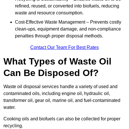
refined, reused, or converted into biofuels, reducing
waste and resource consumption.
Cost-Effective Waste Management – Prevents costly
clean-ups, equipment damage, and non-compliance
penalties through proper disposal methods.
Contact Our Team For Best Rates
What Types of Waste Oil
Can Be Disposed Of?
Waste oil disposal services handle a variety of used and
contaminated oils, including engine oil, hydraulic oil,
transformer oil, gear oil, marine oil, and fuel-contaminated
water.
Cooking oils and biofuels can also be collected for proper
recycling.