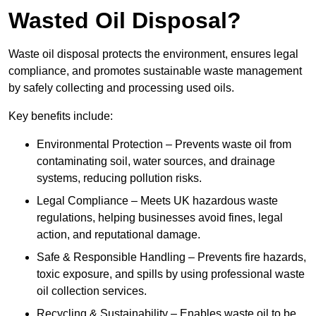
Wasted Oil Disposal?
Waste oil disposal protects the environment, ensures legal
compliance, and promotes sustainable waste management
by safely collecting and processing used oils.
Key benefits include:
Environmental Protection – Prevents waste oil from
contaminating soil, water sources, and drainage
systems, reducing pollution risks.
Legal Compliance – Meets UK hazardous waste
regulations, helping businesses avoid fines, legal
action, and reputational damage.
Safe & Responsible Handling – Prevents fire hazards,
toxic exposure, and spills by using professional waste
oil collection services.
Recycling & Sustainability – Enables waste oil to be