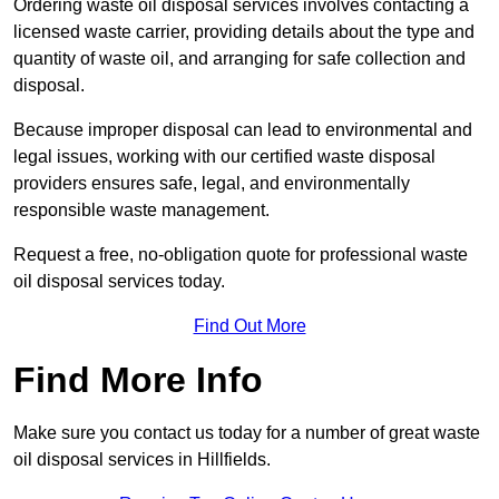
Ordering waste oil disposal services involves contacting a
licensed waste carrier, providing details about the type and
quantity of waste oil, and arranging for safe collection and
disposal.
Because improper disposal can lead to environmental and
legal issues, working with our certified waste disposal
providers ensures safe, legal, and environmentally
responsible waste management.
Request a free, no-obligation quote for professional waste
oil disposal services today.
Find Out More
Find More Info
Make sure you contact us today for a number of great waste
oil disposal services in Hillfields.