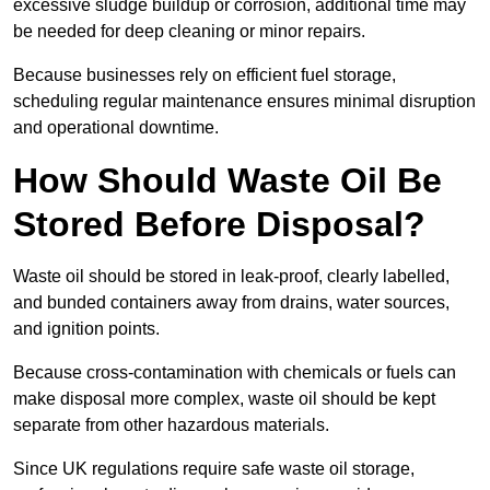
excessive sludge buildup or corrosion, additional time may
be needed for deep cleaning or minor repairs.
Because businesses rely on efficient fuel storage,
scheduling regular maintenance ensures minimal disruption
and operational downtime.
How Should Waste Oil Be
Stored Before Disposal?
Waste oil should be stored in leak-proof, clearly labelled,
and bunded containers away from drains, water sources,
and ignition points.
Because cross-contamination with chemicals or fuels can
make disposal more complex, waste oil should be kept
separate from other hazardous materials.
Since UK regulations require safe waste oil storage,