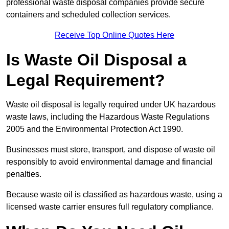
professional waste disposal companies provide secure
containers and scheduled collection services.
Receive Top Online Quotes Here
Is Waste Oil Disposal a
Legal Requirement?
Waste oil disposal is legally required under UK hazardous
waste laws, including the Hazardous Waste Regulations
2005 and the Environmental Protection Act 1990.
Businesses must store, transport, and dispose of waste oil
responsibly to avoid environmental damage and financial
penalties.
Because waste oil is classified as hazardous waste, using a
licensed waste carrier ensures full regulatory compliance.