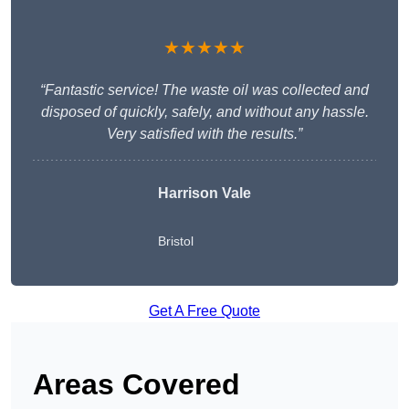
★★★★★
“Fantastic service! The waste oil was collected and
disposed of quickly, safely, and without any hassle.
Very satisfied with the results.”
Harrison Vale
Bristol
Get A Free Quote
Areas Covered