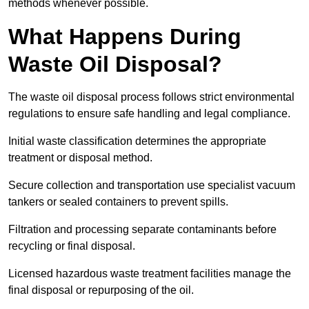
methods whenever possible.
What Happens During
Waste Oil Disposal?
The waste oil disposal process follows strict environmental
regulations to ensure safe handling and legal compliance.
Initial waste classification determines the appropriate
treatment or disposal method.
Secure collection and transportation use specialist vacuum
tankers or sealed containers to prevent spills.
Filtration and processing separate contaminants before
recycling or final disposal.
Licensed hazardous waste treatment facilities manage the
final disposal or repurposing of the oil.