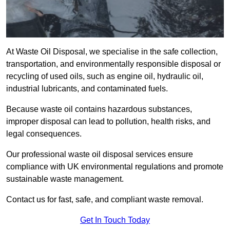
At Waste Oil Disposal, we specialise in the safe collection,
transportation, and environmentally responsible disposal or
recycling of used oils, such as engine oil, hydraulic oil,
industrial lubricants, and contaminated fuels.
Because waste oil contains hazardous substances,
improper disposal can lead to pollution, health risks, and
legal consequences.
Our professional waste oil disposal services ensure
compliance with UK environmental regulations and promote
sustainable waste management.
Contact us for fast, safe, and compliant waste removal.
Get In Touch Today