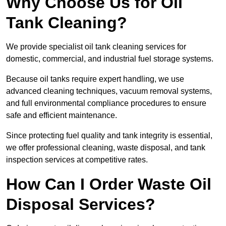
Why Choose Us for Oil
Tank Cleaning?
We provide specialist oil tank cleaning services for
domestic, commercial, and industrial fuel storage systems.
Because oil tanks require expert handling, we use
advanced cleaning techniques, vacuum removal systems,
and full environmental compliance procedures to ensure
safe and efficient maintenance.
Since protecting fuel quality and tank integrity is essential,
we offer professional cleaning, waste disposal, and tank
inspection services at competitive rates.
How Can I Order Waste Oil
Disposal Services?