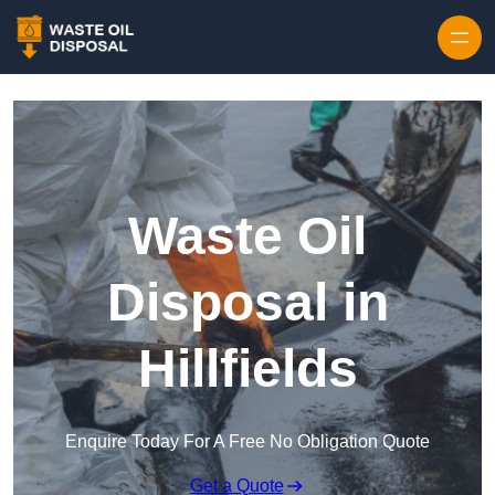
Waste Oil
Disposal in
Hillfields
Enquire Today For A Free No Obligation Quote
Get a Quote