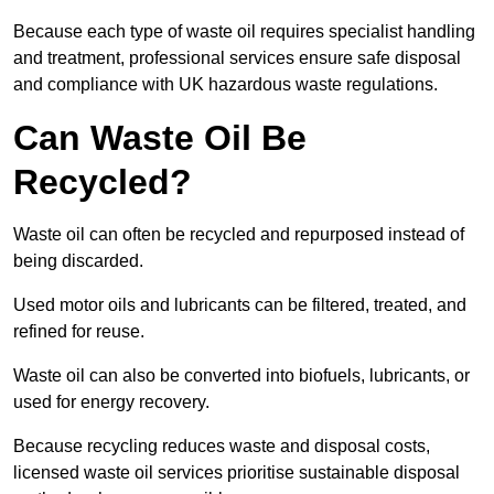
Because each type of waste oil requires specialist handling
and treatment, professional services ensure safe disposal
and compliance with UK hazardous waste regulations.
Can Waste Oil Be
Recycled?
Waste oil can often be recycled and repurposed instead of
being discarded.
Used motor oils and lubricants can be filtered, treated, and
refined for reuse.
Waste oil can also be converted into biofuels, lubricants, or
used for energy recovery.
Because recycling reduces waste and disposal costs,
licensed waste oil services prioritise sustainable disposal