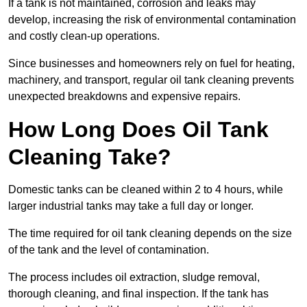
If a tank is not maintained, corrosion and leaks may
develop, increasing the risk of environmental contamination
and costly clean-up operations.
Since businesses and homeowners rely on fuel for heating,
machinery, and transport, regular oil tank cleaning prevents
unexpected breakdowns and expensive repairs.
How Long Does Oil Tank
Cleaning Take?
Domestic tanks can be cleaned within 2 to 4 hours, while
larger industrial tanks may take a full day or longer.
The time required for oil tank cleaning depends on the size
of the tank and the level of contamination.
The process includes oil extraction, sludge removal,
thorough cleaning, and final inspection. If the tank has