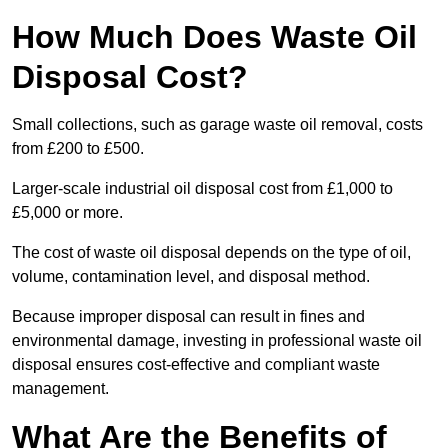
How Much Does Waste Oil
Disposal Cost?
Small collections, such as garage waste oil removal, costs
from £200 to £500.
Larger-scale industrial oil disposal cost from £1,000 to
£5,000 or more.
The cost of waste oil disposal depends on the type of oil,
volume, contamination level, and disposal method.
Because improper disposal can result in fines and
environmental damage, investing in professional waste oil
disposal ensures cost-effective and compliant waste
management.
What Are the Benefits of