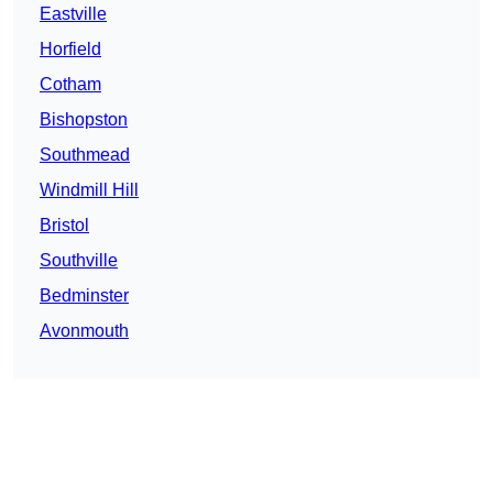
Eastville
Horfield
Cotham
Bishopston
Southmead
Windmill Hill
Bristol
Southville
Bedminster
Avonmouth