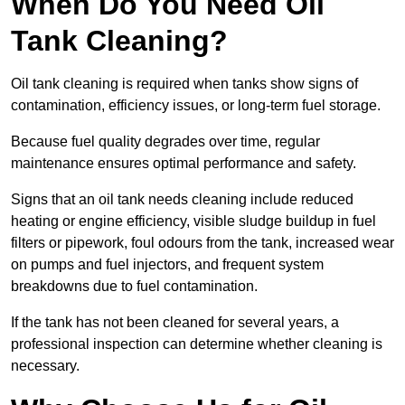
When Do You Need Oil
Tank Cleaning?
Oil tank cleaning is required when tanks show signs of
contamination, efficiency issues, or long-term fuel storage.
Because fuel quality degrades over time, regular
maintenance ensures optimal performance and safety.
Signs that an oil tank needs cleaning include reduced
heating or engine efficiency, visible sludge buildup in fuel
filters or pipework, foul odours from the tank, increased wear
on pumps and fuel injectors, and frequent system
breakdowns due to fuel contamination.
If the tank has not been cleaned for several years, a
professional inspection can determine whether cleaning is
necessary.