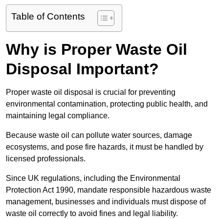
Table of Contents
Why is Proper Waste Oil
Disposal Important?
Proper waste oil disposal is crucial for preventing
environmental contamination, protecting public health, and
maintaining legal compliance.
Because waste oil can pollute water sources, damage
ecosystems, and pose fire hazards, it must be handled by
licensed professionals.
Since UK regulations, including the Environmental
Protection Act 1990, mandate responsible hazardous waste
management, businesses and individuals must dispose of
waste oil correctly to avoid fines and legal liability.