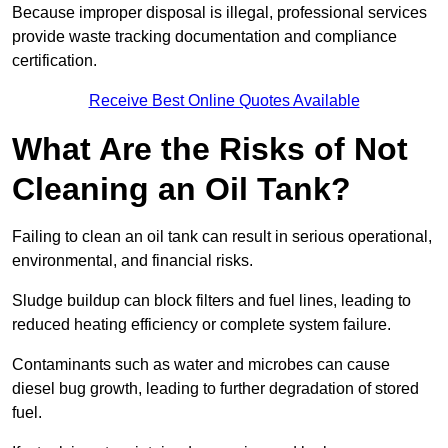
Because improper disposal is illegal, professional services
provide waste tracking documentation and compliance
certification.
Receive Best Online Quotes Available
What Are the Risks of Not
Cleaning an Oil Tank?
Failing to clean an oil tank can result in serious operational,
environmental, and financial risks.
Sludge buildup can block filters and fuel lines, leading to
reduced heating efficiency or complete system failure.
Contaminants such as water and microbes can cause
diesel bug growth, leading to further degradation of stored
fuel.