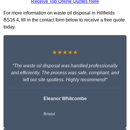
Receive Top Online Quotes Here
For more information on waste oil disposal in Hillfields
BS16 4, fill in the contact form below to receive a free quote
today.
★★★★★
“The waste oil disposal was handled professionally
and efficiently. The process was safe, compliant, and
left our site spotless. Highly recommend!”
Eleanor Whitcombe
Bristol