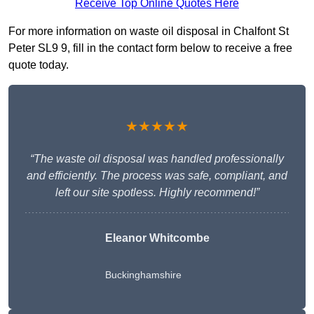
Receive Top Online Quotes Here
For more information on waste oil disposal in Chalfont St
Peter SL9 9, fill in the contact form below to receive a free
quote today.
★★★★★
“The waste oil disposal was handled professionally
and efficiently. The process was safe, compliant, and
left our site spotless. Highly recommend!”
Eleanor Whitcombe
Buckinghamshire