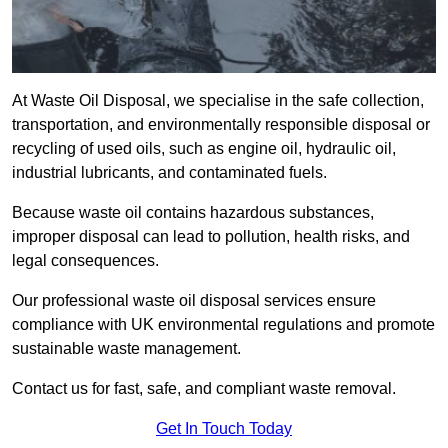
At Waste Oil Disposal, we specialise in the safe collection,
transportation, and environmentally responsible disposal or
recycling of used oils, such as engine oil, hydraulic oil,
industrial lubricants, and contaminated fuels.
Because waste oil contains hazardous substances,
improper disposal can lead to pollution, health risks, and
legal consequences.
Our professional waste oil disposal services ensure
compliance with UK environmental regulations and promote
sustainable waste management.
Contact us for fast, safe, and compliant waste removal.
Get In Touch Today