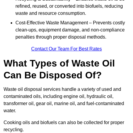
refined, reused, or converted into biofuels, reducing
waste and resource consumption.
Cost-Effective Waste Management – Prevents costly
clean-ups, equipment damage, and non-compliance
penalties through proper disposal methods.
Contact Our Team For Best Rates
What Types of Waste Oil
Can Be Disposed Of?
Waste oil disposal services handle a variety of used and
contaminated oils, including engine oil, hydraulic oil,
transformer oil, gear oil, marine oil, and fuel-contaminated
water.
Cooking oils and biofuels can also be collected for proper
recycling.