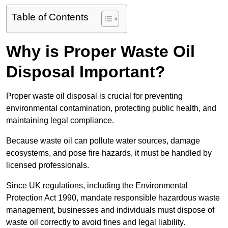
Table of Contents
Why is Proper Waste Oil
Disposal Important?
Proper waste oil disposal is crucial for preventing
environmental contamination, protecting public health, and
maintaining legal compliance.
Because waste oil can pollute water sources, damage
ecosystems, and pose fire hazards, it must be handled by
licensed professionals.
Since UK regulations, including the Environmental
Protection Act 1990, mandate responsible hazardous waste
management, businesses and individuals must dispose of
waste oil correctly to avoid fines and legal liability.