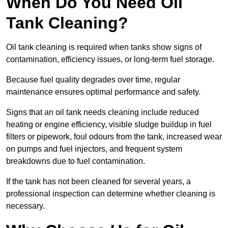
When Do You Need Oil
Tank Cleaning?
Oil tank cleaning is required when tanks show signs of
contamination, efficiency issues, or long-term fuel storage.
Because fuel quality degrades over time, regular
maintenance ensures optimal performance and safety.
Signs that an oil tank needs cleaning include reduced
heating or engine efficiency, visible sludge buildup in fuel
filters or pipework, foul odours from the tank, increased wear
on pumps and fuel injectors, and frequent system
breakdowns due to fuel contamination.
If the tank has not been cleaned for several years, a
professional inspection can determine whether cleaning is
necessary.