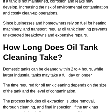
If a tank is not maintained, corrosion and leaks may
develop, increasing the risk of environmental contamination
and costly clean-up operations.
Since businesses and homeowners rely on fuel for heating,
machinery, and transport, regular oil tank cleaning prevents
unexpected breakdowns and expensive repairs.
How Long Does Oil Tank
Cleaning Take?
Domestic tanks can be cleaned within 2 to 4 hours, while
larger industrial tanks may take a full day or longer.
The time required for oil tank cleaning depends on the size
of the tank and the level of contamination.
The process includes oil extraction, sludge removal,
thorough cleaning, and final inspection. If the tank has