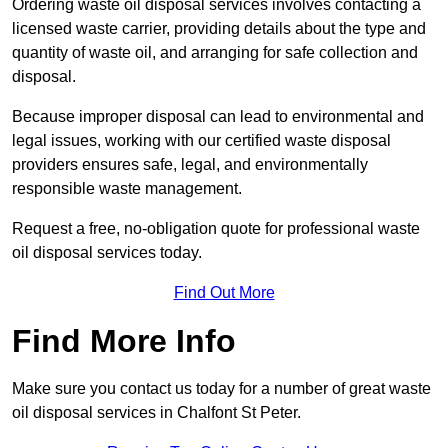
Ordering waste oil disposal services involves contacting a
licensed waste carrier, providing details about the type and
quantity of waste oil, and arranging for safe collection and
disposal.
Because improper disposal can lead to environmental and
legal issues, working with our certified waste disposal
providers ensures safe, legal, and environmentally
responsible waste management.
Request a free, no-obligation quote for professional waste
oil disposal services today.
Find Out More
Find More Info
Make sure you contact us today for a number of great waste
oil disposal services in Chalfont St Peter.