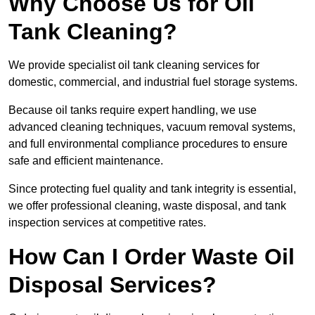
Why Choose Us for Oil
Tank Cleaning?
We provide specialist oil tank cleaning services for
domestic, commercial, and industrial fuel storage systems.
Because oil tanks require expert handling, we use
advanced cleaning techniques, vacuum removal systems,
and full environmental compliance procedures to ensure
safe and efficient maintenance.
Since protecting fuel quality and tank integrity is essential,
we offer professional cleaning, waste disposal, and tank
inspection services at competitive rates.
How Can I Order Waste Oil
Disposal Services?