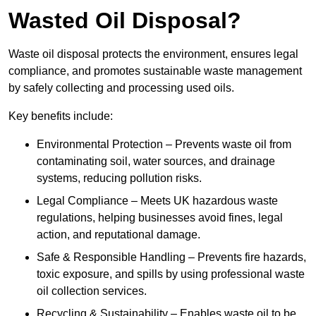
Wasted Oil Disposal?
Waste oil disposal protects the environment, ensures legal
compliance, and promotes sustainable waste management
by safely collecting and processing used oils.
Key benefits include:
Environmental Protection – Prevents waste oil from
contaminating soil, water sources, and drainage
systems, reducing pollution risks.
Legal Compliance – Meets UK hazardous waste
regulations, helping businesses avoid fines, legal
action, and reputational damage.
Safe & Responsible Handling – Prevents fire hazards,
toxic exposure, and spills by using professional waste
oil collection services.
Recycling & Sustainability – Enables waste oil to be