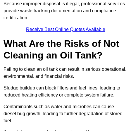
Because improper disposal is illegal, professional services
provide waste tracking documentation and compliance
certification.
Receive Best Online Quotes Available
What Are the Risks of Not
Cleaning an Oil Tank?
Failing to clean an oil tank can result in serious operational,
environmental, and financial risks.
Sludge buildup can block filters and fuel lines, leading to
reduced heating efficiency or complete system failure.
Contaminants such as water and microbes can cause
diesel bug growth, leading to further degradation of stored
fuel.