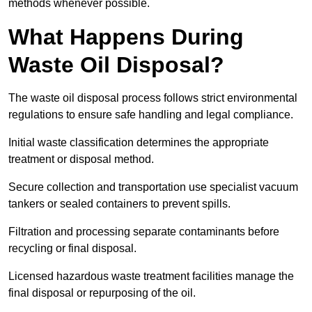
methods whenever possible.
What Happens During
Waste Oil Disposal?
The waste oil disposal process follows strict environmental
regulations to ensure safe handling and legal compliance.
Initial waste classification determines the appropriate
treatment or disposal method.
Secure collection and transportation use specialist vacuum
tankers or sealed containers to prevent spills.
Filtration and processing separate contaminants before
recycling or final disposal.
Licensed hazardous waste treatment facilities manage the
final disposal or repurposing of the oil.