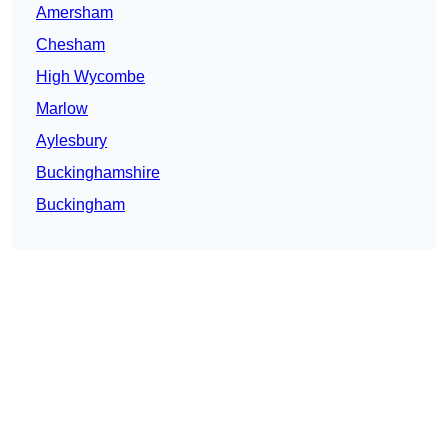
Amersham
Chesham
High Wycombe
Marlow
Aylesbury
Buckinghamshire
Buckingham