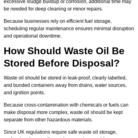
excessive sludge buildup or corrosion, additional time may
be needed for deep cleaning or minor repairs.
Because businesses rely on efficient fuel storage,
scheduling regular maintenance ensures minimal disruption
and operational downtime.
How Should Waste Oil Be
Stored Before Disposal?
Waste oil should be stored in leak-proof, clearly labelled,
and bunded containers away from drains, water sources,
and ignition points.
Because cross-contamination with chemicals or fuels can
make disposal more complex, waste oil should be kept
separate from other hazardous materials.
Since UK regulations require safe waste oil storage,