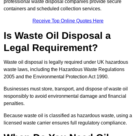
professional waste disposal companies provide secure
containers and scheduled collection services.
Receive Top Online Quotes Here
Is Waste Oil Disposal a
Legal Requirement?
Waste oil disposal is legally required under UK hazardous
waste laws, including the Hazardous Waste Regulations
2005 and the Environmental Protection Act 1990.
Businesses must store, transport, and dispose of waste oil
responsibly to avoid environmental damage and financial
penalties.
Because waste oil is classified as hazardous waste, using a
licensed waste carrier ensures full regulatory compliance.