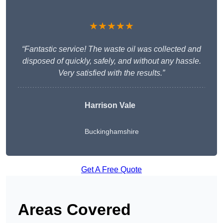
★★★★★
“Fantastic service! The waste oil was collected and
disposed of quickly, safely, and without any hassle.
Very satisfied with the results.”
Harrison Vale
Buckinghamshire
Get A Free Quote
Areas Covered