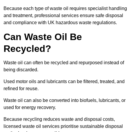
Because each type of waste oil requires specialist handling
and treatment, professional services ensure safe disposal
and compliance with UK hazardous waste regulations.
Can Waste Oil Be
Recycled?
Waste oil can often be recycled and repurposed instead of
being discarded.
Used motor oils and lubricants can be filtered, treated, and
refined for reuse.
Waste oil can also be converted into biofuels, lubricants, or
used for energy recovery.
Because recycling reduces waste and disposal costs,
licensed waste oil services prioritise sustainable disposal