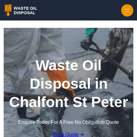
Waste Oil
Disposal in
Chalfont St Peter
Enquire Today For A Free No Obligation Quote
Get a Quote