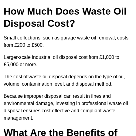
How Much Does Waste Oil
Disposal Cost?
Small collections, such as garage waste oil removal, costs
from £200 to £500.
Larger-scale industrial oil disposal cost from £1,000 to
£5,000 or more.
The cost of waste oil disposal depends on the type of oil,
volume, contamination level, and disposal method.
Because improper disposal can result in fines and
environmental damage, investing in professional waste oil
disposal ensures cost-effective and compliant waste
management.
What Are the Benefits of