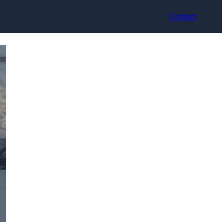
Contact