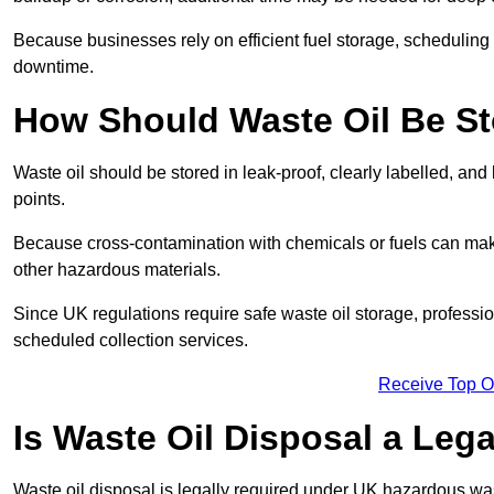
Because businesses rely on efficient fuel storage, schedulin
downtime.
How Should Waste Oil Be St
Waste oil should be stored in leak-proof, clearly labelled, an
points.
Because cross-contamination with chemicals or fuels can mak
other hazardous materials.
Since UK regulations require safe waste oil storage, profess
scheduled collection services.
Receive Top O
Is Waste Oil Disposal a Leg
Waste oil disposal is legally required under UK hazardous w