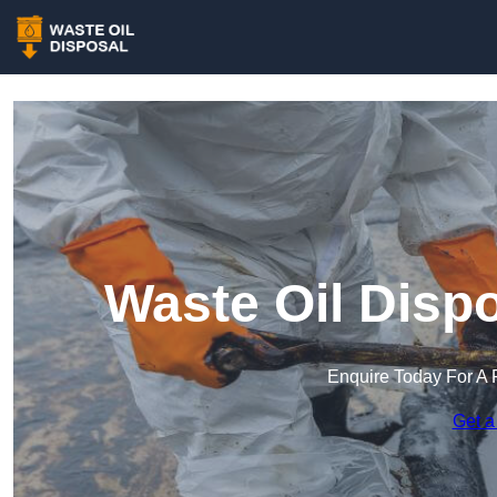
Waste Oil Dispo
Enquire Today For A 
Get a