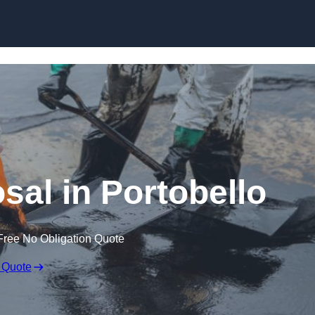
sal in Portobello
Free No Obligation Quote
 Quote