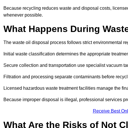
Because recycling reduces waste and disposal costs, licensed
whenever possible.
What Happens During Waste
The waste oil disposal process follows strict environmental r
Initial waste classification determines the appropriate treatm
Secure collection and transportation use specialist vacuum tan
Filtration and processing separate contaminants before recycli
Licensed hazardous waste treatment facilities manage the final
Because improper disposal is illegal, professional services p
Receive Best Onl
What Are the Risks of Not C