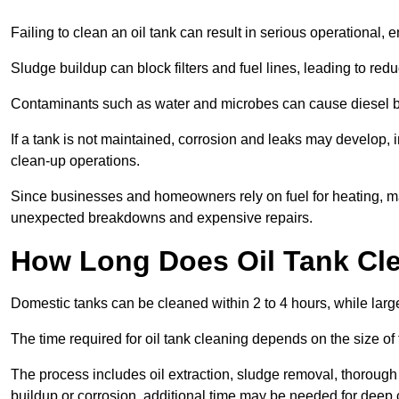
Failing to clean an oil tank can result in serious operational, 
Sludge buildup can block filters and fuel lines, leading to red
Contaminants such as water and microbes can cause diesel bug
If a tank is not maintained, corrosion and leaks may develop, 
clean-up operations.
Since businesses and homeowners rely on fuel for heating, mac
unexpected breakdowns and expensive repairs.
How Long Does Oil Tank Cl
Domestic tanks can be cleaned within 2 to 4 hours, while larger
The time required for oil tank cleaning depends on the size of
The process includes oil extraction, sludge removal, thorough 
buildup or corrosion, additional time may be needed for deep 