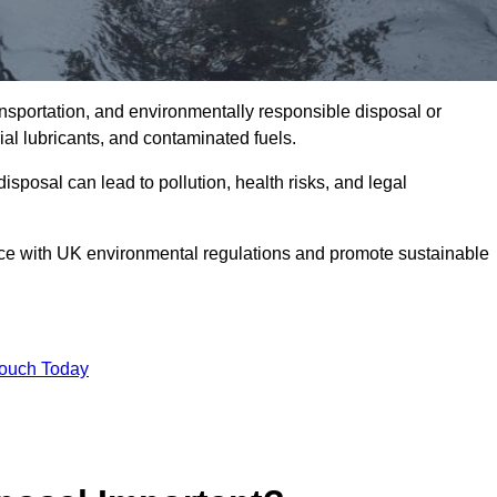
ransportation, and environmentally responsible disposal or
trial lubricants, and contaminated fuels.
posal can lead to pollution, health risks, and legal
nce with UK environmental regulations and promote sustainable
Touch Today