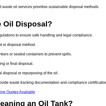
 waste oil services prioritise sustainable disposal methods
 Oil Disposal?
egulations to ensure safe handling and legal compliance.
ent or disposal method.
kers or sealed containers to prevent spills.
ng or final disposal.
 disposal or repurposing of the oil.
rovide waste tracking documentation and compliance certificatio
ine Quotes Available
leaning an Oil Tank?