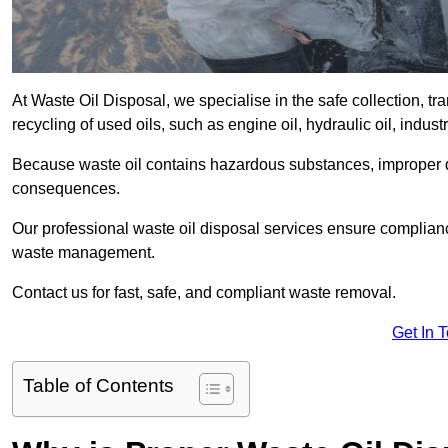
At Waste Oil Disposal, we specialise in the safe collection, t
recycling of used oils, such as engine oil, hydraulic oil, indus
Because waste oil contains hazardous substances, improper dis
consequences.
Our professional waste oil disposal services ensure complia
waste management.
Contact us for fast, safe, and compliant waste removal.
Get In 
Table of Contents