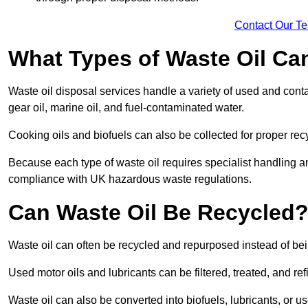
Contact Our T
What Types of Waste Oil Ca
Waste oil disposal services handle a variety of used and contam
gear oil, marine oil, and fuel-contaminated water.
Cooking oils and biofuels can also be collected for proper rec
Because each type of waste oil requires specialist handling a
compliance with UK hazardous waste regulations.
Can Waste Oil Be Recycled
Waste oil can often be recycled and repurposed instead of be
Used motor oils and lubricants can be filtered, treated, and ref
Waste oil can also be converted into biofuels, lubricants, or u