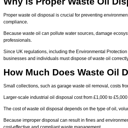
Why is Proper Waste Oil Dis
Proper waste oil disposal is crucial for preventing environmen
compliance.
Because waste oil can pollute water sources, damage ecosyst
professionals.
Since UK regulations, including the Environmental Protecti
businesses and individuals must dispose of waste oil correctly t
How Much Does Waste Oil D
Small collections, such as garage waste oil removal, costs fr
Larger-scale industrial oil disposal cost from £1,000 to £5,00
The cost of waste oil disposal depends on the type of oil, vo
Because improper disposal can result in fines and environmen
cost-effective and compliant waste management.