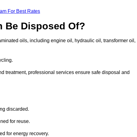
eam For Best Rates
n Be Disposed Of?
inated oils, including engine oil, hydraulic oil, transformer oil,
ycling.
nd treatment, professional services ensure safe disposal and
?
ing discarded.
ined for reuse.
sed for energy recovery.