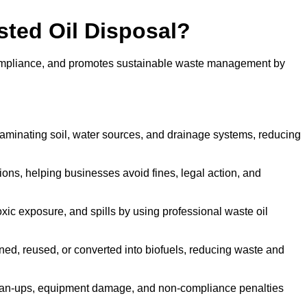
sted Oil Disposal?
 compliance, and promotes sustainable waste management by
aminating soil, water sources, and drainage systems, reducing
s, helping businesses avoid fines, legal action, and
xic exposure, and spills by using professional waste oil
ined, reused, or converted into biofuels, reducing waste and
ean-ups, equipment damage, and non-compliance penalties