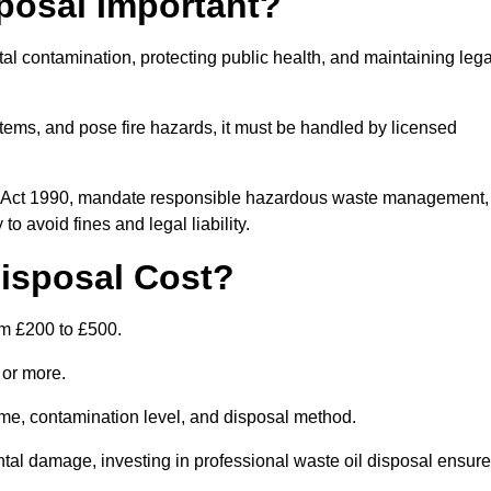
posal Important?
tal contamination, protecting public health, and maintaining lega
ems, and pose fire hazards, it must be handled by licensed
on Act 1990, mandate responsible hazardous waste management,
o avoid fines and legal liability.
isposal Cost?
om £200 to £500.
0 or more.
lume, contamination level, and disposal method.
tal damage, investing in professional waste oil disposal ensur