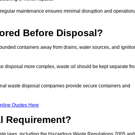
g regular maintenance ensures minimal disruption and operation
ored Before Disposal?
d bunded containers away from drains, water sources, and ignitio
e disposal more complex, waste oil should be kept separate fr
ional waste disposal companies provide secure containers and
nline Quotes Here
al Requirement?
aste laws, including the Hazardous Waste Regulations 2005 and