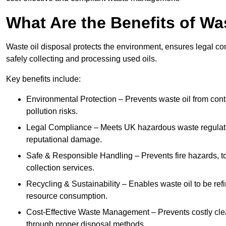
What Are the Benefits of Wa
Waste oil disposal protects the environment, ensures legal
safely collecting and processing used oils.
Key benefits include:
Environmental Protection – Prevents waste oil from cont
pollution risks.
Legal Compliance – Meets UK hazardous waste regulation
reputational damage.
Safe & Responsible Handling – Prevents fire hazards, to
collection services.
Recycling & Sustainability – Enables waste oil to be ref
resource consumption.
Cost-Effective Waste Management – Prevents costly cl
through proper disposal methods.