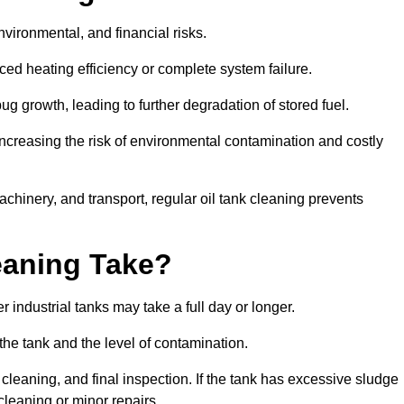
environmental, and financial risks.
uced heating efficiency or complete system failure.
 growth, leading to further degradation of stored fuel.
increasing the risk of environmental contamination and costly
hinery, and transport, regular oil tank cleaning prevents
eaning Take?
 industrial tanks may take a full day or longer.
 the tank and the level of contamination.
cleaning, and final inspection. If the tank has excessive sludge
cleaning or minor repairs.