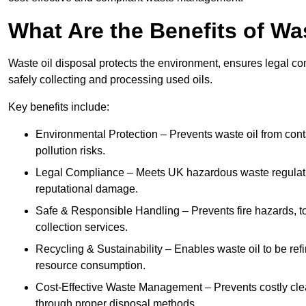
What Are the Benefits of Wa
Waste oil disposal protects the environment, ensures legal
safely collecting and processing used oils.
Key benefits include:
Environmental Protection – Prevents waste oil from cont
pollution risks.
Legal Compliance – Meets UK hazardous waste regulation
reputational damage.
Safe & Responsible Handling – Prevents fire hazards, to
collection services.
Recycling & Sustainability – Enables waste oil to be ref
resource consumption.
Cost-Effective Waste Management – Prevents costly cl
through proper disposal methods.