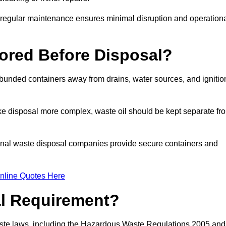
g regular maintenance ensures minimal disruption and operation
ored Before Disposal?
d bunded containers away from drains, water sources, and ignitio
e disposal more complex, waste oil should be kept separate fr
ional waste disposal companies provide secure containers and
nline Quotes Here
al Requirement?
aste laws, including the Hazardous Waste Regulations 2005 and