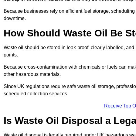
Because businesses rely on efficient fuel storage, schedulin
downtime.
How Should Waste Oil Be St
Waste oil should be stored in leak-proof, clearly labelled, an
points.
Because cross-contamination with chemicals or fuels can mak
other hazardous materials.
Since UK regulations require safe waste oil storage, profess
scheduled collection services.
Receive Top O
Is Waste Oil Disposal a Leg
Waste oil disposal is legally required under UK hazardous w