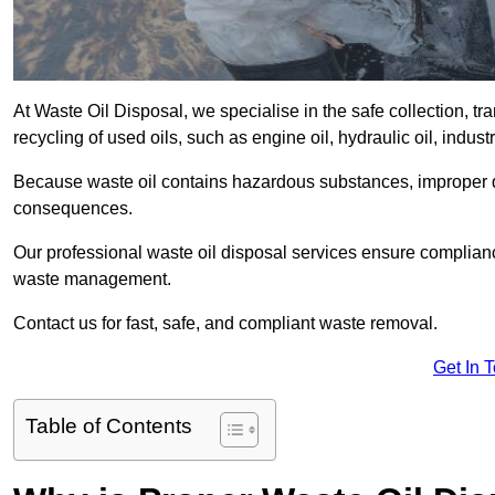
At Waste Oil Disposal, we specialise in the safe collection, t
recycling of used oils, such as engine oil, hydraulic oil, indus
Because waste oil contains hazardous substances, improper dis
consequences.
Our professional waste oil disposal services ensure complia
waste management.
Contact us for fast, safe, and compliant waste removal.
Get In 
Table of Contents