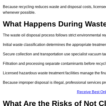
Because recycling reduces waste and disposal costs, licensed
whenever possible.
What Happens During Waste
The waste oil disposal process follows strict environmental r
Initial waste classification determines the appropriate treatm
Secure collection and transportation use specialist vacuum tan
Filtration and processing separate contaminants before recycli
Licensed hazardous waste treatment facilities manage the final
Because improper disposal is illegal, professional services p
Receive Best Onl
What Are the Risks of Not C