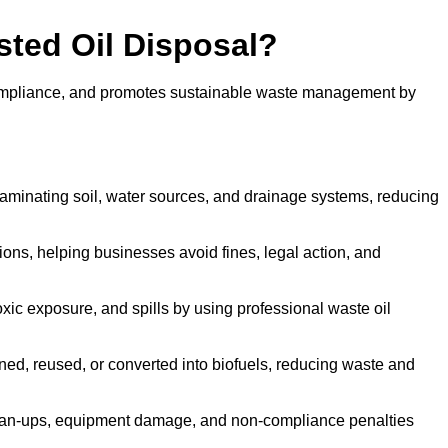
sted Oil Disposal?
 compliance, and promotes sustainable waste management by
aminating soil, water sources, and drainage systems, reducing
s, helping businesses avoid fines, legal action, and
xic exposure, and spills by using professional waste oil
ined, reused, or converted into biofuels, reducing waste and
ean-ups, equipment damage, and non-compliance penalties