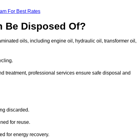
eam For Best Rates
n Be Disposed Of?
inated oils, including engine oil, hydraulic oil, transformer oil,
ycling.
nd treatment, professional services ensure safe disposal and
?
ing discarded.
ined for reuse.
sed for energy recovery.