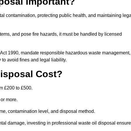
posal Important?
tal contamination, protecting public health, and maintaining lega
ems, and pose fire hazards, it must be handled by licensed
on Act 1990, mandate responsible hazardous waste management,
o avoid fines and legal liability.
isposal Cost?
om £200 to £500.
0 or more.
lume, contamination level, and disposal method.
tal damage, investing in professional waste oil disposal ensur