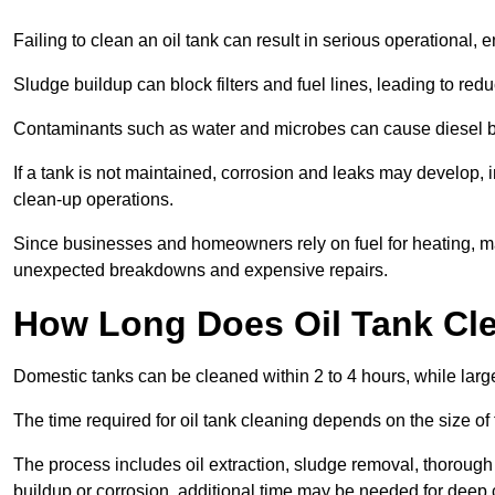
Failing to clean an oil tank can result in serious operational, 
Sludge buildup can block filters and fuel lines, leading to red
Contaminants such as water and microbes can cause diesel bug
If a tank is not maintained, corrosion and leaks may develop, 
clean-up operations.
Since businesses and homeowners rely on fuel for heating, mac
unexpected breakdowns and expensive repairs.
How Long Does Oil Tank Cl
Domestic tanks can be cleaned within 2 to 4 hours, while larger
The time required for oil tank cleaning depends on the size of
The process includes oil extraction, sludge removal, thorough 
buildup or corrosion, additional time may be needed for deep 