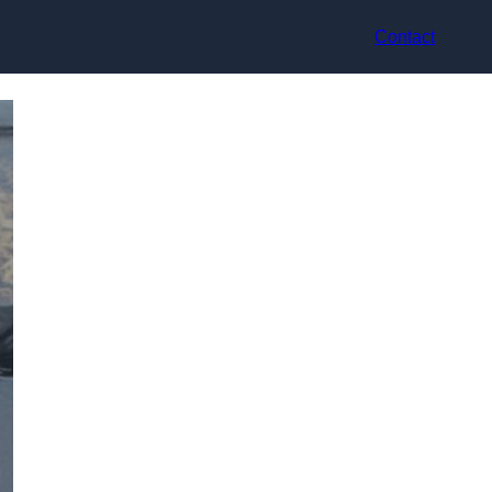
Contact