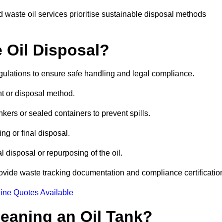
 waste oil services prioritise sustainable disposal methods
 Oil Disposal?
egulations to ensure safe handling and legal compliance.
ent or disposal method.
kers or sealed containers to prevent spills.
ng or final disposal.
 disposal or repurposing of the oil.
rovide waste tracking documentation and compliance certificatio
ine Quotes Available
leaning an Oil Tank?