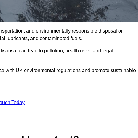
ransportation, and environmentally responsible disposal or
trial lubricants, and contaminated fuels.
posal can lead to pollution, health risks, and legal
nce with UK environmental regulations and promote sustainable
Touch Today