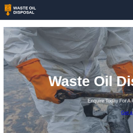
Waste Oil Di
Enquire Today For A 
Get a