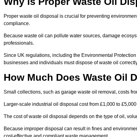
Why is Proper Waste Oil Dis
Proper waste oil disposal is crucial for preventing environmen
compliance.
Because waste oil can pollute water sources, damage ecosyst
professionals.
Since UK regulations, including the Environmental Protecti
businesses and individuals must dispose of waste oil correctly t
How Much Does Waste Oil D
Small collections, such as garage waste oil removal, costs fr
Larger-scale industrial oil disposal cost from £1,000 to £5,00
The cost of waste oil disposal depends on the type of oil, vo
Because improper disposal can result in fines and environmen
cost-effective and compliant waste management.