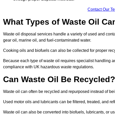
Contact Our T
What Types of Waste Oil Ca
Waste oil disposal services handle a variety of used and contam
gear oil, marine oil, and fuel-contaminated water.
Cooking oils and biofuels can also be collected for proper rec
Because each type of waste oil requires specialist handling a
compliance with UK hazardous waste regulations.
Can Waste Oil Be Recycled
Waste oil can often be recycled and repurposed instead of be
Used motor oils and lubricants can be filtered, treated, and ref
Waste oil can also be converted into biofuels, lubricants, or u