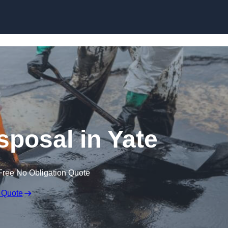
sposal in Yate
Free No Obligation Quote
 Quote