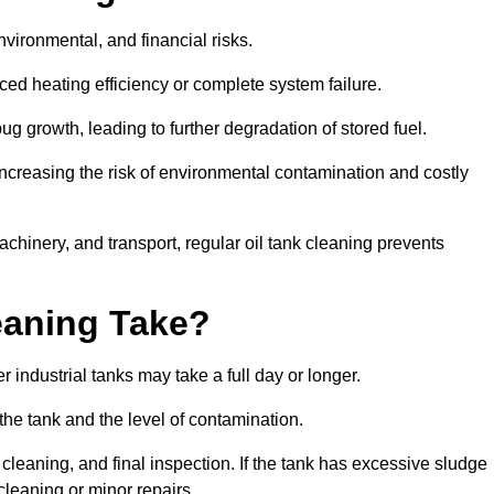
environmental, and financial risks.
uced heating efficiency or complete system failure.
 growth, leading to further degradation of stored fuel.
increasing the risk of environmental contamination and costly
hinery, and transport, regular oil tank cleaning prevents
eaning Take?
 industrial tanks may take a full day or longer.
 the tank and the level of contamination.
cleaning, and final inspection. If the tank has excessive sludge
cleaning or minor repairs.