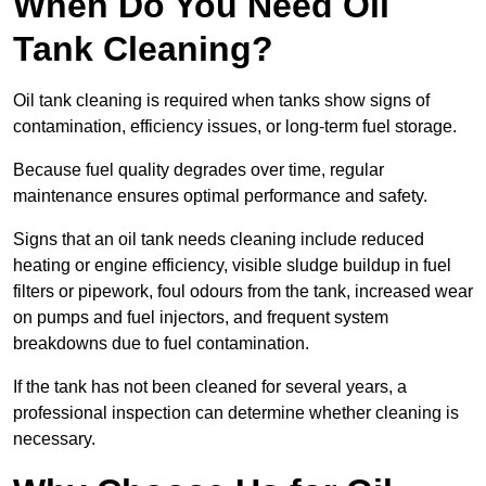
When Do You Need Oil
Tank Cleaning?
Oil tank cleaning is required when tanks show signs of
contamination, efficiency issues, or long-term fuel storage.
Because fuel quality degrades over time, regular
maintenance ensures optimal performance and safety.
Signs that an oil tank needs cleaning include reduced
heating or engine efficiency, visible sludge buildup in fuel
filters or pipework, foul odours from the tank, increased wear
on pumps and fuel injectors, and frequent system
breakdowns due to fuel contamination.
If the tank has not been cleaned for several years, a
professional inspection can determine whether cleaning is
necessary.