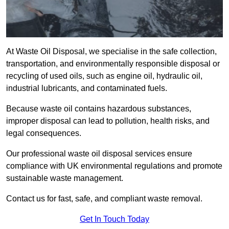
At Waste Oil Disposal, we specialise in the safe collection,
transportation, and environmentally responsible disposal or
recycling of used oils, such as engine oil, hydraulic oil,
industrial lubricants, and contaminated fuels.
Because waste oil contains hazardous substances,
improper disposal can lead to pollution, health risks, and
legal consequences.
Our professional waste oil disposal services ensure
compliance with UK environmental regulations and promote
sustainable waste management.
Contact us for fast, safe, and compliant waste removal.
Get In Touch Today