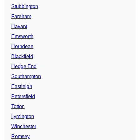
Stubbington
Fareham
Havant
Emsworth
Horndean
Blackfield
Hedge End
Southampton
Eastleigh
Petersfield
Totton
Lymington
Winchester
Romsey