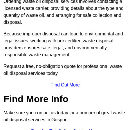
Ordering waste oil disposal services involves contacting a
licensed waste carrier, providing details about the type and
quantity of waste oil, and arranging for safe collection and
disposal.
Because improper disposal can lead to environmental and
legal issues, working with our certified waste disposal
providers ensures safe, legal, and environmentally
responsible waste management.
Request a free, no-obligation quote for professional waste
oil disposal services today.
Find Out More
Find More Info
Make sure you contact us today for a number of great waste
oil disposal services in Gosport.