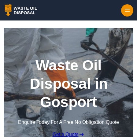
Waste Oil
Disposal in
Gosport
Enquire Today For A Free No Obligation Quote
Get a Quote