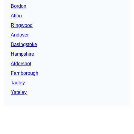
Bordon
Alton
Ringwood
Andover
Basingstoke
Hampshire
Aldershot
Farnborough
Tadley
Yateley