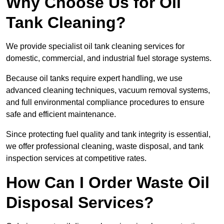
Why Choose Us for Oil
Tank Cleaning?
We provide specialist oil tank cleaning services for
domestic, commercial, and industrial fuel storage systems.
Because oil tanks require expert handling, we use
advanced cleaning techniques, vacuum removal systems,
and full environmental compliance procedures to ensure
safe and efficient maintenance.
Since protecting fuel quality and tank integrity is essential,
we offer professional cleaning, waste disposal, and tank
inspection services at competitive rates.
How Can I Order Waste Oil
Disposal Services?