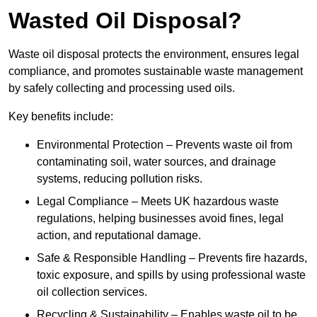
Wasted Oil Disposal?
Waste oil disposal protects the environment, ensures legal
compliance, and promotes sustainable waste management
by safely collecting and processing used oils.
Key benefits include:
Environmental Protection – Prevents waste oil from
contaminating soil, water sources, and drainage
systems, reducing pollution risks.
Legal Compliance – Meets UK hazardous waste
regulations, helping businesses avoid fines, legal
action, and reputational damage.
Safe & Responsible Handling – Prevents fire hazards,
toxic exposure, and spills by using professional waste
oil collection services.
Recycling & Sustainability – Enables waste oil to be