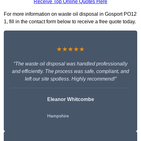
Receive Top Online Quotes Here
For more information on waste oil disposal in Gosport PO12
1, fill in the contact form below to receive a free quote today.
★★★★★
“The waste oil disposal was handled professionally
and efficiently. The process was safe, compliant, and
left our site spotless. Highly recommend!”
Eleanor Whitcombe
Hampshire