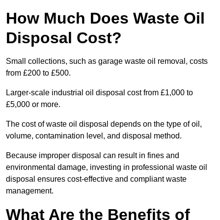
How Much Does Waste Oil
Disposal Cost?
Small collections, such as garage waste oil removal, costs
from £200 to £500.
Larger-scale industrial oil disposal cost from £1,000 to
£5,000 or more.
The cost of waste oil disposal depends on the type of oil,
volume, contamination level, and disposal method.
Because improper disposal can result in fines and
environmental damage, investing in professional waste oil
disposal ensures cost-effective and compliant waste
management.
What Are the Benefits of