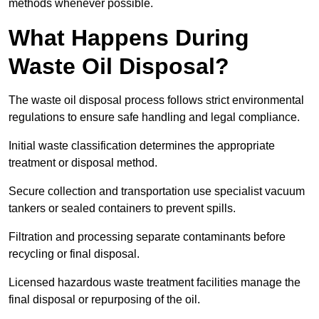
methods whenever possible.
What Happens During
Waste Oil Disposal?
The waste oil disposal process follows strict environmental
regulations to ensure safe handling and legal compliance.
Initial waste classification determines the appropriate
treatment or disposal method.
Secure collection and transportation use specialist vacuum
tankers or sealed containers to prevent spills.
Filtration and processing separate contaminants before
recycling or final disposal.
Licensed hazardous waste treatment facilities manage the
final disposal or repurposing of the oil.