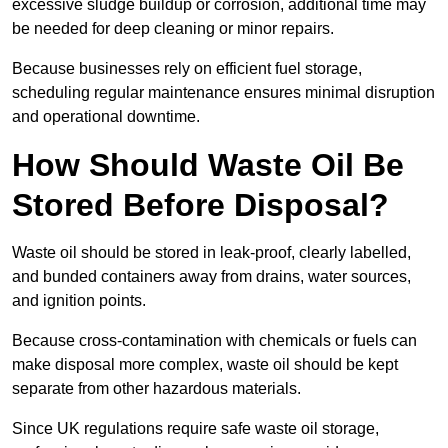
excessive sludge buildup or corrosion, additional time may
be needed for deep cleaning or minor repairs.
Because businesses rely on efficient fuel storage,
scheduling regular maintenance ensures minimal disruption
and operational downtime.
How Should Waste Oil Be
Stored Before Disposal?
Waste oil should be stored in leak-proof, clearly labelled,
and bunded containers away from drains, water sources,
and ignition points.
Because cross-contamination with chemicals or fuels can
make disposal more complex, waste oil should be kept
separate from other hazardous materials.
Since UK regulations require safe waste oil storage,