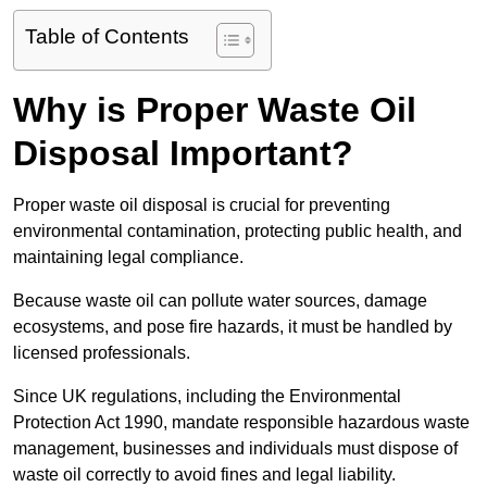
Table of Contents
Why is Proper Waste Oil
Disposal Important?
Proper waste oil disposal is crucial for preventing
environmental contamination, protecting public health, and
maintaining legal compliance.
Because waste oil can pollute water sources, damage
ecosystems, and pose fire hazards, it must be handled by
licensed professionals.
Since UK regulations, including the Environmental
Protection Act 1990, mandate responsible hazardous waste
management, businesses and individuals must dispose of
waste oil correctly to avoid fines and legal liability.