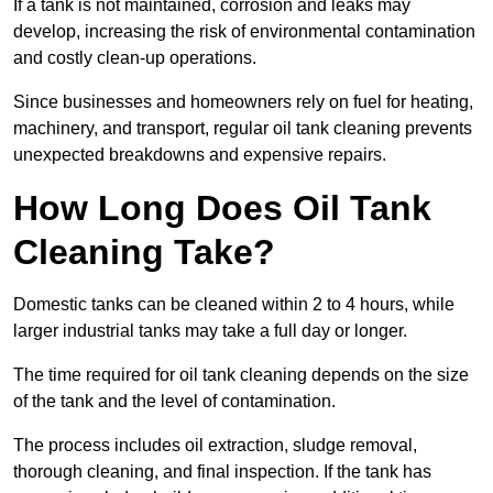
If a tank is not maintained, corrosion and leaks may
develop, increasing the risk of environmental contamination
and costly clean-up operations.
Since businesses and homeowners rely on fuel for heating,
machinery, and transport, regular oil tank cleaning prevents
unexpected breakdowns and expensive repairs.
How Long Does Oil Tank
Cleaning Take?
Domestic tanks can be cleaned within 2 to 4 hours, while
larger industrial tanks may take a full day or longer.
The time required for oil tank cleaning depends on the size
of the tank and the level of contamination.
The process includes oil extraction, sludge removal,
thorough cleaning, and final inspection. If the tank has