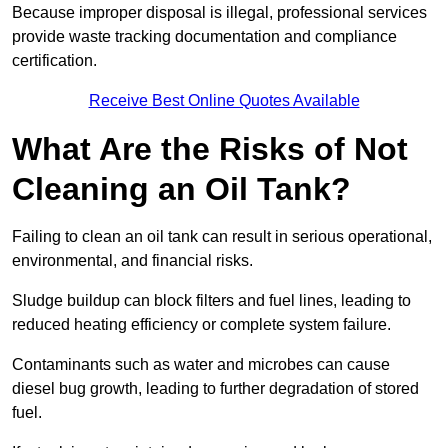
Because improper disposal is illegal, professional services
provide waste tracking documentation and compliance
certification.
Receive Best Online Quotes Available
What Are the Risks of Not
Cleaning an Oil Tank?
Failing to clean an oil tank can result in serious operational,
environmental, and financial risks.
Sludge buildup can block filters and fuel lines, leading to
reduced heating efficiency or complete system failure.
Contaminants such as water and microbes can cause
diesel bug growth, leading to further degradation of stored
fuel.