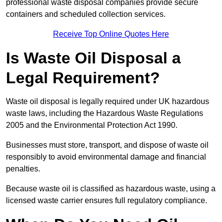
professional waste disposal companies provide secure
containers and scheduled collection services.
Receive Top Online Quotes Here
Is Waste Oil Disposal a
Legal Requirement?
Waste oil disposal is legally required under UK hazardous
waste laws, including the Hazardous Waste Regulations
2005 and the Environmental Protection Act 1990.
Businesses must store, transport, and dispose of waste oil
responsibly to avoid environmental damage and financial
penalties.
Because waste oil is classified as hazardous waste, using a
licensed waste carrier ensures full regulatory compliance.