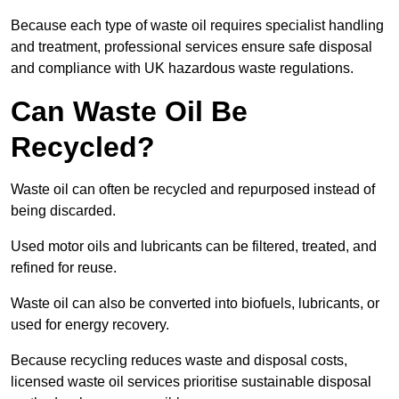
Because each type of waste oil requires specialist handling
and treatment, professional services ensure safe disposal
and compliance with UK hazardous waste regulations.
Can Waste Oil Be
Recycled?
Waste oil can often be recycled and repurposed instead of
being discarded.
Used motor oils and lubricants can be filtered, treated, and
refined for reuse.
Waste oil can also be converted into biofuels, lubricants, or
used for energy recovery.
Because recycling reduces waste and disposal costs,
licensed waste oil services prioritise sustainable disposal