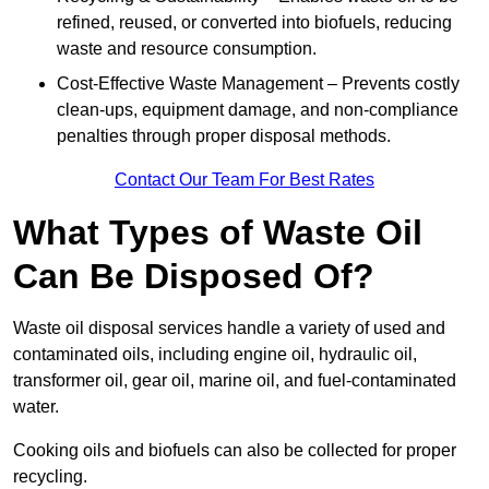
refined, reused, or converted into biofuels, reducing
waste and resource consumption.
Cost-Effective Waste Management – Prevents costly
clean-ups, equipment damage, and non-compliance
penalties through proper disposal methods.
Contact Our Team For Best Rates
What Types of Waste Oil
Can Be Disposed Of?
Waste oil disposal services handle a variety of used and
contaminated oils, including engine oil, hydraulic oil,
transformer oil, gear oil, marine oil, and fuel-contaminated
water.
Cooking oils and biofuels can also be collected for proper
recycling.