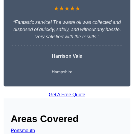
★★★★★
“Fantastic service! The waste oil was collected and
disposed of quickly, safely, and without any hassle.
Very satisfied with the results.”
Harrison Vale
Hampshire
Get A Free Quote
Areas Covered
Portsmouth