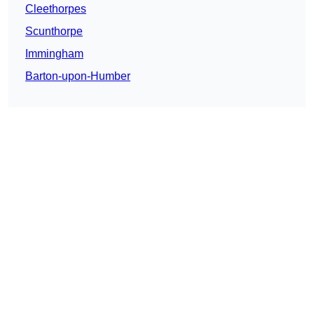
Cleethorpes
Scunthorpe
Immingham
Barton-upon-Humber