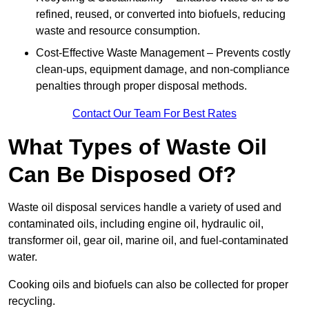
refined, reused, or converted into biofuels, reducing
waste and resource consumption.
Cost-Effective Waste Management – Prevents costly
clean-ups, equipment damage, and non-compliance
penalties through proper disposal methods.
Contact Our Team For Best Rates
What Types of Waste Oil
Can Be Disposed Of?
Waste oil disposal services handle a variety of used and
contaminated oils, including engine oil, hydraulic oil,
transformer oil, gear oil, marine oil, and fuel-contaminated
water.
Cooking oils and biofuels can also be collected for proper
recycling.