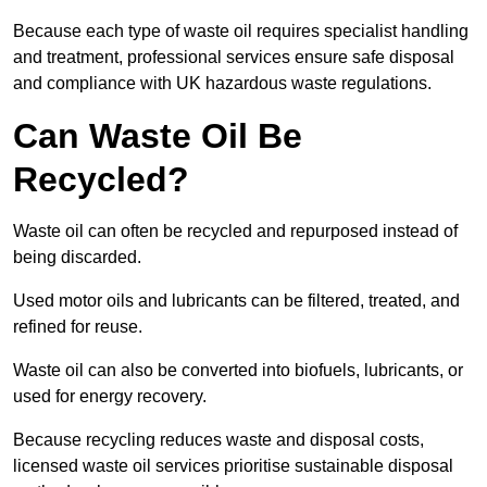
Because each type of waste oil requires specialist handling
and treatment, professional services ensure safe disposal
and compliance with UK hazardous waste regulations.
Can Waste Oil Be
Recycled?
Waste oil can often be recycled and repurposed instead of
being discarded.
Used motor oils and lubricants can be filtered, treated, and
refined for reuse.
Waste oil can also be converted into biofuels, lubricants, or
used for energy recovery.
Because recycling reduces waste and disposal costs,
licensed waste oil services prioritise sustainable disposal