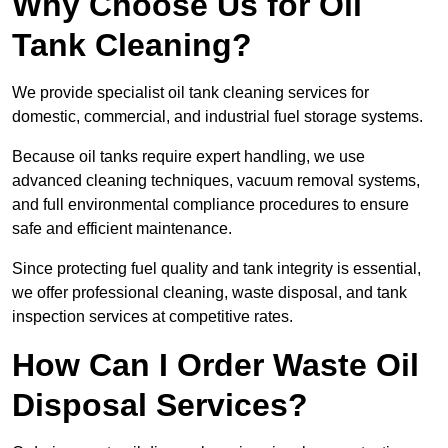
Why Choose Us for Oil
Tank Cleaning?
We provide specialist oil tank cleaning services for
domestic, commercial, and industrial fuel storage systems.
Because oil tanks require expert handling, we use
advanced cleaning techniques, vacuum removal systems,
and full environmental compliance procedures to ensure
safe and efficient maintenance.
Since protecting fuel quality and tank integrity is essential,
we offer professional cleaning, waste disposal, and tank
inspection services at competitive rates.
How Can I Order Waste Oil
Disposal Services?