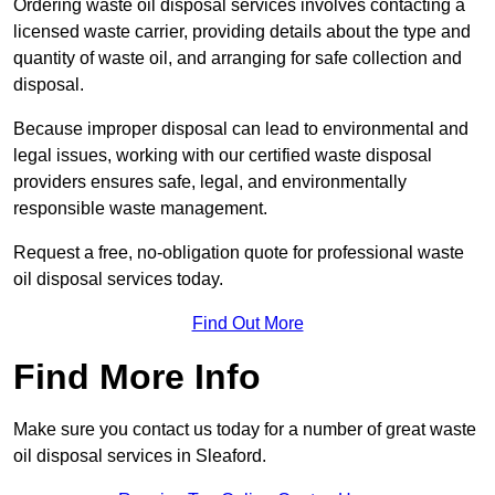
Ordering waste oil disposal services involves contacting a
licensed waste carrier, providing details about the type and
quantity of waste oil, and arranging for safe collection and
disposal.
Because improper disposal can lead to environmental and
legal issues, working with our certified waste disposal
providers ensures safe, legal, and environmentally
responsible waste management.
Request a free, no-obligation quote for professional waste
oil disposal services today.
Find Out More
Find More Info
Make sure you contact us today for a number of great waste
oil disposal services in Sleaford.