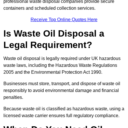
professional waste disposal companies provide secure
containers and scheduled collection services.
Receive Top Online Quotes Here
Is Waste Oil Disposal a
Legal Requirement?
Waste oil disposal is legally required under UK hazardous
waste laws, including the Hazardous Waste Regulations
2005 and the Environmental Protection Act 1990.
Businesses must store, transport, and dispose of waste oil
responsibly to avoid environmental damage and financial
penalties.
Because waste oil is classified as hazardous waste, using a
licensed waste carrier ensures full regulatory compliance.