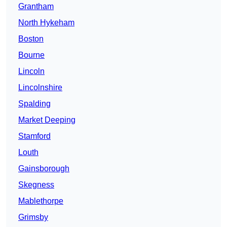
Grantham
North Hykeham
Boston
Bourne
Lincoln
Lincolnshire
Spalding
Market Deeping
Stamford
Louth
Gainsborough
Skegness
Mablethorpe
Grimsby