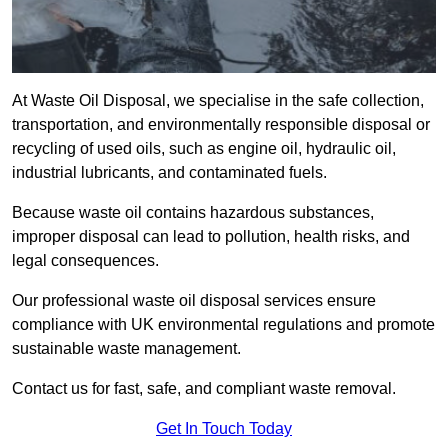
At Waste Oil Disposal, we specialise in the safe collection,
transportation, and environmentally responsible disposal or
recycling of used oils, such as engine oil, hydraulic oil,
industrial lubricants, and contaminated fuels.
Because waste oil contains hazardous substances,
improper disposal can lead to pollution, health risks, and
legal consequences.
Our professional waste oil disposal services ensure
compliance with UK environmental regulations and promote
sustainable waste management.
Contact us for fast, safe, and compliant waste removal.
Get In Touch Today