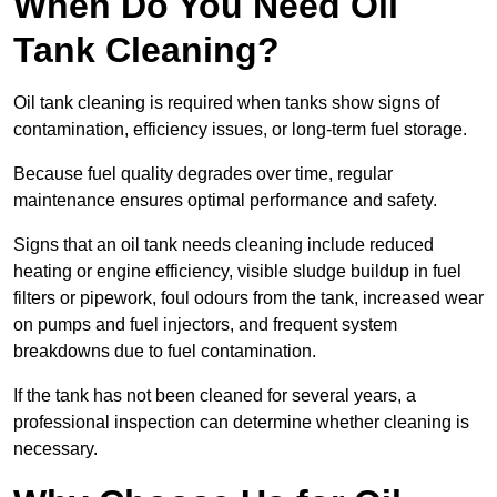
When Do You Need Oil
Tank Cleaning?
Oil tank cleaning is required when tanks show signs of
contamination, efficiency issues, or long-term fuel storage.
Because fuel quality degrades over time, regular
maintenance ensures optimal performance and safety.
Signs that an oil tank needs cleaning include reduced
heating or engine efficiency, visible sludge buildup in fuel
filters or pipework, foul odours from the tank, increased wear
on pumps and fuel injectors, and frequent system
breakdowns due to fuel contamination.
If the tank has not been cleaned for several years, a
professional inspection can determine whether cleaning is
necessary.