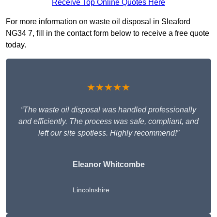
Receive Top Online Quotes Here
For more information on waste oil disposal in Sleaford
NG34 7, fill in the contact form below to receive a free quote
today.
★★★★★
“The waste oil disposal was handled professionally
and efficiently. The process was safe, compliant, and
left our site spotless. Highly recommend!”
Eleanor Whitcombe
Lincolnshire