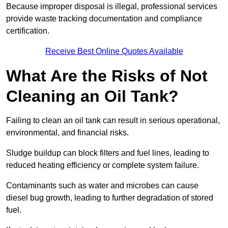
Because improper disposal is illegal, professional services
provide waste tracking documentation and compliance
certification.
Receive Best Online Quotes Available
What Are the Risks of Not
Cleaning an Oil Tank?
Failing to clean an oil tank can result in serious operational,
environmental, and financial risks.
Sludge buildup can block filters and fuel lines, leading to
reduced heating efficiency or complete system failure.
Contaminants such as water and microbes can cause
diesel bug growth, leading to further degradation of stored
fuel.