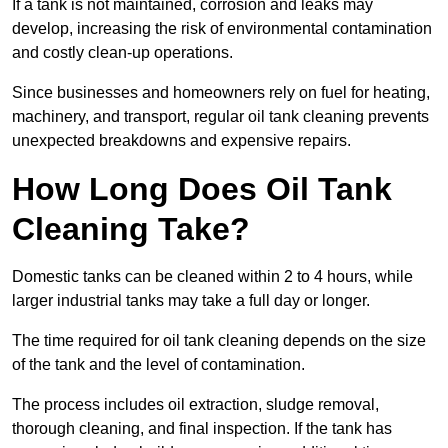
If a tank is not maintained, corrosion and leaks may
develop, increasing the risk of environmental contamination
and costly clean-up operations.
Since businesses and homeowners rely on fuel for heating,
machinery, and transport, regular oil tank cleaning prevents
unexpected breakdowns and expensive repairs.
How Long Does Oil Tank
Cleaning Take?
Domestic tanks can be cleaned within 2 to 4 hours, while
larger industrial tanks may take a full day or longer.
The time required for oil tank cleaning depends on the size
of the tank and the level of contamination.
The process includes oil extraction, sludge removal,
thorough cleaning, and final inspection. If the tank has