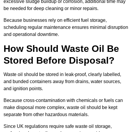
excessive sludge buildup or corrosion, additional time may
be needed for deep cleaning or minor repairs.
Because businesses rely on efficient fuel storage,
scheduling regular maintenance ensures minimal disruption
and operational downtime.
How Should Waste Oil Be
Stored Before Disposal?
Waste oil should be stored in leak-proof, clearly labelled,
and bunded containers away from drains, water sources,
and ignition points.
Because cross-contamination with chemicals or fuels can
make disposal more complex, waste oil should be kept
separate from other hazardous materials.
Since UK regulations require safe waste oil storage,