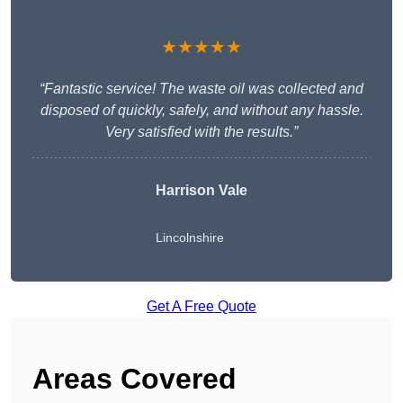
★★★★★
“Fantastic service! The waste oil was collected and
disposed of quickly, safely, and without any hassle.
Very satisfied with the results.”
Harrison Vale
Lincolnshire
Get A Free Quote
Areas Covered