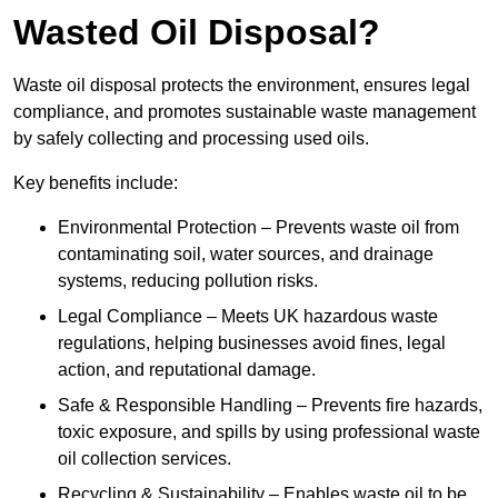
Wasted Oil Disposal?
Waste oil disposal protects the environment, ensures legal
compliance, and promotes sustainable waste management
by safely collecting and processing used oils.
Key benefits include:
Environmental Protection – Prevents waste oil from
contaminating soil, water sources, and drainage
systems, reducing pollution risks.
Legal Compliance – Meets UK hazardous waste
regulations, helping businesses avoid fines, legal
action, and reputational damage.
Safe & Responsible Handling – Prevents fire hazards,
toxic exposure, and spills by using professional waste
oil collection services.
Recycling & Sustainability – Enables waste oil to be