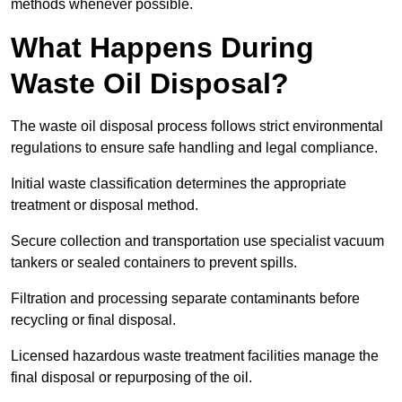
methods whenever possible.
What Happens During
Waste Oil Disposal?
The waste oil disposal process follows strict environmental
regulations to ensure safe handling and legal compliance.
Initial waste classification determines the appropriate
treatment or disposal method.
Secure collection and transportation use specialist vacuum
tankers or sealed containers to prevent spills.
Filtration and processing separate contaminants before
recycling or final disposal.
Licensed hazardous waste treatment facilities manage the
final disposal or repurposing of the oil.