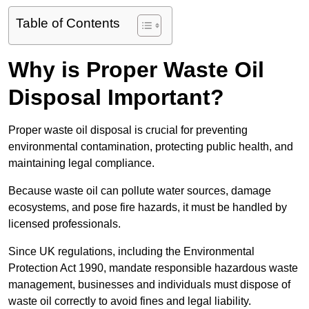
Table of Contents
Why is Proper Waste Oil
Disposal Important?
Proper waste oil disposal is crucial for preventing
environmental contamination, protecting public health, and
maintaining legal compliance.
Because waste oil can pollute water sources, damage
ecosystems, and pose fire hazards, it must be handled by
licensed professionals.
Since UK regulations, including the Environmental
Protection Act 1990, mandate responsible hazardous waste
management, businesses and individuals must dispose of
waste oil correctly to avoid fines and legal liability.