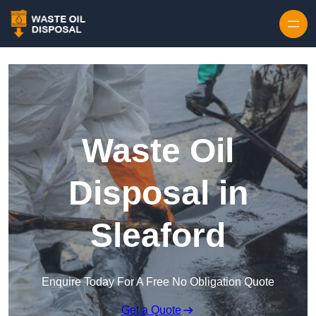
Waste Oil
Disposal in
Sleaford
Enquire Today For A Free No Obligation Quote
Get a Quote