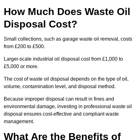
How Much Does Waste Oil
Disposal Cost?
Small collections, such as garage waste oil removal, costs
from £200 to £500.
Larger-scale industrial oil disposal cost from £1,000 to
£5,000 or more.
The cost of waste oil disposal depends on the type of oil,
volume, contamination level, and disposal method.
Because improper disposal can result in fines and
environmental damage, investing in professional waste oil
disposal ensures cost-effective and compliant waste
management.
What Are the Benefits of