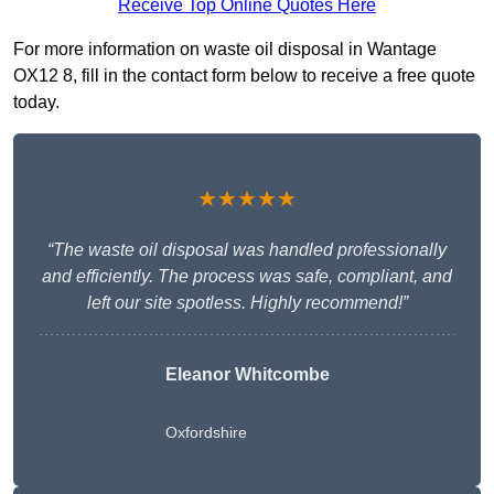
Receive Top Online Quotes Here
For more information on waste oil disposal in Wantage
OX12 8, fill in the contact form below to receive a free quote
today.
★★★★★
“The waste oil disposal was handled professionally
and efficiently. The process was safe, compliant, and
left our site spotless. Highly recommend!”
Eleanor Whitcombe
Oxfordshire