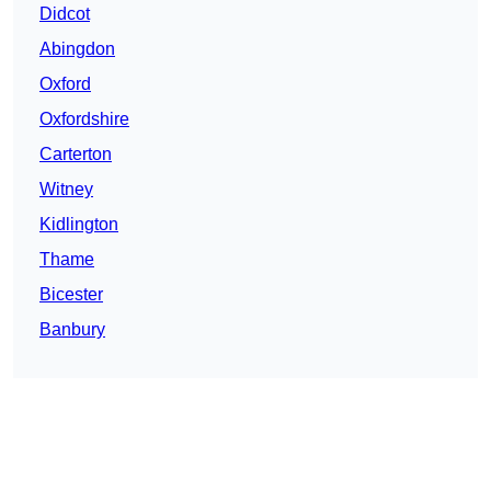
Didcot
Abingdon
Oxford
Oxfordshire
Carterton
Witney
Kidlington
Thame
Bicester
Banbury