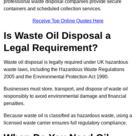
professional waste disposal companies provide secure
containers and scheduled collection services.
Receive Top Online Quotes Here
Is Waste Oil Disposal a
Legal Requirement?
Waste oil disposal is legally required under UK hazardous
waste laws, including the Hazardous Waste Regulations
2005 and the Environmental Protection Act 1990.
Businesses must store, transport, and dispose of waste oil
responsibly to avoid environmental damage and financial
penalties.
Because waste oil is classified as hazardous waste, using a
licensed waste carrier ensures full regulatory compliance.