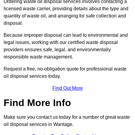
Ordering waste oil disposal services involves contacting a
licensed waste carrier, providing details about the type and
quantity of waste oil, and arranging for safe collection and
disposal.
Because improper disposal can lead to environmental and
legal issues, working with our certified waste disposal
providers ensures safe, legal, and environmentally
responsible waste management.
Request a free, no-obligation quote for professional waste
oil disposal services today.
Find Out More
Find More Info
Make sure you contact us today for a number of great waste
oil disposal services in Wantage.