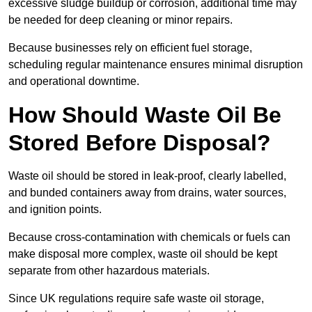
excessive sludge buildup or corrosion, additional time may
be needed for deep cleaning or minor repairs.
Because businesses rely on efficient fuel storage,
scheduling regular maintenance ensures minimal disruption
and operational downtime.
How Should Waste Oil Be
Stored Before Disposal?
Waste oil should be stored in leak-proof, clearly labelled,
and bunded containers away from drains, water sources,
and ignition points.
Because cross-contamination with chemicals or fuels can
make disposal more complex, waste oil should be kept
separate from other hazardous materials.
Since UK regulations require safe waste oil storage,