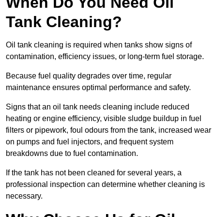
When Do You Need Oil
Tank Cleaning?
Oil tank cleaning is required when tanks show signs of
contamination, efficiency issues, or long-term fuel storage.
Because fuel quality degrades over time, regular
maintenance ensures optimal performance and safety.
Signs that an oil tank needs cleaning include reduced
heating or engine efficiency, visible sludge buildup in fuel
filters or pipework, foul odours from the tank, increased wear
on pumps and fuel injectors, and frequent system
breakdowns due to fuel contamination.
If the tank has not been cleaned for several years, a
professional inspection can determine whether cleaning is
necessary.