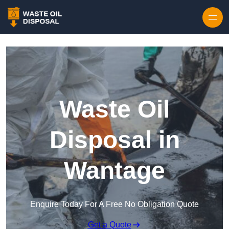
Waste Oil
Disposal in
Wantage
Enquire Today For A Free No Obligation Quote
Get a Quote