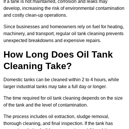
If a tank is not maintained, corrosion and leaks may
develop, increasing the risk of environmental contamination
and costly clean-up operations.
Since businesses and homeowners rely on fuel for heating,
machinery, and transport, regular oil tank cleaning prevents
unexpected breakdowns and expensive repairs.
How Long Does Oil Tank
Cleaning Take?
Domestic tanks can be cleaned within 2 to 4 hours, while
larger industrial tanks may take a full day or longer.
The time required for oil tank cleaning depends on the size
of the tank and the level of contamination.
The process includes oil extraction, sludge removal,
thorough cleaning, and final inspection. If the tank has