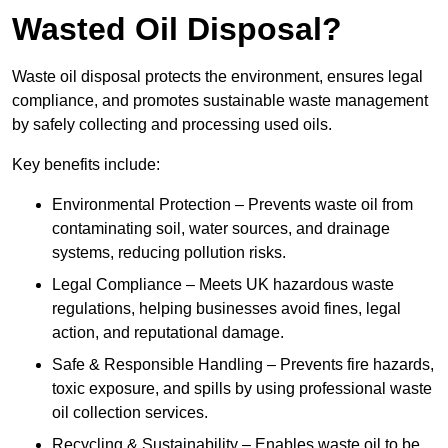
Wasted Oil Disposal?
Waste oil disposal protects the environment, ensures legal
compliance, and promotes sustainable waste management
by safely collecting and processing used oils.
Key benefits include:
Environmental Protection – Prevents waste oil from
contaminating soil, water sources, and drainage
systems, reducing pollution risks.
Legal Compliance – Meets UK hazardous waste
regulations, helping businesses avoid fines, legal
action, and reputational damage.
Safe & Responsible Handling – Prevents fire hazards,
toxic exposure, and spills by using professional waste
oil collection services.
Recycling & Sustainability – Enables waste oil to be