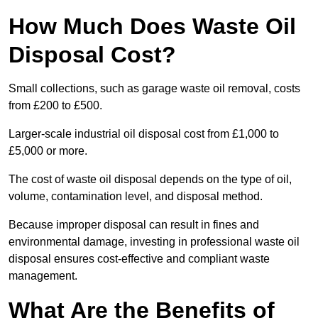
How Much Does Waste Oil
Disposal Cost?
Small collections, such as garage waste oil removal, costs
from £200 to £500.
Larger-scale industrial oil disposal cost from £1,000 to
£5,000 or more.
The cost of waste oil disposal depends on the type of oil,
volume, contamination level, and disposal method.
Because improper disposal can result in fines and
environmental damage, investing in professional waste oil
disposal ensures cost-effective and compliant waste
management.
What Are the Benefits of