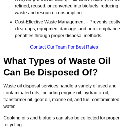
refined, reused, or converted into biofuels, reducing
waste and resource consumption.
Cost-Effective Waste Management – Prevents costly
clean-ups, equipment damage, and non-compliance
penalties through proper disposal methods.
Contact Our Team For Best Rates
What Types of Waste Oil
Can Be Disposed Of?
Waste oil disposal services handle a variety of used and
contaminated oils, including engine oil, hydraulic oil,
transformer oil, gear oil, marine oil, and fuel-contaminated
water.
Cooking oils and biofuels can also be collected for proper
recycling.