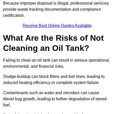
Because improper disposal is illegal, professional services
provide waste tracking documentation and compliance
certification.
Receive Best Online Quotes Available
What Are the Risks of Not
Cleaning an Oil Tank?
Failing to clean an oil tank can result in serious operational,
environmental, and financial risks.
Sludge buildup can block filters and fuel lines, leading to
reduced heating efficiency or complete system failure.
Contaminants such as water and microbes can cause
diesel bug growth, leading to further degradation of stored
fuel.