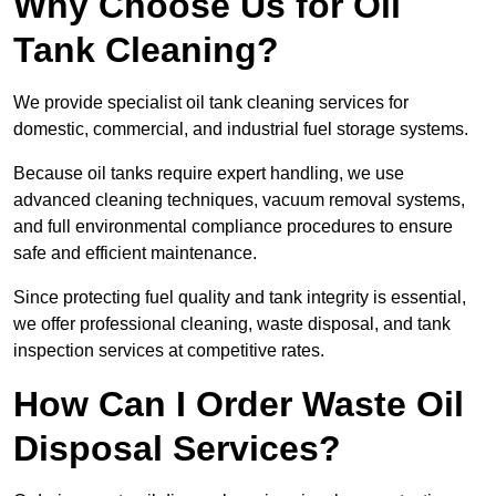
Why Choose Us for Oil
Tank Cleaning?
We provide specialist oil tank cleaning services for
domestic, commercial, and industrial fuel storage systems.
Because oil tanks require expert handling, we use
advanced cleaning techniques, vacuum removal systems,
and full environmental compliance procedures to ensure
safe and efficient maintenance.
Since protecting fuel quality and tank integrity is essential,
we offer professional cleaning, waste disposal, and tank
inspection services at competitive rates.
How Can I Order Waste Oil
Disposal Services?