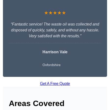
★★★★★
“Fantastic service! The waste oil was collected and
disposed of quickly, safely, and without any hassle.
Very satisfied with the results.”
Harrison Vale
Oxfordshire
Get A Free Quote
Areas Covered