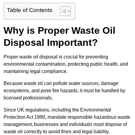
Table of Contents
Why is Proper Waste Oil
Disposal Important?
Proper waste oil disposal is crucial for preventing
environmental contamination, protecting public health, and
maintaining legal compliance.
Because waste oil can pollute water sources, damage
ecosystems, and pose fire hazards, it must be handled by
licensed professionals.
Since UK regulations, including the Environmental
Protection Act 1990, mandate responsible hazardous waste
management, businesses and individuals must dispose of
waste oil correctly to avoid fines and legal liability.