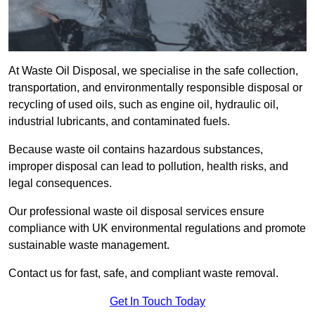
At Waste Oil Disposal, we specialise in the safe collection,
transportation, and environmentally responsible disposal or
recycling of used oils, such as engine oil, hydraulic oil,
industrial lubricants, and contaminated fuels.
Because waste oil contains hazardous substances,
improper disposal can lead to pollution, health risks, and
legal consequences.
Our professional waste oil disposal services ensure
compliance with UK environmental regulations and promote
sustainable waste management.
Contact us for fast, safe, and compliant waste removal.
Get In Touch Today