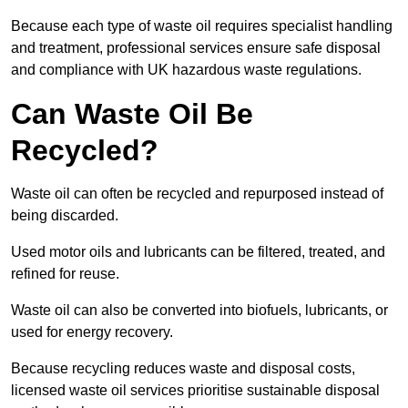
Because each type of waste oil requires specialist handling
and treatment, professional services ensure safe disposal
and compliance with UK hazardous waste regulations.
Can Waste Oil Be
Recycled?
Waste oil can often be recycled and repurposed instead of
being discarded.
Used motor oils and lubricants can be filtered, treated, and
refined for reuse.
Waste oil can also be converted into biofuels, lubricants, or
used for energy recovery.
Because recycling reduces waste and disposal costs,
licensed waste oil services prioritise sustainable disposal