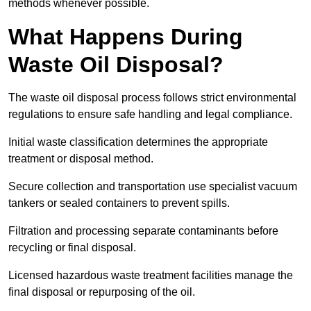
methods whenever possible.
What Happens During
Waste Oil Disposal?
The waste oil disposal process follows strict environmental
regulations to ensure safe handling and legal compliance.
Initial waste classification determines the appropriate
treatment or disposal method.
Secure collection and transportation use specialist vacuum
tankers or sealed containers to prevent spills.
Filtration and processing separate contaminants before
recycling or final disposal.
Licensed hazardous waste treatment facilities manage the
final disposal or repurposing of the oil.