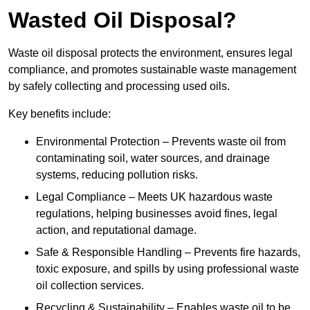
Wasted Oil Disposal?
Waste oil disposal protects the environment, ensures legal
compliance, and promotes sustainable waste management
by safely collecting and processing used oils.
Key benefits include:
Environmental Protection – Prevents waste oil from
contaminating soil, water sources, and drainage
systems, reducing pollution risks.
Legal Compliance – Meets UK hazardous waste
regulations, helping businesses avoid fines, legal
action, and reputational damage.
Safe & Responsible Handling – Prevents fire hazards,
toxic exposure, and spills by using professional waste
oil collection services.
Recycling & Sustainability – Enables waste oil to be