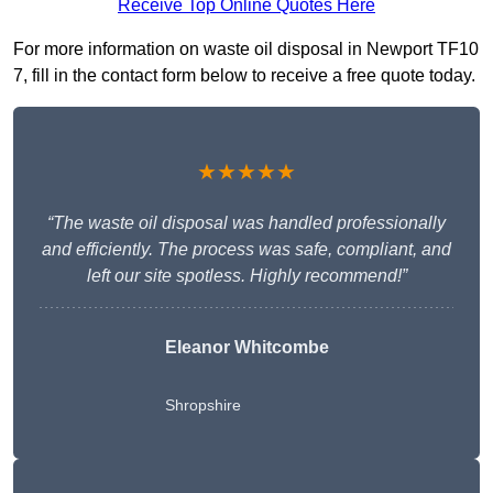
Receive Top Online Quotes Here
For more information on waste oil disposal in Newport TF10
7, fill in the contact form below to receive a free quote today.
★★★★★
“The waste oil disposal was handled professionally
and efficiently. The process was safe, compliant, and
left our site spotless. Highly recommend!”
Eleanor Whitcombe
Shropshire