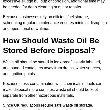
excessive sludge buildup or corrosion, additional time may
be needed for deep cleaning or minor repairs.
Because businesses rely on efficient fuel storage,
scheduling regular maintenance ensures minimal disruption
and operational downtime.
How Should Waste Oil Be
Stored Before Disposal?
Waste oil should be stored in leak-proof, clearly labelled,
and bunded containers away from drains, water sources,
and ignition points.
Because cross-contamination with chemicals or fuels can
make disposal more complex, waste oil should be kept
separate from other hazardous materials.
Since UK regulations require safe waste oil storage,