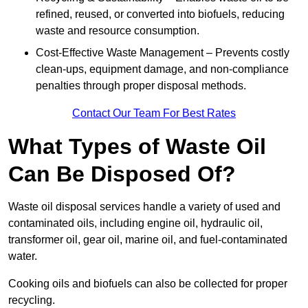
refined, reused, or converted into biofuels, reducing
waste and resource consumption.
Cost-Effective Waste Management – Prevents costly
clean-ups, equipment damage, and non-compliance
penalties through proper disposal methods.
Contact Our Team For Best Rates
What Types of Waste Oil
Can Be Disposed Of?
Waste oil disposal services handle a variety of used and
contaminated oils, including engine oil, hydraulic oil,
transformer oil, gear oil, marine oil, and fuel-contaminated
water.
Cooking oils and biofuels can also be collected for proper
recycling.