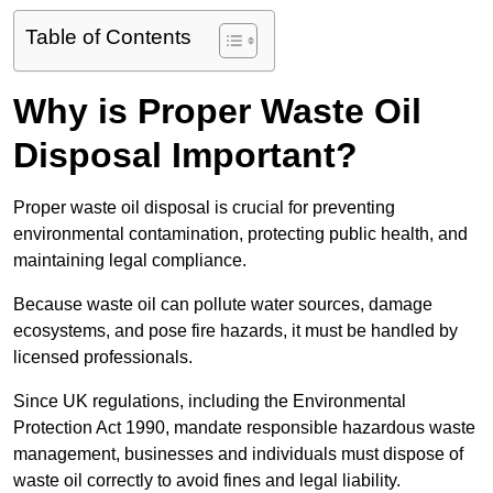
Table of Contents
Why is Proper Waste Oil
Disposal Important?
Proper waste oil disposal is crucial for preventing
environmental contamination, protecting public health, and
maintaining legal compliance.
Because waste oil can pollute water sources, damage
ecosystems, and pose fire hazards, it must be handled by
licensed professionals.
Since UK regulations, including the Environmental
Protection Act 1990, mandate responsible hazardous waste
management, businesses and individuals must dispose of
waste oil correctly to avoid fines and legal liability.