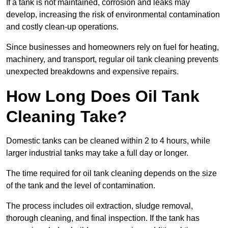
If a tank is not maintained, corrosion and leaks may
develop, increasing the risk of environmental contamination
and costly clean-up operations.
Since businesses and homeowners rely on fuel for heating,
machinery, and transport, regular oil tank cleaning prevents
unexpected breakdowns and expensive repairs.
How Long Does Oil Tank
Cleaning Take?
Domestic tanks can be cleaned within 2 to 4 hours, while
larger industrial tanks may take a full day or longer.
The time required for oil tank cleaning depends on the size
of the tank and the level of contamination.
The process includes oil extraction, sludge removal,
thorough cleaning, and final inspection. If the tank has