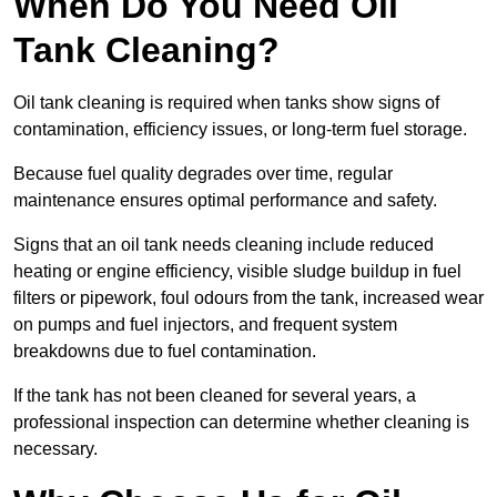
When Do You Need Oil
Tank Cleaning?
Oil tank cleaning is required when tanks show signs of
contamination, efficiency issues, or long-term fuel storage.
Because fuel quality degrades over time, regular
maintenance ensures optimal performance and safety.
Signs that an oil tank needs cleaning include reduced
heating or engine efficiency, visible sludge buildup in fuel
filters or pipework, foul odours from the tank, increased wear
on pumps and fuel injectors, and frequent system
breakdowns due to fuel contamination.
If the tank has not been cleaned for several years, a
professional inspection can determine whether cleaning is
necessary.