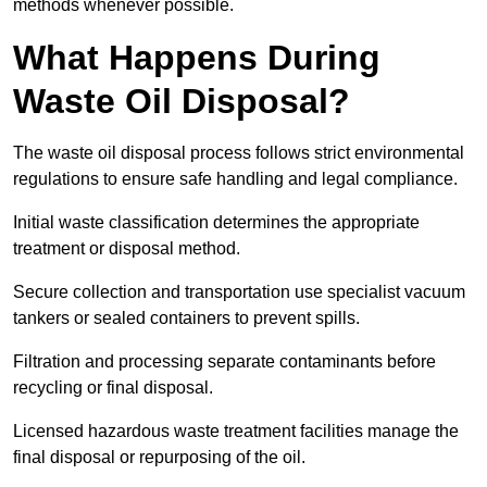
methods whenever possible.
What Happens During
Waste Oil Disposal?
The waste oil disposal process follows strict environmental
regulations to ensure safe handling and legal compliance.
Initial waste classification determines the appropriate
treatment or disposal method.
Secure collection and transportation use specialist vacuum
tankers or sealed containers to prevent spills.
Filtration and processing separate contaminants before
recycling or final disposal.
Licensed hazardous waste treatment facilities manage the
final disposal or repurposing of the oil.