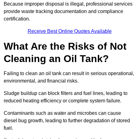
Because improper disposal is illegal, professional services
provide waste tracking documentation and compliance
certification.
Receive Best Online Quotes Available
What Are the Risks of Not
Cleaning an Oil Tank?
Failing to clean an oil tank can result in serious operational,
environmental, and financial risks.
Sludge buildup can block filters and fuel lines, leading to
reduced heating efficiency or complete system failure.
Contaminants such as water and microbes can cause
diesel bug growth, leading to further degradation of stored
fuel.