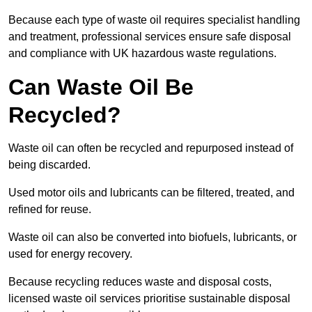
Because each type of waste oil requires specialist handling
and treatment, professional services ensure safe disposal
and compliance with UK hazardous waste regulations.
Can Waste Oil Be
Recycled?
Waste oil can often be recycled and repurposed instead of
being discarded.
Used motor oils and lubricants can be filtered, treated, and
refined for reuse.
Waste oil can also be converted into biofuels, lubricants, or
used for energy recovery.
Because recycling reduces waste and disposal costs,
licensed waste oil services prioritise sustainable disposal