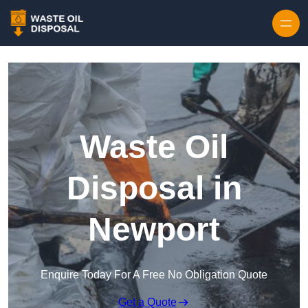
Waste Oil
Disposal in
Newport
Enquire Today For A Free No Obligation Quote
Get a Quote