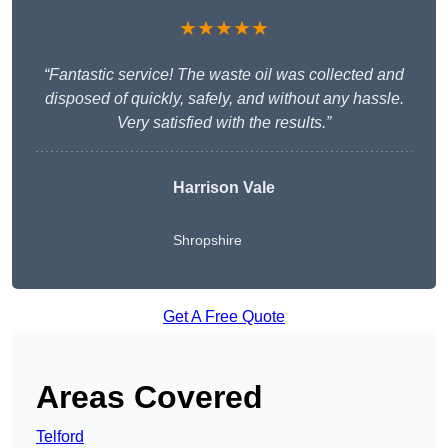
★★★★★
“Fantastic service! The waste oil was collected and
disposed of quickly, safely, and without any hassle.
Very satisfied with the results.”
Harrison Vale
Shropshire
Get A Free Quote
Areas Covered
Telford