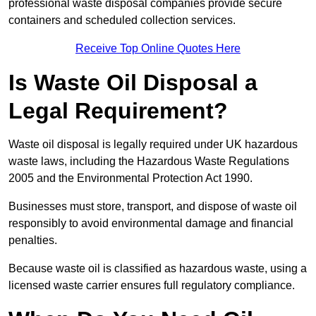
professional waste disposal companies provide secure
containers and scheduled collection services.
Receive Top Online Quotes Here
Is Waste Oil Disposal a
Legal Requirement?
Waste oil disposal is legally required under UK hazardous
waste laws, including the Hazardous Waste Regulations
2005 and the Environmental Protection Act 1990.
Businesses must store, transport, and dispose of waste oil
responsibly to avoid environmental damage and financial
penalties.
Because waste oil is classified as hazardous waste, using a
licensed waste carrier ensures full regulatory compliance.