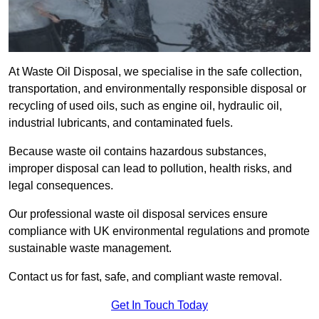
At Waste Oil Disposal, we specialise in the safe collection,
transportation, and environmentally responsible disposal or
recycling of used oils, such as engine oil, hydraulic oil,
industrial lubricants, and contaminated fuels.
Because waste oil contains hazardous substances,
improper disposal can lead to pollution, health risks, and
legal consequences.
Our professional waste oil disposal services ensure
compliance with UK environmental regulations and promote
sustainable waste management.
Contact us for fast, safe, and compliant waste removal.
Get In Touch Today