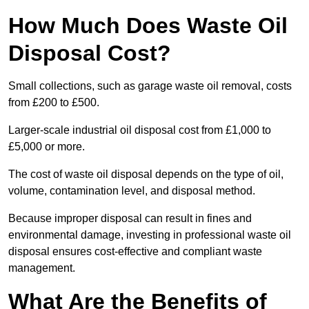
How Much Does Waste Oil
Disposal Cost?
Small collections, such as garage waste oil removal, costs
from £200 to £500.
Larger-scale industrial oil disposal cost from £1,000 to
£5,000 or more.
The cost of waste oil disposal depends on the type of oil,
volume, contamination level, and disposal method.
Because improper disposal can result in fines and
environmental damage, investing in professional waste oil
disposal ensures cost-effective and compliant waste
management.
What Are the Benefits of