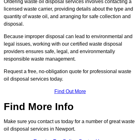
Ordering waste oil disposal services involves contacting a
licensed waste carrier, providing details about the type and
quantity of waste oil, and arranging for safe collection and
disposal.
Because improper disposal can lead to environmental and
legal issues, working with our certified waste disposal
providers ensures safe, legal, and environmentally
responsible waste management.
Request a free, no-obligation quote for professional waste
oil disposal services today.
Find Out More
Find More Info
Make sure you contact us today for a number of great waste
oil disposal services in Newport.