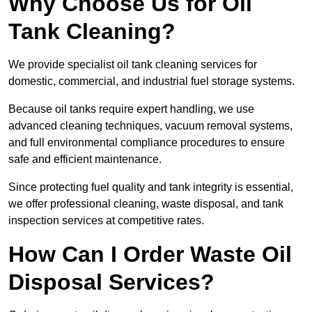
Why Choose Us for Oil
Tank Cleaning?
We provide specialist oil tank cleaning services for
domestic, commercial, and industrial fuel storage systems.
Because oil tanks require expert handling, we use
advanced cleaning techniques, vacuum removal systems,
and full environmental compliance procedures to ensure
safe and efficient maintenance.
Since protecting fuel quality and tank integrity is essential,
we offer professional cleaning, waste disposal, and tank
inspection services at competitive rates.
How Can I Order Waste Oil
Disposal Services?