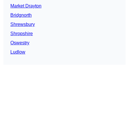
Market Drayton
Bridgnorth
Shrewsbury
Shropshire
Oswestry
Ludlow