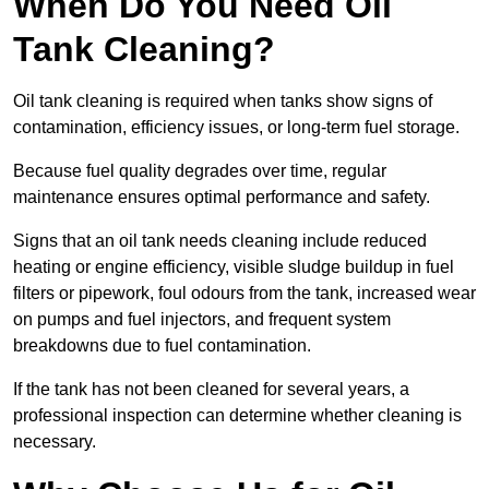
When Do You Need Oil
Tank Cleaning?
Oil tank cleaning is required when tanks show signs of
contamination, efficiency issues, or long-term fuel storage.
Because fuel quality degrades over time, regular
maintenance ensures optimal performance and safety.
Signs that an oil tank needs cleaning include reduced
heating or engine efficiency, visible sludge buildup in fuel
filters or pipework, foul odours from the tank, increased wear
on pumps and fuel injectors, and frequent system
breakdowns due to fuel contamination.
If the tank has not been cleaned for several years, a
professional inspection can determine whether cleaning is
necessary.