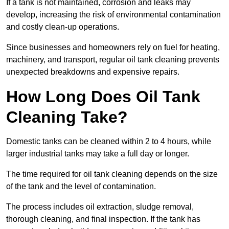
If a tank is not maintained, corrosion and leaks may
develop, increasing the risk of environmental contamination
and costly clean-up operations.
Since businesses and homeowners rely on fuel for heating,
machinery, and transport, regular oil tank cleaning prevents
unexpected breakdowns and expensive repairs.
How Long Does Oil Tank
Cleaning Take?
Domestic tanks can be cleaned within 2 to 4 hours, while
larger industrial tanks may take a full day or longer.
The time required for oil tank cleaning depends on the size
of the tank and the level of contamination.
The process includes oil extraction, sludge removal,
thorough cleaning, and final inspection. If the tank has