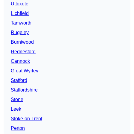
Uttoxeter
Lichfield
Tamworth
Rugeley
Burntwood
Hednesford
Cannock
Great Wyrley
Stafford
Staffordshire
Stone
Leek
Stoke-on-Trent
Perton