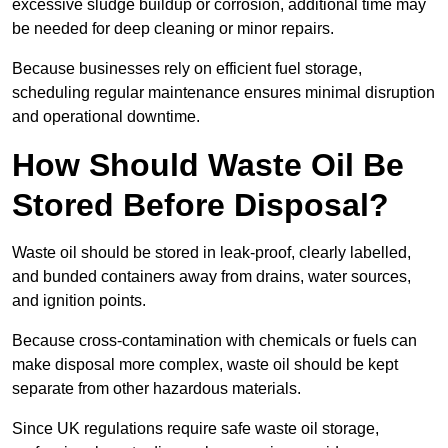
excessive sludge buildup or corrosion, additional time may
be needed for deep cleaning or minor repairs.
Because businesses rely on efficient fuel storage,
scheduling regular maintenance ensures minimal disruption
and operational downtime.
How Should Waste Oil Be
Stored Before Disposal?
Waste oil should be stored in leak-proof, clearly labelled,
and bunded containers away from drains, water sources,
and ignition points.
Because cross-contamination with chemicals or fuels can
make disposal more complex, waste oil should be kept
separate from other hazardous materials.
Since UK regulations require safe waste oil storage,