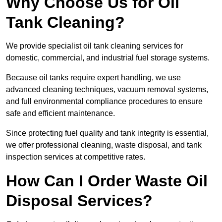
Why Choose Us for Oil
Tank Cleaning?
We provide specialist oil tank cleaning services for
domestic, commercial, and industrial fuel storage systems.
Because oil tanks require expert handling, we use
advanced cleaning techniques, vacuum removal systems,
and full environmental compliance procedures to ensure
safe and efficient maintenance.
Since protecting fuel quality and tank integrity is essential,
we offer professional cleaning, waste disposal, and tank
inspection services at competitive rates.
How Can I Order Waste Oil
Disposal Services?