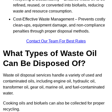
refined, reused, or converted into biofuels, reducing
waste and resource consumption.
Cost-Effective Waste Management – Prevents costly
clean-ups, equipment damage, and non-compliance
penalties through proper disposal methods.
Contact Our Team For Best Rates
What Types of Waste Oil
Can Be Disposed Of?
Waste oil disposal services handle a variety of used and
contaminated oils, including engine oil, hydraulic oil,
transformer oil, gear oil, marine oil, and fuel-contaminated
water.
Cooking oils and biofuels can also be collected for proper
recycling.