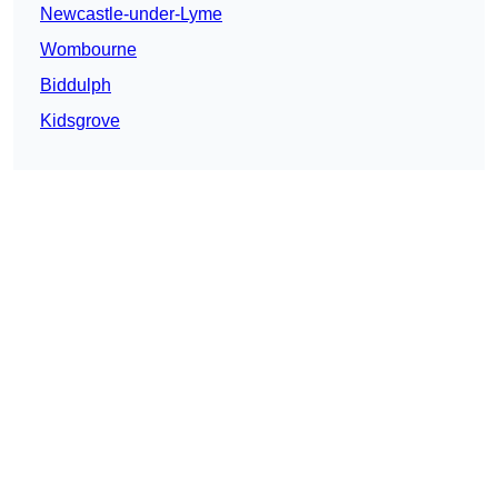
Newcastle-under-Lyme
Wombourne
Biddulph
Kidsgrove