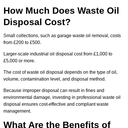
How Much Does Waste Oil
Disposal Cost?
Small collections, such as garage waste oil removal, costs
from £200 to £500.
Larger-scale industrial oil disposal cost from £1,000 to
£5,000 or more.
The cost of waste oil disposal depends on the type of oil,
volume, contamination level, and disposal method.
Because improper disposal can result in fines and
environmental damage, investing in professional waste oil
disposal ensures cost-effective and compliant waste
management.
What Are the Benefits of