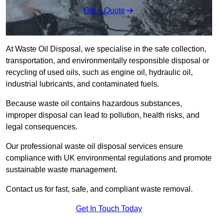
Get a Quote
At Waste Oil Disposal, we specialise in the safe collection,
transportation, and environmentally responsible disposal or
recycling of used oils, such as engine oil, hydraulic oil,
industrial lubricants, and contaminated fuels.
Because waste oil contains hazardous substances,
improper disposal can lead to pollution, health risks, and
legal consequences.
Our professional waste oil disposal services ensure
compliance with UK environmental regulations and promote
sustainable waste management.
Contact us for fast, safe, and compliant waste removal.
Get In Touch Today