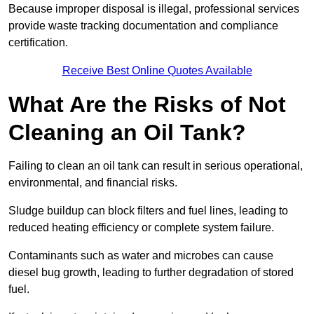
Because improper disposal is illegal, professional services
provide waste tracking documentation and compliance
certification.
Receive Best Online Quotes Available
What Are the Risks of Not
Cleaning an Oil Tank?
Failing to clean an oil tank can result in serious operational,
environmental, and financial risks.
Sludge buildup can block filters and fuel lines, leading to
reduced heating efficiency or complete system failure.
Contaminants such as water and microbes can cause
diesel bug growth, leading to further degradation of stored
fuel.