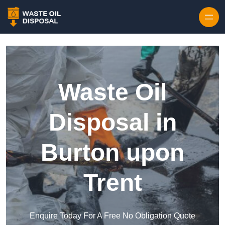
Waste Oil
Disposal in
Burton upon
Trent
Enquire Today For A Free No Obligation Quote