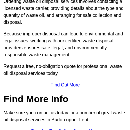
Ordering waste oil disposal services involves contacting a
licensed waste carrier, providing details about the type and
quantity of waste oil, and arranging for safe collection and
disposal.
Because improper disposal can lead to environmental and
legal issues, working with our certified waste disposal
providers ensures safe, legal, and environmentally
responsible waste management.
Request a free, no-obligation quote for professional waste
oil disposal services today.
Find Out More
Find More Info
Make sure you contact us today for a number of great waste
oil disposal services in Burton upon Trent.