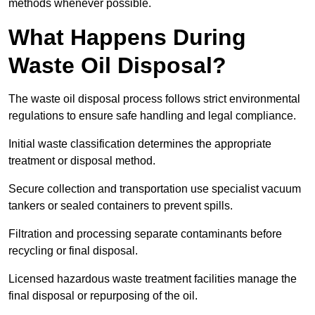
methods whenever possible.
What Happens During
Waste Oil Disposal?
The waste oil disposal process follows strict environmental
regulations to ensure safe handling and legal compliance.
Initial waste classification determines the appropriate
treatment or disposal method.
Secure collection and transportation use specialist vacuum
tankers or sealed containers to prevent spills.
Filtration and processing separate contaminants before
recycling or final disposal.
Licensed hazardous waste treatment facilities manage the
final disposal or repurposing of the oil.