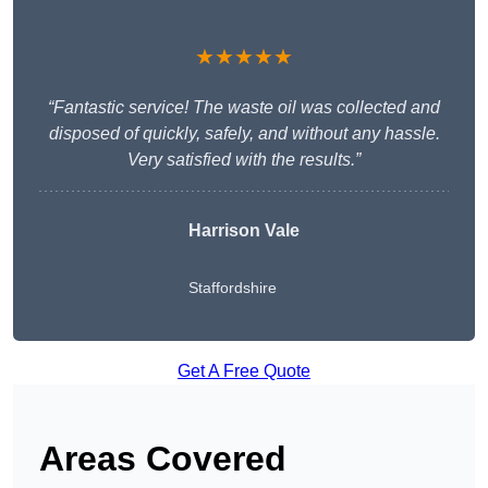
★★★★★
“Fantastic service! The waste oil was collected and
disposed of quickly, safely, and without any hassle.
Very satisfied with the results.”
Harrison Vale
Staffordshire
Get A Free Quote
Areas Covered