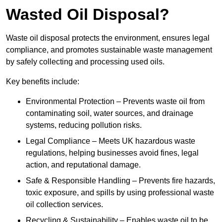
Wasted Oil Disposal?
Waste oil disposal protects the environment, ensures legal
compliance, and promotes sustainable waste management
by safely collecting and processing used oils.
Key benefits include:
Environmental Protection – Prevents waste oil from
contaminating soil, water sources, and drainage
systems, reducing pollution risks.
Legal Compliance – Meets UK hazardous waste
regulations, helping businesses avoid fines, legal
action, and reputational damage.
Safe & Responsible Handling – Prevents fire hazards,
toxic exposure, and spills by using professional waste
oil collection services.
Recycling & Sustainability – Enables waste oil to be