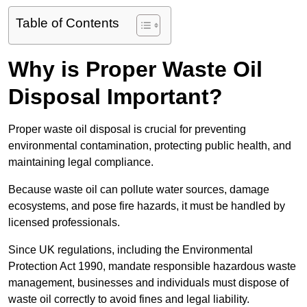
Table of Contents
Why is Proper Waste Oil
Disposal Important?
Proper waste oil disposal is crucial for preventing
environmental contamination, protecting public health, and
maintaining legal compliance.
Because waste oil can pollute water sources, damage
ecosystems, and pose fire hazards, it must be handled by
licensed professionals.
Since UK regulations, including the Environmental
Protection Act 1990, mandate responsible hazardous waste
management, businesses and individuals must dispose of
waste oil correctly to avoid fines and legal liability.