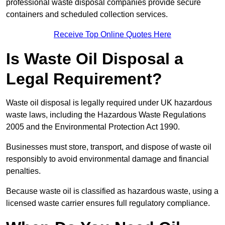
professional waste disposal companies provide secure
containers and scheduled collection services.
Receive Top Online Quotes Here
Is Waste Oil Disposal a
Legal Requirement?
Waste oil disposal is legally required under UK hazardous
waste laws, including the Hazardous Waste Regulations
2005 and the Environmental Protection Act 1990.
Businesses must store, transport, and dispose of waste oil
responsibly to avoid environmental damage and financial
penalties.
Because waste oil is classified as hazardous waste, using a
licensed waste carrier ensures full regulatory compliance.