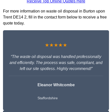
Receive Top Online Quotes Here
For more information on waste oil disposal in Burton upon
Trent DE14 2, fill in the contact form below to receive a free
quote today.
★★★★★
“The waste oil disposal was handled professionally
and efficiently. The process was safe, compliant, and
left our site spotless. Highly recommend!”
Eleanor Whitcombe
Staffordshire