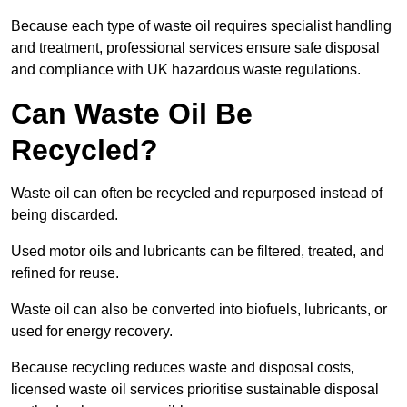
Because each type of waste oil requires specialist handling
and treatment, professional services ensure safe disposal
and compliance with UK hazardous waste regulations.
Can Waste Oil Be
Recycled?
Waste oil can often be recycled and repurposed instead of
being discarded.
Used motor oils and lubricants can be filtered, treated, and
refined for reuse.
Waste oil can also be converted into biofuels, lubricants, or
used for energy recovery.
Because recycling reduces waste and disposal costs,
licensed waste oil services prioritise sustainable disposal