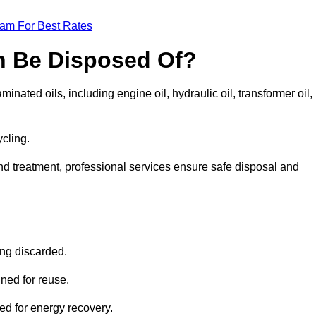
eam For Best Rates
n Be Disposed Of?
inated oils, including engine oil, hydraulic oil, transformer oil,
ycling.
nd treatment, professional services ensure safe disposal and
?
ing discarded.
ined for reuse.
sed for energy recovery.