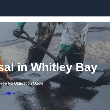
sal in Whitley Bay
Free No Obligation Quote
 Quote