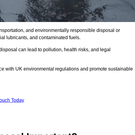
ransportation, and environmentally responsible disposal or
trial lubricants, and contaminated fuels.
posal can lead to pollution, health risks, and legal
nce with UK environmental regulations and promote sustainable
Touch Today