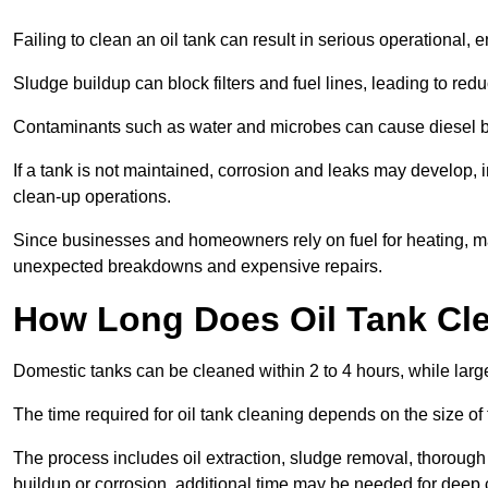
Failing to clean an oil tank can result in serious operational, 
Sludge buildup can block filters and fuel lines, leading to red
Contaminants such as water and microbes can cause diesel bug
If a tank is not maintained, corrosion and leaks may develop, 
clean-up operations.
Since businesses and homeowners rely on fuel for heating, mac
unexpected breakdowns and expensive repairs.
How Long Does Oil Tank Cl
Domestic tanks can be cleaned within 2 to 4 hours, while larger
The time required for oil tank cleaning depends on the size of
The process includes oil extraction, sludge removal, thorough 
buildup or corrosion, additional time may be needed for deep 