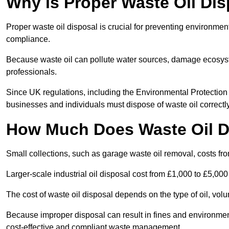
Why is Proper Waste Oil Dis
Proper waste oil disposal is crucial for preventing environmen
compliance.
Because waste oil can pollute water sources, damage ecosyst
professionals.
Since UK regulations, including the Environmental Protecti
businesses and individuals must dispose of waste oil correctly t
How Much Does Waste Oil D
Small collections, such as garage waste oil removal, costs fr
Larger-scale industrial oil disposal cost from £1,000 to £5,00
The cost of waste oil disposal depends on the type of oil, vo
Because improper disposal can result in fines and environmen
cost-effective and compliant waste management.