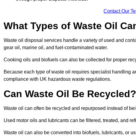
Contact Our T
What Types of Waste Oil Ca
Waste oil disposal services handle a variety of used and contam
gear oil, marine oil, and fuel-contaminated water.
Cooking oils and biofuels can also be collected for proper rec
Because each type of waste oil requires specialist handling a
compliance with UK hazardous waste regulations.
Can Waste Oil Be Recycled
Waste oil can often be recycled and repurposed instead of be
Used motor oils and lubricants can be filtered, treated, and ref
Waste oil can also be converted into biofuels, lubricants, or u