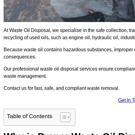
At Waste Oil Disposal, we specialise in the safe collection, t
recycling of used oils, such as engine oil, hydraulic oil, indus
Because waste oil contains hazardous substances, improper dis
consequences.
Our professional waste oil disposal services ensure complia
waste management.
Contact us for fast, safe, and compliant waste removal.
Get In 
Table of Contents