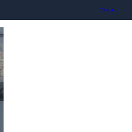
Contact