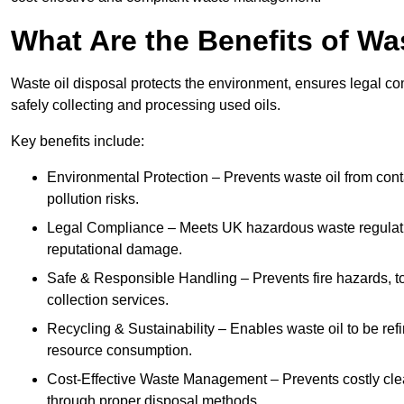
What Are the Benefits of Wa
Waste oil disposal protects the environment, ensures legal
safely collecting and processing used oils.
Key benefits include:
Environmental Protection – Prevents waste oil from cont
pollution risks.
Legal Compliance – Meets UK hazardous waste regulation
reputational damage.
Safe & Responsible Handling – Prevents fire hazards, to
collection services.
Recycling & Sustainability – Enables waste oil to be ref
resource consumption.
Cost-Effective Waste Management – Prevents costly cl
through proper disposal methods.