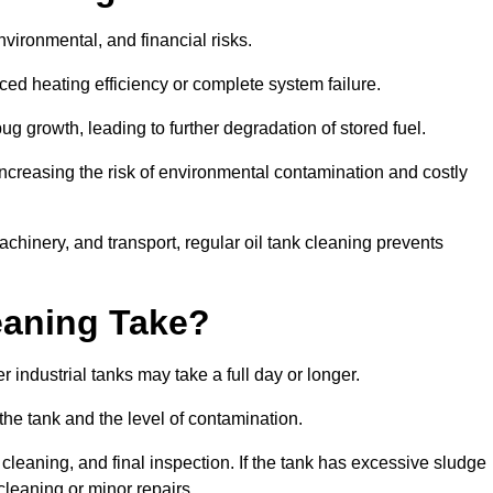
environmental, and financial risks.
uced heating efficiency or complete system failure.
 growth, leading to further degradation of stored fuel.
increasing the risk of environmental contamination and costly
hinery, and transport, regular oil tank cleaning prevents
eaning Take?
 industrial tanks may take a full day or longer.
 the tank and the level of contamination.
cleaning, and final inspection. If the tank has excessive sludge
cleaning or minor repairs.