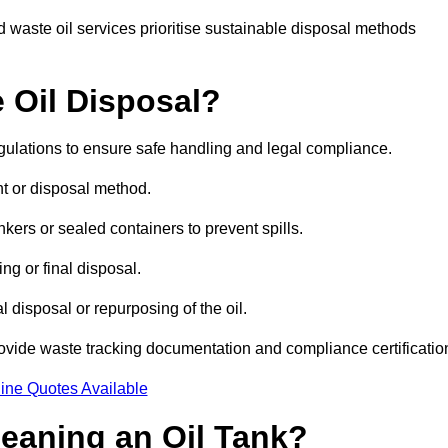
 waste oil services prioritise sustainable disposal methods
 Oil Disposal?
egulations to ensure safe handling and legal compliance.
ent or disposal method.
kers or sealed containers to prevent spills.
ng or final disposal.
 disposal or repurposing of the oil.
rovide waste tracking documentation and compliance certificatio
ine Quotes Available
leaning an Oil Tank?