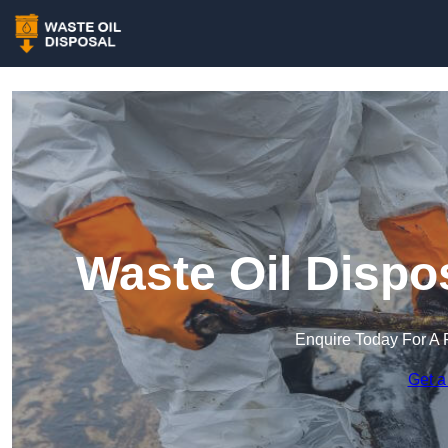
Waste Oil Dispo
Enquire Today For A 
Get a