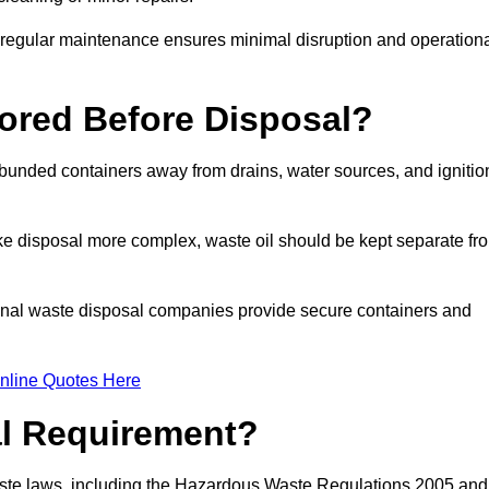
g regular maintenance ensures minimal disruption and operation
ored Before Disposal?
d bunded containers away from drains, water sources, and ignitio
e disposal more complex, waste oil should be kept separate fr
ional waste disposal companies provide secure containers and
nline Quotes Here
al Requirement?
aste laws, including the Hazardous Waste Regulations 2005 and