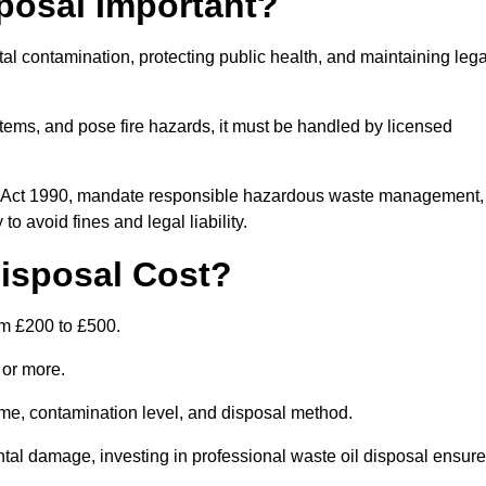
posal Important?
tal contamination, protecting public health, and maintaining lega
ems, and pose fire hazards, it must be handled by licensed
on Act 1990, mandate responsible hazardous waste management,
o avoid fines and legal liability.
isposal Cost?
om £200 to £500.
0 or more.
lume, contamination level, and disposal method.
tal damage, investing in professional waste oil disposal ensur