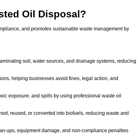
sted Oil Disposal?
 compliance, and promotes sustainable waste management by
aminating soil, water sources, and drainage systems, reducing
s, helping businesses avoid fines, legal action, and
xic exposure, and spills by using professional waste oil
ined, reused, or converted into biofuels, reducing waste and
ean-ups, equipment damage, and non-compliance penalties