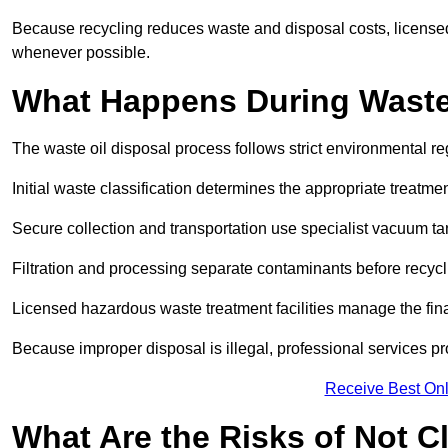
Because recycling reduces waste and disposal costs, licensed
whenever possible.
What Happens During Waste
The waste oil disposal process follows strict environmental r
Initial waste classification determines the appropriate treatm
Secure collection and transportation use specialist vacuum tan
Filtration and processing separate contaminants before recycli
Licensed hazardous waste treatment facilities manage the final
Because improper disposal is illegal, professional services p
Receive Best Onl
What Are the Risks of Not C