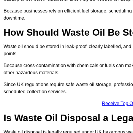
Because businesses rely on efficient fuel storage, schedulin
downtime.
How Should Waste Oil Be St
Waste oil should be stored in leak-proof, clearly labelled, an
points.
Because cross-contamination with chemicals or fuels can mak
other hazardous materials.
Since UK regulations require safe waste oil storage, profess
scheduled collection services.
Receive Top O
Is Waste Oil Disposal a Leg
Waste oil disposal is legally required under UK hazardous w