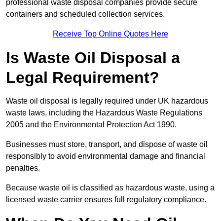
professional waste disposal companies provide secure
containers and scheduled collection services.
Receive Top Online Quotes Here
Is Waste Oil Disposal a
Legal Requirement?
Waste oil disposal is legally required under UK hazardous
waste laws, including the Hazardous Waste Regulations
2005 and the Environmental Protection Act 1990.
Businesses must store, transport, and dispose of waste oil
responsibly to avoid environmental damage and financial
penalties.
Because waste oil is classified as hazardous waste, using a
licensed waste carrier ensures full regulatory compliance.