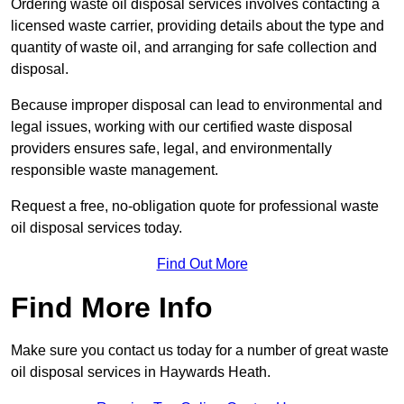
Ordering waste oil disposal services involves contacting a
licensed waste carrier, providing details about the type and
quantity of waste oil, and arranging for safe collection and
disposal.
Because improper disposal can lead to environmental and
legal issues, working with our certified waste disposal
providers ensures safe, legal, and environmentally
responsible waste management.
Request a free, no-obligation quote for professional waste
oil disposal services today.
Find Out More
Find More Info
Make sure you contact us today for a number of great waste
oil disposal services in Haywards Heath.