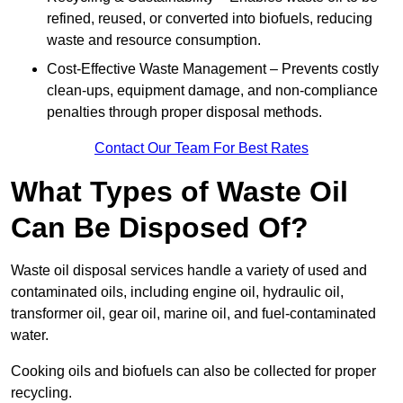
refined, reused, or converted into biofuels, reducing
waste and resource consumption.
Cost-Effective Waste Management – Prevents costly
clean-ups, equipment damage, and non-compliance
penalties through proper disposal methods.
Contact Our Team For Best Rates
What Types of Waste Oil
Can Be Disposed Of?
Waste oil disposal services handle a variety of used and
contaminated oils, including engine oil, hydraulic oil,
transformer oil, gear oil, marine oil, and fuel-contaminated
water.
Cooking oils and biofuels can also be collected for proper
recycling.