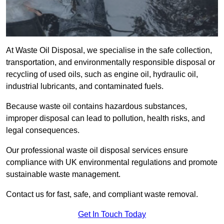
At Waste Oil Disposal, we specialise in the safe collection,
transportation, and environmentally responsible disposal or
recycling of used oils, such as engine oil, hydraulic oil,
industrial lubricants, and contaminated fuels.
Because waste oil contains hazardous substances,
improper disposal can lead to pollution, health risks, and
legal consequences.
Our professional waste oil disposal services ensure
compliance with UK environmental regulations and promote
sustainable waste management.
Contact us for fast, safe, and compliant waste removal.
Get In Touch Today