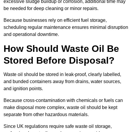
excessive sludge buildup or corrosion, additional time may
be needed for deep cleaning or minor repairs.
Because businesses rely on efficient fuel storage,
scheduling regular maintenance ensures minimal disruption
and operational downtime.
How Should Waste Oil Be
Stored Before Disposal?
Waste oil should be stored in leak-proof, clearly labelled,
and bunded containers away from drains, water sources,
and ignition points.
Because cross-contamination with chemicals or fuels can
make disposal more complex, waste oil should be kept
separate from other hazardous materials.
Since UK regulations require safe waste oil storage,