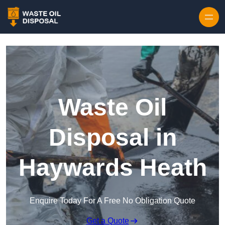
Waste Oil
Disposal in
Haywards Heath
Enquire Today For A Free No Obligation Quote
Get a Quote