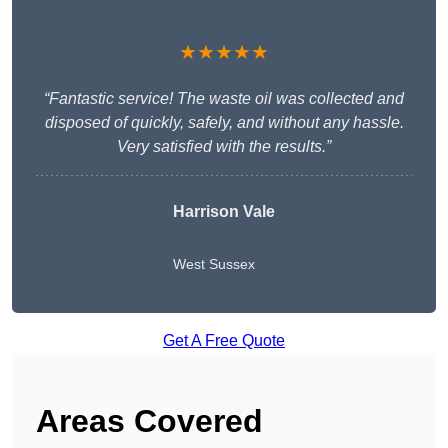
★★★★★
“Fantastic service! The waste oil was collected and
disposed of quickly, safely, and without any hassle.
Very satisfied with the results.”
Harrison Vale
West Sussex
Get A Free Quote
Areas Covered