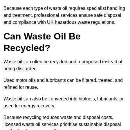
Because each type of waste oil requires specialist handling
and treatment, professional services ensure safe disposal
and compliance with UK hazardous waste regulations.
Can Waste Oil Be
Recycled?
Waste oil can often be recycled and repurposed instead of
being discarded.
Used motor oils and lubricants can be filtered, treated, and
refined for reuse.
Waste oil can also be converted into biofuels, lubricants, or
used for energy recovery.
Because recycling reduces waste and disposal costs,
licensed waste oil services prioritise sustainable disposal