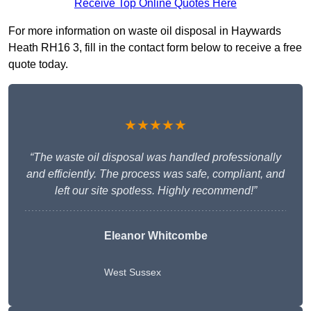
Receive Top Online Quotes Here
For more information on waste oil disposal in Haywards
Heath RH16 3, fill in the contact form below to receive a free
quote today.
★★★★★
“The waste oil disposal was handled professionally
and efficiently. The process was safe, compliant, and
left our site spotless. Highly recommend!”
Eleanor Whitcombe
West Sussex