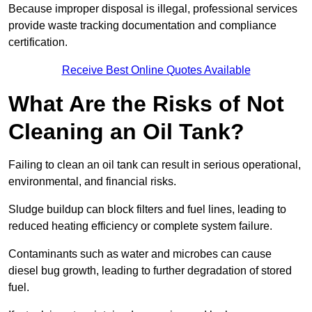
Because improper disposal is illegal, professional services
provide waste tracking documentation and compliance
certification.
Receive Best Online Quotes Available
What Are the Risks of Not
Cleaning an Oil Tank?
Failing to clean an oil tank can result in serious operational,
environmental, and financial risks.
Sludge buildup can block filters and fuel lines, leading to
reduced heating efficiency or complete system failure.
Contaminants such as water and microbes can cause
diesel bug growth, leading to further degradation of stored
fuel.