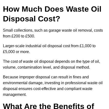
How Much Does Waste Oil
Disposal Cost?
Small collections, such as garage waste oil removal, costs
from £200 to £500.
Larger-scale industrial oil disposal cost from £1,000 to
£5,000 or more.
The cost of waste oil disposal depends on the type of oil,
volume, contamination level, and disposal method.
Because improper disposal can result in fines and
environmental damage, investing in professional waste oil
disposal ensures cost-effective and compliant waste
management.
What Are the Benefits of