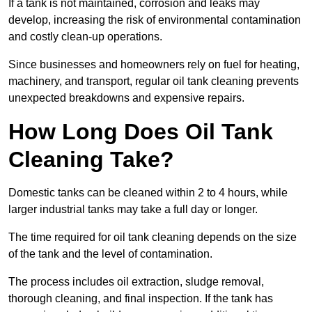
If a tank is not maintained, corrosion and leaks may
develop, increasing the risk of environmental contamination
and costly clean-up operations.
Since businesses and homeowners rely on fuel for heating,
machinery, and transport, regular oil tank cleaning prevents
unexpected breakdowns and expensive repairs.
How Long Does Oil Tank
Cleaning Take?
Domestic tanks can be cleaned within 2 to 4 hours, while
larger industrial tanks may take a full day or longer.
The time required for oil tank cleaning depends on the size
of the tank and the level of contamination.
The process includes oil extraction, sludge removal,
thorough cleaning, and final inspection. If the tank has