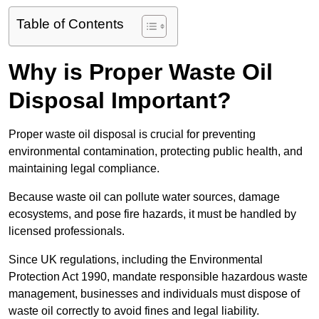
Table of Contents
Why is Proper Waste Oil
Disposal Important?
Proper waste oil disposal is crucial for preventing
environmental contamination, protecting public health, and
maintaining legal compliance.
Because waste oil can pollute water sources, damage
ecosystems, and pose fire hazards, it must be handled by
licensed professionals.
Since UK regulations, including the Environmental
Protection Act 1990, mandate responsible hazardous waste
management, businesses and individuals must dispose of
waste oil correctly to avoid fines and legal liability.