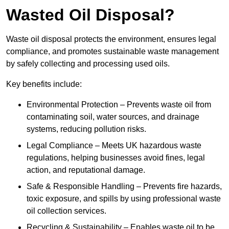
Wasted Oil Disposal?
Waste oil disposal protects the environment, ensures legal
compliance, and promotes sustainable waste management
by safely collecting and processing used oils.
Key benefits include:
Environmental Protection – Prevents waste oil from
contaminating soil, water sources, and drainage
systems, reducing pollution risks.
Legal Compliance – Meets UK hazardous waste
regulations, helping businesses avoid fines, legal
action, and reputational damage.
Safe & Responsible Handling – Prevents fire hazards,
toxic exposure, and spills by using professional waste
oil collection services.
Recycling & Sustainability – Enables waste oil to be