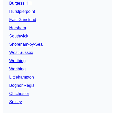
Burgess Hill
Hurstpierpoint
East Grinstead
Horsham
Southwick
Shoreham-by-Sea
West Sussex
Worthing
Worthing
Littlehampton
Bognor Regis
Chichester
Selsey