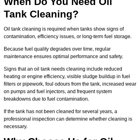
When Do You Need Oil
Tank Cleaning?
Oil tank cleaning is required when tanks show signs of
contamination, efficiency issues, or long-term fuel storage.
Because fuel quality degrades over time, regular
maintenance ensures optimal performance and safety.
Signs that an oil tank needs cleaning include reduced
heating or engine efficiency, visible sludge buildup in fuel
filters or pipework, foul odours from the tank, increased wear
on pumps and fuel injectors, and frequent system
breakdowns due to fuel contamination.
If the tank has not been cleaned for several years, a
professional inspection can determine whether cleaning is
necessary.