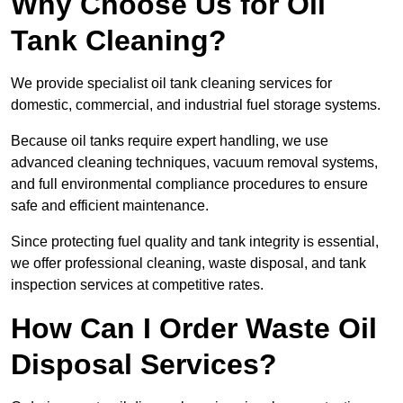
Why Choose Us for Oil
Tank Cleaning?
We provide specialist oil tank cleaning services for
domestic, commercial, and industrial fuel storage systems.
Because oil tanks require expert handling, we use
advanced cleaning techniques, vacuum removal systems,
and full environmental compliance procedures to ensure
safe and efficient maintenance.
Since protecting fuel quality and tank integrity is essential,
we offer professional cleaning, waste disposal, and tank
inspection services at competitive rates.
How Can I Order Waste Oil
Disposal Services?