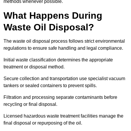
methods whenever possible.
What Happens During
Waste Oil Disposal?
The waste oil disposal process follows strict environmental
regulations to ensure safe handling and legal compliance.
Initial waste classification determines the appropriate
treatment or disposal method.
Secure collection and transportation use specialist vacuum
tankers or sealed containers to prevent spills.
Filtration and processing separate contaminants before
recycling or final disposal.
Licensed hazardous waste treatment facilities manage the
final disposal or repurposing of the oil.