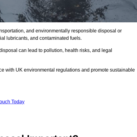
ransportation, and environmentally responsible disposal or
trial lubricants, and contaminated fuels.
posal can lead to pollution, health risks, and legal
nce with UK environmental regulations and promote sustainable
Touch Today