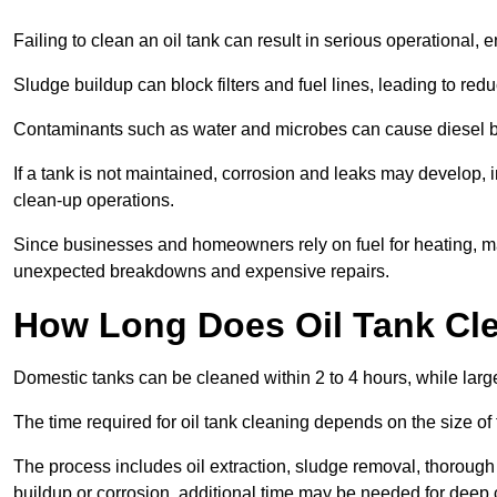
Failing to clean an oil tank can result in serious operational, 
Sludge buildup can block filters and fuel lines, leading to red
Contaminants such as water and microbes can cause diesel bug
If a tank is not maintained, corrosion and leaks may develop, 
clean-up operations.
Since businesses and homeowners rely on fuel for heating, mac
unexpected breakdowns and expensive repairs.
How Long Does Oil Tank Cl
Domestic tanks can be cleaned within 2 to 4 hours, while larger
The time required for oil tank cleaning depends on the size of
The process includes oil extraction, sludge removal, thorough 
buildup or corrosion, additional time may be needed for deep 