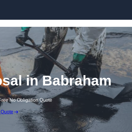
osal in Babraham
Free No Obligation Quote
 Quote