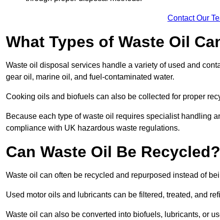
Contact Our T
What Types of Waste Oil Ca
Waste oil disposal services handle a variety of used and contam
gear oil, marine oil, and fuel-contaminated water.
Cooking oils and biofuels can also be collected for proper rec
Because each type of waste oil requires specialist handling a
compliance with UK hazardous waste regulations.
Can Waste Oil Be Recycled
Waste oil can often be recycled and repurposed instead of be
Used motor oils and lubricants can be filtered, treated, and ref
Waste oil can also be converted into biofuels, lubricants, or u