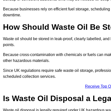
Because businesses rely on efficient fuel storage, schedulin
downtime.
How Should Waste Oil Be St
Waste oil should be stored in leak-proof, clearly labelled, an
points.
Because cross-contamination with chemicals or fuels can mak
other hazardous materials.
Since UK regulations require safe waste oil storage, profess
scheduled collection services.
Receive Top O
Is Waste Oil Disposal a Leg
Waste oil disposal is legally required under UK hazardous w