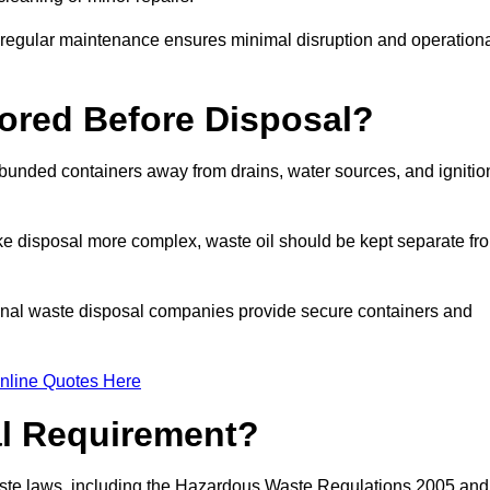
g regular maintenance ensures minimal disruption and operation
ored Before Disposal?
d bunded containers away from drains, water sources, and ignitio
e disposal more complex, waste oil should be kept separate fr
ional waste disposal companies provide secure containers and
nline Quotes Here
al Requirement?
aste laws, including the Hazardous Waste Regulations 2005 and