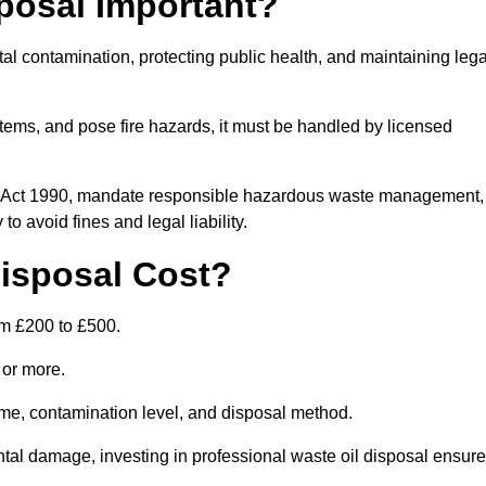
posal Important?
tal contamination, protecting public health, and maintaining lega
ems, and pose fire hazards, it must be handled by licensed
on Act 1990, mandate responsible hazardous waste management,
o avoid fines and legal liability.
isposal Cost?
om £200 to £500.
0 or more.
lume, contamination level, and disposal method.
tal damage, investing in professional waste oil disposal ensur