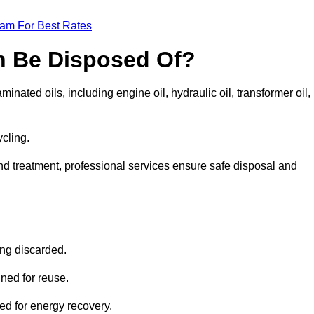
eam For Best Rates
n Be Disposed Of?
inated oils, including engine oil, hydraulic oil, transformer oil,
ycling.
nd treatment, professional services ensure safe disposal and
?
ing discarded.
ined for reuse.
sed for energy recovery.