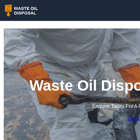
Waste Oil Disp
Enquire Today For A 
Get a