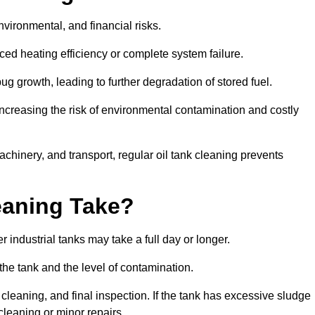
environmental, and financial risks.
uced heating efficiency or complete system failure.
 growth, leading to further degradation of stored fuel.
increasing the risk of environmental contamination and costly
hinery, and transport, regular oil tank cleaning prevents
eaning Take?
 industrial tanks may take a full day or longer.
 the tank and the level of contamination.
cleaning, and final inspection. If the tank has excessive sludge
cleaning or minor repairs.