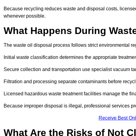
Because recycling reduces waste and disposal costs, licensed
whenever possible.
What Happens During Waste
The waste oil disposal process follows strict environmental r
Initial waste classification determines the appropriate treatm
Secure collection and transportation use specialist vacuum tan
Filtration and processing separate contaminants before recycli
Licensed hazardous waste treatment facilities manage the final
Because improper disposal is illegal, professional services p
Receive Best Onl
What Are the Risks of Not C