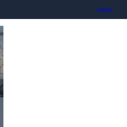
Contact