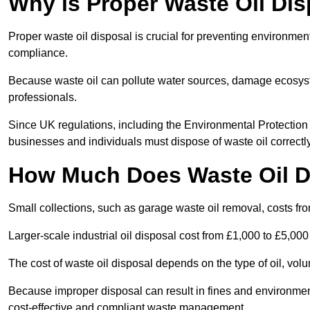
Why is Proper Waste Oil Dis
Proper waste oil disposal is crucial for preventing environmen
compliance.
Because waste oil can pollute water sources, damage ecosyst
professionals.
Since UK regulations, including the Environmental Protecti
businesses and individuals must dispose of waste oil correctly t
How Much Does Waste Oil D
Small collections, such as garage waste oil removal, costs fr
Larger-scale industrial oil disposal cost from £1,000 to £5,00
The cost of waste oil disposal depends on the type of oil, vo
Because improper disposal can result in fines and environmen
cost-effective and compliant waste management.