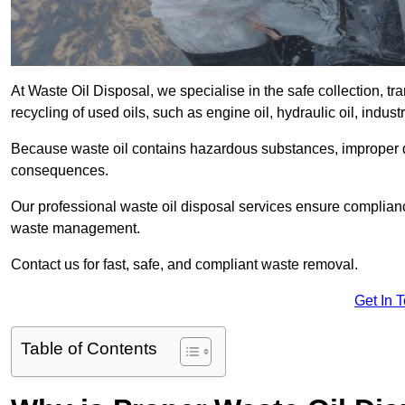
At Waste Oil Disposal, we specialise in the safe collection, t
recycling of used oils, such as engine oil, hydraulic oil, indus
Because waste oil contains hazardous substances, improper dis
consequences.
Our professional waste oil disposal services ensure complia
waste management.
Contact us for fast, safe, and compliant waste removal.
Get In 
Table of Contents