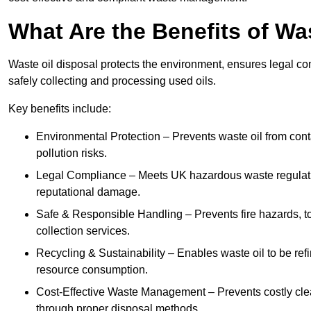
What Are the Benefits of Wa
Waste oil disposal protects the environment, ensures legal
safely collecting and processing used oils.
Key benefits include:
Environmental Protection – Prevents waste oil from cont
pollution risks.
Legal Compliance – Meets UK hazardous waste regulation
reputational damage.
Safe & Responsible Handling – Prevents fire hazards, to
collection services.
Recycling & Sustainability – Enables waste oil to be ref
resource consumption.
Cost-Effective Waste Management – Prevents costly cl
through proper disposal methods.