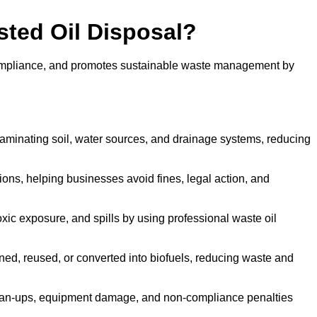
sted Oil Disposal?
 compliance, and promotes sustainable waste management by
aminating soil, water sources, and drainage systems, reducing
s, helping businesses avoid fines, legal action, and
xic exposure, and spills by using professional waste oil
ined, reused, or converted into biofuels, reducing waste and
ean-ups, equipment damage, and non-compliance penalties