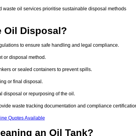
 waste oil services prioritise sustainable disposal methods
 Oil Disposal?
egulations to ensure safe handling and legal compliance.
ent or disposal method.
kers or sealed containers to prevent spills.
ng or final disposal.
 disposal or repurposing of the oil.
rovide waste tracking documentation and compliance certificatio
ine Quotes Available
leaning an Oil Tank?