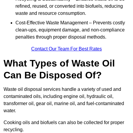
refined, reused, or converted into biofuels, reducing
waste and resource consumption.
Cost-Effective Waste Management – Prevents costly
clean-ups, equipment damage, and non-compliance
penalties through proper disposal methods.
Contact Our Team For Best Rates
What Types of Waste Oil
Can Be Disposed Of?
Waste oil disposal services handle a variety of used and
contaminated oils, including engine oil, hydraulic oil,
transformer oil, gear oil, marine oil, and fuel-contaminated
water.
Cooking oils and biofuels can also be collected for proper
recycling.