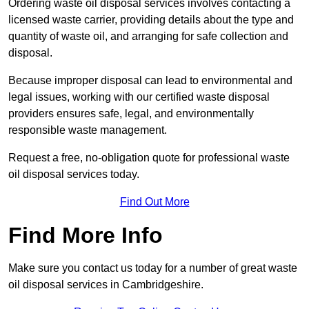
Ordering waste oil disposal services involves contacting a
licensed waste carrier, providing details about the type and
quantity of waste oil, and arranging for safe collection and
disposal.
Because improper disposal can lead to environmental and
legal issues, working with our certified waste disposal
providers ensures safe, legal, and environmentally
responsible waste management.
Request a free, no-obligation quote for professional waste
oil disposal services today.
Find Out More
Find More Info
Make sure you contact us today for a number of great waste
oil disposal services in Cambridgeshire.