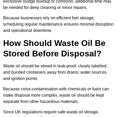
excessive sludge buildup or corrosion, additional time may
be needed for deep cleaning or minor repairs.
Because businesses rely on efficient fuel storage,
scheduling regular maintenance ensures minimal disruption
and operational downtime.
How Should Waste Oil Be
Stored Before Disposal?
Waste oil should be stored in leak-proof, clearly labelled,
and bunded containers away from drains, water sources,
and ignition points.
Because cross-contamination with chemicals or fuels can
make disposal more complex, waste oil should be kept
separate from other hazardous materials.
Since UK regulations require safe waste oil storage,