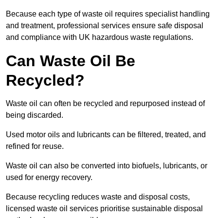
Because each type of waste oil requires specialist handling
and treatment, professional services ensure safe disposal
and compliance with UK hazardous waste regulations.
Can Waste Oil Be
Recycled?
Waste oil can often be recycled and repurposed instead of
being discarded.
Used motor oils and lubricants can be filtered, treated, and
refined for reuse.
Waste oil can also be converted into biofuels, lubricants, or
used for energy recovery.
Because recycling reduces waste and disposal costs,
licensed waste oil services prioritise sustainable disposal