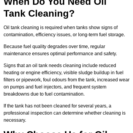
When Do You Need Oil
Tank Cleaning?
Oil tank cleaning is required when tanks show signs of
contamination, efficiency issues, or long-term fuel storage.
Because fuel quality degrades over time, regular
maintenance ensures optimal performance and safety.
Signs that an oil tank needs cleaning include reduced
heating or engine efficiency, visible sludge buildup in fuel
filters or pipework, foul odours from the tank, increased wear
on pumps and fuel injectors, and frequent system
breakdowns due to fuel contamination.
If the tank has not been cleaned for several years, a
professional inspection can determine whether cleaning is
necessary.