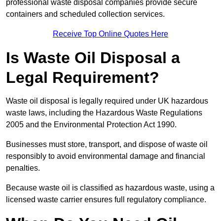
professional waste disposal companies provide secure
containers and scheduled collection services.
Receive Top Online Quotes Here
Is Waste Oil Disposal a
Legal Requirement?
Waste oil disposal is legally required under UK hazardous
waste laws, including the Hazardous Waste Regulations
2005 and the Environmental Protection Act 1990.
Businesses must store, transport, and dispose of waste oil
responsibly to avoid environmental damage and financial
penalties.
Because waste oil is classified as hazardous waste, using a
licensed waste carrier ensures full regulatory compliance.