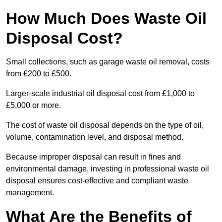
How Much Does Waste Oil
Disposal Cost?
Small collections, such as garage waste oil removal, costs
from £200 to £500.
Larger-scale industrial oil disposal cost from £1,000 to
£5,000 or more.
The cost of waste oil disposal depends on the type of oil,
volume, contamination level, and disposal method.
Because improper disposal can result in fines and
environmental damage, investing in professional waste oil
disposal ensures cost-effective and compliant waste
management.
What Are the Benefits of