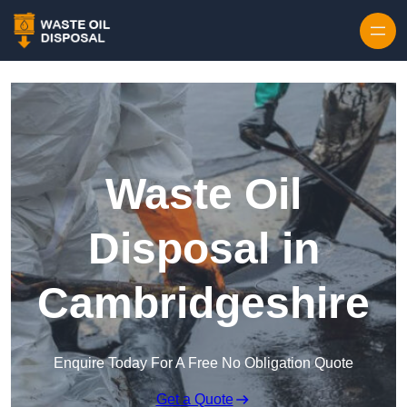
Waste Oil
Disposal in
Cambridgeshire
Enquire Today For A Free No Obligation Quote
Get a Quote