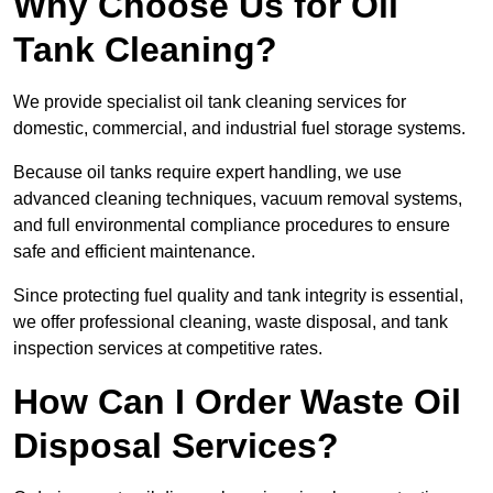
Why Choose Us for Oil
Tank Cleaning?
We provide specialist oil tank cleaning services for
domestic, commercial, and industrial fuel storage systems.
Because oil tanks require expert handling, we use
advanced cleaning techniques, vacuum removal systems,
and full environmental compliance procedures to ensure
safe and efficient maintenance.
Since protecting fuel quality and tank integrity is essential,
we offer professional cleaning, waste disposal, and tank
inspection services at competitive rates.
How Can I Order Waste Oil
Disposal Services?