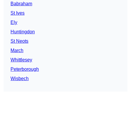
Babraham
St Ives
Ely
Huntingdon
St Neots
March
Whittlesey
Peterborough
Wisbech