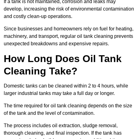
If a tank is not maintained, corrosion and leaks may
develop, increasing the risk of environmental contamination
and costly clean-up operations.
Since businesses and homeowners rely on fuel for heating,
machinery, and transport, regular oil tank cleaning prevents
unexpected breakdowns and expensive repairs.
How Long Does Oil Tank
Cleaning Take?
Domestic tanks can be cleaned within 2 to 4 hours, while
larger industrial tanks may take a full day or longer.
The time required for oil tank cleaning depends on the size
of the tank and the level of contamination.
The process includes oil extraction, sludge removal,
thorough cleaning, and final inspection. If the tank has