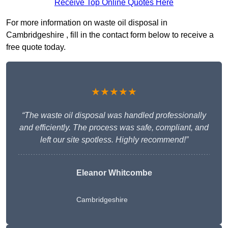
Receive Top Online Quotes Here
For more information on waste oil disposal in
Cambridgeshire , fill in the contact form below to receive a
free quote today.
★★★★★
“The waste oil disposal was handled professionally
and efficiently. The process was safe, compliant, and
left our site spotless. Highly recommend!”
Eleanor Whitcombe
Cambridgeshire