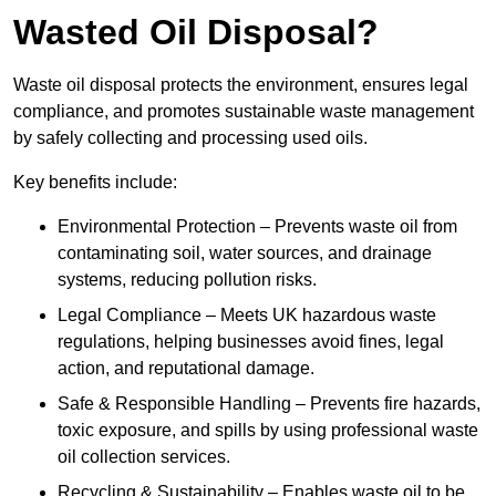
Wasted Oil Disposal?
Waste oil disposal protects the environment, ensures legal
compliance, and promotes sustainable waste management
by safely collecting and processing used oils.
Key benefits include:
Environmental Protection – Prevents waste oil from
contaminating soil, water sources, and drainage
systems, reducing pollution risks.
Legal Compliance – Meets UK hazardous waste
regulations, helping businesses avoid fines, legal
action, and reputational damage.
Safe & Responsible Handling – Prevents fire hazards,
toxic exposure, and spills by using professional waste
oil collection services.
Recycling & Sustainability – Enables waste oil to be