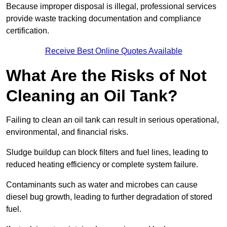
Because improper disposal is illegal, professional services
provide waste tracking documentation and compliance
certification.
Receive Best Online Quotes Available
What Are the Risks of Not
Cleaning an Oil Tank?
Failing to clean an oil tank can result in serious operational,
environmental, and financial risks.
Sludge buildup can block filters and fuel lines, leading to
reduced heating efficiency or complete system failure.
Contaminants such as water and microbes can cause
diesel bug growth, leading to further degradation of stored
fuel.