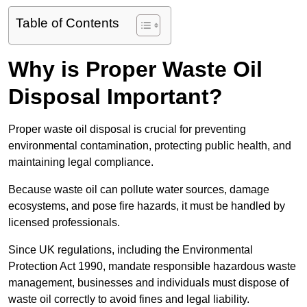
Table of Contents
Why is Proper Waste Oil
Disposal Important?
Proper waste oil disposal is crucial for preventing
environmental contamination, protecting public health, and
maintaining legal compliance.
Because waste oil can pollute water sources, damage
ecosystems, and pose fire hazards, it must be handled by
licensed professionals.
Since UK regulations, including the Environmental
Protection Act 1990, mandate responsible hazardous waste
management, businesses and individuals must dispose of
waste oil correctly to avoid fines and legal liability.