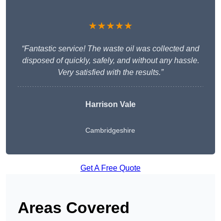
★★★★★
“Fantastic service! The waste oil was collected and
disposed of quickly, safely, and without any hassle.
Very satisfied with the results.”
Harrison Vale
Cambridgeshire
Get A Free Quote
Areas Covered