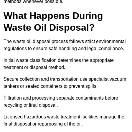
methods whenever possible.
What Happens During
Waste Oil Disposal?
The waste oil disposal process follows strict environmental
regulations to ensure safe handling and legal compliance.
Initial waste classification determines the appropriate
treatment or disposal method.
Secure collection and transportation use specialist vacuum
tankers or sealed containers to prevent spills.
Filtration and processing separate contaminants before
recycling or final disposal.
Licensed hazardous waste treatment facilities manage the
final disposal or repurposing of the oil.