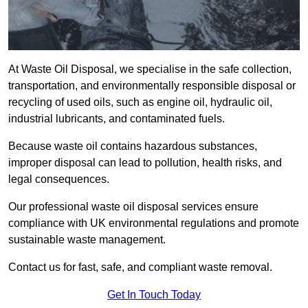
At Waste Oil Disposal, we specialise in the safe collection,
transportation, and environmentally responsible disposal or
recycling of used oils, such as engine oil, hydraulic oil,
industrial lubricants, and contaminated fuels.
Because waste oil contains hazardous substances,
improper disposal can lead to pollution, health risks, and
legal consequences.
Our professional waste oil disposal services ensure
compliance with UK environmental regulations and promote
sustainable waste management.
Contact us for fast, safe, and compliant waste removal.
Get In Touch Today