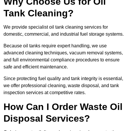
Why Choose Us for Oil
Tank Cleaning?
We provide specialist oil tank cleaning services for
domestic, commercial, and industrial fuel storage systems.
Because oil tanks require expert handling, we use
advanced cleaning techniques, vacuum removal systems,
and full environmental compliance procedures to ensure
safe and efficient maintenance.
Since protecting fuel quality and tank integrity is essential,
we offer professional cleaning, waste disposal, and tank
inspection services at competitive rates.
How Can I Order Waste Oil
Disposal Services?