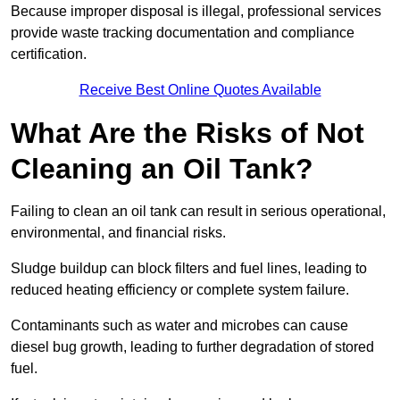
Because improper disposal is illegal, professional services
provide waste tracking documentation and compliance
certification.
Receive Best Online Quotes Available
What Are the Risks of Not
Cleaning an Oil Tank?
Failing to clean an oil tank can result in serious operational,
environmental, and financial risks.
Sludge buildup can block filters and fuel lines, leading to
reduced heating efficiency or complete system failure.
Contaminants such as water and microbes can cause
diesel bug growth, leading to further degradation of stored
fuel.