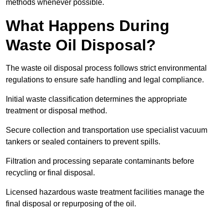
methods whenever possible.
What Happens During
Waste Oil Disposal?
The waste oil disposal process follows strict environmental
regulations to ensure safe handling and legal compliance.
Initial waste classification determines the appropriate
treatment or disposal method.
Secure collection and transportation use specialist vacuum
tankers or sealed containers to prevent spills.
Filtration and processing separate contaminants before
recycling or final disposal.
Licensed hazardous waste treatment facilities manage the
final disposal or repurposing of the oil.