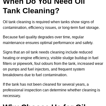
When Do You Need Oil
Tank Cleaning?
Oil tank cleaning is required when tanks show signs of
contamination, efficiency issues, or long-term fuel storage.
Because fuel quality degrades over time, regular
maintenance ensures optimal performance and safety.
Signs that an oil tank needs cleaning include reduced
heating or engine efficiency, visible sludge buildup in fuel
filters or pipework, foul odours from the tank, increased wear
on pumps and fuel injectors, and frequent system
breakdowns due to fuel contamination.
If the tank has not been cleaned for several years, a
professional inspection can determine whether cleaning is
necessary.