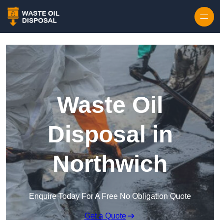
Waste Oil
Disposal in
Northwich
Enquire Today For A Free No Obligation Quote
Get a Quote