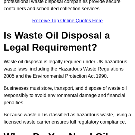
professional waste disposal companies provide secure
containers and scheduled collection services.
Receive Top Online Quotes Here
Is Waste Oil Disposal a
Legal Requirement?
Waste oil disposal is legally required under UK hazardous
waste laws, including the Hazardous Waste Regulations
2005 and the Environmental Protection Act 1990.
Businesses must store, transport, and dispose of waste oil
responsibly to avoid environmental damage and financial
penalties.
Because waste oil is classified as hazardous waste, using a
licensed waste carrier ensures full regulatory compliance.