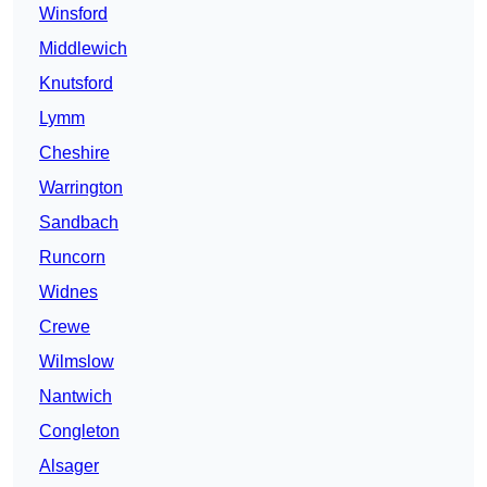
Winsford
Middlewich
Knutsford
Lymm
Cheshire
Warrington
Sandbach
Runcorn
Widnes
Crewe
Wilmslow
Nantwich
Congleton
Alsager