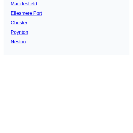
Macclesfield
Ellesmere Port
Chester
Poynton
Neston