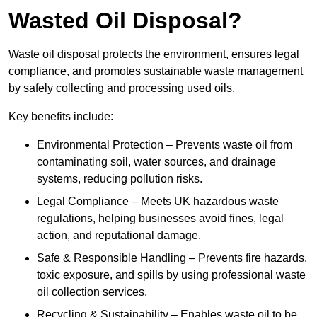
Wasted Oil Disposal?
Waste oil disposal protects the environment, ensures legal
compliance, and promotes sustainable waste management
by safely collecting and processing used oils.
Key benefits include:
Environmental Protection – Prevents waste oil from
contaminating soil, water sources, and drainage
systems, reducing pollution risks.
Legal Compliance – Meets UK hazardous waste
regulations, helping businesses avoid fines, legal
action, and reputational damage.
Safe & Responsible Handling – Prevents fire hazards,
toxic exposure, and spills by using professional waste
oil collection services.
Recycling & Sustainability – Enables waste oil to be