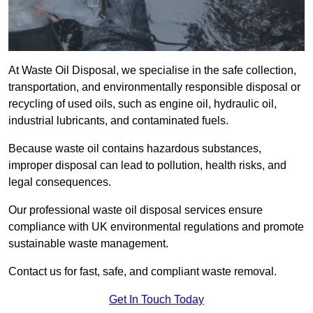
At Waste Oil Disposal, we specialise in the safe collection,
transportation, and environmentally responsible disposal or
recycling of used oils, such as engine oil, hydraulic oil,
industrial lubricants, and contaminated fuels.
Because waste oil contains hazardous substances,
improper disposal can lead to pollution, health risks, and
legal consequences.
Our professional waste oil disposal services ensure
compliance with UK environmental regulations and promote
sustainable waste management.
Contact us for fast, safe, and compliant waste removal.
Get In Touch Today