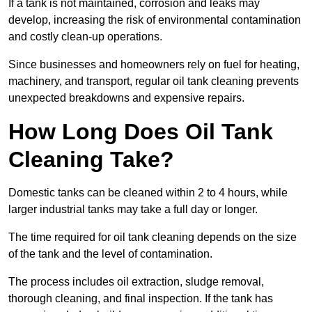
If a tank is not maintained, corrosion and leaks may
develop, increasing the risk of environmental contamination
and costly clean-up operations.
Since businesses and homeowners rely on fuel for heating,
machinery, and transport, regular oil tank cleaning prevents
unexpected breakdowns and expensive repairs.
How Long Does Oil Tank
Cleaning Take?
Domestic tanks can be cleaned within 2 to 4 hours, while
larger industrial tanks may take a full day or longer.
The time required for oil tank cleaning depends on the size
of the tank and the level of contamination.
The process includes oil extraction, sludge removal,
thorough cleaning, and final inspection. If the tank has