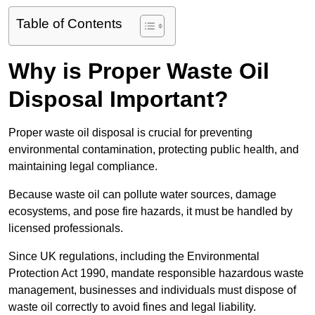
Table of Contents
Why is Proper Waste Oil
Disposal Important?
Proper waste oil disposal is crucial for preventing
environmental contamination, protecting public health, and
maintaining legal compliance.
Because waste oil can pollute water sources, damage
ecosystems, and pose fire hazards, it must be handled by
licensed professionals.
Since UK regulations, including the Environmental
Protection Act 1990, mandate responsible hazardous waste
management, businesses and individuals must dispose of
waste oil correctly to avoid fines and legal liability.