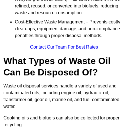
refined, reused, or converted into biofuels, reducing
waste and resource consumption.
Cost-Effective Waste Management – Prevents costly
clean-ups, equipment damage, and non-compliance
penalties through proper disposal methods.
Contact Our Team For Best Rates
What Types of Waste Oil
Can Be Disposed Of?
Waste oil disposal services handle a variety of used and
contaminated oils, including engine oil, hydraulic oil,
transformer oil, gear oil, marine oil, and fuel-contaminated
water.
Cooking oils and biofuels can also be collected for proper
recycling.