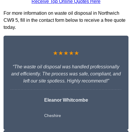
Receive Top Online Quotes Here
For more information on waste oil disposal in Northwich
CW9 5, fill in the contact form below to receive a free quote
today.
★★★★★
“The waste oil disposal was handled professionally
and efficiently. The process was safe, compliant, and
left our site spotless. Highly recommend!”
Eleanor Whitcombe
Cheshire