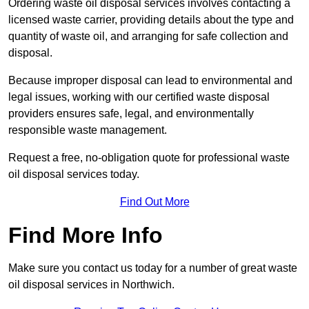
Ordering waste oil disposal services involves contacting a
licensed waste carrier, providing details about the type and
quantity of waste oil, and arranging for safe collection and
disposal.
Because improper disposal can lead to environmental and
legal issues, working with our certified waste disposal
providers ensures safe, legal, and environmentally
responsible waste management.
Request a free, no-obligation quote for professional waste
oil disposal services today.
Find Out More
Find More Info
Make sure you contact us today for a number of great waste
oil disposal services in Northwich.