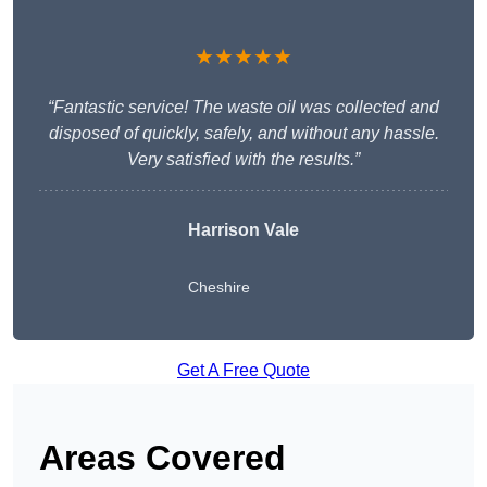
★★★★★
“Fantastic service! The waste oil was collected and
disposed of quickly, safely, and without any hassle.
Very satisfied with the results.”
Harrison Vale
Cheshire
Get A Free Quote
Areas Covered