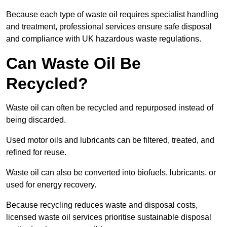
Because each type of waste oil requires specialist handling
and treatment, professional services ensure safe disposal
and compliance with UK hazardous waste regulations.
Can Waste Oil Be
Recycled?
Waste oil can often be recycled and repurposed instead of
being discarded.
Used motor oils and lubricants can be filtered, treated, and
refined for reuse.
Waste oil can also be converted into biofuels, lubricants, or
used for energy recovery.
Because recycling reduces waste and disposal costs,
licensed waste oil services prioritise sustainable disposal