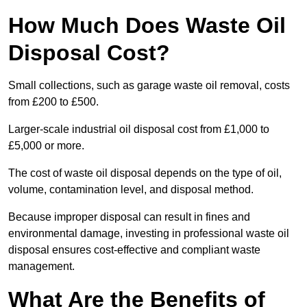
How Much Does Waste Oil
Disposal Cost?
Small collections, such as garage waste oil removal, costs
from £200 to £500.
Larger-scale industrial oil disposal cost from £1,000 to
£5,000 or more.
The cost of waste oil disposal depends on the type of oil,
volume, contamination level, and disposal method.
Because improper disposal can result in fines and
environmental damage, investing in professional waste oil
disposal ensures cost-effective and compliant waste
management.
What Are the Benefits of