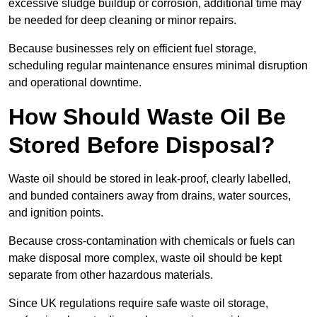
excessive sludge buildup or corrosion, additional time may
be needed for deep cleaning or minor repairs.
Because businesses rely on efficient fuel storage,
scheduling regular maintenance ensures minimal disruption
and operational downtime.
How Should Waste Oil Be
Stored Before Disposal?
Waste oil should be stored in leak-proof, clearly labelled,
and bunded containers away from drains, water sources,
and ignition points.
Because cross-contamination with chemicals or fuels can
make disposal more complex, waste oil should be kept
separate from other hazardous materials.
Since UK regulations require safe waste oil storage,