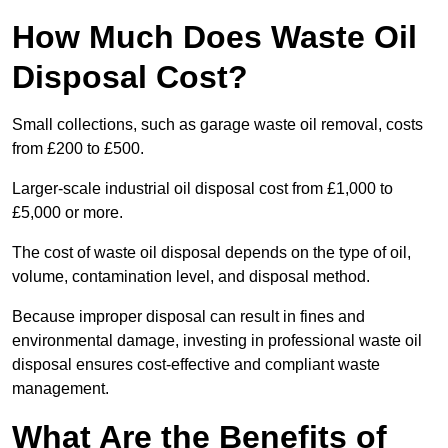
How Much Does Waste Oil
Disposal Cost?
Small collections, such as garage waste oil removal, costs
from £200 to £500.
Larger-scale industrial oil disposal cost from £1,000 to
£5,000 or more.
The cost of waste oil disposal depends on the type of oil,
volume, contamination level, and disposal method.
Because improper disposal can result in fines and
environmental damage, investing in professional waste oil
disposal ensures cost-effective and compliant waste
management.
What Are the Benefits of