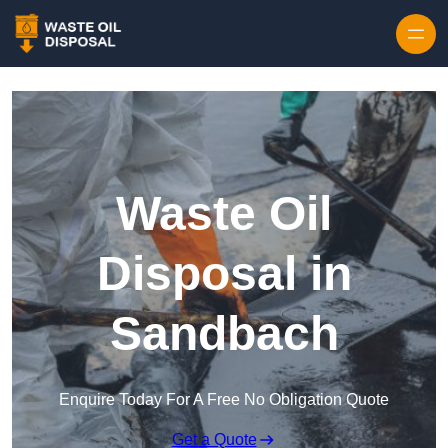
Waste Oil
Disposal in
Sandbach
Enquire Today For A Free No Obligation Quote
Get a Quote