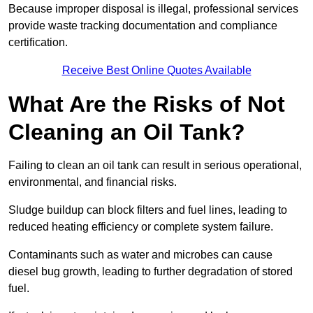
Because improper disposal is illegal, professional services
provide waste tracking documentation and compliance
certification.
Receive Best Online Quotes Available
What Are the Risks of Not
Cleaning an Oil Tank?
Failing to clean an oil tank can result in serious operational,
environmental, and financial risks.
Sludge buildup can block filters and fuel lines, leading to
reduced heating efficiency or complete system failure.
Contaminants such as water and microbes can cause
diesel bug growth, leading to further degradation of stored
fuel.