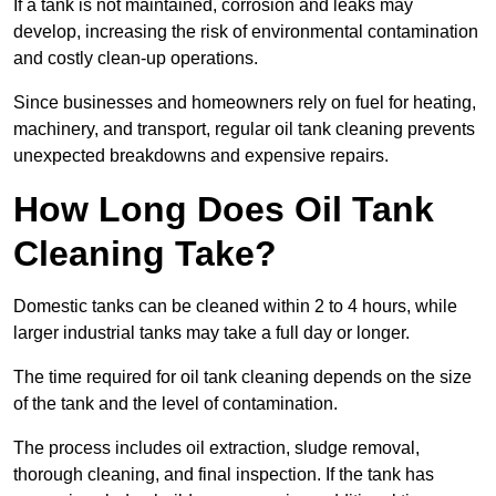
If a tank is not maintained, corrosion and leaks may
develop, increasing the risk of environmental contamination
and costly clean-up operations.
Since businesses and homeowners rely on fuel for heating,
machinery, and transport, regular oil tank cleaning prevents
unexpected breakdowns and expensive repairs.
How Long Does Oil Tank
Cleaning Take?
Domestic tanks can be cleaned within 2 to 4 hours, while
larger industrial tanks may take a full day or longer.
The time required for oil tank cleaning depends on the size
of the tank and the level of contamination.
The process includes oil extraction, sludge removal,
thorough cleaning, and final inspection. If the tank has