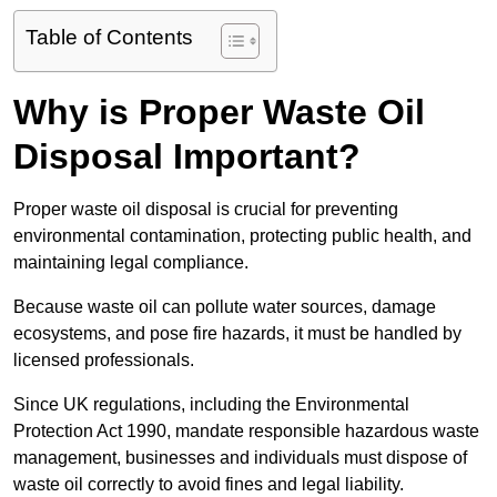
Table of Contents
Why is Proper Waste Oil
Disposal Important?
Proper waste oil disposal is crucial for preventing
environmental contamination, protecting public health, and
maintaining legal compliance.
Because waste oil can pollute water sources, damage
ecosystems, and pose fire hazards, it must be handled by
licensed professionals.
Since UK regulations, including the Environmental
Protection Act 1990, mandate responsible hazardous waste
management, businesses and individuals must dispose of
waste oil correctly to avoid fines and legal liability.