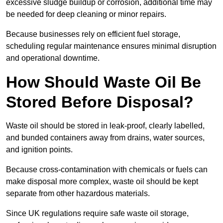
excessive sludge buildup or corrosion, additional time may
be needed for deep cleaning or minor repairs.
Because businesses rely on efficient fuel storage,
scheduling regular maintenance ensures minimal disruption
and operational downtime.
How Should Waste Oil Be
Stored Before Disposal?
Waste oil should be stored in leak-proof, clearly labelled,
and bunded containers away from drains, water sources,
and ignition points.
Because cross-contamination with chemicals or fuels can
make disposal more complex, waste oil should be kept
separate from other hazardous materials.
Since UK regulations require safe waste oil storage,