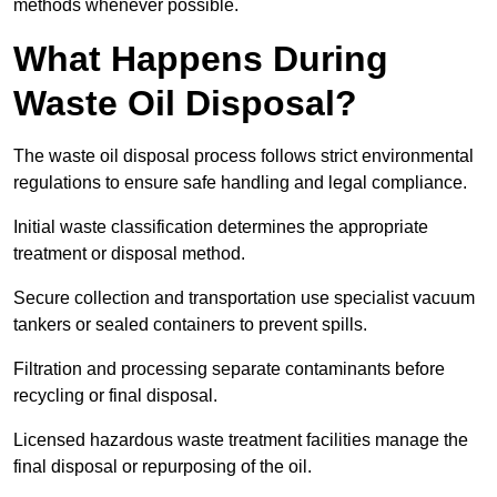
methods whenever possible.
What Happens During
Waste Oil Disposal?
The waste oil disposal process follows strict environmental
regulations to ensure safe handling and legal compliance.
Initial waste classification determines the appropriate
treatment or disposal method.
Secure collection and transportation use specialist vacuum
tankers or sealed containers to prevent spills.
Filtration and processing separate contaminants before
recycling or final disposal.
Licensed hazardous waste treatment facilities manage the
final disposal or repurposing of the oil.