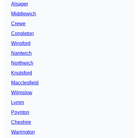
Alsager
Middlewich
Crewe
Congleton
Winsford
Nantwich
Northwich
Knutsford
Macclesfield
Wilmslow
Lymm
Poynton
Cheshire
Warrington