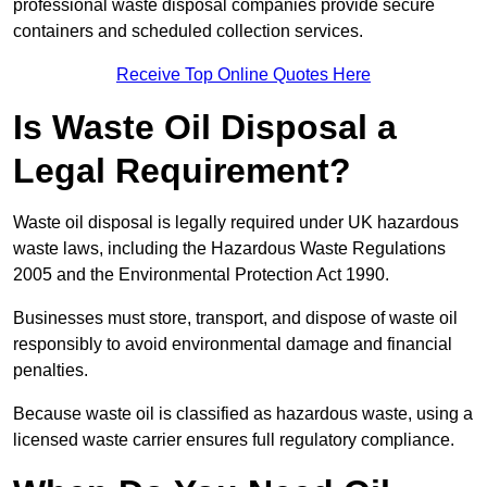
professional waste disposal companies provide secure
containers and scheduled collection services.
Receive Top Online Quotes Here
Is Waste Oil Disposal a
Legal Requirement?
Waste oil disposal is legally required under UK hazardous
waste laws, including the Hazardous Waste Regulations
2005 and the Environmental Protection Act 1990.
Businesses must store, transport, and dispose of waste oil
responsibly to avoid environmental damage and financial
penalties.
Because waste oil is classified as hazardous waste, using a
licensed waste carrier ensures full regulatory compliance.