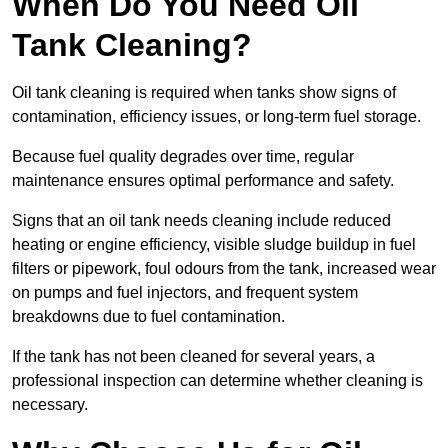
When Do You Need Oil
Tank Cleaning?
Oil tank cleaning is required when tanks show signs of
contamination, efficiency issues, or long-term fuel storage.
Because fuel quality degrades over time, regular
maintenance ensures optimal performance and safety.
Signs that an oil tank needs cleaning include reduced
heating or engine efficiency, visible sludge buildup in fuel
filters or pipework, foul odours from the tank, increased wear
on pumps and fuel injectors, and frequent system
breakdowns due to fuel contamination.
If the tank has not been cleaned for several years, a
professional inspection can determine whether cleaning is
necessary.