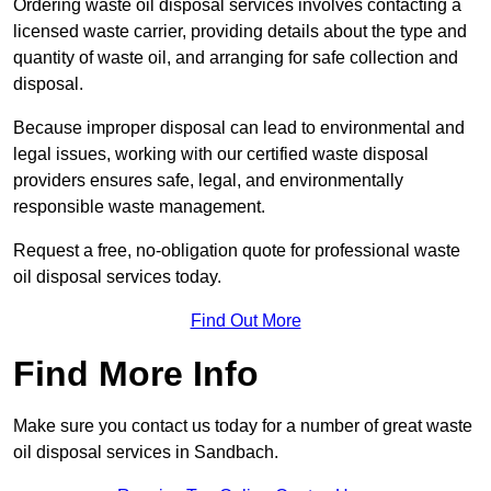
Ordering waste oil disposal services involves contacting a
licensed waste carrier, providing details about the type and
quantity of waste oil, and arranging for safe collection and
disposal.
Because improper disposal can lead to environmental and
legal issues, working with our certified waste disposal
providers ensures safe, legal, and environmentally
responsible waste management.
Request a free, no-obligation quote for professional waste
oil disposal services today.
Find Out More
Find More Info
Make sure you contact us today for a number of great waste
oil disposal services in Sandbach.