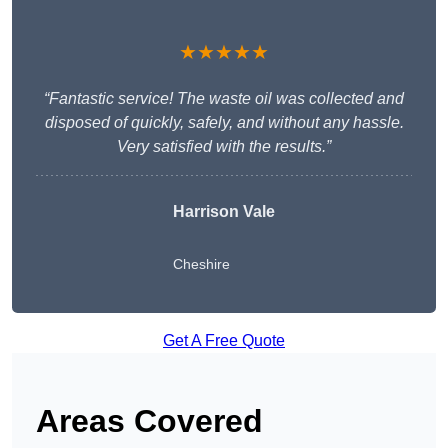
★★★★★
“Fantastic service! The waste oil was collected and
disposed of quickly, safely, and without any hassle.
Very satisfied with the results.”
Harrison Vale
Cheshire
Get A Free Quote
Areas Covered