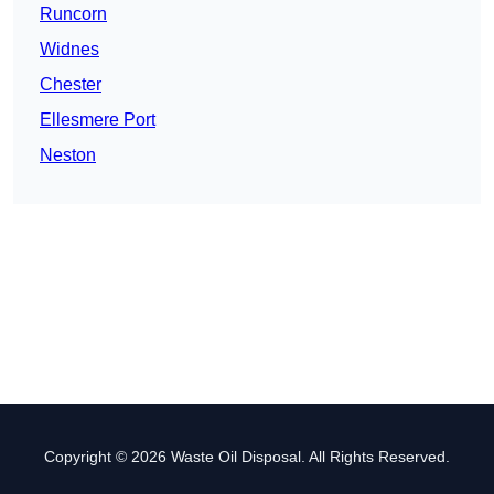
Runcorn
Widnes
Chester
Ellesmere Port
Neston
Copyright © 2026 Waste Oil Disposal. All Rights Reserved.