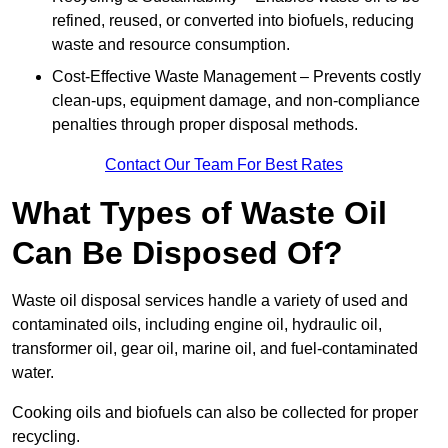
refined, reused, or converted into biofuels, reducing
waste and resource consumption.
Cost-Effective Waste Management – Prevents costly
clean-ups, equipment damage, and non-compliance
penalties through proper disposal methods.
Contact Our Team For Best Rates
What Types of Waste Oil
Can Be Disposed Of?
Waste oil disposal services handle a variety of used and
contaminated oils, including engine oil, hydraulic oil,
transformer oil, gear oil, marine oil, and fuel-contaminated
water.
Cooking oils and biofuels can also be collected for proper
recycling.