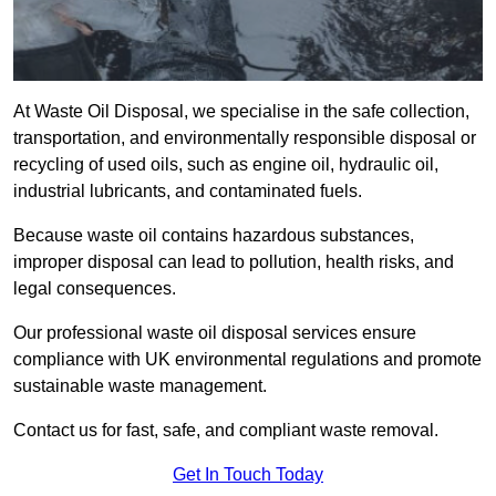
At Waste Oil Disposal, we specialise in the safe collection,
transportation, and environmentally responsible disposal or
recycling of used oils, such as engine oil, hydraulic oil,
industrial lubricants, and contaminated fuels.
Because waste oil contains hazardous substances,
improper disposal can lead to pollution, health risks, and
legal consequences.
Our professional waste oil disposal services ensure
compliance with UK environmental regulations and promote
sustainable waste management.
Contact us for fast, safe, and compliant waste removal.
Get In Touch Today