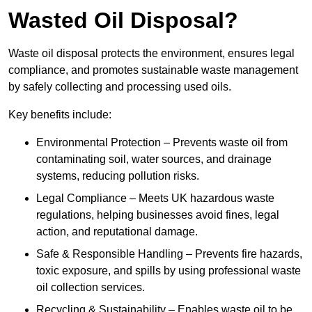
Wasted Oil Disposal?
Waste oil disposal protects the environment, ensures legal
compliance, and promotes sustainable waste management
by safely collecting and processing used oils.
Key benefits include:
Environmental Protection – Prevents waste oil from
contaminating soil, water sources, and drainage
systems, reducing pollution risks.
Legal Compliance – Meets UK hazardous waste
regulations, helping businesses avoid fines, legal
action, and reputational damage.
Safe & Responsible Handling – Prevents fire hazards,
toxic exposure, and spills by using professional waste
oil collection services.
Recycling & Sustainability – Enables waste oil to be