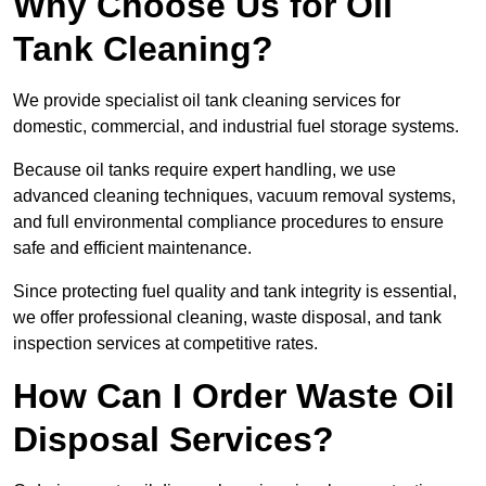
Why Choose Us for Oil
Tank Cleaning?
We provide specialist oil tank cleaning services for
domestic, commercial, and industrial fuel storage systems.
Because oil tanks require expert handling, we use
advanced cleaning techniques, vacuum removal systems,
and full environmental compliance procedures to ensure
safe and efficient maintenance.
Since protecting fuel quality and tank integrity is essential,
we offer professional cleaning, waste disposal, and tank
inspection services at competitive rates.
How Can I Order Waste Oil
Disposal Services?