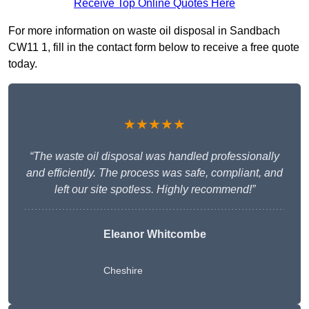
Receive Top Online Quotes Here
For more information on waste oil disposal in Sandbach
CW11 1, fill in the contact form below to receive a free quote
today.
★★★★★
“The waste oil disposal was handled professionally
and efficiently. The process was safe, compliant, and
left our site spotless. Highly recommend!”
Eleanor Whitcombe
Cheshire