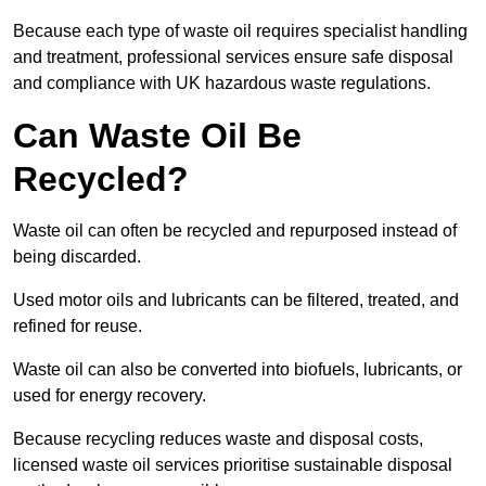
Because each type of waste oil requires specialist handling
and treatment, professional services ensure safe disposal
and compliance with UK hazardous waste regulations.
Can Waste Oil Be
Recycled?
Waste oil can often be recycled and repurposed instead of
being discarded.
Used motor oils and lubricants can be filtered, treated, and
refined for reuse.
Waste oil can also be converted into biofuels, lubricants, or
used for energy recovery.
Because recycling reduces waste and disposal costs,
licensed waste oil services prioritise sustainable disposal