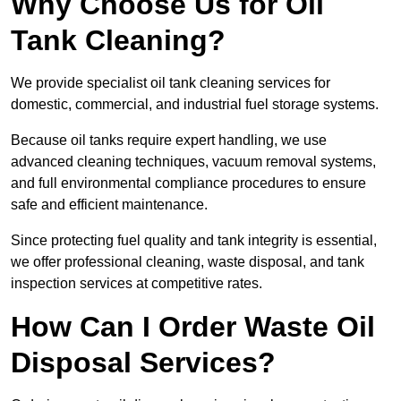
Why Choose Us for Oil
Tank Cleaning?
We provide specialist oil tank cleaning services for
domestic, commercial, and industrial fuel storage systems.
Because oil tanks require expert handling, we use
advanced cleaning techniques, vacuum removal systems,
and full environmental compliance procedures to ensure
safe and efficient maintenance.
Since protecting fuel quality and tank integrity is essential,
we offer professional cleaning, waste disposal, and tank
inspection services at competitive rates.
How Can I Order Waste Oil
Disposal Services?