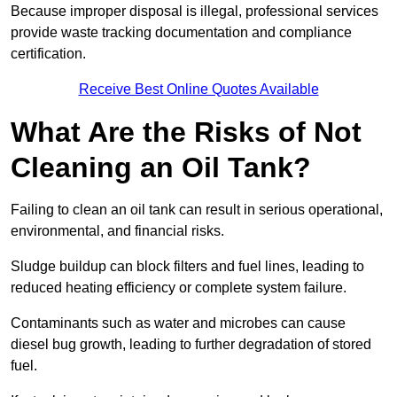
Because improper disposal is illegal, professional services
provide waste tracking documentation and compliance
certification.
Receive Best Online Quotes Available
What Are the Risks of Not
Cleaning an Oil Tank?
Failing to clean an oil tank can result in serious operational,
environmental, and financial risks.
Sludge buildup can block filters and fuel lines, leading to
reduced heating efficiency or complete system failure.
Contaminants such as water and microbes can cause
diesel bug growth, leading to further degradation of stored
fuel.