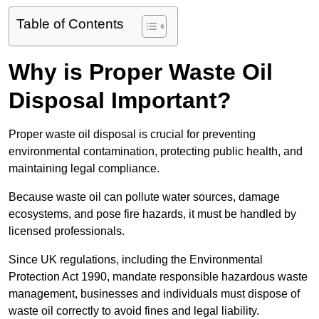
Table of Contents
Why is Proper Waste Oil
Disposal Important?
Proper waste oil disposal is crucial for preventing
environmental contamination, protecting public health, and
maintaining legal compliance.
Because waste oil can pollute water sources, damage
ecosystems, and pose fire hazards, it must be handled by
licensed professionals.
Since UK regulations, including the Environmental
Protection Act 1990, mandate responsible hazardous waste
management, businesses and individuals must dispose of
waste oil correctly to avoid fines and legal liability.