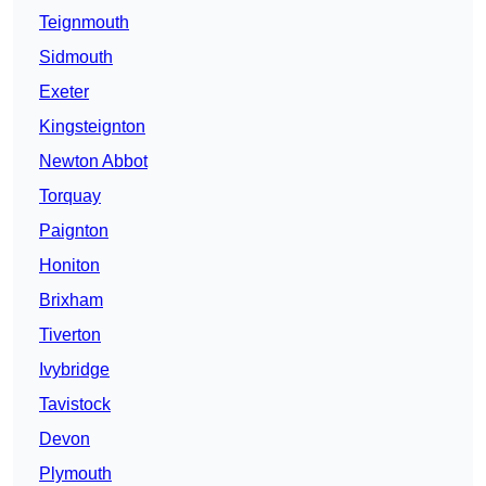
Teignmouth
Sidmouth
Exeter
Kingsteignton
Newton Abbot
Torquay
Paignton
Honiton
Brixham
Tiverton
Ivybridge
Tavistock
Devon
Plymouth