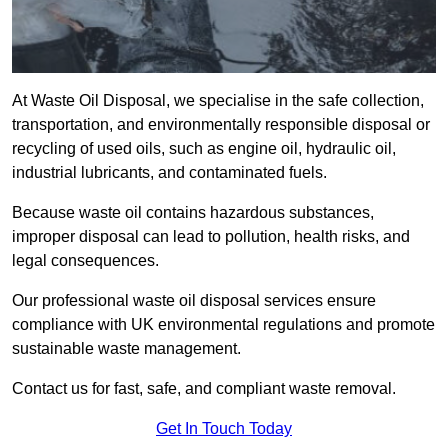
At Waste Oil Disposal, we specialise in the safe collection,
transportation, and environmentally responsible disposal or
recycling of used oils, such as engine oil, hydraulic oil,
industrial lubricants, and contaminated fuels.
Because waste oil contains hazardous substances,
improper disposal can lead to pollution, health risks, and
legal consequences.
Our professional waste oil disposal services ensure
compliance with UK environmental regulations and promote
sustainable waste management.
Contact us for fast, safe, and compliant waste removal.
Get In Touch Today