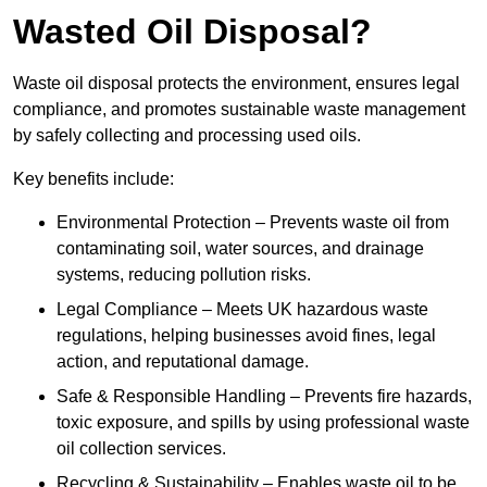
Wasted Oil Disposal?
Waste oil disposal protects the environment, ensures legal
compliance, and promotes sustainable waste management
by safely collecting and processing used oils.
Key benefits include:
Environmental Protection – Prevents waste oil from
contaminating soil, water sources, and drainage
systems, reducing pollution risks.
Legal Compliance – Meets UK hazardous waste
regulations, helping businesses avoid fines, legal
action, and reputational damage.
Safe & Responsible Handling – Prevents fire hazards,
toxic exposure, and spills by using professional waste
oil collection services.
Recycling & Sustainability – Enables waste oil to be