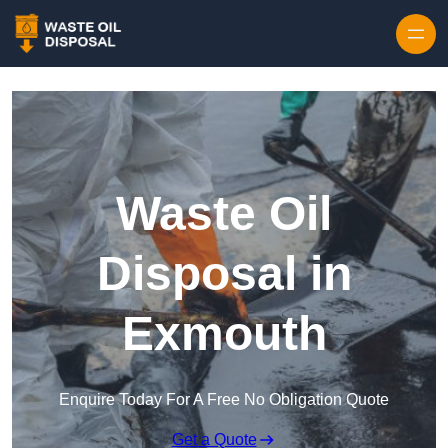
Waste Oil
Disposal in
Exmouth
Enquire Today For A Free No Obligation Quote
Get a Quote