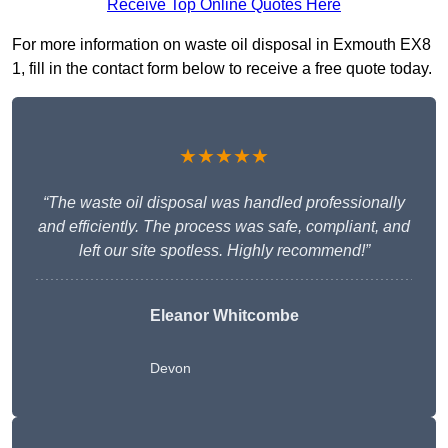
Receive Top Online Quotes Here
For more information on waste oil disposal in Exmouth EX8
1, fill in the contact form below to receive a free quote today.
★★★★★
“The waste oil disposal was handled professionally
and efficiently. The process was safe, compliant, and
left our site spotless. Highly recommend!”
Eleanor Whitcombe
Devon