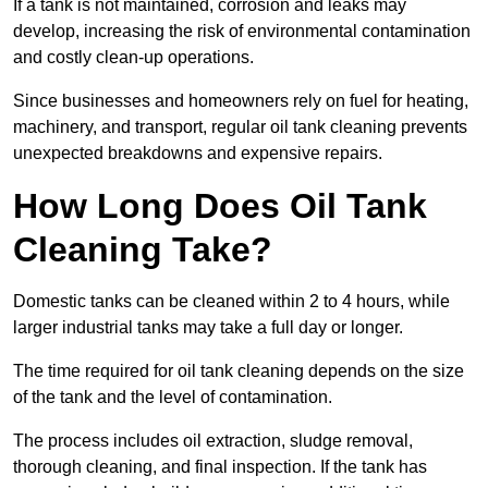
If a tank is not maintained, corrosion and leaks may
develop, increasing the risk of environmental contamination
and costly clean-up operations.
Since businesses and homeowners rely on fuel for heating,
machinery, and transport, regular oil tank cleaning prevents
unexpected breakdowns and expensive repairs.
How Long Does Oil Tank
Cleaning Take?
Domestic tanks can be cleaned within 2 to 4 hours, while
larger industrial tanks may take a full day or longer.
The time required for oil tank cleaning depends on the size
of the tank and the level of contamination.
The process includes oil extraction, sludge removal,
thorough cleaning, and final inspection. If the tank has