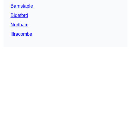
Barnstaple
Bideford
Northam
Ilfracombe