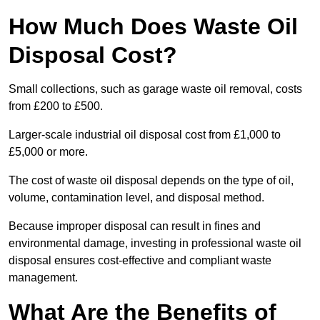
How Much Does Waste Oil
Disposal Cost?
Small collections, such as garage waste oil removal, costs
from £200 to £500.
Larger-scale industrial oil disposal cost from £1,000 to
£5,000 or more.
The cost of waste oil disposal depends on the type of oil,
volume, contamination level, and disposal method.
Because improper disposal can result in fines and
environmental damage, investing in professional waste oil
disposal ensures cost-effective and compliant waste
management.
What Are the Benefits of