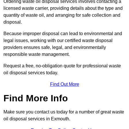
Ordering waste oil disposal services involves contacting a
licensed waste carrier, providing details about the type and
quantity of waste oil, and arranging for safe collection and
disposal.
Because improper disposal can lead to environmental and
legal issues, working with our certified waste disposal
providers ensures safe, legal, and environmentally
responsible waste management.
Request a free, no-obligation quote for professional waste
oil disposal services today.
Find Out More
Find More Info
Make sure you contact us today for a number of great waste
oil disposal services in Exmouth.