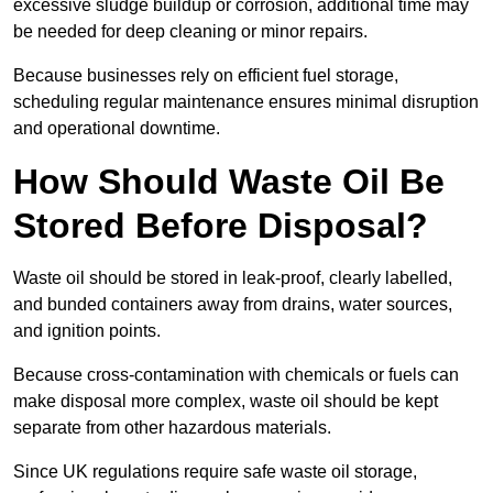
excessive sludge buildup or corrosion, additional time may
be needed for deep cleaning or minor repairs.
Because businesses rely on efficient fuel storage,
scheduling regular maintenance ensures minimal disruption
and operational downtime.
How Should Waste Oil Be
Stored Before Disposal?
Waste oil should be stored in leak-proof, clearly labelled,
and bunded containers away from drains, water sources,
and ignition points.
Because cross-contamination with chemicals or fuels can
make disposal more complex, waste oil should be kept
separate from other hazardous materials.
Since UK regulations require safe waste oil storage,