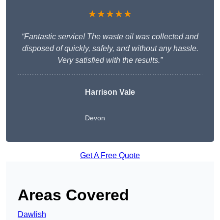
★★★★★
“Fantastic service! The waste oil was collected and
disposed of quickly, safely, and without any hassle.
Very satisfied with the results.”
Harrison Vale
Devon
Get A Free Quote
Areas Covered
Dawlish