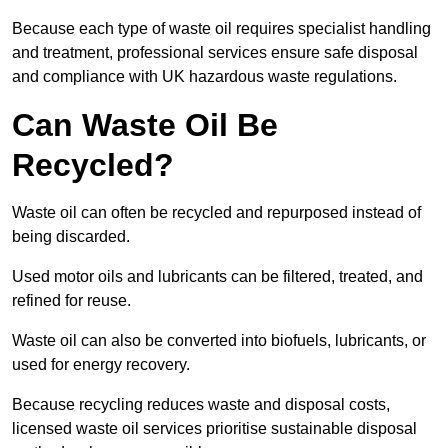
Because each type of waste oil requires specialist handling
and treatment, professional services ensure safe disposal
and compliance with UK hazardous waste regulations.
Can Waste Oil Be
Recycled?
Waste oil can often be recycled and repurposed instead of
being discarded.
Used motor oils and lubricants can be filtered, treated, and
refined for reuse.
Waste oil can also be converted into biofuels, lubricants, or
used for energy recovery.
Because recycling reduces waste and disposal costs,
licensed waste oil services prioritise sustainable disposal