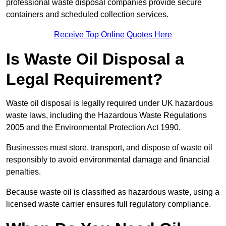
professional waste disposal companies provide secure
containers and scheduled collection services.
Receive Top Online Quotes Here
Is Waste Oil Disposal a
Legal Requirement?
Waste oil disposal is legally required under UK hazardous
waste laws, including the Hazardous Waste Regulations
2005 and the Environmental Protection Act 1990.
Businesses must store, transport, and dispose of waste oil
responsibly to avoid environmental damage and financial
penalties.
Because waste oil is classified as hazardous waste, using a
licensed waste carrier ensures full regulatory compliance.