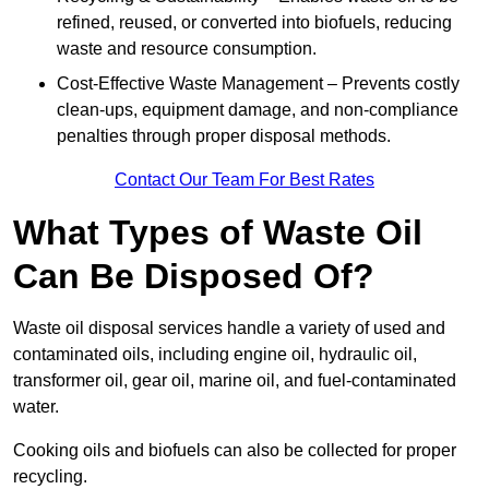
refined, reused, or converted into biofuels, reducing
waste and resource consumption.
Cost-Effective Waste Management – Prevents costly
clean-ups, equipment damage, and non-compliance
penalties through proper disposal methods.
Contact Our Team For Best Rates
What Types of Waste Oil
Can Be Disposed Of?
Waste oil disposal services handle a variety of used and
contaminated oils, including engine oil, hydraulic oil,
transformer oil, gear oil, marine oil, and fuel-contaminated
water.
Cooking oils and biofuels can also be collected for proper
recycling.