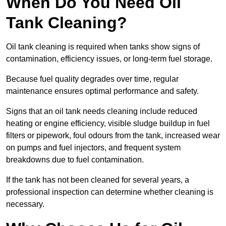
When Do You Need Oil
Tank Cleaning?
Oil tank cleaning is required when tanks show signs of
contamination, efficiency issues, or long-term fuel storage.
Because fuel quality degrades over time, regular
maintenance ensures optimal performance and safety.
Signs that an oil tank needs cleaning include reduced
heating or engine efficiency, visible sludge buildup in fuel
filters or pipework, foul odours from the tank, increased wear
on pumps and fuel injectors, and frequent system
breakdowns due to fuel contamination.
If the tank has not been cleaned for several years, a
professional inspection can determine whether cleaning is
necessary.