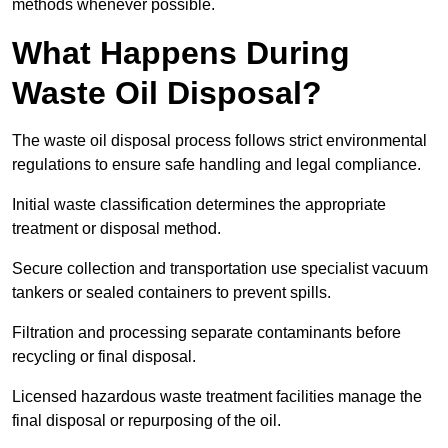
methods whenever possible.
What Happens During
Waste Oil Disposal?
The waste oil disposal process follows strict environmental
regulations to ensure safe handling and legal compliance.
Initial waste classification determines the appropriate
treatment or disposal method.
Secure collection and transportation use specialist vacuum
tankers or sealed containers to prevent spills.
Filtration and processing separate contaminants before
recycling or final disposal.
Licensed hazardous waste treatment facilities manage the
final disposal or repurposing of the oil.