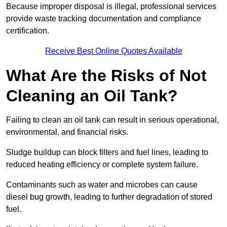
Because improper disposal is illegal, professional services
provide waste tracking documentation and compliance
certification.
Receive Best Online Quotes Available
What Are the Risks of Not
Cleaning an Oil Tank?
Failing to clean an oil tank can result in serious operational,
environmental, and financial risks.
Sludge buildup can block filters and fuel lines, leading to
reduced heating efficiency or complete system failure.
Contaminants such as water and microbes can cause
diesel bug growth, leading to further degradation of stored
fuel.