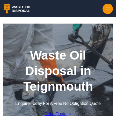
Waste Oil
Disposal in
Teignmouth
Enquire Today For A Free No Obligation Quote
Get a Quote