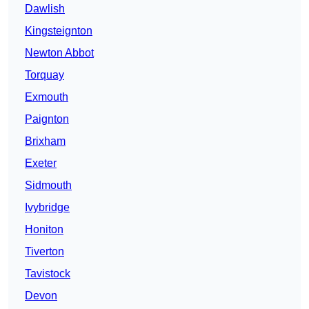
Dawlish
Kingsteignton
Newton Abbot
Torquay
Exmouth
Paignton
Brixham
Exeter
Sidmouth
Ivybridge
Honiton
Tiverton
Tavistock
Devon