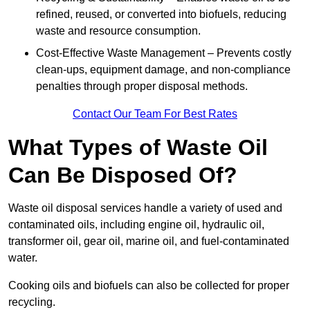
refined, reused, or converted into biofuels, reducing
waste and resource consumption.
Cost-Effective Waste Management – Prevents costly
clean-ups, equipment damage, and non-compliance
penalties through proper disposal methods.
Contact Our Team For Best Rates
What Types of Waste Oil
Can Be Disposed Of?
Waste oil disposal services handle a variety of used and
contaminated oils, including engine oil, hydraulic oil,
transformer oil, gear oil, marine oil, and fuel-contaminated
water.
Cooking oils and biofuels can also be collected for proper
recycling.