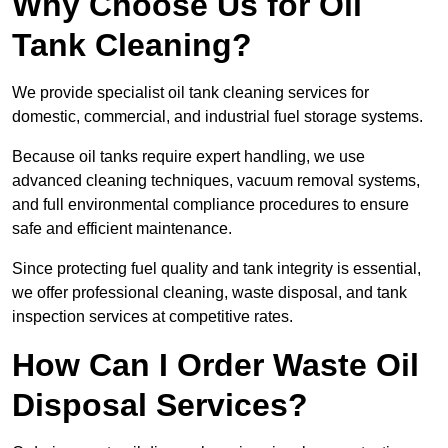
Why Choose Us for Oil
Tank Cleaning?
We provide specialist oil tank cleaning services for
domestic, commercial, and industrial fuel storage systems.
Because oil tanks require expert handling, we use
advanced cleaning techniques, vacuum removal systems,
and full environmental compliance procedures to ensure
safe and efficient maintenance.
Since protecting fuel quality and tank integrity is essential,
we offer professional cleaning, waste disposal, and tank
inspection services at competitive rates.
How Can I Order Waste Oil
Disposal Services?