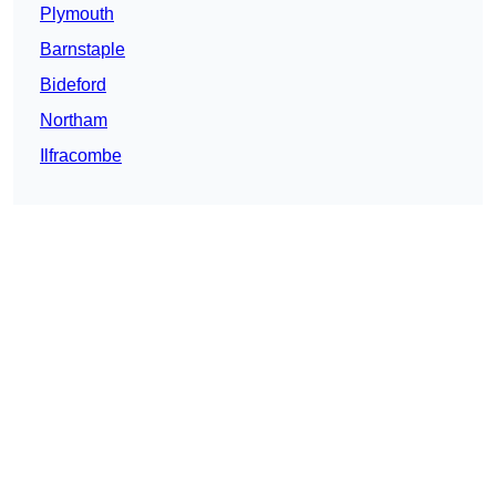
Plymouth
Barnstaple
Bideford
Northam
Ilfracombe