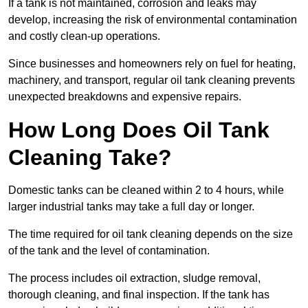
If a tank is not maintained, corrosion and leaks may
develop, increasing the risk of environmental contamination
and costly clean-up operations.
Since businesses and homeowners rely on fuel for heating,
machinery, and transport, regular oil tank cleaning prevents
unexpected breakdowns and expensive repairs.
How Long Does Oil Tank
Cleaning Take?
Domestic tanks can be cleaned within 2 to 4 hours, while
larger industrial tanks may take a full day or longer.
The time required for oil tank cleaning depends on the size
of the tank and the level of contamination.
The process includes oil extraction, sludge removal,
thorough cleaning, and final inspection. If the tank has