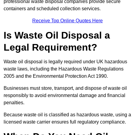
professional waste disposal companies provide secure
containers and scheduled collection services.
Receive Top Online Quotes Here
Is Waste Oil Disposal a
Legal Requirement?
Waste oil disposal is legally required under UK hazardous
waste laws, including the Hazardous Waste Regulations
2005 and the Environmental Protection Act 1990.
Businesses must store, transport, and dispose of waste oil
responsibly to avoid environmental damage and financial
penalties.
Because waste oil is classified as hazardous waste, using a
licensed waste carrier ensures full regulatory compliance.