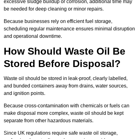
excessive sludge buildup or corrosion, additional time may
be needed for deep cleaning or minor repairs.
Because businesses rely on efficient fuel storage,
scheduling regular maintenance ensures minimal disruption
and operational downtime.
How Should Waste Oil Be
Stored Before Disposal?
Waste oil should be stored in leak-proof, clearly labelled,
and bunded containers away from drains, water sources,
and ignition points.
Because cross-contamination with chemicals or fuels can
make disposal more complex, waste oil should be kept
separate from other hazardous materials.
Since UK regulations require safe waste oil storage,