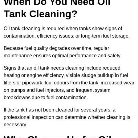
When Do You Need Oil
Tank Cleaning?
Oil tank cleaning is required when tanks show signs of
contamination, efficiency issues, or long-term fuel storage.
Because fuel quality degrades over time, regular
maintenance ensures optimal performance and safety.
Signs that an oil tank needs cleaning include reduced
heating or engine efficiency, visible sludge buildup in fuel
filters or pipework, foul odours from the tank, increased wear
on pumps and fuel injectors, and frequent system
breakdowns due to fuel contamination.
If the tank has not been cleaned for several years, a
professional inspection can determine whether cleaning is
necessary.