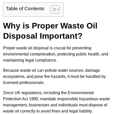
Table of Contents
Why is Proper Waste Oil
Disposal Important?
Proper waste oil disposal is crucial for preventing
environmental contamination, protecting public health, and
maintaining legal compliance.
Because waste oil can pollute water sources, damage
ecosystems, and pose fire hazards, it must be handled by
licensed professionals.
Since UK regulations, including the Environmental
Protection Act 1990, mandate responsible hazardous waste
management, businesses and individuals must dispose of
waste oil correctly to avoid fines and legal liability.