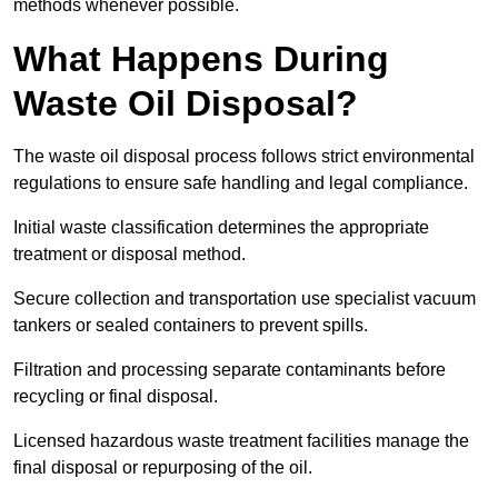
methods whenever possible.
What Happens During
Waste Oil Disposal?
The waste oil disposal process follows strict environmental
regulations to ensure safe handling and legal compliance.
Initial waste classification determines the appropriate
treatment or disposal method.
Secure collection and transportation use specialist vacuum
tankers or sealed containers to prevent spills.
Filtration and processing separate contaminants before
recycling or final disposal.
Licensed hazardous waste treatment facilities manage the
final disposal or repurposing of the oil.