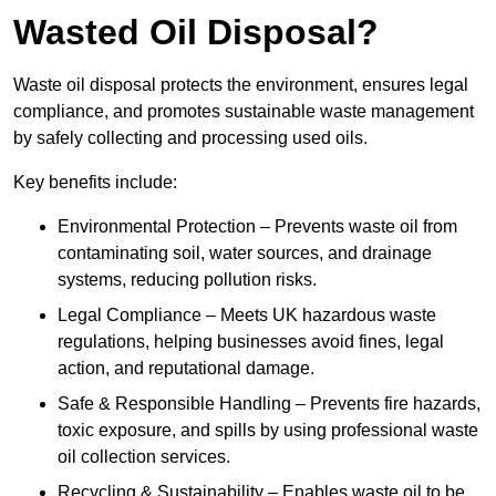
Wasted Oil Disposal?
Waste oil disposal protects the environment, ensures legal
compliance, and promotes sustainable waste management
by safely collecting and processing used oils.
Key benefits include:
Environmental Protection – Prevents waste oil from
contaminating soil, water sources, and drainage
systems, reducing pollution risks.
Legal Compliance – Meets UK hazardous waste
regulations, helping businesses avoid fines, legal
action, and reputational damage.
Safe & Responsible Handling – Prevents fire hazards,
toxic exposure, and spills by using professional waste
oil collection services.
Recycling & Sustainability – Enables waste oil to be