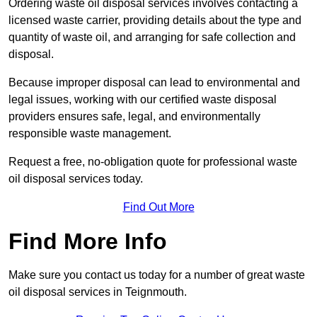
Ordering waste oil disposal services involves contacting a
licensed waste carrier, providing details about the type and
quantity of waste oil, and arranging for safe collection and
disposal.
Because improper disposal can lead to environmental and
legal issues, working with our certified waste disposal
providers ensures safe, legal, and environmentally
responsible waste management.
Request a free, no-obligation quote for professional waste
oil disposal services today.
Find Out More
Find More Info
Make sure you contact us today for a number of great waste
oil disposal services in Teignmouth.