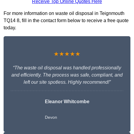
Receive Top Online Quotes Here
For more information on waste oil disposal in Teignmouth
TQ14 8, fill in the contact form below to receive a free quote
today.
★★★★★
“The waste oil disposal was handled professionally
and efficiently. The process was safe, compliant, and
left our site spotless. Highly recommend!”
Eleanor Whitcombe
Devon