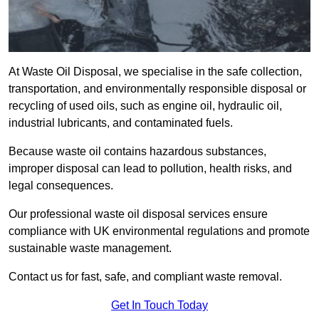
At Waste Oil Disposal, we specialise in the safe collection,
transportation, and environmentally responsible disposal or
recycling of used oils, such as engine oil, hydraulic oil,
industrial lubricants, and contaminated fuels.
Because waste oil contains hazardous substances,
improper disposal can lead to pollution, health risks, and
legal consequences.
Our professional waste oil disposal services ensure
compliance with UK environmental regulations and promote
sustainable waste management.
Contact us for fast, safe, and compliant waste removal.
Get In Touch Today