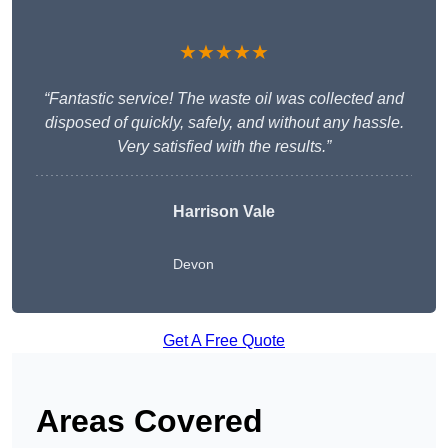
★★★★★
“Fantastic service! The waste oil was collected and
disposed of quickly, safely, and without any hassle.
Very satisfied with the results.”
Harrison Vale
Devon
Get A Free Quote
Areas Covered