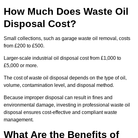
How Much Does Waste Oil
Disposal Cost?
Small collections, such as garage waste oil removal, costs
from £200 to £500.
Larger-scale industrial oil disposal cost from £1,000 to
£5,000 or more.
The cost of waste oil disposal depends on the type of oil,
volume, contamination level, and disposal method.
Because improper disposal can result in fines and
environmental damage, investing in professional waste oil
disposal ensures cost-effective and compliant waste
management.
What Are the Benefits of