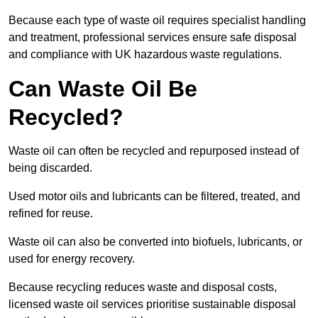
Because each type of waste oil requires specialist handling
and treatment, professional services ensure safe disposal
and compliance with UK hazardous waste regulations.
Can Waste Oil Be
Recycled?
Waste oil can often be recycled and repurposed instead of
being discarded.
Used motor oils and lubricants can be filtered, treated, and
refined for reuse.
Waste oil can also be converted into biofuels, lubricants, or
used for energy recovery.
Because recycling reduces waste and disposal costs,
licensed waste oil services prioritise sustainable disposal