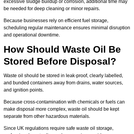
excessive sludge buildup or corrosion, additional time may
be needed for deep cleaning or minor repairs.
Because businesses rely on efficient fuel storage,
scheduling regular maintenance ensures minimal disruption
and operational downtime.
How Should Waste Oil Be
Stored Before Disposal?
Waste oil should be stored in leak-proof, clearly labelled,
and bunded containers away from drains, water sources,
and ignition points.
Because cross-contamination with chemicals or fuels can
make disposal more complex, waste oil should be kept
separate from other hazardous materials.
Since UK regulations require safe waste oil storage,