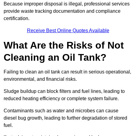
Because improper disposal is illegal, professional services
provide waste tracking documentation and compliance
certification.
Receive Best Online Quotes Available
What Are the Risks of Not
Cleaning an Oil Tank?
Failing to clean an oil tank can result in serious operational,
environmental, and financial risks.
Sludge buildup can block filters and fuel lines, leading to
reduced heating efficiency or complete system failure.
Contaminants such as water and microbes can cause
diesel bug growth, leading to further degradation of stored
fuel.