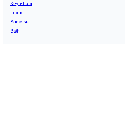
Keynsham
Frome
Somerset
Bath