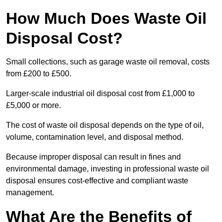
How Much Does Waste Oil
Disposal Cost?
Small collections, such as garage waste oil removal, costs
from £200 to £500.
Larger-scale industrial oil disposal cost from £1,000 to
£5,000 or more.
The cost of waste oil disposal depends on the type of oil,
volume, contamination level, and disposal method.
Because improper disposal can result in fines and
environmental damage, investing in professional waste oil
disposal ensures cost-effective and compliant waste
management.
What Are the Benefits of