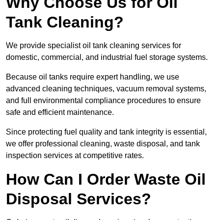
Why Choose Us for Oil
Tank Cleaning?
We provide specialist oil tank cleaning services for
domestic, commercial, and industrial fuel storage systems.
Because oil tanks require expert handling, we use
advanced cleaning techniques, vacuum removal systems,
and full environmental compliance procedures to ensure
safe and efficient maintenance.
Since protecting fuel quality and tank integrity is essential,
we offer professional cleaning, waste disposal, and tank
inspection services at competitive rates.
How Can I Order Waste Oil
Disposal Services?