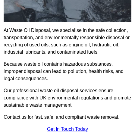
At Waste Oil Disposal, we specialise in the safe collection,
transportation, and environmentally responsible disposal or
recycling of used oils, such as engine oil, hydraulic oil,
industrial lubricants, and contaminated fuels.
Because waste oil contains hazardous substances,
improper disposal can lead to pollution, health risks, and
legal consequences.
Our professional waste oil disposal services ensure
compliance with UK environmental regulations and promote
sustainable waste management.
Contact us for fast, safe, and compliant waste removal.
Get In Touch Today