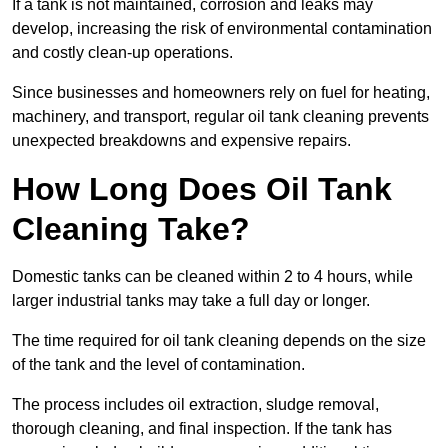
If a tank is not maintained, corrosion and leaks may
develop, increasing the risk of environmental contamination
and costly clean-up operations.
Since businesses and homeowners rely on fuel for heating,
machinery, and transport, regular oil tank cleaning prevents
unexpected breakdowns and expensive repairs.
How Long Does Oil Tank
Cleaning Take?
Domestic tanks can be cleaned within 2 to 4 hours, while
larger industrial tanks may take a full day or longer.
The time required for oil tank cleaning depends on the size
of the tank and the level of contamination.
The process includes oil extraction, sludge removal,
thorough cleaning, and final inspection. If the tank has