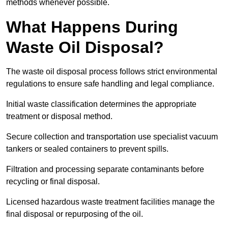
methods whenever possible.
What Happens During
Waste Oil Disposal?
The waste oil disposal process follows strict environmental
regulations to ensure safe handling and legal compliance.
Initial waste classification determines the appropriate
treatment or disposal method.
Secure collection and transportation use specialist vacuum
tankers or sealed containers to prevent spills.
Filtration and processing separate contaminants before
recycling or final disposal.
Licensed hazardous waste treatment facilities manage the
final disposal or repurposing of the oil.