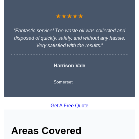
★★★★★
“Fantastic service! The waste oil was collected and
disposed of quickly, safely, and without any hassle.
Very satisfied with the results.”
Harrison Vale
Somerset
Get A Free Quote
Areas Covered