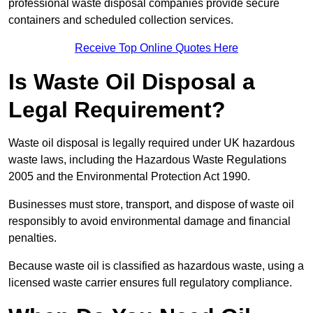
professional waste disposal companies provide secure
containers and scheduled collection services.
Receive Top Online Quotes Here
Is Waste Oil Disposal a
Legal Requirement?
Waste oil disposal is legally required under UK hazardous
waste laws, including the Hazardous Waste Regulations
2005 and the Environmental Protection Act 1990.
Businesses must store, transport, and dispose of waste oil
responsibly to avoid environmental damage and financial
penalties.
Because waste oil is classified as hazardous waste, using a
licensed waste carrier ensures full regulatory compliance.