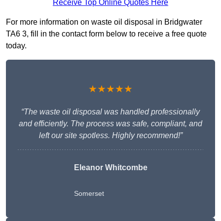
Receive Top Online Quotes Here
For more information on waste oil disposal in Bridgwater
TA6 3, fill in the contact form below to receive a free quote
today.
★★★★★
“The waste oil disposal was handled professionally
and efficiently. The process was safe, compliant, and
left our site spotless. Highly recommend!”
Eleanor Whitcombe
Somerset