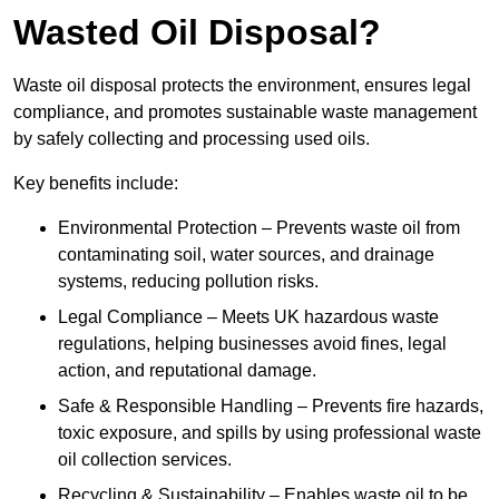
Wasted Oil Disposal?
Waste oil disposal protects the environment, ensures legal
compliance, and promotes sustainable waste management
by safely collecting and processing used oils.
Key benefits include:
Environmental Protection – Prevents waste oil from
contaminating soil, water sources, and drainage
systems, reducing pollution risks.
Legal Compliance – Meets UK hazardous waste
regulations, helping businesses avoid fines, legal
action, and reputational damage.
Safe & Responsible Handling – Prevents fire hazards,
toxic exposure, and spills by using professional waste
oil collection services.
Recycling & Sustainability – Enables waste oil to be