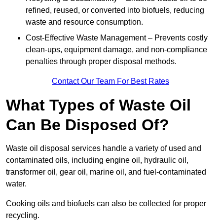
refined, reused, or converted into biofuels, reducing
waste and resource consumption.
Cost-Effective Waste Management – Prevents costly
clean-ups, equipment damage, and non-compliance
penalties through proper disposal methods.
Contact Our Team For Best Rates
What Types of Waste Oil
Can Be Disposed Of?
Waste oil disposal services handle a variety of used and
contaminated oils, including engine oil, hydraulic oil,
transformer oil, gear oil, marine oil, and fuel-contaminated
water.
Cooking oils and biofuels can also be collected for proper
recycling.