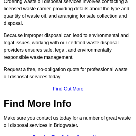
Ordering waste oil disposal services involves contacting a
licensed waste carrier, providing details about the type and
quantity of waste oil, and arranging for safe collection and
disposal.
Because improper disposal can lead to environmental and
legal issues, working with our certified waste disposal
providers ensures safe, legal, and environmentally
responsible waste management.
Request a free, no-obligation quote for professional waste
oil disposal services today.
Find Out More
Find More Info
Make sure you contact us today for a number of great waste
oil disposal services in Bridgwater.