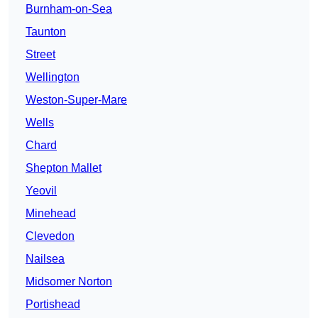
Burnham-on-Sea
Taunton
Street
Wellington
Weston-Super-Mare
Wells
Chard
Shepton Mallet
Yeovil
Minehead
Clevedon
Nailsea
Midsomer Norton
Portishead