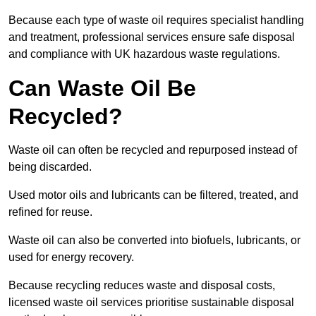
Because each type of waste oil requires specialist handling
and treatment, professional services ensure safe disposal
and compliance with UK hazardous waste regulations.
Can Waste Oil Be
Recycled?
Waste oil can often be recycled and repurposed instead of
being discarded.
Used motor oils and lubricants can be filtered, treated, and
refined for reuse.
Waste oil can also be converted into biofuels, lubricants, or
used for energy recovery.
Because recycling reduces waste and disposal costs,
licensed waste oil services prioritise sustainable disposal