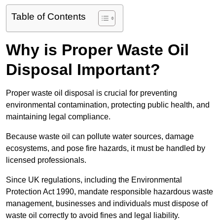
Table of Contents
Why is Proper Waste Oil
Disposal Important?
Proper waste oil disposal is crucial for preventing
environmental contamination, protecting public health, and
maintaining legal compliance.
Because waste oil can pollute water sources, damage
ecosystems, and pose fire hazards, it must be handled by
licensed professionals.
Since UK regulations, including the Environmental
Protection Act 1990, mandate responsible hazardous waste
management, businesses and individuals must dispose of
waste oil correctly to avoid fines and legal liability.