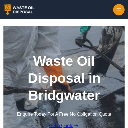
Waste Oil
Disposal in
Bridgwater
Enquire Today For A Free No Obligation Quote
Get a Quote