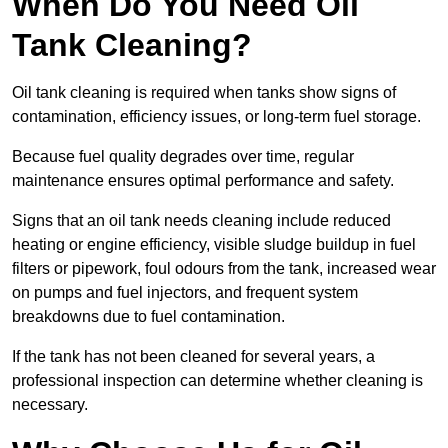
When Do You Need Oil
Tank Cleaning?
Oil tank cleaning is required when tanks show signs of
contamination, efficiency issues, or long-term fuel storage.
Because fuel quality degrades over time, regular
maintenance ensures optimal performance and safety.
Signs that an oil tank needs cleaning include reduced
heating or engine efficiency, visible sludge buildup in fuel
filters or pipework, foul odours from the tank, increased wear
on pumps and fuel injectors, and frequent system
breakdowns due to fuel contamination.
If the tank has not been cleaned for several years, a
professional inspection can determine whether cleaning is
necessary.