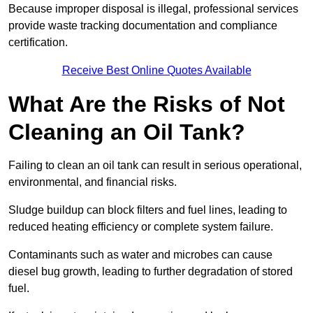
Because improper disposal is illegal, professional services
provide waste tracking documentation and compliance
certification.
Receive Best Online Quotes Available
What Are the Risks of Not
Cleaning an Oil Tank?
Failing to clean an oil tank can result in serious operational,
environmental, and financial risks.
Sludge buildup can block filters and fuel lines, leading to
reduced heating efficiency or complete system failure.
Contaminants such as water and microbes can cause
diesel bug growth, leading to further degradation of stored
fuel.