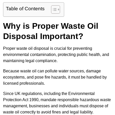
Table of Contents
Why is Proper Waste Oil
Disposal Important?
Proper waste oil disposal is crucial for preventing
environmental contamination, protecting public health, and
maintaining legal compliance.
Because waste oil can pollute water sources, damage
ecosystems, and pose fire hazards, it must be handled by
licensed professionals.
Since UK regulations, including the Environmental
Protection Act 1990, mandate responsible hazardous waste
management, businesses and individuals must dispose of
waste oil correctly to avoid fines and legal liability.