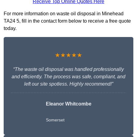
Receive Top Online Quotes Here
For more information on waste oil disposal in Minehead
TA24 5, fill in the contact form below to receive a free quote
today.
★★★★★
“The waste oil disposal was handled professionally
and efficiently. The process was safe, compliant, and
left our site spotless. Highly recommend!”
Eleanor Whitcombe
Somerset