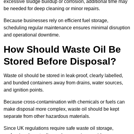
excessive sludge buildup or corrosion, additional time may
be needed for deep cleaning or minor repairs.
Because businesses rely on efficient fuel storage,
scheduling regular maintenance ensures minimal disruption
and operational downtime.
How Should Waste Oil Be
Stored Before Disposal?
Waste oil should be stored in leak-proof, clearly labelled,
and bunded containers away from drains, water sources,
and ignition points.
Because cross-contamination with chemicals or fuels can
make disposal more complex, waste oil should be kept
separate from other hazardous materials.
Since UK regulations require safe waste oil storage,