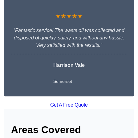
★★★★★
“Fantastic service! The waste oil was collected and
disposed of quickly, safely, and without any hassle.
Very satisfied with the results.”
Harrison Vale
Somerset
Get A Free Quote
Areas Covered