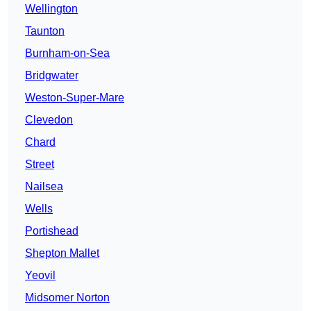
Wellington
Taunton
Burnham-on-Sea
Bridgwater
Weston-Super-Mare
Clevedon
Chard
Street
Nailsea
Wells
Portishead
Shepton Mallet
Yeovil
Midsomer Norton