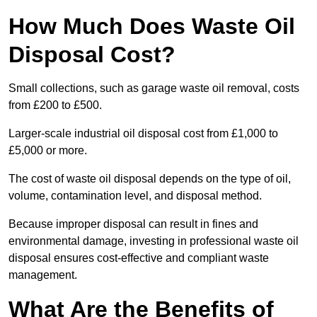
How Much Does Waste Oil
Disposal Cost?
Small collections, such as garage waste oil removal, costs
from £200 to £500.
Larger-scale industrial oil disposal cost from £1,000 to
£5,000 or more.
The cost of waste oil disposal depends on the type of oil,
volume, contamination level, and disposal method.
Because improper disposal can result in fines and
environmental damage, investing in professional waste oil
disposal ensures cost-effective and compliant waste
management.
What Are the Benefits of