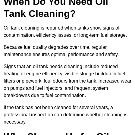
When Do You Need Oil
Tank Cleaning?
Oil tank cleaning is required when tanks show signs of
contamination, efficiency issues, or long-term fuel storage.
Because fuel quality degrades over time, regular
maintenance ensures optimal performance and safety.
Signs that an oil tank needs cleaning include reduced
heating or engine efficiency, visible sludge buildup in fuel
filters or pipework, foul odours from the tank, increased wear
on pumps and fuel injectors, and frequent system
breakdowns due to fuel contamination.
If the tank has not been cleaned for several years, a
professional inspection can determine whether cleaning is
necessary.