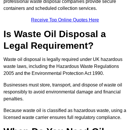
professional waste disposal companies provide secure
containers and scheduled collection services.
Receive Top Online Quotes Here
Is Waste Oil Disposal a
Legal Requirement?
Waste oil disposal is legally required under UK hazardous
waste laws, including the Hazardous Waste Regulations
2005 and the Environmental Protection Act 1990.
Businesses must store, transport, and dispose of waste oil
responsibly to avoid environmental damage and financial
penalties.
Because waste oil is classified as hazardous waste, using a
licensed waste carrier ensures full regulatory compliance.