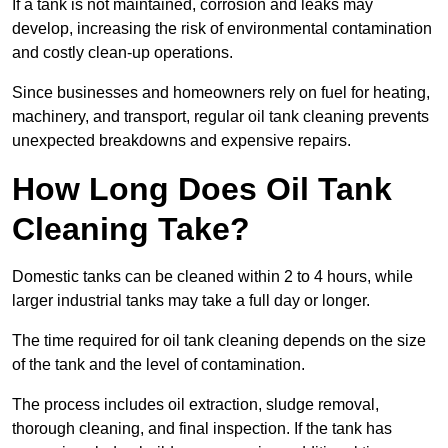
If a tank is not maintained, corrosion and leaks may
develop, increasing the risk of environmental contamination
and costly clean-up operations.
Since businesses and homeowners rely on fuel for heating,
machinery, and transport, regular oil tank cleaning prevents
unexpected breakdowns and expensive repairs.
How Long Does Oil Tank
Cleaning Take?
Domestic tanks can be cleaned within 2 to 4 hours, while
larger industrial tanks may take a full day or longer.
The time required for oil tank cleaning depends on the size
of the tank and the level of contamination.
The process includes oil extraction, sludge removal,
thorough cleaning, and final inspection. If the tank has