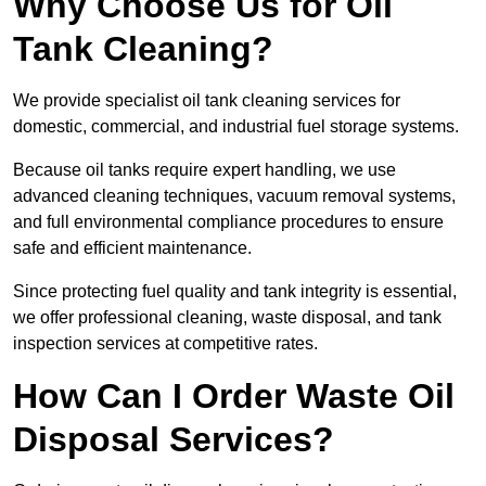
Why Choose Us for Oil
Tank Cleaning?
We provide specialist oil tank cleaning services for
domestic, commercial, and industrial fuel storage systems.
Because oil tanks require expert handling, we use
advanced cleaning techniques, vacuum removal systems,
and full environmental compliance procedures to ensure
safe and efficient maintenance.
Since protecting fuel quality and tank integrity is essential,
we offer professional cleaning, waste disposal, and tank
inspection services at competitive rates.
How Can I Order Waste Oil
Disposal Services?