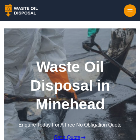
Waste Oil
Disposal in
Minehead
Enquire Today For A Free No Obligation Quote
Get a Quote