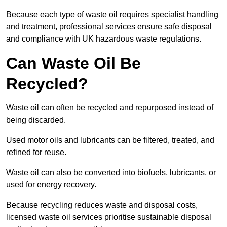
Because each type of waste oil requires specialist handling
and treatment, professional services ensure safe disposal
and compliance with UK hazardous waste regulations.
Can Waste Oil Be
Recycled?
Waste oil can often be recycled and repurposed instead of
being discarded.
Used motor oils and lubricants can be filtered, treated, and
refined for reuse.
Waste oil can also be converted into biofuels, lubricants, or
used for energy recovery.
Because recycling reduces waste and disposal costs,
licensed waste oil services prioritise sustainable disposal