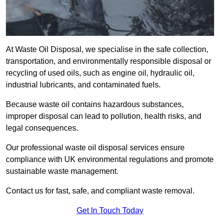
At Waste Oil Disposal, we specialise in the safe collection,
transportation, and environmentally responsible disposal or
recycling of used oils, such as engine oil, hydraulic oil,
industrial lubricants, and contaminated fuels.
Because waste oil contains hazardous substances,
improper disposal can lead to pollution, health risks, and
legal consequences.
Our professional waste oil disposal services ensure
compliance with UK environmental regulations and promote
sustainable waste management.
Contact us for fast, safe, and compliant waste removal.
Get In Touch Today