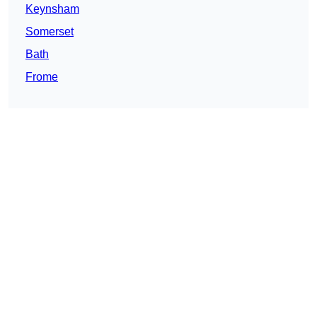
Keynsham
Somerset
Bath
Frome