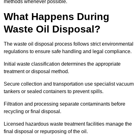
methods whenever possible.
What Happens During
Waste Oil Disposal?
The waste oil disposal process follows strict environmental
regulations to ensure safe handling and legal compliance.
Initial waste classification determines the appropriate
treatment or disposal method.
Secure collection and transportation use specialist vacuum
tankers or sealed containers to prevent spills.
Filtration and processing separate contaminants before
recycling or final disposal.
Licensed hazardous waste treatment facilities manage the
final disposal or repurposing of the oil.