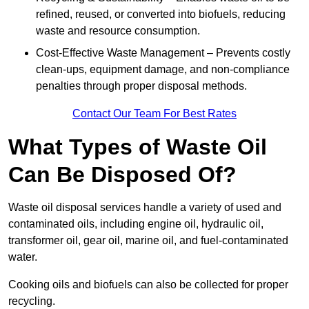
refined, reused, or converted into biofuels, reducing
waste and resource consumption.
Cost-Effective Waste Management – Prevents costly
clean-ups, equipment damage, and non-compliance
penalties through proper disposal methods.
Contact Our Team For Best Rates
What Types of Waste Oil
Can Be Disposed Of?
Waste oil disposal services handle a variety of used and
contaminated oils, including engine oil, hydraulic oil,
transformer oil, gear oil, marine oil, and fuel-contaminated
water.
Cooking oils and biofuels can also be collected for proper
recycling.