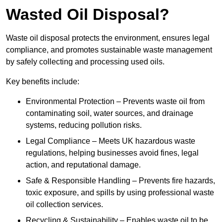
Wasted Oil Disposal?
Waste oil disposal protects the environment, ensures legal
compliance, and promotes sustainable waste management
by safely collecting and processing used oils.
Key benefits include:
Environmental Protection – Prevents waste oil from
contaminating soil, water sources, and drainage
systems, reducing pollution risks.
Legal Compliance – Meets UK hazardous waste
regulations, helping businesses avoid fines, legal
action, and reputational damage.
Safe & Responsible Handling – Prevents fire hazards,
toxic exposure, and spills by using professional waste
oil collection services.
Recycling & Sustainability – Enables waste oil to be