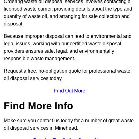
Ordering waste oil disposal services involves contacting a
licensed waste carrier, providing details about the type and
quantity of waste oil, and arranging for safe collection and
disposal.
Because improper disposal can lead to environmental and
legal issues, working with our certified waste disposal
providers ensures safe, legal, and environmentally
responsible waste management.
Request a free, no-obligation quote for professional waste
oil disposal services today.
Find Out More
Find More Info
Make sure you contact us today for a number of great waste
oil disposal services in Minehead.