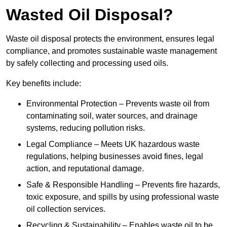
Wasted Oil Disposal?
Waste oil disposal protects the environment, ensures legal
compliance, and promotes sustainable waste management
by safely collecting and processing used oils.
Key benefits include:
Environmental Protection – Prevents waste oil from
contaminating soil, water sources, and drainage
systems, reducing pollution risks.
Legal Compliance – Meets UK hazardous waste
regulations, helping businesses avoid fines, legal
action, and reputational damage.
Safe & Responsible Handling – Prevents fire hazards,
toxic exposure, and spills by using professional waste
oil collection services.
Recycling & Sustainability – Enables waste oil to be