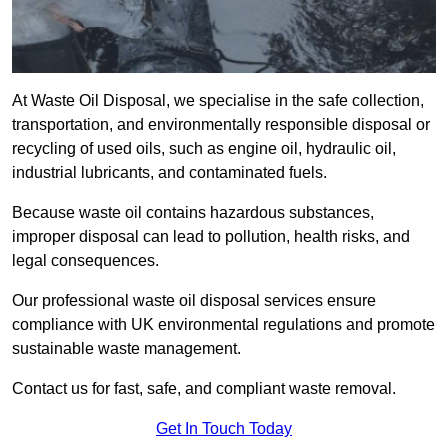
At Waste Oil Disposal, we specialise in the safe collection,
transportation, and environmentally responsible disposal or
recycling of used oils, such as engine oil, hydraulic oil,
industrial lubricants, and contaminated fuels.
Because waste oil contains hazardous substances,
improper disposal can lead to pollution, health risks, and
legal consequences.
Our professional waste oil disposal services ensure
compliance with UK environmental regulations and promote
sustainable waste management.
Contact us for fast, safe, and compliant waste removal.
Get In Touch Today