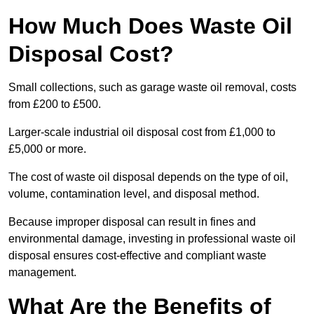
How Much Does Waste Oil
Disposal Cost?
Small collections, such as garage waste oil removal, costs
from £200 to £500.
Larger-scale industrial oil disposal cost from £1,000 to
£5,000 or more.
The cost of waste oil disposal depends on the type of oil,
volume, contamination level, and disposal method.
Because improper disposal can result in fines and
environmental damage, investing in professional waste oil
disposal ensures cost-effective and compliant waste
management.
What Are the Benefits of