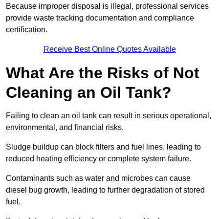
Because improper disposal is illegal, professional services
provide waste tracking documentation and compliance
certification.
Receive Best Online Quotes Available
What Are the Risks of Not
Cleaning an Oil Tank?
Failing to clean an oil tank can result in serious operational,
environmental, and financial risks.
Sludge buildup can block filters and fuel lines, leading to
reduced heating efficiency or complete system failure.
Contaminants such as water and microbes can cause
diesel bug growth, leading to further degradation of stored
fuel.