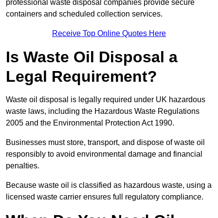
professional waste disposal companies provide secure
containers and scheduled collection services.
Receive Top Online Quotes Here
Is Waste Oil Disposal a
Legal Requirement?
Waste oil disposal is legally required under UK hazardous
waste laws, including the Hazardous Waste Regulations
2005 and the Environmental Protection Act 1990.
Businesses must store, transport, and dispose of waste oil
responsibly to avoid environmental damage and financial
penalties.
Because waste oil is classified as hazardous waste, using a
licensed waste carrier ensures full regulatory compliance.