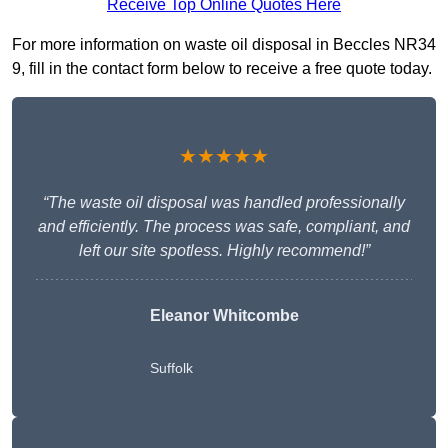
Receive Top Online Quotes Here
For more information on waste oil disposal in Beccles NR34
9, fill in the contact form below to receive a free quote today.
★★★★★
“The waste oil disposal was handled professionally
and efficiently. The process was safe, compliant, and
left our site spotless. Highly recommend!”
Eleanor Whitcombe
Suffolk