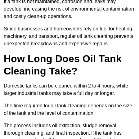
If a tank is not maintained, corrosion and leaks may
develop, increasing the risk of environmental contamination
and costly clean-up operations.
Since businesses and homeowners rely on fuel for heating,
machinery, and transport, regular oil tank cleaning prevents
unexpected breakdowns and expensive repairs.
How Long Does Oil Tank
Cleaning Take?
Domestic tanks can be cleaned within 2 to 4 hours, while
larger industrial tanks may take a full day or longer.
The time required for oil tank cleaning depends on the size
of the tank and the level of contamination.
The process includes oil extraction, sludge removal,
thorough cleaning, and final inspection. If the tank has