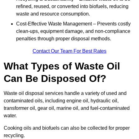
refined, reused, or converted into biofuels, reducing
waste and resource consumption.
Cost-Effective Waste Management – Prevents costly
clean-ups, equipment damage, and non-compliance
penalties through proper disposal methods.
Contact Our Team For Best Rates
What Types of Waste Oil
Can Be Disposed Of?
Waste oil disposal services handle a variety of used and
contaminated oils, including engine oil, hydraulic oil,
transformer oil, gear oil, marine oil, and fuel-contaminated
water.
Cooking oils and biofuels can also be collected for proper
recycling.