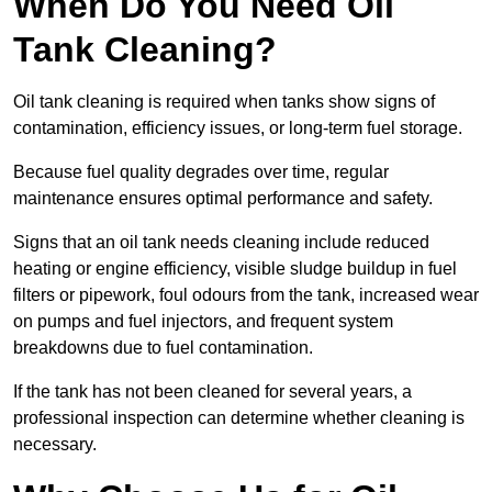
When Do You Need Oil
Tank Cleaning?
Oil tank cleaning is required when tanks show signs of
contamination, efficiency issues, or long-term fuel storage.
Because fuel quality degrades over time, regular
maintenance ensures optimal performance and safety.
Signs that an oil tank needs cleaning include reduced
heating or engine efficiency, visible sludge buildup in fuel
filters or pipework, foul odours from the tank, increased wear
on pumps and fuel injectors, and frequent system
breakdowns due to fuel contamination.
If the tank has not been cleaned for several years, a
professional inspection can determine whether cleaning is
necessary.