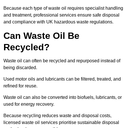
Because each type of waste oil requires specialist handling
and treatment, professional services ensure safe disposal
and compliance with UK hazardous waste regulations.
Can Waste Oil Be
Recycled?
Waste oil can often be recycled and repurposed instead of
being discarded.
Used motor oils and lubricants can be filtered, treated, and
refined for reuse.
Waste oil can also be converted into biofuels, lubricants, or
used for energy recovery.
Because recycling reduces waste and disposal costs,
licensed waste oil services prioritise sustainable disposal