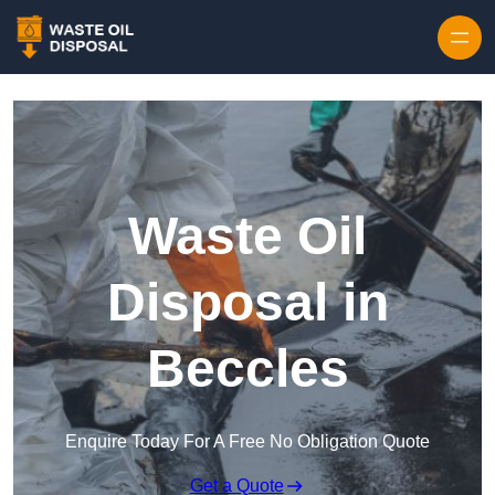
Waste Oil
Disposal in
Beccles
Enquire Today For A Free No Obligation Quote
Get a Quote