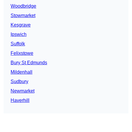
Woodbridge
Stowmarket
Kesgrave
Ipswich
Suffolk
Felixstowe
Bury St Edmunds
Mildenhall
Sudbury
Newmarket
Haverhill