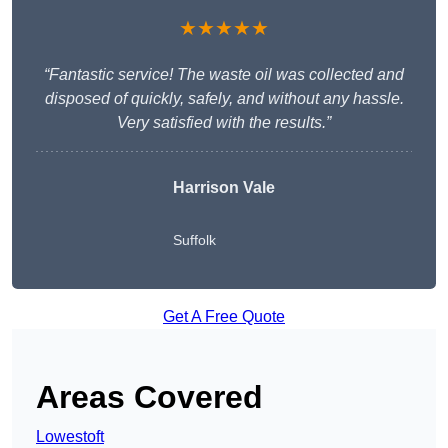
★★★★★
“Fantastic service! The waste oil was collected and
disposed of quickly, safely, and without any hassle.
Very satisfied with the results.”
Harrison Vale
Suffolk
Get A Free Quote
Areas Covered
Lowestoft