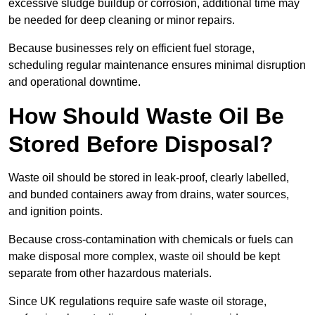
excessive sludge buildup or corrosion, additional time may
be needed for deep cleaning or minor repairs.
Because businesses rely on efficient fuel storage,
scheduling regular maintenance ensures minimal disruption
and operational downtime.
How Should Waste Oil Be
Stored Before Disposal?
Waste oil should be stored in leak-proof, clearly labelled,
and bunded containers away from drains, water sources,
and ignition points.
Because cross-contamination with chemicals or fuels can
make disposal more complex, waste oil should be kept
separate from other hazardous materials.
Since UK regulations require safe waste oil storage,