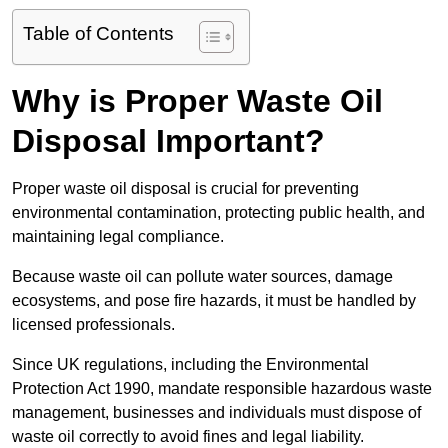
Table of Contents
Why is Proper Waste Oil
Disposal Important?
Proper waste oil disposal is crucial for preventing
environmental contamination, protecting public health, and
maintaining legal compliance.
Because waste oil can pollute water sources, damage
ecosystems, and pose fire hazards, it must be handled by
licensed professionals.
Since UK regulations, including the Environmental
Protection Act 1990, mandate responsible hazardous waste
management, businesses and individuals must dispose of
waste oil correctly to avoid fines and legal liability.