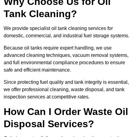
Why Choose Us for Oil
Tank Cleaning?
We provide specialist oil tank cleaning services for
domestic, commercial, and industrial fuel storage systems.
Because oil tanks require expert handling, we use
advanced cleaning techniques, vacuum removal systems,
and full environmental compliance procedures to ensure
safe and efficient maintenance.
Since protecting fuel quality and tank integrity is essential,
we offer professional cleaning, waste disposal, and tank
inspection services at competitive rates.
How Can I Order Waste Oil
Disposal Services?