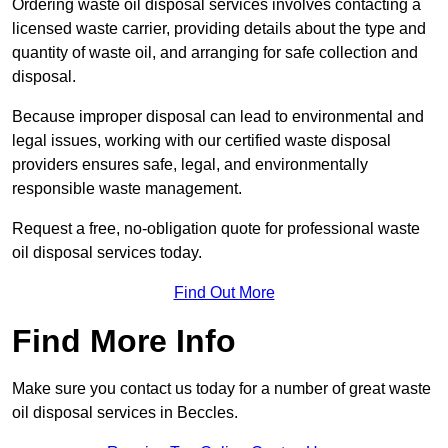
Ordering waste oil disposal services involves contacting a
licensed waste carrier, providing details about the type and
quantity of waste oil, and arranging for safe collection and
disposal.
Because improper disposal can lead to environmental and
legal issues, working with our certified waste disposal
providers ensures safe, legal, and environmentally
responsible waste management.
Request a free, no-obligation quote for professional waste
oil disposal services today.
Find Out More
Find More Info
Make sure you contact us today for a number of great waste
oil disposal services in Beccles.