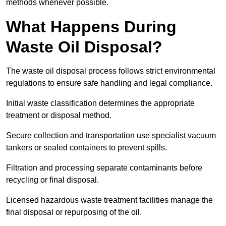
methods whenever possible.
What Happens During
Waste Oil Disposal?
The waste oil disposal process follows strict environmental
regulations to ensure safe handling and legal compliance.
Initial waste classification determines the appropriate
treatment or disposal method.
Secure collection and transportation use specialist vacuum
tankers or sealed containers to prevent spills.
Filtration and processing separate contaminants before
recycling or final disposal.
Licensed hazardous waste treatment facilities manage the
final disposal or repurposing of the oil.