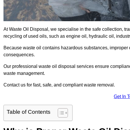
At Waste Oil Disposal, we specialise in the safe collection, t
recycling of used oils, such as engine oil, hydraulic oil, indus
Because waste oil contains hazardous substances, improper dis
consequences.
Our professional waste oil disposal services ensure complia
waste management.
Contact us for fast, safe, and compliant waste removal.
Get In 
Table of Contents