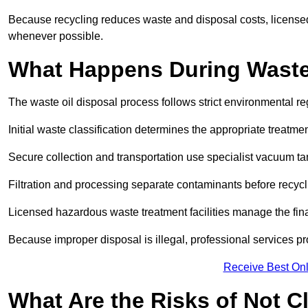
Because recycling reduces waste and disposal costs, licensed
whenever possible.
What Happens During Waste
The waste oil disposal process follows strict environmental r
Initial waste classification determines the appropriate treatm
Secure collection and transportation use specialist vacuum tan
Filtration and processing separate contaminants before recycli
Licensed hazardous waste treatment facilities manage the final
Because improper disposal is illegal, professional services p
Receive Best Onl
What Are the Risks of Not C