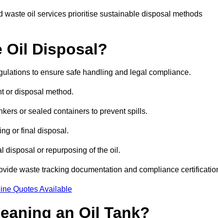
 waste oil services prioritise sustainable disposal methods
 Oil Disposal?
egulations to ensure safe handling and legal compliance.
ent or disposal method.
kers or sealed containers to prevent spills.
ng or final disposal.
 disposal or repurposing of the oil.
rovide waste tracking documentation and compliance certificatio
ine Quotes Available
leaning an Oil Tank?