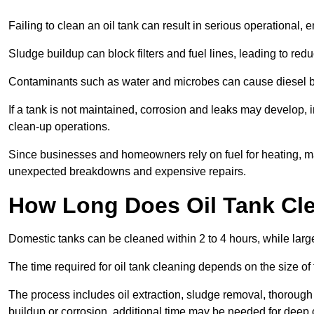
Failing to clean an oil tank can result in serious operational, 
Sludge buildup can block filters and fuel lines, leading to red
Contaminants such as water and microbes can cause diesel bug
If a tank is not maintained, corrosion and leaks may develop, 
clean-up operations.
Since businesses and homeowners rely on fuel for heating, mac
unexpected breakdowns and expensive repairs.
How Long Does Oil Tank Cl
Domestic tanks can be cleaned within 2 to 4 hours, while larger
The time required for oil tank cleaning depends on the size of
The process includes oil extraction, sludge removal, thorough 
buildup or corrosion, additional time may be needed for deep 