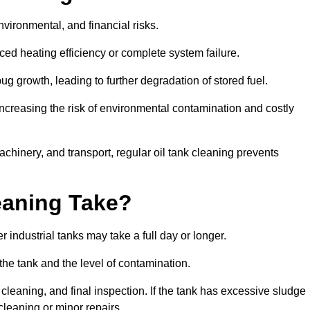
environmental, and financial risks.
uced heating efficiency or complete system failure.
 growth, leading to further degradation of stored fuel.
increasing the risk of environmental contamination and costly
hinery, and transport, regular oil tank cleaning prevents
eaning Take?
 industrial tanks may take a full day or longer.
 the tank and the level of contamination.
cleaning, and final inspection. If the tank has excessive sludge
cleaning or minor repairs.