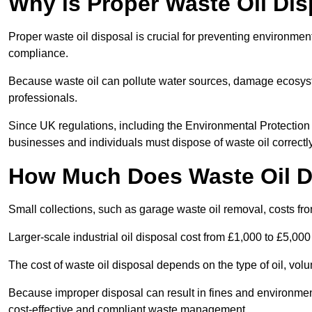
Why is Proper Waste Oil Dis
Proper waste oil disposal is crucial for preventing environmen
compliance.
Because waste oil can pollute water sources, damage ecosyst
professionals.
Since UK regulations, including the Environmental Protecti
businesses and individuals must dispose of waste oil correctly t
How Much Does Waste Oil D
Small collections, such as garage waste oil removal, costs fr
Larger-scale industrial oil disposal cost from £1,000 to £5,00
The cost of waste oil disposal depends on the type of oil, vo
Because improper disposal can result in fines and environmen
cost-effective and compliant waste management.