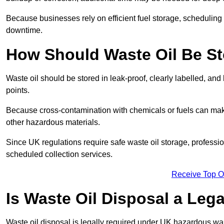
Because businesses rely on efficient fuel storage, schedulin
downtime.
How Should Waste Oil Be St
Waste oil should be stored in leak-proof, clearly labelled, an
points.
Because cross-contamination with chemicals or fuels can mak
other hazardous materials.
Since UK regulations require safe waste oil storage, profess
scheduled collection services.
Receive Top O
Is Waste Oil Disposal a Leg
Waste oil disposal is legally required under UK hazardous w