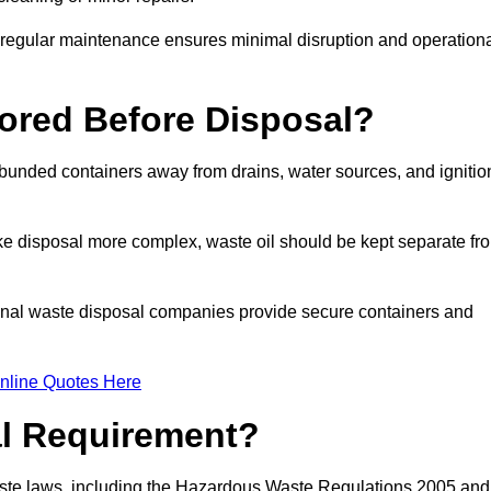
g regular maintenance ensures minimal disruption and operation
ored Before Disposal?
d bunded containers away from drains, water sources, and ignitio
e disposal more complex, waste oil should be kept separate fr
ional waste disposal companies provide secure containers and
nline Quotes Here
al Requirement?
aste laws, including the Hazardous Waste Regulations 2005 and