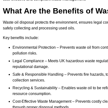
What Are the Benefits of Wa
Waste oil disposal protects the environment, ensures legal
safely collecting and processing used oils.
Key benefits include:
Environmental Protection – Prevents waste oil from cont
pollution risks.
Legal Compliance – Meets UK hazardous waste regulation
reputational damage.
Safe & Responsible Handling – Prevents fire hazards, to
collection services.
Recycling & Sustainability – Enables waste oil to be ref
resource consumption.
Cost-Effective Waste Management – Prevents costly cl
through proper disposal methods.