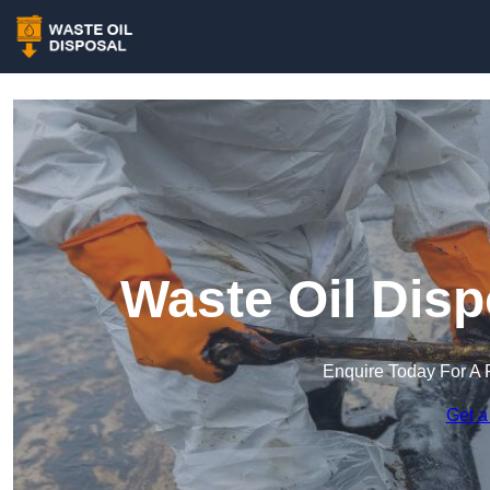
Waste Oil Disp
Enquire Today For A 
Get a