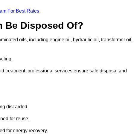
eam For Best Rates
n Be Disposed Of?
inated oils, including engine oil, hydraulic oil, transformer oil,
ycling.
nd treatment, professional services ensure safe disposal and
?
ing discarded.
ined for reuse.
sed for energy recovery.