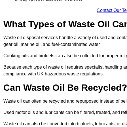
Contact Our T
What Types of Waste Oil Ca
Waste oil disposal services handle a variety of used and contam
gear oil, marine oil, and fuel-contaminated water.
Cooking oils and biofuels can also be collected for proper rec
Because each type of waste oil requires specialist handling a
compliance with UK hazardous waste regulations.
Can Waste Oil Be Recycled
Waste oil can often be recycled and repurposed instead of be
Used motor oils and lubricants can be filtered, treated, and ref
Waste oil can also be converted into biofuels, lubricants, or u