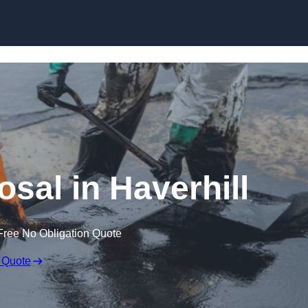
osal in Haverhill
Free No Obligation Quote
 Quote