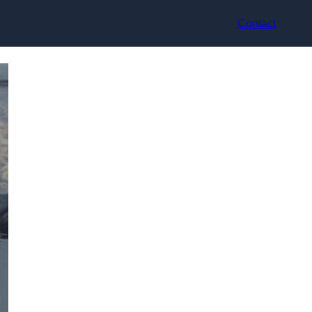
Contact