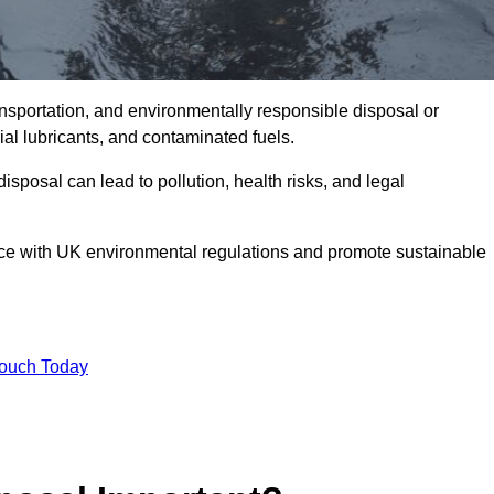
ransportation, and environmentally responsible disposal or
trial lubricants, and contaminated fuels.
posal can lead to pollution, health risks, and legal
nce with UK environmental regulations and promote sustainable
Touch Today