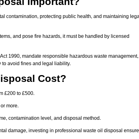
posal Important?
tal contamination, protecting public health, and maintaining lega
ems, and pose fire hazards, it must be handled by licensed
on Act 1990, mandate responsible hazardous waste management,
o avoid fines and legal liability.
isposal Cost?
om £200 to £500.
0 or more.
lume, contamination level, and disposal method.
tal damage, investing in professional waste oil disposal ensur