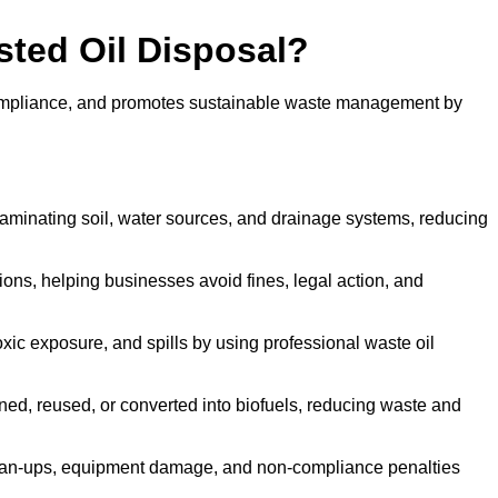
sted Oil Disposal?
 compliance, and promotes sustainable waste management by
aminating soil, water sources, and drainage systems, reducing
s, helping businesses avoid fines, legal action, and
xic exposure, and spills by using professional waste oil
ined, reused, or converted into biofuels, reducing waste and
ean-ups, equipment damage, and non-compliance penalties