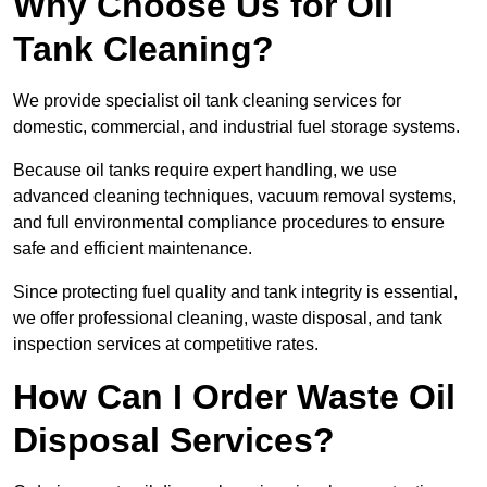
Why Choose Us for Oil
Tank Cleaning?
We provide specialist oil tank cleaning services for
domestic, commercial, and industrial fuel storage systems.
Because oil tanks require expert handling, we use
advanced cleaning techniques, vacuum removal systems,
and full environmental compliance procedures to ensure
safe and efficient maintenance.
Since protecting fuel quality and tank integrity is essential,
we offer professional cleaning, waste disposal, and tank
inspection services at competitive rates.
How Can I Order Waste Oil
Disposal Services?