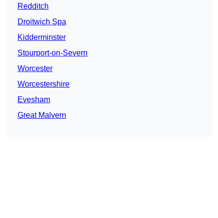
Redditch
Droitwich Spa
Kidderminster
Stourport-on-Severn
Worcester
Worcestershire
Evesham
Great Malvern