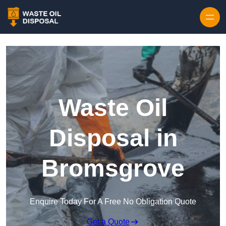
Waste Oil
Disposal in
Bromsgrove
Enquire Today For A Free No Obligation Quote
Get a Quote