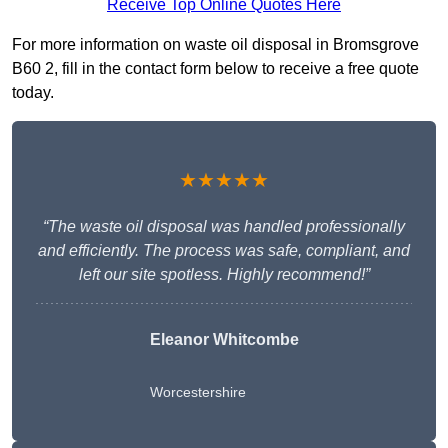
Receive Top Online Quotes Here
For more information on waste oil disposal in Bromsgrove
B60 2, fill in the contact form below to receive a free quote
today.
★★★★★
“The waste oil disposal was handled professionally
and efficiently. The process was safe, compliant, and
left our site spotless. Highly recommend!”
Eleanor Whitcombe
Worcestershire