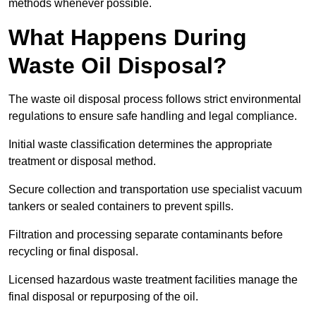
methods whenever possible.
What Happens During
Waste Oil Disposal?
The waste oil disposal process follows strict environmental
regulations to ensure safe handling and legal compliance.
Initial waste classification determines the appropriate
treatment or disposal method.
Secure collection and transportation use specialist vacuum
tankers or sealed containers to prevent spills.
Filtration and processing separate contaminants before
recycling or final disposal.
Licensed hazardous waste treatment facilities manage the
final disposal or repurposing of the oil.