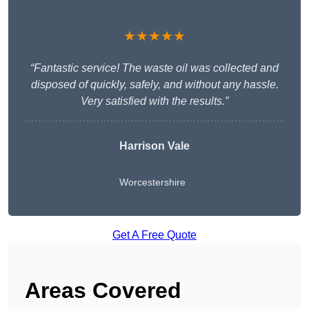
★★★★★
“Fantastic service! The waste oil was collected and
disposed of quickly, safely, and without any hassle.
Very satisfied with the results.”
Harrison Vale
Worcestershire
Get A Free Quote
Areas Covered