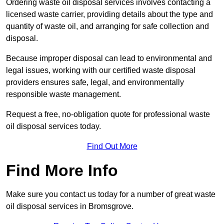
Ordering waste oil disposal services involves contacting a
licensed waste carrier, providing details about the type and
quantity of waste oil, and arranging for safe collection and
disposal.
Because improper disposal can lead to environmental and
legal issues, working with our certified waste disposal
providers ensures safe, legal, and environmentally
responsible waste management.
Request a free, no-obligation quote for professional waste
oil disposal services today.
Find Out More
Find More Info
Make sure you contact us today for a number of great waste
oil disposal services in Bromsgrove.