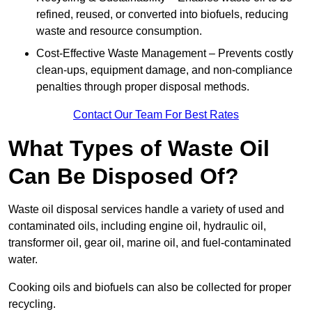
refined, reused, or converted into biofuels, reducing
waste and resource consumption.
Cost-Effective Waste Management – Prevents costly
clean-ups, equipment damage, and non-compliance
penalties through proper disposal methods.
Contact Our Team For Best Rates
What Types of Waste Oil
Can Be Disposed Of?
Waste oil disposal services handle a variety of used and
contaminated oils, including engine oil, hydraulic oil,
transformer oil, gear oil, marine oil, and fuel-contaminated
water.
Cooking oils and biofuels can also be collected for proper
recycling.