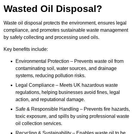
Wasted Oil Disposal?
Waste oil disposal protects the environment, ensures legal
compliance, and promotes sustainable waste management
by safely collecting and processing used oils.
Key benefits include:
Environmental Protection – Prevents waste oil from
contaminating soil, water sources, and drainage
systems, reducing pollution risks.
Legal Compliance – Meets UK hazardous waste
regulations, helping businesses avoid fines, legal
action, and reputational damage.
Safe & Responsible Handling – Prevents fire hazards,
toxic exposure, and spills by using professional waste
oil collection services.
Recycling & Sustainability – Enables waste oil to be