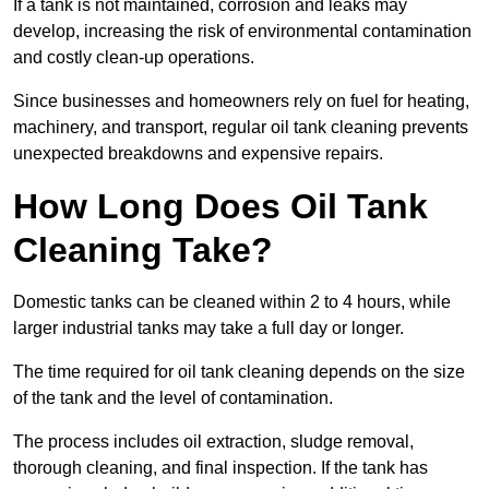
If a tank is not maintained, corrosion and leaks may
develop, increasing the risk of environmental contamination
and costly clean-up operations.
Since businesses and homeowners rely on fuel for heating,
machinery, and transport, regular oil tank cleaning prevents
unexpected breakdowns and expensive repairs.
How Long Does Oil Tank
Cleaning Take?
Domestic tanks can be cleaned within 2 to 4 hours, while
larger industrial tanks may take a full day or longer.
The time required for oil tank cleaning depends on the size
of the tank and the level of contamination.
The process includes oil extraction, sludge removal,
thorough cleaning, and final inspection. If the tank has