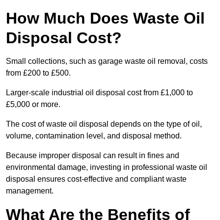
How Much Does Waste Oil
Disposal Cost?
Small collections, such as garage waste oil removal, costs
from £200 to £500.
Larger-scale industrial oil disposal cost from £1,000 to
£5,000 or more.
The cost of waste oil disposal depends on the type of oil,
volume, contamination level, and disposal method.
Because improper disposal can result in fines and
environmental damage, investing in professional waste oil
disposal ensures cost-effective and compliant waste
management.
What Are the Benefits of