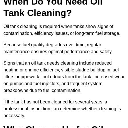
When Do You Need Oil
Tank Cleaning?
Oil tank cleaning is required when tanks show signs of
contamination, efficiency issues, or long-term fuel storage.
Because fuel quality degrades over time, regular
maintenance ensures optimal performance and safety.
Signs that an oil tank needs cleaning include reduced
heating or engine efficiency, visible sludge buildup in fuel
filters or pipework, foul odours from the tank, increased wear
on pumps and fuel injectors, and frequent system
breakdowns due to fuel contamination.
If the tank has not been cleaned for several years, a
professional inspection can determine whether cleaning is
necessary.