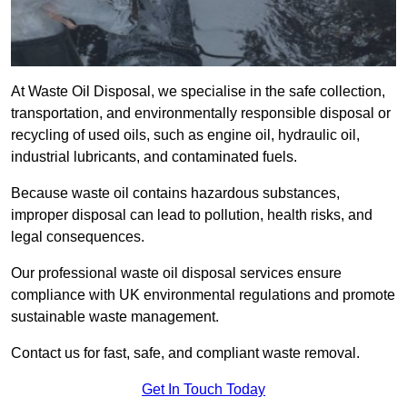
At Waste Oil Disposal, we specialise in the safe collection,
transportation, and environmentally responsible disposal or
recycling of used oils, such as engine oil, hydraulic oil,
industrial lubricants, and contaminated fuels.
Because waste oil contains hazardous substances,
improper disposal can lead to pollution, health risks, and
legal consequences.
Our professional waste oil disposal services ensure
compliance with UK environmental regulations and promote
sustainable waste management.
Contact us for fast, safe, and compliant waste removal.
Get In Touch Today