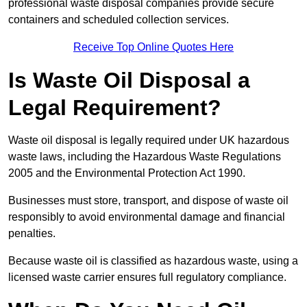
professional waste disposal companies provide secure
containers and scheduled collection services.
Receive Top Online Quotes Here
Is Waste Oil Disposal a
Legal Requirement?
Waste oil disposal is legally required under UK hazardous
waste laws, including the Hazardous Waste Regulations
2005 and the Environmental Protection Act 1990.
Businesses must store, transport, and dispose of waste oil
responsibly to avoid environmental damage and financial
penalties.
Because waste oil is classified as hazardous waste, using a
licensed waste carrier ensures full regulatory compliance.