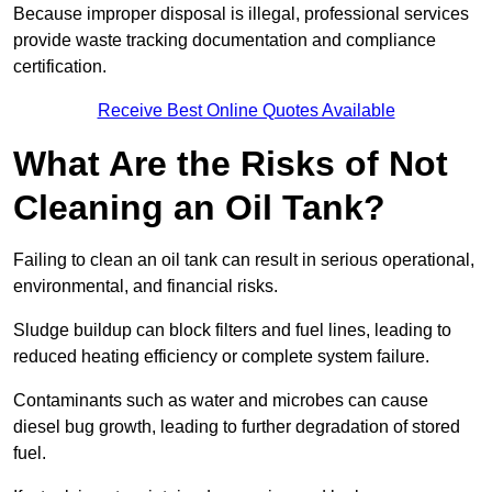
Because improper disposal is illegal, professional services
provide waste tracking documentation and compliance
certification.
Receive Best Online Quotes Available
What Are the Risks of Not
Cleaning an Oil Tank?
Failing to clean an oil tank can result in serious operational,
environmental, and financial risks.
Sludge buildup can block filters and fuel lines, leading to
reduced heating efficiency or complete system failure.
Contaminants such as water and microbes can cause
diesel bug growth, leading to further degradation of stored
fuel.