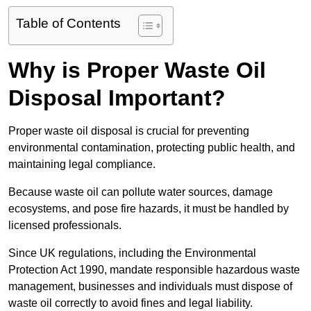
Table of Contents
Why is Proper Waste Oil
Disposal Important?
Proper waste oil disposal is crucial for preventing
environmental contamination, protecting public health, and
maintaining legal compliance.
Because waste oil can pollute water sources, damage
ecosystems, and pose fire hazards, it must be handled by
licensed professionals.
Since UK regulations, including the Environmental
Protection Act 1990, mandate responsible hazardous waste
management, businesses and individuals must dispose of
waste oil correctly to avoid fines and legal liability.