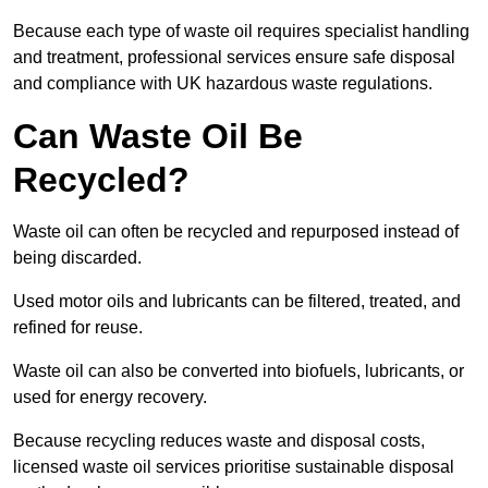
Because each type of waste oil requires specialist handling
and treatment, professional services ensure safe disposal
and compliance with UK hazardous waste regulations.
Can Waste Oil Be
Recycled?
Waste oil can often be recycled and repurposed instead of
being discarded.
Used motor oils and lubricants can be filtered, treated, and
refined for reuse.
Waste oil can also be converted into biofuels, lubricants, or
used for energy recovery.
Because recycling reduces waste and disposal costs,
licensed waste oil services prioritise sustainable disposal