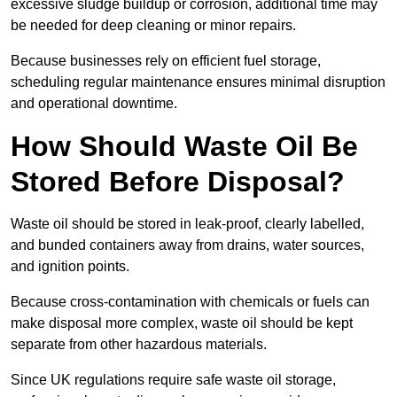
excessive sludge buildup or corrosion, additional time may
be needed for deep cleaning or minor repairs.
Because businesses rely on efficient fuel storage,
scheduling regular maintenance ensures minimal disruption
and operational downtime.
How Should Waste Oil Be
Stored Before Disposal?
Waste oil should be stored in leak-proof, clearly labelled,
and bunded containers away from drains, water sources,
and ignition points.
Because cross-contamination with chemicals or fuels can
make disposal more complex, waste oil should be kept
separate from other hazardous materials.
Since UK regulations require safe waste oil storage,