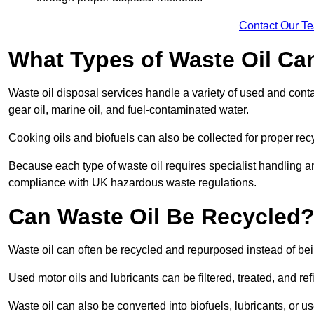
Contact Our T
What Types of Waste Oil Ca
Waste oil disposal services handle a variety of used and contam
gear oil, marine oil, and fuel-contaminated water.
Cooking oils and biofuels can also be collected for proper rec
Because each type of waste oil requires specialist handling a
compliance with UK hazardous waste regulations.
Can Waste Oil Be Recycled
Waste oil can often be recycled and repurposed instead of be
Used motor oils and lubricants can be filtered, treated, and ref
Waste oil can also be converted into biofuels, lubricants, or u