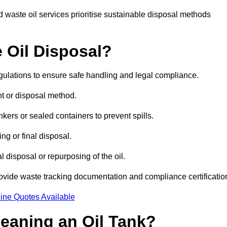
 waste oil services prioritise sustainable disposal methods
 Oil Disposal?
egulations to ensure safe handling and legal compliance.
ent or disposal method.
kers or sealed containers to prevent spills.
ng or final disposal.
 disposal or repurposing of the oil.
rovide waste tracking documentation and compliance certificatio
ine Quotes Available
leaning an Oil Tank?