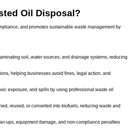
sted Oil Disposal?
 compliance, and promotes sustainable waste management by
aminating soil, water sources, and drainage systems, reducing
s, helping businesses avoid fines, legal action, and
xic exposure, and spills by using professional waste oil
ined, reused, or converted into biofuels, reducing waste and
ean-ups, equipment damage, and non-compliance penalties