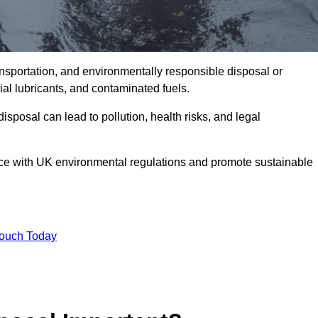
ransportation, and environmentally responsible disposal or
trial lubricants, and contaminated fuels.
posal can lead to pollution, health risks, and legal
nce with UK environmental regulations and promote sustainable
Touch Today