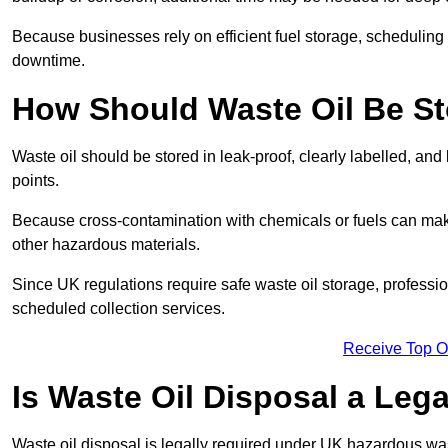
Because businesses rely on efficient fuel storage, schedulin
downtime.
How Should Waste Oil Be St
Waste oil should be stored in leak-proof, clearly labelled, an
points.
Because cross-contamination with chemicals or fuels can mak
other hazardous materials.
Since UK regulations require safe waste oil storage, profess
scheduled collection services.
Receive Top O
Is Waste Oil Disposal a Leg
Waste oil disposal is legally required under UK hazardous w