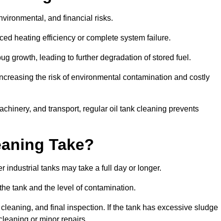
environmental, and financial risks.
uced heating efficiency or complete system failure.
 growth, leading to further degradation of stored fuel.
increasing the risk of environmental contamination and costly
hinery, and transport, regular oil tank cleaning prevents
eaning Take?
 industrial tanks may take a full day or longer.
 the tank and the level of contamination.
cleaning, and final inspection. If the tank has excessive sludge
cleaning or minor repairs.