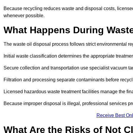
Because recycling reduces waste and disposal costs, licensed
whenever possible.
What Happens During Waste
The waste oil disposal process follows strict environmental r
Initial waste classification determines the appropriate treatm
Secure collection and transportation use specialist vacuum tan
Filtration and processing separate contaminants before recycli
Licensed hazardous waste treatment facilities manage the final
Because improper disposal is illegal, professional services p
Receive Best Onl
What Are the Risks of Not C