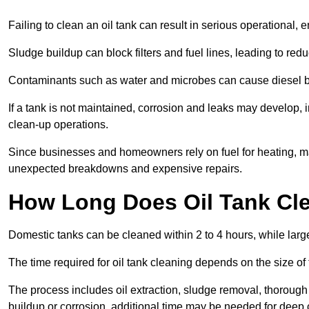
Failing to clean an oil tank can result in serious operational, 
Sludge buildup can block filters and fuel lines, leading to red
Contaminants such as water and microbes can cause diesel bug
If a tank is not maintained, corrosion and leaks may develop, 
clean-up operations.
Since businesses and homeowners rely on fuel for heating, mac
unexpected breakdowns and expensive repairs.
How Long Does Oil Tank Cl
Domestic tanks can be cleaned within 2 to 4 hours, while larger
The time required for oil tank cleaning depends on the size of
The process includes oil extraction, sludge removal, thorough 
buildup or corrosion, additional time may be needed for deep 