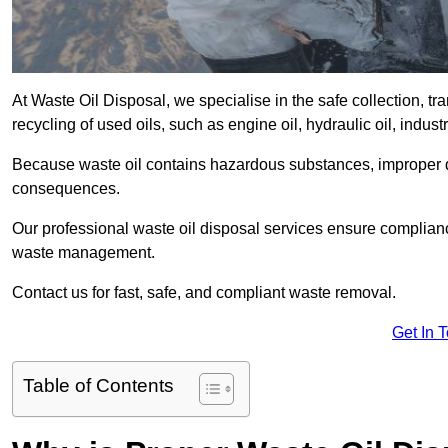
At Waste Oil Disposal, we specialise in the safe collection, t
recycling of used oils, such as engine oil, hydraulic oil, indus
Because waste oil contains hazardous substances, improper dis
consequences.
Our professional waste oil disposal services ensure complia
waste management.
Contact us for fast, safe, and compliant waste removal.
Get In 
Table of Contents