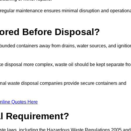
g regular maintenance ensures minimal disruption and operation
ored Before Disposal?
d bunded containers away from drains, water sources, and ignitio
e disposal more complex, waste oil should be kept separate fr
ional waste disposal companies provide secure containers and
nline Quotes Here
al Requirement?
aste laws, including the Hazardous Waste Regulations 2005 and