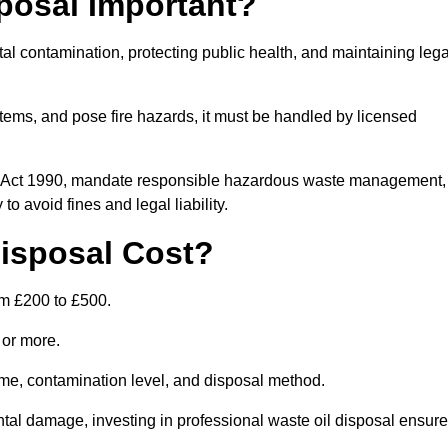
posal Important?
tal contamination, protecting public health, and maintaining lega
ems, and pose fire hazards, it must be handled by licensed
on Act 1990, mandate responsible hazardous waste management,
o avoid fines and legal liability.
isposal Cost?
om £200 to £500.
0 or more.
lume, contamination level, and disposal method.
tal damage, investing in professional waste oil disposal ensur