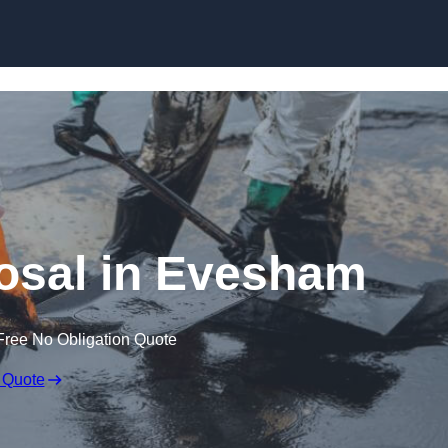
osal in Evesham
Free No Obligation Quote
 Quote