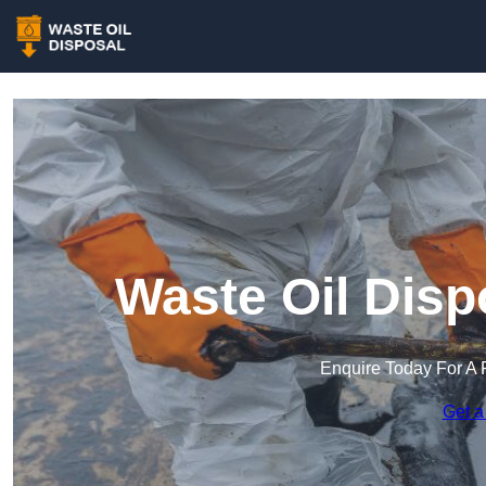
Waste Oil Disp
Enquire Today For A 
Get a