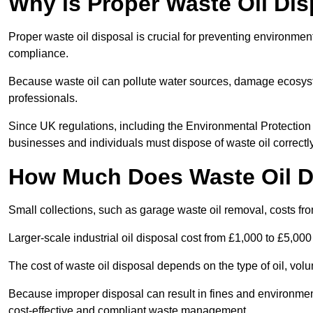
Why is Proper Waste Oil Dis
Proper waste oil disposal is crucial for preventing environmen
compliance.
Because waste oil can pollute water sources, damage ecosyst
professionals.
Since UK regulations, including the Environmental Protecti
businesses and individuals must dispose of waste oil correctly t
How Much Does Waste Oil D
Small collections, such as garage waste oil removal, costs fr
Larger-scale industrial oil disposal cost from £1,000 to £5,00
The cost of waste oil disposal depends on the type of oil, vo
Because improper disposal can result in fines and environmen
cost-effective and compliant waste management.