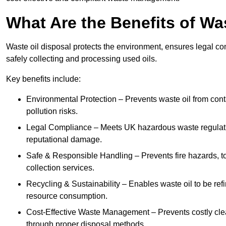
What Are the Benefits of Wa
Waste oil disposal protects the environment, ensures legal
safely collecting and processing used oils.
Key benefits include:
Environmental Protection – Prevents waste oil from cont
pollution risks.
Legal Compliance – Meets UK hazardous waste regulation
reputational damage.
Safe & Responsible Handling – Prevents fire hazards, to
collection services.
Recycling & Sustainability – Enables waste oil to be ref
resource consumption.
Cost-Effective Waste Management – Prevents costly cl
through proper disposal methods.