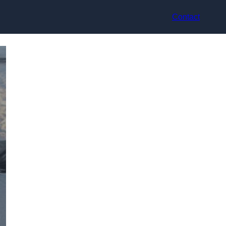
Contact