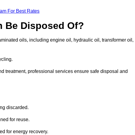
eam For Best Rates
n Be Disposed Of?
inated oils, including engine oil, hydraulic oil, transformer oil,
ycling.
nd treatment, professional services ensure safe disposal and
?
ing discarded.
ined for reuse.
sed for energy recovery.