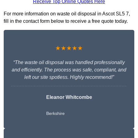
Receive Top Online Quotes Here
For more information on waste oil disposal in Ascot SL5 7,
fill in the contact form below to receive a free quote today.
★★★★★
“The waste oil disposal was handled professionally
and efficiently. The process was safe, compliant, and
left our site spotless. Highly recommend!”
Eleanor Whitcombe
Berkshire