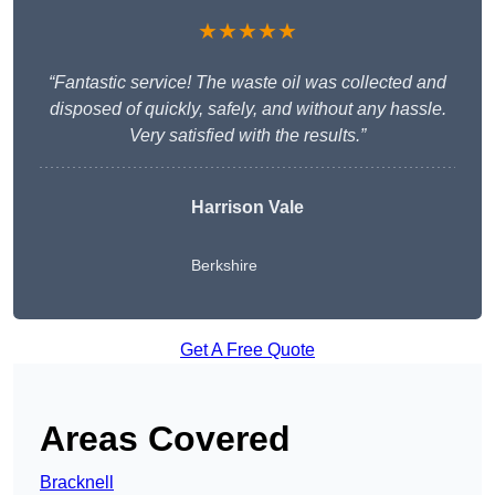
★★★★★
“Fantastic service! The waste oil was collected and
disposed of quickly, safely, and without any hassle.
Very satisfied with the results.”
Harrison Vale
Berkshire
Get A Free Quote
Areas Covered
Bracknell