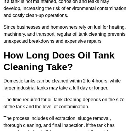
If a tank is not maintained, corrosion and leaks may
develop, increasing the risk of environmental contamination
and costly clean-up operations.
Since businesses and homeowners rely on fuel for heating,
machinery, and transport, regular oil tank cleaning prevents
unexpected breakdowns and expensive repairs.
How Long Does Oil Tank
Cleaning Take?
Domestic tanks can be cleaned within 2 to 4 hours, while
larger industrial tanks may take a full day or longer.
The time required for oil tank cleaning depends on the size
of the tank and the level of contamination.
The process includes oil extraction, sludge removal,
thorough cleaning, and final inspection. If the tank has