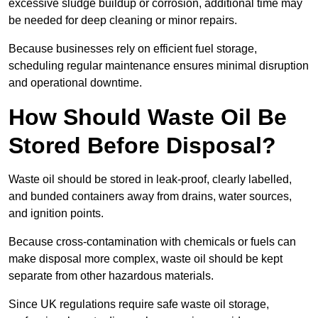
excessive sludge buildup or corrosion, additional time may
be needed for deep cleaning or minor repairs.
Because businesses rely on efficient fuel storage,
scheduling regular maintenance ensures minimal disruption
and operational downtime.
How Should Waste Oil Be
Stored Before Disposal?
Waste oil should be stored in leak-proof, clearly labelled,
and bunded containers away from drains, water sources,
and ignition points.
Because cross-contamination with chemicals or fuels can
make disposal more complex, waste oil should be kept
separate from other hazardous materials.
Since UK regulations require safe waste oil storage,