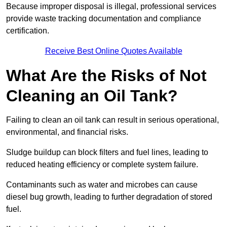
Because improper disposal is illegal, professional services
provide waste tracking documentation and compliance
certification.
Receive Best Online Quotes Available
What Are the Risks of Not
Cleaning an Oil Tank?
Failing to clean an oil tank can result in serious operational,
environmental, and financial risks.
Sludge buildup can block filters and fuel lines, leading to
reduced heating efficiency or complete system failure.
Contaminants such as water and microbes can cause
diesel bug growth, leading to further degradation of stored
fuel.