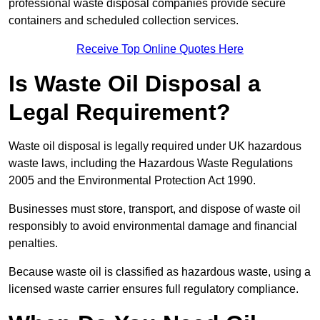
professional waste disposal companies provide secure
containers and scheduled collection services.
Receive Top Online Quotes Here
Is Waste Oil Disposal a
Legal Requirement?
Waste oil disposal is legally required under UK hazardous
waste laws, including the Hazardous Waste Regulations
2005 and the Environmental Protection Act 1990.
Businesses must store, transport, and dispose of waste oil
responsibly to avoid environmental damage and financial
penalties.
Because waste oil is classified as hazardous waste, using a
licensed waste carrier ensures full regulatory compliance.