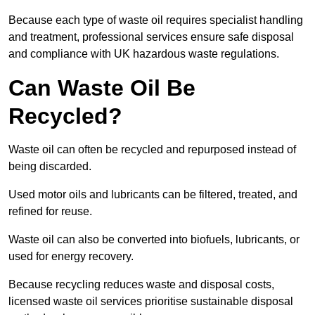
Because each type of waste oil requires specialist handling
and treatment, professional services ensure safe disposal
and compliance with UK hazardous waste regulations.
Can Waste Oil Be
Recycled?
Waste oil can often be recycled and repurposed instead of
being discarded.
Used motor oils and lubricants can be filtered, treated, and
refined for reuse.
Waste oil can also be converted into biofuels, lubricants, or
used for energy recovery.
Because recycling reduces waste and disposal costs,
licensed waste oil services prioritise sustainable disposal