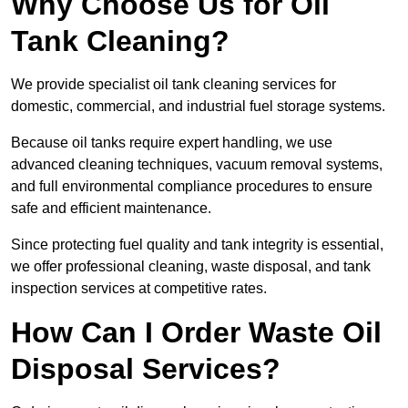
Why Choose Us for Oil
Tank Cleaning?
We provide specialist oil tank cleaning services for
domestic, commercial, and industrial fuel storage systems.
Because oil tanks require expert handling, we use
advanced cleaning techniques, vacuum removal systems,
and full environmental compliance procedures to ensure
safe and efficient maintenance.
Since protecting fuel quality and tank integrity is essential,
we offer professional cleaning, waste disposal, and tank
inspection services at competitive rates.
How Can I Order Waste Oil
Disposal Services?