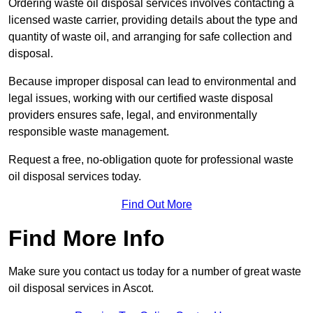
Ordering waste oil disposal services involves contacting a
licensed waste carrier, providing details about the type and
quantity of waste oil, and arranging for safe collection and
disposal.
Because improper disposal can lead to environmental and
legal issues, working with our certified waste disposal
providers ensures safe, legal, and environmentally
responsible waste management.
Request a free, no-obligation quote for professional waste
oil disposal services today.
Find Out More
Find More Info
Make sure you contact us today for a number of great waste
oil disposal services in Ascot.