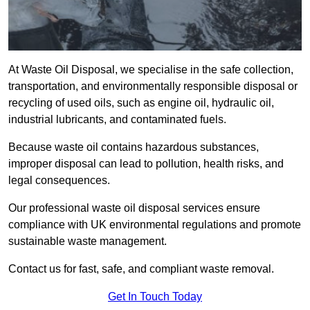
At Waste Oil Disposal, we specialise in the safe collection,
transportation, and environmentally responsible disposal or
recycling of used oils, such as engine oil, hydraulic oil,
industrial lubricants, and contaminated fuels.
Because waste oil contains hazardous substances,
improper disposal can lead to pollution, health risks, and
legal consequences.
Our professional waste oil disposal services ensure
compliance with UK environmental regulations and promote
sustainable waste management.
Contact us for fast, safe, and compliant waste removal.
Get In Touch Today