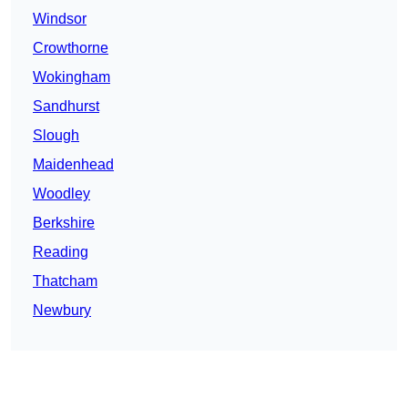
Windsor
Crowthorne
Wokingham
Sandhurst
Slough
Maidenhead
Woodley
Berkshire
Reading
Thatcham
Newbury