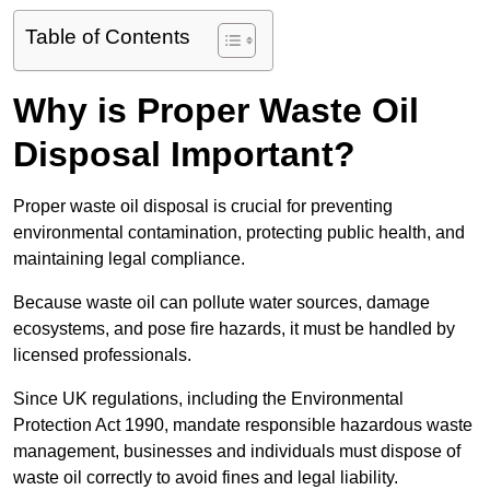
Table of Contents
Why is Proper Waste Oil
Disposal Important?
Proper waste oil disposal is crucial for preventing
environmental contamination, protecting public health, and
maintaining legal compliance.
Because waste oil can pollute water sources, damage
ecosystems, and pose fire hazards, it must be handled by
licensed professionals.
Since UK regulations, including the Environmental
Protection Act 1990, mandate responsible hazardous waste
management, businesses and individuals must dispose of
waste oil correctly to avoid fines and legal liability.