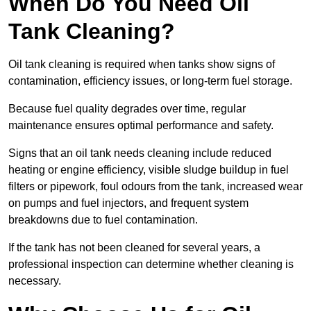
When Do You Need Oil
Tank Cleaning?
Oil tank cleaning is required when tanks show signs of
contamination, efficiency issues, or long-term fuel storage.
Because fuel quality degrades over time, regular
maintenance ensures optimal performance and safety.
Signs that an oil tank needs cleaning include reduced
heating or engine efficiency, visible sludge buildup in fuel
filters or pipework, foul odours from the tank, increased wear
on pumps and fuel injectors, and frequent system
breakdowns due to fuel contamination.
If the tank has not been cleaned for several years, a
professional inspection can determine whether cleaning is
necessary.