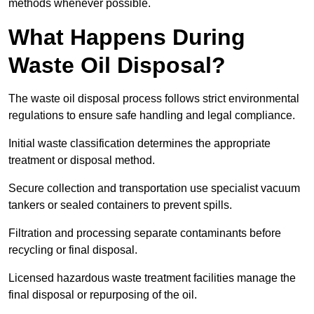
methods whenever possible.
What Happens During
Waste Oil Disposal?
The waste oil disposal process follows strict environmental
regulations to ensure safe handling and legal compliance.
Initial waste classification determines the appropriate
treatment or disposal method.
Secure collection and transportation use specialist vacuum
tankers or sealed containers to prevent spills.
Filtration and processing separate contaminants before
recycling or final disposal.
Licensed hazardous waste treatment facilities manage the
final disposal or repurposing of the oil.