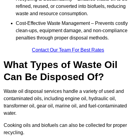
refined, reused, or converted into biofuels, reducing
waste and resource consumption.
Cost-Effective Waste Management – Prevents costly
clean-ups, equipment damage, and non-compliance
penalties through proper disposal methods.
Contact Our Team For Best Rates
What Types of Waste Oil
Can Be Disposed Of?
Waste oil disposal services handle a variety of used and
contaminated oils, including engine oil, hydraulic oil,
transformer oil, gear oil, marine oil, and fuel-contaminated
water.
Cooking oils and biofuels can also be collected for proper
recycling.