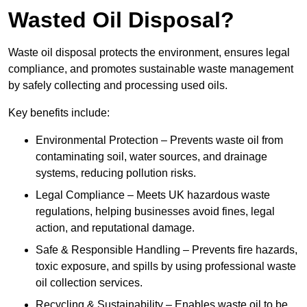
Wasted Oil Disposal?
Waste oil disposal protects the environment, ensures legal
compliance, and promotes sustainable waste management
by safely collecting and processing used oils.
Key benefits include:
Environmental Protection – Prevents waste oil from
contaminating soil, water sources, and drainage
systems, reducing pollution risks.
Legal Compliance – Meets UK hazardous waste
regulations, helping businesses avoid fines, legal
action, and reputational damage.
Safe & Responsible Handling – Prevents fire hazards,
toxic exposure, and spills by using professional waste
oil collection services.
Recycling & Sustainability – Enables waste oil to be