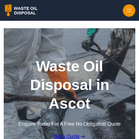
Waste Oil
Disposal in
Ascot
Enquire Today For A Free No Obligation Quote
Get a Quote