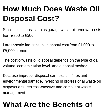
How Much Does Waste Oil
Disposal Cost?
Small collections, such as garage waste oil removal, costs
from £200 to £500.
Larger-scale industrial oil disposal cost from £1,000 to
£5,000 or more.
The cost of waste oil disposal depends on the type of oil,
volume, contamination level, and disposal method.
Because improper disposal can result in fines and
environmental damage, investing in professional waste oil
disposal ensures cost-effective and compliant waste
management.
What Are the Benefits of