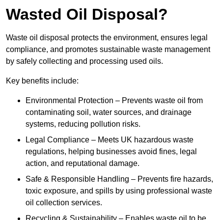
Wasted Oil Disposal?
Waste oil disposal protects the environment, ensures legal
compliance, and promotes sustainable waste management
by safely collecting and processing used oils.
Key benefits include:
Environmental Protection – Prevents waste oil from
contaminating soil, water sources, and drainage
systems, reducing pollution risks.
Legal Compliance – Meets UK hazardous waste
regulations, helping businesses avoid fines, legal
action, and reputational damage.
Safe & Responsible Handling – Prevents fire hazards,
toxic exposure, and spills by using professional waste
oil collection services.
Recycling & Sustainability – Enables waste oil to be