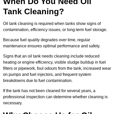
When Do You Need Oil
Tank Cleaning?
Oil tank cleaning is required when tanks show signs of
contamination, efficiency issues, or long-term fuel storage.
Because fuel quality degrades over time, regular
maintenance ensures optimal performance and safety.
Signs that an oil tank needs cleaning include reduced
heating or engine efficiency, visible sludge buildup in fuel
filters or pipework, foul odours from the tank, increased wear
on pumps and fuel injectors, and frequent system
breakdowns due to fuel contamination.
If the tank has not been cleaned for several years, a
professional inspection can determine whether cleaning is
necessary.