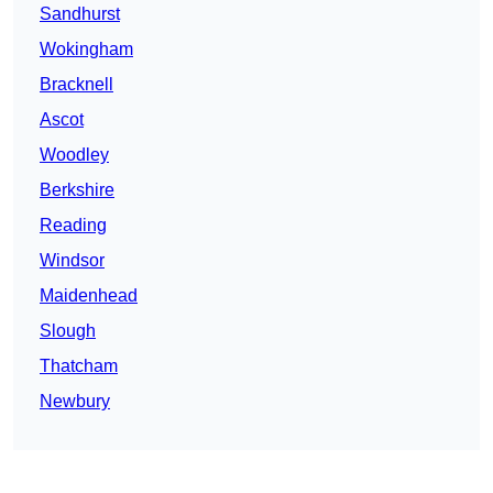
Sandhurst
Wokingham
Bracknell
Ascot
Woodley
Berkshire
Reading
Windsor
Maidenhead
Slough
Thatcham
Newbury