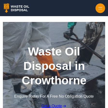
Waste Oil
Disposal in
Crowthorne
Enquire Today For A Free No Obligation Quote
Get a Quote