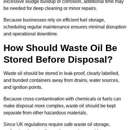
excessive sludge buildup or corrosion, additional time may
be needed for deep cleaning or minor repairs.
Because businesses rely on efficient fuel storage,
scheduling regular maintenance ensures minimal disruption
and operational downtime.
How Should Waste Oil Be
Stored Before Disposal?
Waste oil should be stored in leak-proof, clearly labelled,
and bunded containers away from drains, water sources,
and ignition points.
Because cross-contamination with chemicals or fuels can
make disposal more complex, waste oil should be kept
separate from other hazardous materials.
Since UK regulations require safe waste oil storage,