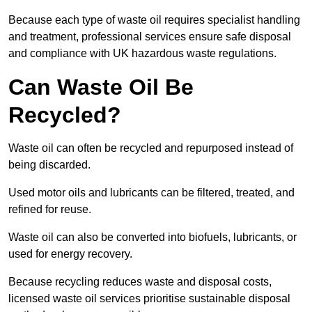
Because each type of waste oil requires specialist handling
and treatment, professional services ensure safe disposal
and compliance with UK hazardous waste regulations.
Can Waste Oil Be
Recycled?
Waste oil can often be recycled and repurposed instead of
being discarded.
Used motor oils and lubricants can be filtered, treated, and
refined for reuse.
Waste oil can also be converted into biofuels, lubricants, or
used for energy recovery.
Because recycling reduces waste and disposal costs,
licensed waste oil services prioritise sustainable disposal