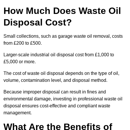
How Much Does Waste Oil
Disposal Cost?
Small collections, such as garage waste oil removal, costs
from £200 to £500.
Larger-scale industrial oil disposal cost from £1,000 to
£5,000 or more.
The cost of waste oil disposal depends on the type of oil,
volume, contamination level, and disposal method.
Because improper disposal can result in fines and
environmental damage, investing in professional waste oil
disposal ensures cost-effective and compliant waste
management.
What Are the Benefits of