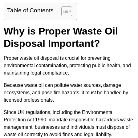
Table of Contents
Why is Proper Waste Oil
Disposal Important?
Proper waste oil disposal is crucial for preventing
environmental contamination, protecting public health, and
maintaining legal compliance.
Because waste oil can pollute water sources, damage
ecosystems, and pose fire hazards, it must be handled by
licensed professionals.
Since UK regulations, including the Environmental
Protection Act 1990, mandate responsible hazardous waste
management, businesses and individuals must dispose of
waste oil correctly to avoid fines and legal liability.