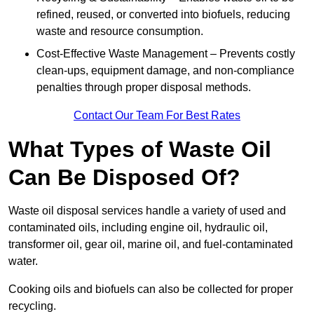
refined, reused, or converted into biofuels, reducing
waste and resource consumption.
Cost-Effective Waste Management – Prevents costly
clean-ups, equipment damage, and non-compliance
penalties through proper disposal methods.
Contact Our Team For Best Rates
What Types of Waste Oil
Can Be Disposed Of?
Waste oil disposal services handle a variety of used and
contaminated oils, including engine oil, hydraulic oil,
transformer oil, gear oil, marine oil, and fuel-contaminated
water.
Cooking oils and biofuels can also be collected for proper
recycling.