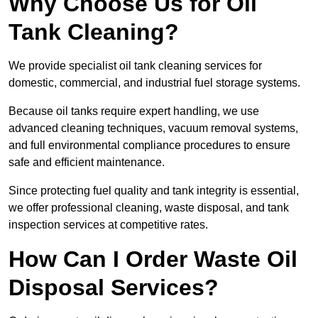
Why Choose Us for Oil
Tank Cleaning?
We provide specialist oil tank cleaning services for
domestic, commercial, and industrial fuel storage systems.
Because oil tanks require expert handling, we use
advanced cleaning techniques, vacuum removal systems,
and full environmental compliance procedures to ensure
safe and efficient maintenance.
Since protecting fuel quality and tank integrity is essential,
we offer professional cleaning, waste disposal, and tank
inspection services at competitive rates.
How Can I Order Waste Oil
Disposal Services?