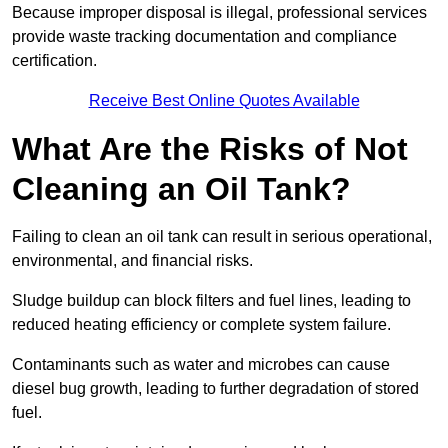
Because improper disposal is illegal, professional services
provide waste tracking documentation and compliance
certification.
Receive Best Online Quotes Available
What Are the Risks of Not
Cleaning an Oil Tank?
Failing to clean an oil tank can result in serious operational,
environmental, and financial risks.
Sludge buildup can block filters and fuel lines, leading to
reduced heating efficiency or complete system failure.
Contaminants such as water and microbes can cause
diesel bug growth, leading to further degradation of stored
fuel.