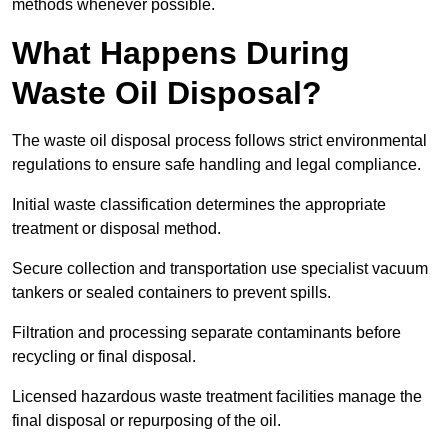
methods whenever possible.
What Happens During
Waste Oil Disposal?
The waste oil disposal process follows strict environmental
regulations to ensure safe handling and legal compliance.
Initial waste classification determines the appropriate
treatment or disposal method.
Secure collection and transportation use specialist vacuum
tankers or sealed containers to prevent spills.
Filtration and processing separate contaminants before
recycling or final disposal.
Licensed hazardous waste treatment facilities manage the
final disposal or repurposing of the oil.