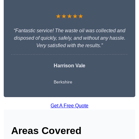
★★★★★
“Fantastic service! The waste oil was collected and
disposed of quickly, safely, and without any hassle.
Very satisfied with the results.”
Harrison Vale
Berkshire
Get A Free Quote
Areas Covered