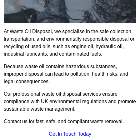
At Waste Oil Disposal, we specialise in the safe collection,
transportation, and environmentally responsible disposal or
recycling of used oils, such as engine oil, hydraulic oil,
industrial lubricants, and contaminated fuels.
Because waste oil contains hazardous substances,
improper disposal can lead to pollution, health risks, and
legal consequences.
Our professional waste oil disposal services ensure
compliance with UK environmental regulations and promote
sustainable waste management.
Contact us for fast, safe, and compliant waste removal.
Get In Touch Today