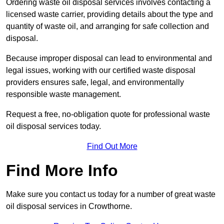
Ordering waste oil disposal services involves contacting a
licensed waste carrier, providing details about the type and
quantity of waste oil, and arranging for safe collection and
disposal.
Because improper disposal can lead to environmental and
legal issues, working with our certified waste disposal
providers ensures safe, legal, and environmentally
responsible waste management.
Request a free, no-obligation quote for professional waste
oil disposal services today.
Find Out More
Find More Info
Make sure you contact us today for a number of great waste
oil disposal services in Crowthorne.