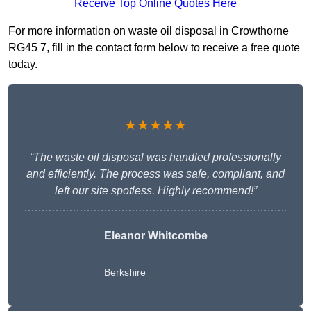
Receive Top Online Quotes Here
For more information on waste oil disposal in Crowthorne
RG45 7, fill in the contact form below to receive a free quote
today.
★★★★★
“The waste oil disposal was handled professionally
and efficiently. The process was safe, compliant, and
left our site spotless. Highly recommend!”
Eleanor Whitcombe
Berkshire