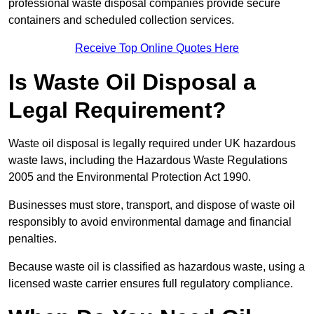
professional waste disposal companies provide secure
containers and scheduled collection services.
Receive Top Online Quotes Here
Is Waste Oil Disposal a
Legal Requirement?
Waste oil disposal is legally required under UK hazardous
waste laws, including the Hazardous Waste Regulations
2005 and the Environmental Protection Act 1990.
Businesses must store, transport, and dispose of waste oil
responsibly to avoid environmental damage and financial
penalties.
Because waste oil is classified as hazardous waste, using a
licensed waste carrier ensures full regulatory compliance.