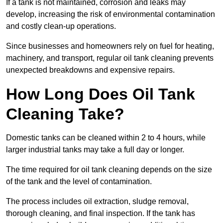
If a tank is not maintained, corrosion and leaks may
develop, increasing the risk of environmental contamination
and costly clean-up operations.
Since businesses and homeowners rely on fuel for heating,
machinery, and transport, regular oil tank cleaning prevents
unexpected breakdowns and expensive repairs.
How Long Does Oil Tank
Cleaning Take?
Domestic tanks can be cleaned within 2 to 4 hours, while
larger industrial tanks may take a full day or longer.
The time required for oil tank cleaning depends on the size
of the tank and the level of contamination.
The process includes oil extraction, sludge removal,
thorough cleaning, and final inspection. If the tank has