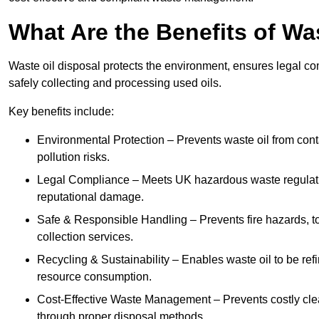
What Are the Benefits of Wa
Waste oil disposal protects the environment, ensures legal
safely collecting and processing used oils.
Key benefits include:
Environmental Protection – Prevents waste oil from cont
pollution risks.
Legal Compliance – Meets UK hazardous waste regulation
reputational damage.
Safe & Responsible Handling – Prevents fire hazards, to
collection services.
Recycling & Sustainability – Enables waste oil to be ref
resource consumption.
Cost-Effective Waste Management – Prevents costly cl
through proper disposal methods.