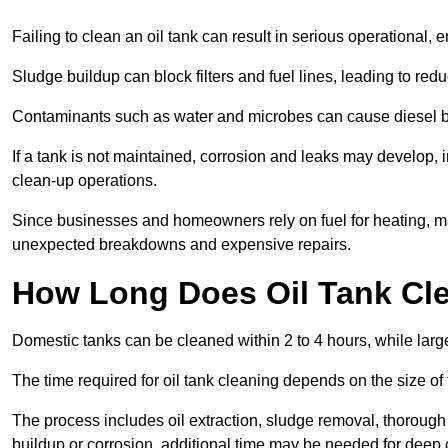
Failing to clean an oil tank can result in serious operational, 
Sludge buildup can block filters and fuel lines, leading to red
Contaminants such as water and microbes can cause diesel bug
If a tank is not maintained, corrosion and leaks may develop, 
clean-up operations.
Since businesses and homeowners rely on fuel for heating, mac
unexpected breakdowns and expensive repairs.
How Long Does Oil Tank Cl
Domestic tanks can be cleaned within 2 to 4 hours, while larger
The time required for oil tank cleaning depends on the size of
The process includes oil extraction, sludge removal, thorough 
buildup or corrosion, additional time may be needed for deep 