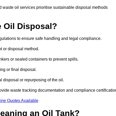
 waste oil services prioritise sustainable disposal methods
 Oil Disposal?
egulations to ensure safe handling and legal compliance.
ent or disposal method.
kers or sealed containers to prevent spills.
ng or final disposal.
 disposal or repurposing of the oil.
rovide waste tracking documentation and compliance certificatio
ine Quotes Available
leaning an Oil Tank?