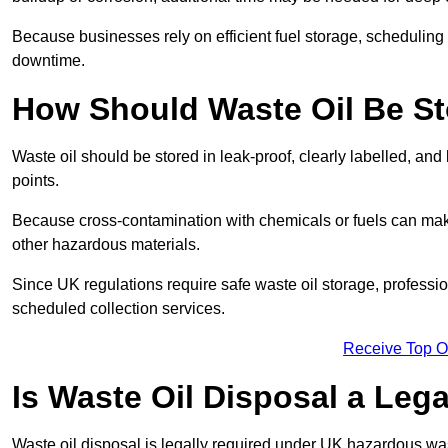
Because businesses rely on efficient fuel storage, schedulin
downtime.
How Should Waste Oil Be St
Waste oil should be stored in leak-proof, clearly labelled, an
points.
Because cross-contamination with chemicals or fuels can mak
other hazardous materials.
Since UK regulations require safe waste oil storage, profess
scheduled collection services.
Receive Top O
Is Waste Oil Disposal a Leg
Waste oil disposal is legally required under UK hazardous w