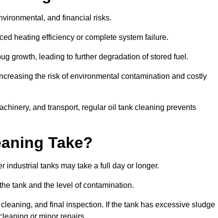
environmental, and financial risks.
uced heating efficiency or complete system failure.
 growth, leading to further degradation of stored fuel.
increasing the risk of environmental contamination and costly
hinery, and transport, regular oil tank cleaning prevents
eaning Take?
 industrial tanks may take a full day or longer.
 the tank and the level of contamination.
cleaning, and final inspection. If the tank has excessive sludge
cleaning or minor repairs.