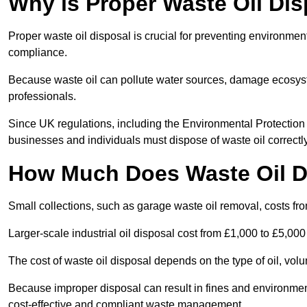
Why is Proper Waste Oil Dis
Proper waste oil disposal is crucial for preventing environmen
compliance.
Because waste oil can pollute water sources, damage ecosyst
professionals.
Since UK regulations, including the Environmental Protecti
businesses and individuals must dispose of waste oil correctly t
How Much Does Waste Oil D
Small collections, such as garage waste oil removal, costs fr
Larger-scale industrial oil disposal cost from £1,000 to £5,00
The cost of waste oil disposal depends on the type of oil, vo
Because improper disposal can result in fines and environmen
cost-effective and compliant waste management.