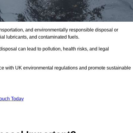
ransportation, and environmentally responsible disposal or
trial lubricants, and contaminated fuels.
posal can lead to pollution, health risks, and legal
nce with UK environmental regulations and promote sustainable
Touch Today