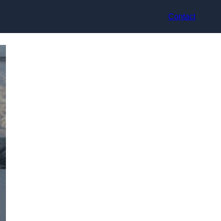
Contact