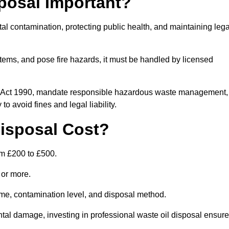
posal Important?
tal contamination, protecting public health, and maintaining lega
ems, and pose fire hazards, it must be handled by licensed
on Act 1990, mandate responsible hazardous waste management,
o avoid fines and legal liability.
isposal Cost?
om £200 to £500.
0 or more.
lume, contamination level, and disposal method.
tal damage, investing in professional waste oil disposal ensur