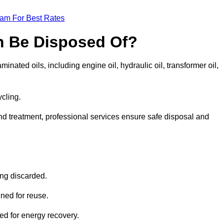
eam For Best Rates
n Be Disposed Of?
inated oils, including engine oil, hydraulic oil, transformer oil,
ycling.
nd treatment, professional services ensure safe disposal and
?
ing discarded.
ined for reuse.
sed for energy recovery.