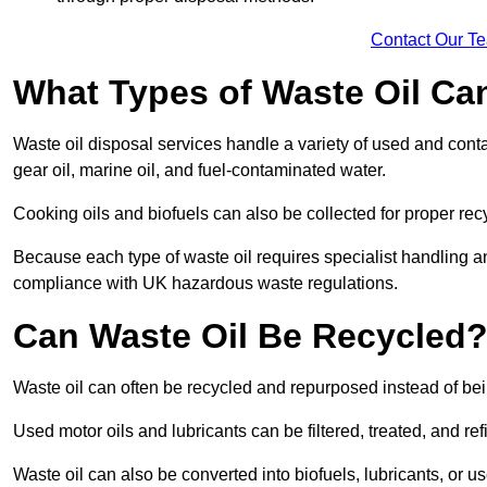
Contact Our T
What Types of Waste Oil Ca
Waste oil disposal services handle a variety of used and contam
gear oil, marine oil, and fuel-contaminated water.
Cooking oils and biofuels can also be collected for proper rec
Because each type of waste oil requires specialist handling a
compliance with UK hazardous waste regulations.
Can Waste Oil Be Recycled
Waste oil can often be recycled and repurposed instead of be
Used motor oils and lubricants can be filtered, treated, and ref
Waste oil can also be converted into biofuels, lubricants, or u