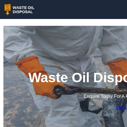
Waste Oil Disp
Enquire Today For A 
Get a