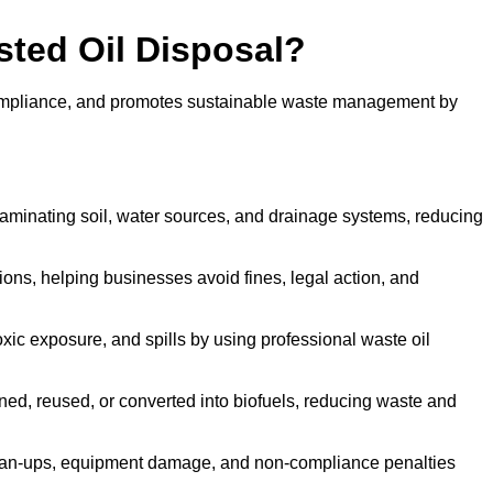
sted Oil Disposal?
 compliance, and promotes sustainable waste management by
aminating soil, water sources, and drainage systems, reducing
s, helping businesses avoid fines, legal action, and
xic exposure, and spills by using professional waste oil
ined, reused, or converted into biofuels, reducing waste and
ean-ups, equipment damage, and non-compliance penalties