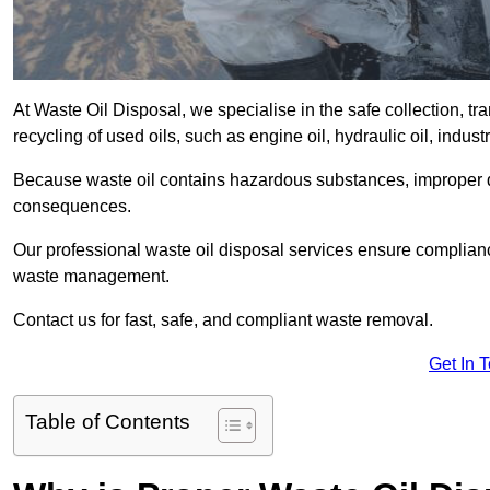
At Waste Oil Disposal, we specialise in the safe collection, t
recycling of used oils, such as engine oil, hydraulic oil, indus
Because waste oil contains hazardous substances, improper dis
consequences.
Our professional waste oil disposal services ensure complia
waste management.
Contact us for fast, safe, and compliant waste removal.
Get In 
Table of Contents