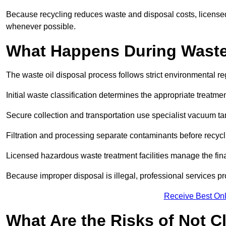
Because recycling reduces waste and disposal costs, licensed
whenever possible.
What Happens During Waste
The waste oil disposal process follows strict environmental r
Initial waste classification determines the appropriate treatm
Secure collection and transportation use specialist vacuum tan
Filtration and processing separate contaminants before recycli
Licensed hazardous waste treatment facilities manage the final
Because improper disposal is illegal, professional services p
Receive Best Onl
What Are the Risks of Not C