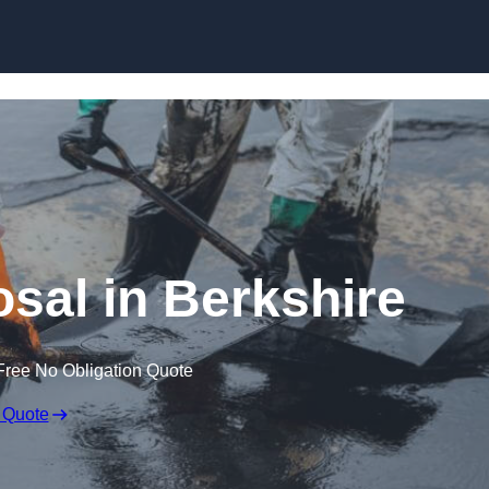
osal in Berkshire
Free No Obligation Quote
 Quote