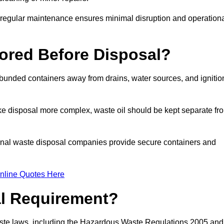
g regular maintenance ensures minimal disruption and operation
ored Before Disposal?
d bunded containers away from drains, water sources, and ignitio
e disposal more complex, waste oil should be kept separate fr
ional waste disposal companies provide secure containers and
nline Quotes Here
al Requirement?
aste laws, including the Hazardous Waste Regulations 2005 and