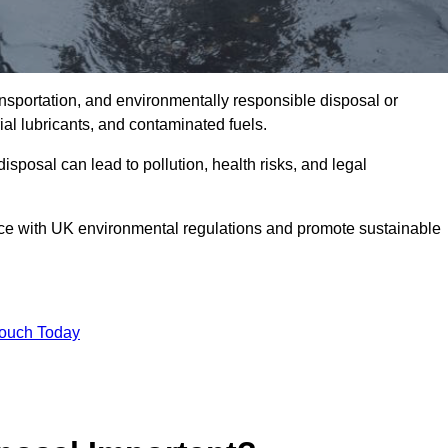
ransportation, and environmentally responsible disposal or
trial lubricants, and contaminated fuels.
posal can lead to pollution, health risks, and legal
nce with UK environmental regulations and promote sustainable
Touch Today