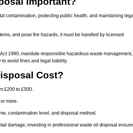
posal Important?
tal contamination, protecting public health, and maintaining lega
ems, and pose fire hazards, it must be handled by licensed
on Act 1990, mandate responsible hazardous waste management,
o avoid fines and legal liability.
isposal Cost?
om £200 to £500.
0 or more.
lume, contamination level, and disposal method.
tal damage, investing in professional waste oil disposal ensur