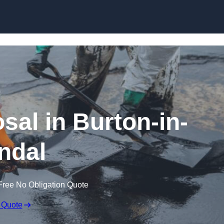
sal in Burton-in-
ndal
Free No Obligation Quote
 Quote