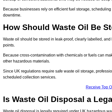
Because businesses rely on efficient fuel storage, schedulin
downtime.
How Should Waste Oil Be St
Waste oil should be stored in leak-proof, clearly labelled, an
points.
Because cross-contamination with chemicals or fuels can mak
other hazardous materials.
Since UK regulations require safe waste oil storage, profess
scheduled collection services.
Receive Top O
Is Waste Oil Disposal a Leg
Waste oil disposal is legally required under UK hazardous w