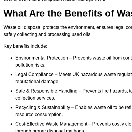
What Are the Benefits of Wa
Waste oil disposal protects the environment, ensures legal
safely collecting and processing used oils.
Key benefits include:
Environmental Protection – Prevents waste oil from cont
pollution risks.
Legal Compliance – Meets UK hazardous waste regulation
reputational damage.
Safe & Responsible Handling – Prevents fire hazards, to
collection services.
Recycling & Sustainability – Enables waste oil to be ref
resource consumption.
Cost-Effective Waste Management – Prevents costly cl
through proper disposal methods.