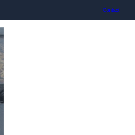
Contact