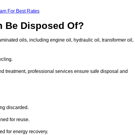
eam For Best Rates
n Be Disposed Of?
inated oils, including engine oil, hydraulic oil, transformer oil,
ycling.
nd treatment, professional services ensure safe disposal and
?
ing discarded.
ined for reuse.
sed for energy recovery.