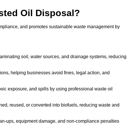
sted Oil Disposal?
 compliance, and promotes sustainable waste management by
aminating soil, water sources, and drainage systems, reducing
s, helping businesses avoid fines, legal action, and
xic exposure, and spills by using professional waste oil
ined, reused, or converted into biofuels, reducing waste and
ean-ups, equipment damage, and non-compliance penalties