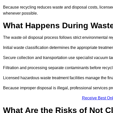
Because recycling reduces waste and disposal costs, licensed
whenever possible.
What Happens During Waste
The waste oil disposal process follows strict environmental r
Initial waste classification determines the appropriate treatm
Secure collection and transportation use specialist vacuum tan
Filtration and processing separate contaminants before recycli
Licensed hazardous waste treatment facilities manage the final
Because improper disposal is illegal, professional services p
Receive Best Onl
What Are the Risks of Not C