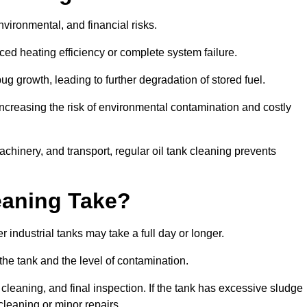
environmental, and financial risks.
uced heating efficiency or complete system failure.
 growth, leading to further degradation of stored fuel.
increasing the risk of environmental contamination and costly
hinery, and transport, regular oil tank cleaning prevents
eaning Take?
 industrial tanks may take a full day or longer.
 the tank and the level of contamination.
cleaning, and final inspection. If the tank has excessive sludge
cleaning or minor repairs.