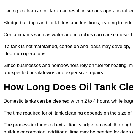
Failing to clean an oil tank can result in serious operational, 
Sludge buildup can block filters and fuel lines, leading to red
Contaminants such as water and microbes can cause diesel bug
If a tank is not maintained, corrosion and leaks may develop, 
clean-up operations.
Since businesses and homeowners rely on fuel for heating, mac
unexpected breakdowns and expensive repairs.
How Long Does Oil Tank Cl
Domestic tanks can be cleaned within 2 to 4 hours, while larger
The time required for oil tank cleaning depends on the size of
The process includes oil extraction, sludge removal, thorough 
buildup or corrosion, additional time may be needed for deep 