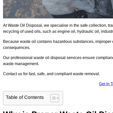
At Waste Oil Disposal, we specialise in the safe collection, t
recycling of used oils, such as engine oil, hydraulic oil, indus
Because waste oil contains hazardous substances, improper dis
consequences.
Our professional waste oil disposal services ensure complia
waste management.
Contact us for fast, safe, and compliant waste removal.
Get In 
Table of Contents