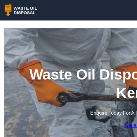
Waste Oil Dispo
Ke
Enquire Today For A 
Get a