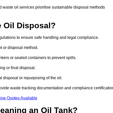
 waste oil services prioritise sustainable disposal methods
 Oil Disposal?
egulations to ensure safe handling and legal compliance.
ent or disposal method.
kers or sealed containers to prevent spills.
ng or final disposal.
 disposal or repurposing of the oil.
rovide waste tracking documentation and compliance certificatio
ine Quotes Available
leaning an Oil Tank?