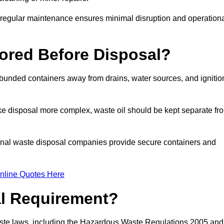
g regular maintenance ensures minimal disruption and operation
ored Before Disposal?
d bunded containers away from drains, water sources, and ignitio
e disposal more complex, waste oil should be kept separate fr
ional waste disposal companies provide secure containers and
nline Quotes Here
al Requirement?
aste laws, including the Hazardous Waste Regulations 2005 and