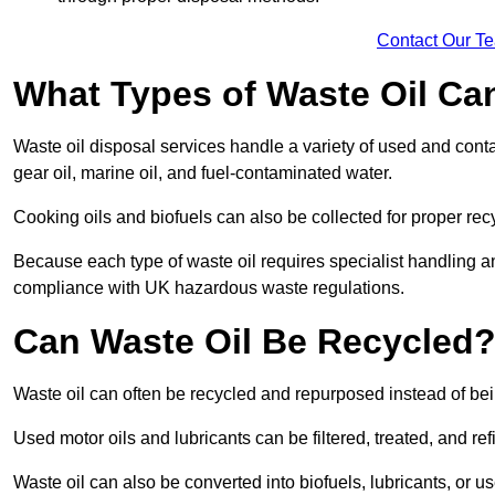
Contact Our T
What Types of Waste Oil Ca
Waste oil disposal services handle a variety of used and contam
gear oil, marine oil, and fuel-contaminated water.
Cooking oils and biofuels can also be collected for proper rec
Because each type of waste oil requires specialist handling a
compliance with UK hazardous waste regulations.
Can Waste Oil Be Recycled
Waste oil can often be recycled and repurposed instead of be
Used motor oils and lubricants can be filtered, treated, and ref
Waste oil can also be converted into biofuels, lubricants, or u