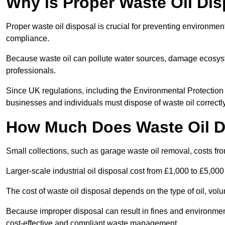
Why is Proper Waste Oil Dis
Proper waste oil disposal is crucial for preventing environmen
compliance.
Because waste oil can pollute water sources, damage ecosyst
professionals.
Since UK regulations, including the Environmental Protecti
businesses and individuals must dispose of waste oil correctly t
How Much Does Waste Oil D
Small collections, such as garage waste oil removal, costs fr
Larger-scale industrial oil disposal cost from £1,000 to £5,00
The cost of waste oil disposal depends on the type of oil, vo
Because improper disposal can result in fines and environmen
cost-effective and compliant waste management.