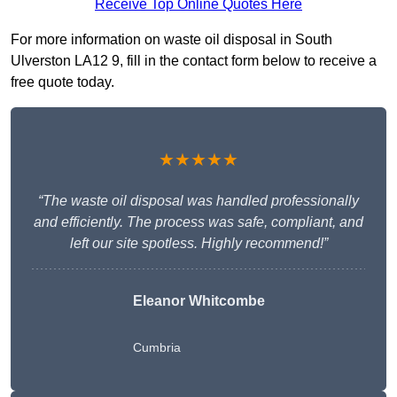
Receive Top Online Quotes Here
For more information on waste oil disposal in South
Ulverston LA12 9, fill in the contact form below to receive a
free quote today.
★★★★★
“The waste oil disposal was handled professionally
and efficiently. The process was safe, compliant, and
left our site spotless. Highly recommend!”
Eleanor Whitcombe
Cumbria