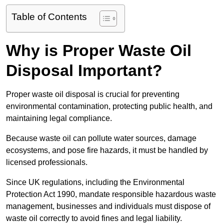
Table of Contents
Why is Proper Waste Oil
Disposal Important?
Proper waste oil disposal is crucial for preventing
environmental contamination, protecting public health, and
maintaining legal compliance.
Because waste oil can pollute water sources, damage
ecosystems, and pose fire hazards, it must be handled by
licensed professionals.
Since UK regulations, including the Environmental
Protection Act 1990, mandate responsible hazardous waste
management, businesses and individuals must dispose of
waste oil correctly to avoid fines and legal liability.