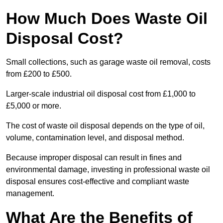
How Much Does Waste Oil
Disposal Cost?
Small collections, such as garage waste oil removal, costs
from £200 to £500.
Larger-scale industrial oil disposal cost from £1,000 to
£5,000 or more.
The cost of waste oil disposal depends on the type of oil,
volume, contamination level, and disposal method.
Because improper disposal can result in fines and
environmental damage, investing in professional waste oil
disposal ensures cost-effective and compliant waste
management.
What Are the Benefits of