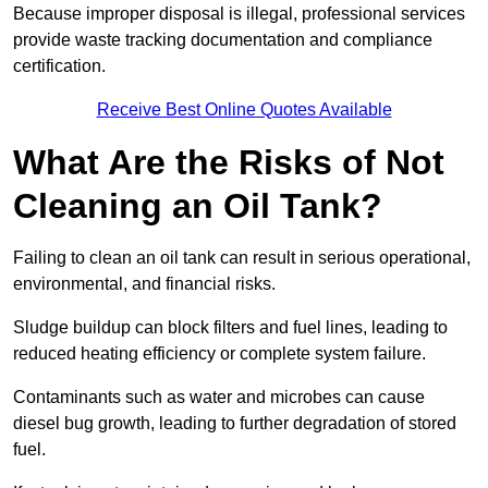
Because improper disposal is illegal, professional services
provide waste tracking documentation and compliance
certification.
Receive Best Online Quotes Available
What Are the Risks of Not
Cleaning an Oil Tank?
Failing to clean an oil tank can result in serious operational,
environmental, and financial risks.
Sludge buildup can block filters and fuel lines, leading to
reduced heating efficiency or complete system failure.
Contaminants such as water and microbes can cause
diesel bug growth, leading to further degradation of stored
fuel.