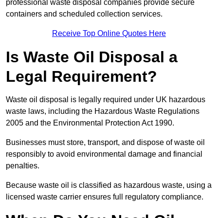
professional waste disposal companies provide secure
containers and scheduled collection services.
Receive Top Online Quotes Here
Is Waste Oil Disposal a
Legal Requirement?
Waste oil disposal is legally required under UK hazardous
waste laws, including the Hazardous Waste Regulations
2005 and the Environmental Protection Act 1990.
Businesses must store, transport, and dispose of waste oil
responsibly to avoid environmental damage and financial
penalties.
Because waste oil is classified as hazardous waste, using a
licensed waste carrier ensures full regulatory compliance.