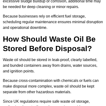
excessive sludge buildup or corrosion, additional time may
be needed for deep cleaning or minor repairs.
Because businesses rely on efficient fuel storage,
scheduling regular maintenance ensures minimal disruption
and operational downtime.
How Should Waste Oil Be
Stored Before Disposal?
Waste oil should be stored in leak-proof, clearly labelled,
and bunded containers away from drains, water sources,
and ignition points.
Because cross-contamination with chemicals or fuels can
make disposal more complex, waste oil should be kept
separate from other hazardous materials.
Since UK regulations require safe waste oil storage,