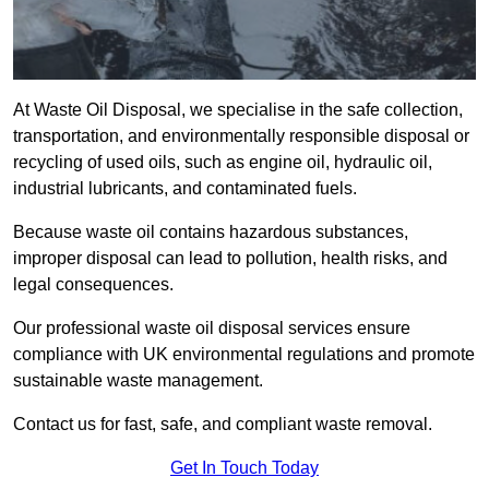
At Waste Oil Disposal, we specialise in the safe collection,
transportation, and environmentally responsible disposal or
recycling of used oils, such as engine oil, hydraulic oil,
industrial lubricants, and contaminated fuels.
Because waste oil contains hazardous substances,
improper disposal can lead to pollution, health risks, and
legal consequences.
Our professional waste oil disposal services ensure
compliance with UK environmental regulations and promote
sustainable waste management.
Contact us for fast, safe, and compliant waste removal.
Get In Touch Today