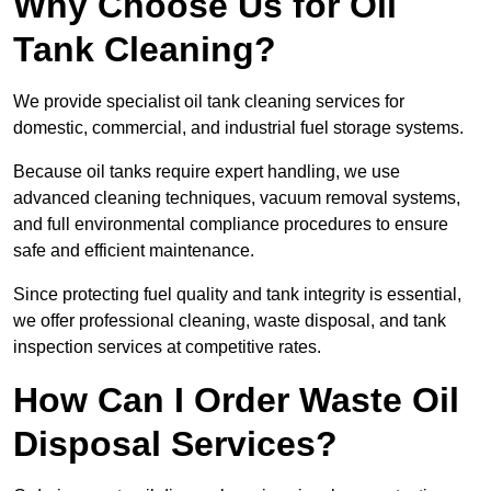
Why Choose Us for Oil
Tank Cleaning?
We provide specialist oil tank cleaning services for
domestic, commercial, and industrial fuel storage systems.
Because oil tanks require expert handling, we use
advanced cleaning techniques, vacuum removal systems,
and full environmental compliance procedures to ensure
safe and efficient maintenance.
Since protecting fuel quality and tank integrity is essential,
we offer professional cleaning, waste disposal, and tank
inspection services at competitive rates.
How Can I Order Waste Oil
Disposal Services?