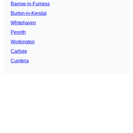
Barrow-in-Furness
Burton-in-Kendal
Whitehaven
Penrith
Workington
Carlisle
Cumbria