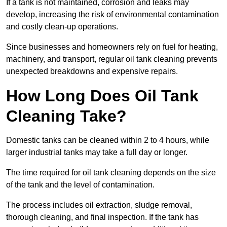
If a tank is not maintained, corrosion and leaks may
develop, increasing the risk of environmental contamination
and costly clean-up operations.
Since businesses and homeowners rely on fuel for heating,
machinery, and transport, regular oil tank cleaning prevents
unexpected breakdowns and expensive repairs.
How Long Does Oil Tank
Cleaning Take?
Domestic tanks can be cleaned within 2 to 4 hours, while
larger industrial tanks may take a full day or longer.
The time required for oil tank cleaning depends on the size
of the tank and the level of contamination.
The process includes oil extraction, sludge removal,
thorough cleaning, and final inspection. If the tank has