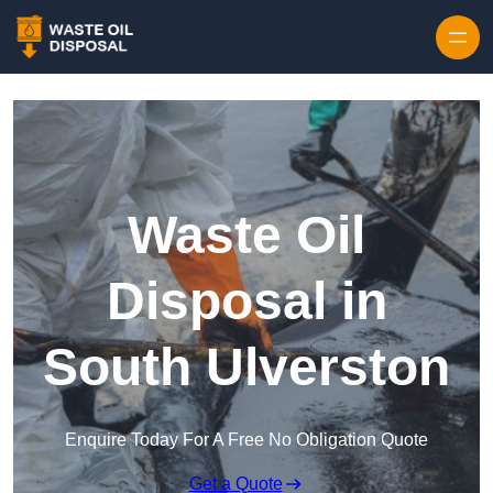
Waste Oil
Disposal in
South Ulverston
Enquire Today For A Free No Obligation Quote
Get a Quote