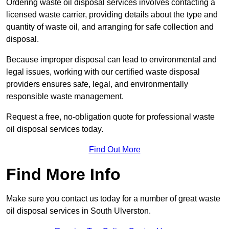
Ordering waste oil disposal services involves contacting a
licensed waste carrier, providing details about the type and
quantity of waste oil, and arranging for safe collection and
disposal.
Because improper disposal can lead to environmental and
legal issues, working with our certified waste disposal
providers ensures safe, legal, and environmentally
responsible waste management.
Request a free, no-obligation quote for professional waste
oil disposal services today.
Find Out More
Find More Info
Make sure you contact us today for a number of great waste
oil disposal services in South Ulverston.