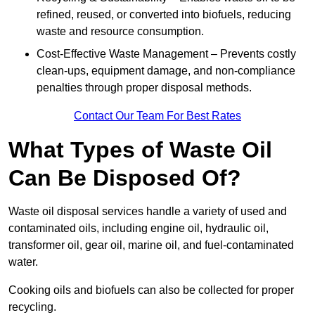
refined, reused, or converted into biofuels, reducing
waste and resource consumption.
Cost-Effective Waste Management – Prevents costly
clean-ups, equipment damage, and non-compliance
penalties through proper disposal methods.
Contact Our Team For Best Rates
What Types of Waste Oil
Can Be Disposed Of?
Waste oil disposal services handle a variety of used and
contaminated oils, including engine oil, hydraulic oil,
transformer oil, gear oil, marine oil, and fuel-contaminated
water.
Cooking oils and biofuels can also be collected for proper
recycling.