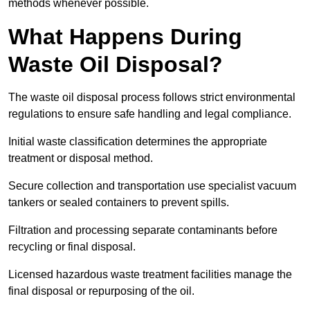
methods whenever possible.
What Happens During
Waste Oil Disposal?
The waste oil disposal process follows strict environmental
regulations to ensure safe handling and legal compliance.
Initial waste classification determines the appropriate
treatment or disposal method.
Secure collection and transportation use specialist vacuum
tankers or sealed containers to prevent spills.
Filtration and processing separate contaminants before
recycling or final disposal.
Licensed hazardous waste treatment facilities manage the
final disposal or repurposing of the oil.