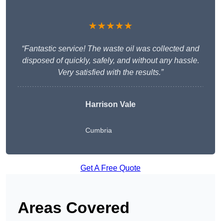
★★★★★
“Fantastic service! The waste oil was collected and
disposed of quickly, safely, and without any hassle.
Very satisfied with the results.”
Harrison Vale
Cumbria
Get A Free Quote
Areas Covered