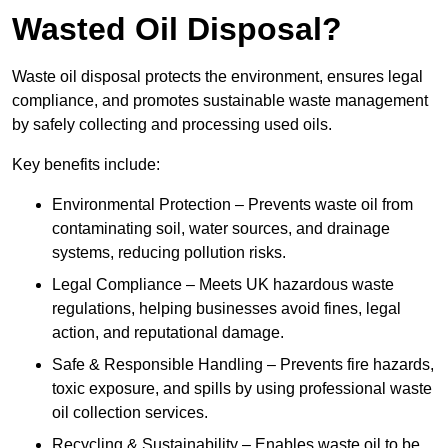
Wasted Oil Disposal?
Waste oil disposal protects the environment, ensures legal
compliance, and promotes sustainable waste management
by safely collecting and processing used oils.
Key benefits include:
Environmental Protection – Prevents waste oil from
contaminating soil, water sources, and drainage
systems, reducing pollution risks.
Legal Compliance – Meets UK hazardous waste
regulations, helping businesses avoid fines, legal
action, and reputational damage.
Safe & Responsible Handling – Prevents fire hazards,
toxic exposure, and spills by using professional waste
oil collection services.
Recycling & Sustainability – Enables waste oil to be