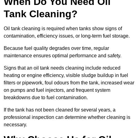
When Do You Need Oil
Tank Cleaning?
Oil tank cleaning is required when tanks show signs of
contamination, efficiency issues, or long-term fuel storage.
Because fuel quality degrades over time, regular
maintenance ensures optimal performance and safety.
Signs that an oil tank needs cleaning include reduced
heating or engine efficiency, visible sludge buildup in fuel
filters or pipework, foul odours from the tank, increased wear
on pumps and fuel injectors, and frequent system
breakdowns due to fuel contamination.
If the tank has not been cleaned for several years, a
professional inspection can determine whether cleaning is
necessary.