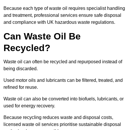
Because each type of waste oil requires specialist handling
and treatment, professional services ensure safe disposal
and compliance with UK hazardous waste regulations.
Can Waste Oil Be
Recycled?
Waste oil can often be recycled and repurposed instead of
being discarded.
Used motor oils and lubricants can be filtered, treated, and
refined for reuse.
Waste oil can also be converted into biofuels, lubricants, or
used for energy recovery.
Because recycling reduces waste and disposal costs,
licensed waste oil services prioritise sustainable disposal