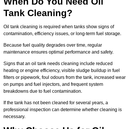
When Do You Need Oil
Tank Cleaning?
Oil tank cleaning is required when tanks show signs of
contamination, efficiency issues, or long-term fuel storage.
Because fuel quality degrades over time, regular
maintenance ensures optimal performance and safety.
Signs that an oil tank needs cleaning include reduced
heating or engine efficiency, visible sludge buildup in fuel
filters or pipework, foul odours from the tank, increased wear
on pumps and fuel injectors, and frequent system
breakdowns due to fuel contamination.
If the tank has not been cleaned for several years, a
professional inspection can determine whether cleaning is
necessary.