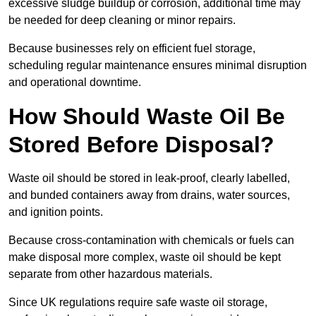
excessive sludge buildup or corrosion, additional time may
be needed for deep cleaning or minor repairs.
Because businesses rely on efficient fuel storage,
scheduling regular maintenance ensures minimal disruption
and operational downtime.
How Should Waste Oil Be
Stored Before Disposal?
Waste oil should be stored in leak-proof, clearly labelled,
and bunded containers away from drains, water sources,
and ignition points.
Because cross-contamination with chemicals or fuels can
make disposal more complex, waste oil should be kept
separate from other hazardous materials.
Since UK regulations require safe waste oil storage,