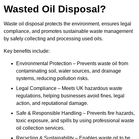
Wasted Oil Disposal?
Waste oil disposal protects the environment, ensures legal
compliance, and promotes sustainable waste management
by safely collecting and processing used oils.
Key benefits include:
Environmental Protection – Prevents waste oil from
contaminating soil, water sources, and drainage
systems, reducing pollution risks.
Legal Compliance – Meets UK hazardous waste
regulations, helping businesses avoid fines, legal
action, and reputational damage.
Safe & Responsible Handling – Prevents fire hazards,
toxic exposure, and spills by using professional waste
oil collection services.
Recycling & Sustainability – Enables waste oil to be