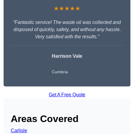
★★★★★
“Fantastic service! The waste oil was collected and
disposed of quickly, safely, and without any hassle.
Very satisfied with the results.”
Harrison Vale
Cumbria
Get A Free Quote
Areas Covered
Carlisle