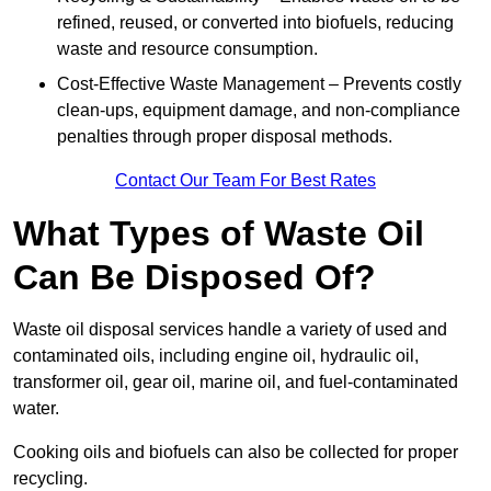
refined, reused, or converted into biofuels, reducing
waste and resource consumption.
Cost-Effective Waste Management – Prevents costly
clean-ups, equipment damage, and non-compliance
penalties through proper disposal methods.
Contact Our Team For Best Rates
What Types of Waste Oil
Can Be Disposed Of?
Waste oil disposal services handle a variety of used and
contaminated oils, including engine oil, hydraulic oil,
transformer oil, gear oil, marine oil, and fuel-contaminated
water.
Cooking oils and biofuels can also be collected for proper
recycling.