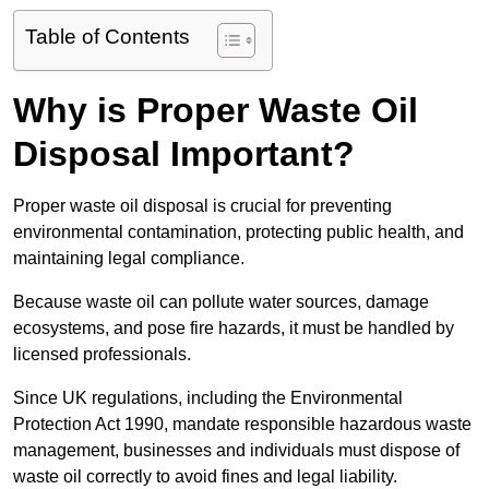
Table of Contents
Why is Proper Waste Oil
Disposal Important?
Proper waste oil disposal is crucial for preventing
environmental contamination, protecting public health, and
maintaining legal compliance.
Because waste oil can pollute water sources, damage
ecosystems, and pose fire hazards, it must be handled by
licensed professionals.
Since UK regulations, including the Environmental
Protection Act 1990, mandate responsible hazardous waste
management, businesses and individuals must dispose of
waste oil correctly to avoid fines and legal liability.