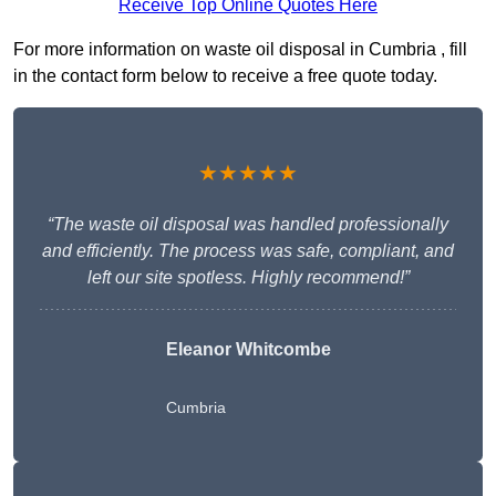
Receive Top Online Quotes Here
For more information on waste oil disposal in Cumbria , fill
in the contact form below to receive a free quote today.
★★★★★
“The waste oil disposal was handled professionally
and efficiently. The process was safe, compliant, and
left our site spotless. Highly recommend!”
Eleanor Whitcombe
Cumbria