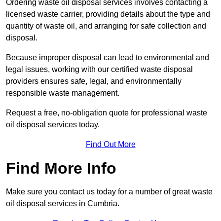
Ordering waste oil disposal services involves contacting a
licensed waste carrier, providing details about the type and
quantity of waste oil, and arranging for safe collection and
disposal.
Because improper disposal can lead to environmental and
legal issues, working with our certified waste disposal
providers ensures safe, legal, and environmentally
responsible waste management.
Request a free, no-obligation quote for professional waste
oil disposal services today.
Find Out More
Find More Info
Make sure you contact us today for a number of great waste
oil disposal services in Cumbria.