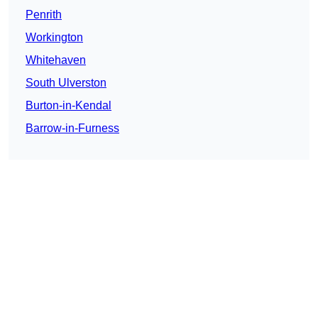
Penrith
Workington
Whitehaven
South Ulverston
Burton-in-Kendal
Barrow-in-Furness