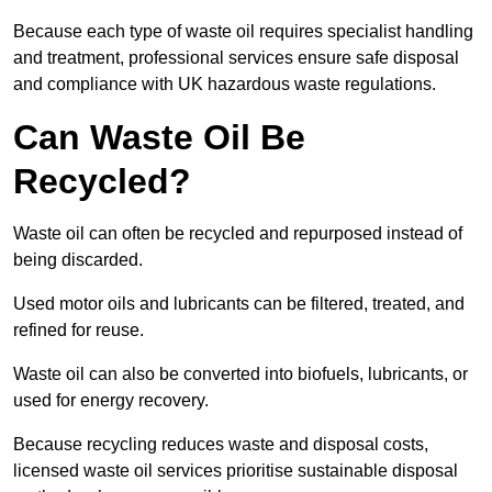
Because each type of waste oil requires specialist handling
and treatment, professional services ensure safe disposal
and compliance with UK hazardous waste regulations.
Can Waste Oil Be
Recycled?
Waste oil can often be recycled and repurposed instead of
being discarded.
Used motor oils and lubricants can be filtered, treated, and
refined for reuse.
Waste oil can also be converted into biofuels, lubricants, or
used for energy recovery.
Because recycling reduces waste and disposal costs,
licensed waste oil services prioritise sustainable disposal