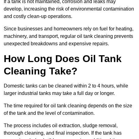
If a tank is not maintained, corrosion and leaks may
develop, increasing the risk of environmental contamination
and costly clean-up operations.
Since businesses and homeowners rely on fuel for heating,
machinery, and transport, regular oil tank cleaning prevents
unexpected breakdowns and expensive repairs.
How Long Does Oil Tank
Cleaning Take?
Domestic tanks can be cleaned within 2 to 4 hours, while
larger industrial tanks may take a full day or longer.
The time required for oil tank cleaning depends on the size
of the tank and the level of contamination.
The process includes oil extraction, sludge removal,
thorough cleaning, and final inspection. If the tank has