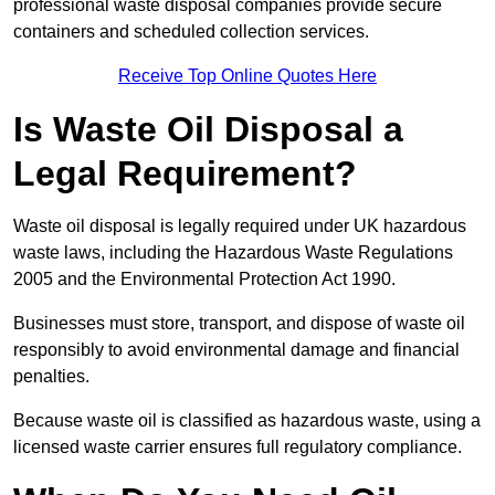
professional waste disposal companies provide secure
containers and scheduled collection services.
Receive Top Online Quotes Here
Is Waste Oil Disposal a
Legal Requirement?
Waste oil disposal is legally required under UK hazardous
waste laws, including the Hazardous Waste Regulations
2005 and the Environmental Protection Act 1990.
Businesses must store, transport, and dispose of waste oil
responsibly to avoid environmental damage and financial
penalties.
Because waste oil is classified as hazardous waste, using a
licensed waste carrier ensures full regulatory compliance.