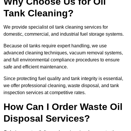
Why Choose Us for Oil
Tank Cleaning?
We provide specialist oil tank cleaning services for
domestic, commercial, and industrial fuel storage systems.
Because oil tanks require expert handling, we use
advanced cleaning techniques, vacuum removal systems,
and full environmental compliance procedures to ensure
safe and efficient maintenance.
Since protecting fuel quality and tank integrity is essential,
we offer professional cleaning, waste disposal, and tank
inspection services at competitive rates.
How Can I Order Waste Oil
Disposal Services?