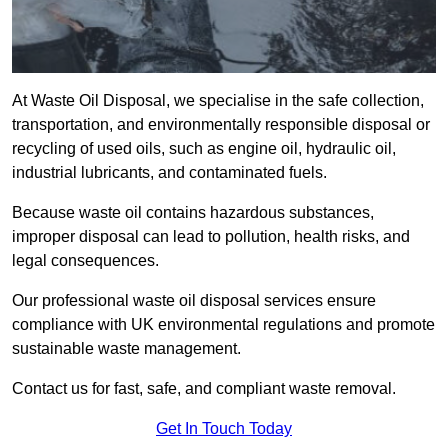
At Waste Oil Disposal, we specialise in the safe collection,
transportation, and environmentally responsible disposal or
recycling of used oils, such as engine oil, hydraulic oil,
industrial lubricants, and contaminated fuels.
Because waste oil contains hazardous substances,
improper disposal can lead to pollution, health risks, and
legal consequences.
Our professional waste oil disposal services ensure
compliance with UK environmental regulations and promote
sustainable waste management.
Contact us for fast, safe, and compliant waste removal.
Get In Touch Today