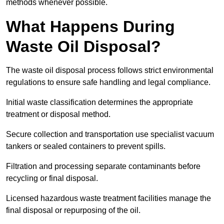
methods whenever possible.
What Happens During
Waste Oil Disposal?
The waste oil disposal process follows strict environmental
regulations to ensure safe handling and legal compliance.
Initial waste classification determines the appropriate
treatment or disposal method.
Secure collection and transportation use specialist vacuum
tankers or sealed containers to prevent spills.
Filtration and processing separate contaminants before
recycling or final disposal.
Licensed hazardous waste treatment facilities manage the
final disposal or repurposing of the oil.