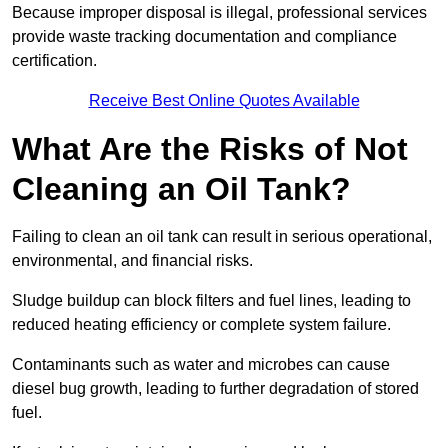
Because improper disposal is illegal, professional services
provide waste tracking documentation and compliance
certification.
Receive Best Online Quotes Available
What Are the Risks of Not
Cleaning an Oil Tank?
Failing to clean an oil tank can result in serious operational,
environmental, and financial risks.
Sludge buildup can block filters and fuel lines, leading to
reduced heating efficiency or complete system failure.
Contaminants such as water and microbes can cause
diesel bug growth, leading to further degradation of stored
fuel.