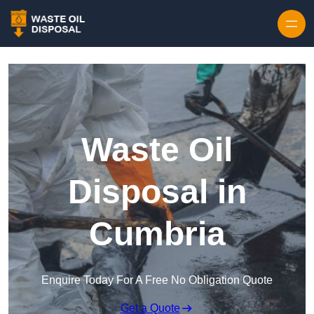
Waste Oil
Disposal in
Cumbria
Enquire Today For A Free No Obligation Quote
Get a Quote