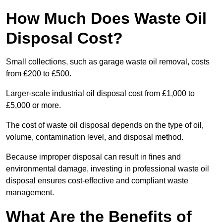
How Much Does Waste Oil
Disposal Cost?
Small collections, such as garage waste oil removal, costs
from £200 to £500.
Larger-scale industrial oil disposal cost from £1,000 to
£5,000 or more.
The cost of waste oil disposal depends on the type of oil,
volume, contamination level, and disposal method.
Because improper disposal can result in fines and
environmental damage, investing in professional waste oil
disposal ensures cost-effective and compliant waste
management.
What Are the Benefits of