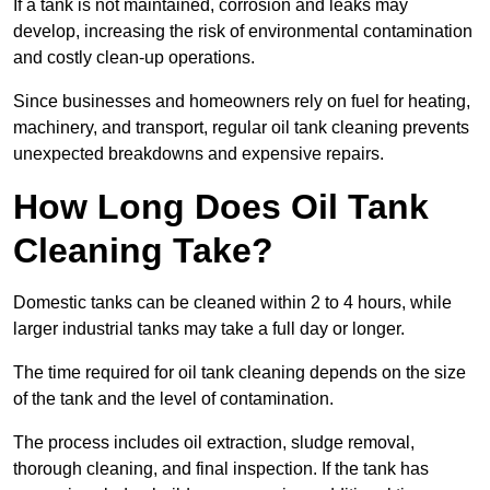
If a tank is not maintained, corrosion and leaks may
develop, increasing the risk of environmental contamination
and costly clean-up operations.
Since businesses and homeowners rely on fuel for heating,
machinery, and transport, regular oil tank cleaning prevents
unexpected breakdowns and expensive repairs.
How Long Does Oil Tank
Cleaning Take?
Domestic tanks can be cleaned within 2 to 4 hours, while
larger industrial tanks may take a full day or longer.
The time required for oil tank cleaning depends on the size
of the tank and the level of contamination.
The process includes oil extraction, sludge removal,
thorough cleaning, and final inspection. If the tank has