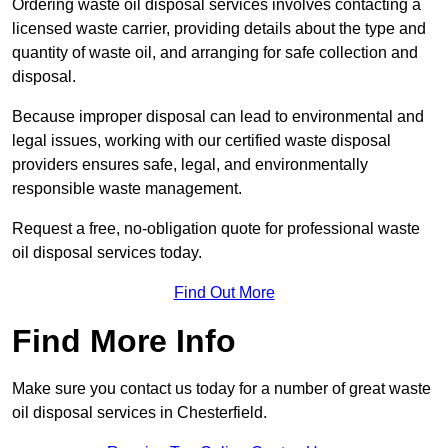
Ordering waste oil disposal services involves contacting a
licensed waste carrier, providing details about the type and
quantity of waste oil, and arranging for safe collection and
disposal.
Because improper disposal can lead to environmental and
legal issues, working with our certified waste disposal
providers ensures safe, legal, and environmentally
responsible waste management.
Request a free, no-obligation quote for professional waste
oil disposal services today.
Find Out More
Find More Info
Make sure you contact us today for a number of great waste
oil disposal services in Chesterfield.