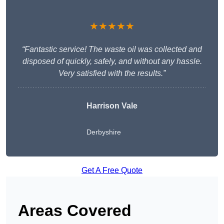
★★★★★
“Fantastic service! The waste oil was collected and
disposed of quickly, safely, and without any hassle.
Very satisfied with the results.”
Harrison Vale
Derbyshire
Get A Free Quote
Areas Covered