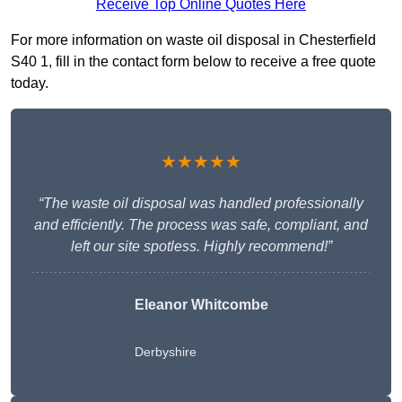
Receive Top Online Quotes Here
For more information on waste oil disposal in Chesterfield
S40 1, fill in the contact form below to receive a free quote
today.
★★★★★
“The waste oil disposal was handled professionally
and efficiently. The process was safe, compliant, and
left our site spotless. Highly recommend!”
Eleanor Whitcombe
Derbyshire