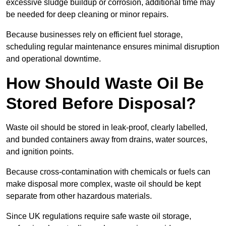
excessive sludge buildup or corrosion, additional time may
be needed for deep cleaning or minor repairs.
Because businesses rely on efficient fuel storage,
scheduling regular maintenance ensures minimal disruption
and operational downtime.
How Should Waste Oil Be
Stored Before Disposal?
Waste oil should be stored in leak-proof, clearly labelled,
and bunded containers away from drains, water sources,
and ignition points.
Because cross-contamination with chemicals or fuels can
make disposal more complex, waste oil should be kept
separate from other hazardous materials.
Since UK regulations require safe waste oil storage,