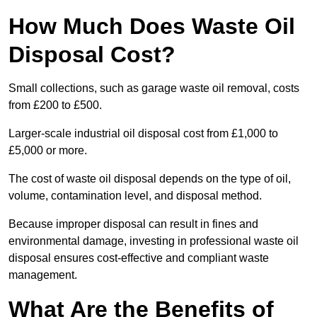
How Much Does Waste Oil
Disposal Cost?
Small collections, such as garage waste oil removal, costs
from £200 to £500.
Larger-scale industrial oil disposal cost from £1,000 to
£5,000 or more.
The cost of waste oil disposal depends on the type of oil,
volume, contamination level, and disposal method.
Because improper disposal can result in fines and
environmental damage, investing in professional waste oil
disposal ensures cost-effective and compliant waste
management.
What Are the Benefits of