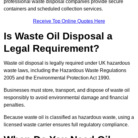
professional waste disposal companies provide secure
containers and scheduled collection services.
Receive Top Online Quotes Here
Is Waste Oil Disposal a
Legal Requirement?
Waste oil disposal is legally required under UK hazardous
waste laws, including the Hazardous Waste Regulations
2005 and the Environmental Protection Act 1990.
Businesses must store, transport, and dispose of waste oil
responsibly to avoid environmental damage and financial
penalties.
Because waste oil is classified as hazardous waste, using a
licensed waste carrier ensures full regulatory compliance.