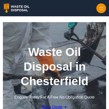
Waste Oil
Disposal in
Chesterfield
Enquire Today For A Free No Obligation Quote
Get a Quote