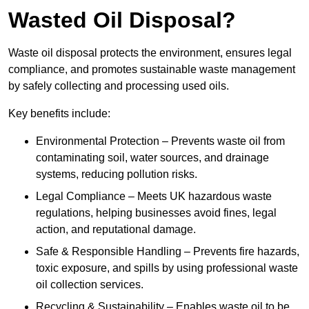
Wasted Oil Disposal?
Waste oil disposal protects the environment, ensures legal
compliance, and promotes sustainable waste management
by safely collecting and processing used oils.
Key benefits include:
Environmental Protection – Prevents waste oil from
contaminating soil, water sources, and drainage
systems, reducing pollution risks.
Legal Compliance – Meets UK hazardous waste
regulations, helping businesses avoid fines, legal
action, and reputational damage.
Safe & Responsible Handling – Prevents fire hazards,
toxic exposure, and spills by using professional waste
oil collection services.
Recycling & Sustainability – Enables waste oil to be