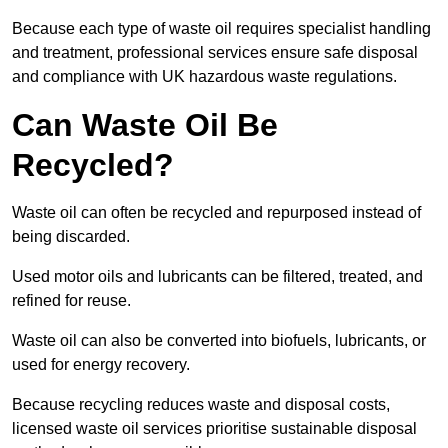
Because each type of waste oil requires specialist handling
and treatment, professional services ensure safe disposal
and compliance with UK hazardous waste regulations.
Can Waste Oil Be
Recycled?
Waste oil can often be recycled and repurposed instead of
being discarded.
Used motor oils and lubricants can be filtered, treated, and
refined for reuse.
Waste oil can also be converted into biofuels, lubricants, or
used for energy recovery.
Because recycling reduces waste and disposal costs,
licensed waste oil services prioritise sustainable disposal