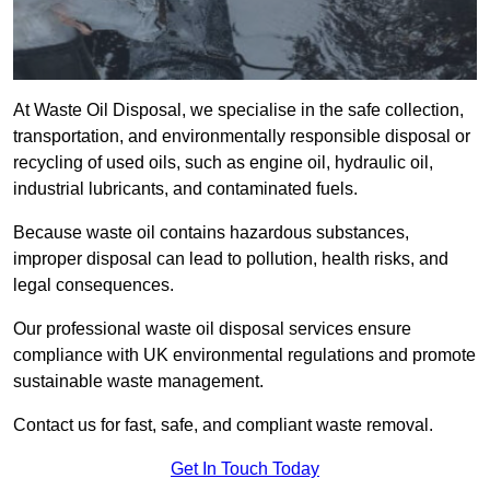
At Waste Oil Disposal, we specialise in the safe collection,
transportation, and environmentally responsible disposal or
recycling of used oils, such as engine oil, hydraulic oil,
industrial lubricants, and contaminated fuels.
Because waste oil contains hazardous substances,
improper disposal can lead to pollution, health risks, and
legal consequences.
Our professional waste oil disposal services ensure
compliance with UK environmental regulations and promote
sustainable waste management.
Contact us for fast, safe, and compliant waste removal.
Get In Touch Today