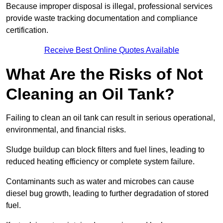
Because improper disposal is illegal, professional services
provide waste tracking documentation and compliance
certification.
Receive Best Online Quotes Available
What Are the Risks of Not
Cleaning an Oil Tank?
Failing to clean an oil tank can result in serious operational,
environmental, and financial risks.
Sludge buildup can block filters and fuel lines, leading to
reduced heating efficiency or complete system failure.
Contaminants such as water and microbes can cause
diesel bug growth, leading to further degradation of stored
fuel.