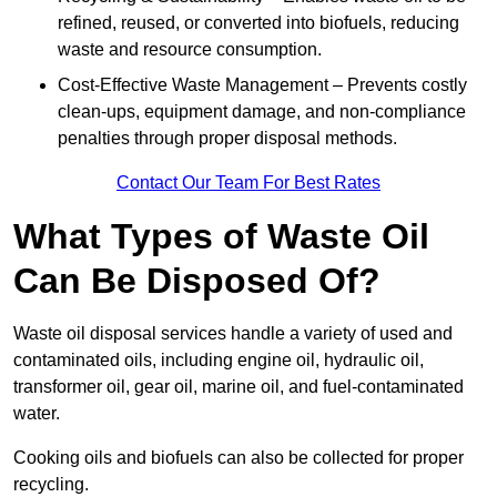
refined, reused, or converted into biofuels, reducing
waste and resource consumption.
Cost-Effective Waste Management – Prevents costly
clean-ups, equipment damage, and non-compliance
penalties through proper disposal methods.
Contact Our Team For Best Rates
What Types of Waste Oil
Can Be Disposed Of?
Waste oil disposal services handle a variety of used and
contaminated oils, including engine oil, hydraulic oil,
transformer oil, gear oil, marine oil, and fuel-contaminated
water.
Cooking oils and biofuels can also be collected for proper
recycling.