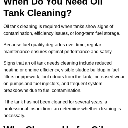
When Do You Need Oil
Tank Cleaning?
Oil tank cleaning is required when tanks show signs of
contamination, efficiency issues, or long-term fuel storage.
Because fuel quality degrades over time, regular
maintenance ensures optimal performance and safety.
Signs that an oil tank needs cleaning include reduced
heating or engine efficiency, visible sludge buildup in fuel
filters or pipework, foul odours from the tank, increased wear
on pumps and fuel injectors, and frequent system
breakdowns due to fuel contamination.
If the tank has not been cleaned for several years, a
professional inspection can determine whether cleaning is
necessary.