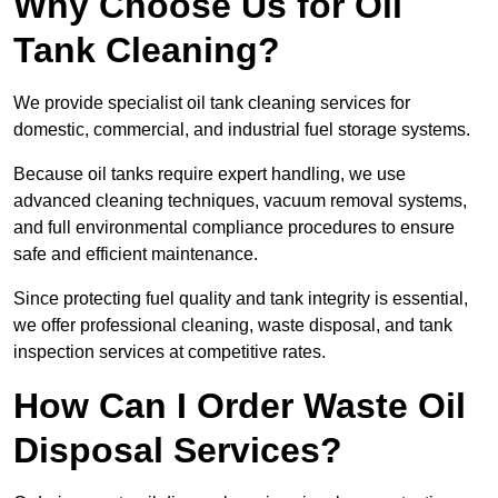
Why Choose Us for Oil
Tank Cleaning?
We provide specialist oil tank cleaning services for
domestic, commercial, and industrial fuel storage systems.
Because oil tanks require expert handling, we use
advanced cleaning techniques, vacuum removal systems,
and full environmental compliance procedures to ensure
safe and efficient maintenance.
Since protecting fuel quality and tank integrity is essential,
we offer professional cleaning, waste disposal, and tank
inspection services at competitive rates.
How Can I Order Waste Oil
Disposal Services?