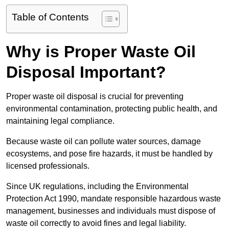
Table of Contents
Why is Proper Waste Oil
Disposal Important?
Proper waste oil disposal is crucial for preventing
environmental contamination, protecting public health, and
maintaining legal compliance.
Because waste oil can pollute water sources, damage
ecosystems, and pose fire hazards, it must be handled by
licensed professionals.
Since UK regulations, including the Environmental
Protection Act 1990, mandate responsible hazardous waste
management, businesses and individuals must dispose of
waste oil correctly to avoid fines and legal liability.