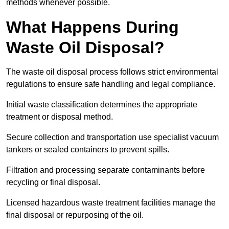
methods whenever possible.
What Happens During
Waste Oil Disposal?
The waste oil disposal process follows strict environmental
regulations to ensure safe handling and legal compliance.
Initial waste classification determines the appropriate
treatment or disposal method.
Secure collection and transportation use specialist vacuum
tankers or sealed containers to prevent spills.
Filtration and processing separate contaminants before
recycling or final disposal.
Licensed hazardous waste treatment facilities manage the
final disposal or repurposing of the oil.