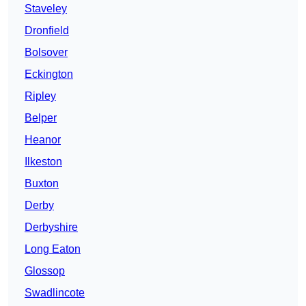
Staveley
Dronfield
Bolsover
Eckington
Ripley
Belper
Heanor
Ilkeston
Buxton
Derby
Derbyshire
Long Eaton
Glossop
Swadlincote