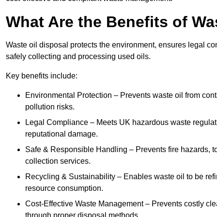
What Are the Benefits of Wa
Waste oil disposal protects the environment, ensures legal
safely collecting and processing used oils.
Key benefits include:
Environmental Protection – Prevents waste oil from cont
pollution risks.
Legal Compliance – Meets UK hazardous waste regulation
reputational damage.
Safe & Responsible Handling – Prevents fire hazards, to
collection services.
Recycling & Sustainability – Enables waste oil to be ref
resource consumption.
Cost-Effective Waste Management – Prevents costly cl
through proper disposal methods.