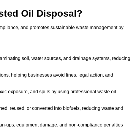
sted Oil Disposal?
 compliance, and promotes sustainable waste management by
aminating soil, water sources, and drainage systems, reducing
s, helping businesses avoid fines, legal action, and
xic exposure, and spills by using professional waste oil
ined, reused, or converted into biofuels, reducing waste and
ean-ups, equipment damage, and non-compliance penalties