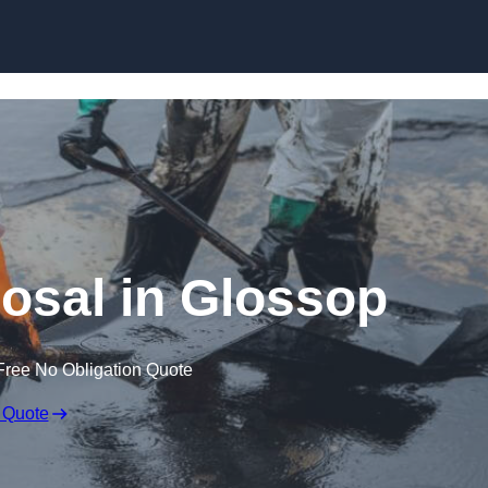
posal in Glossop
Free No Obligation Quote
 Quote