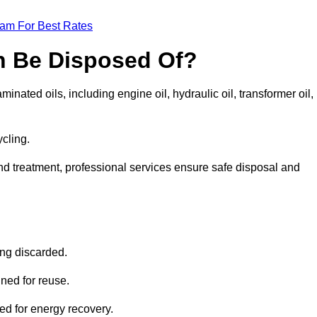
eam For Best Rates
n Be Disposed Of?
inated oils, including engine oil, hydraulic oil, transformer oil,
ycling.
nd treatment, professional services ensure safe disposal and
?
ing discarded.
ined for reuse.
sed for energy recovery.