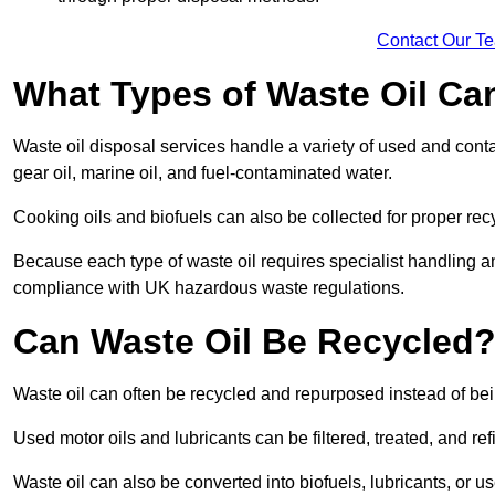
Contact Our T
What Types of Waste Oil Ca
Waste oil disposal services handle a variety of used and contam
gear oil, marine oil, and fuel-contaminated water.
Cooking oils and biofuels can also be collected for proper rec
Because each type of waste oil requires specialist handling a
compliance with UK hazardous waste regulations.
Can Waste Oil Be Recycled
Waste oil can often be recycled and repurposed instead of be
Used motor oils and lubricants can be filtered, treated, and ref
Waste oil can also be converted into biofuels, lubricants, or u