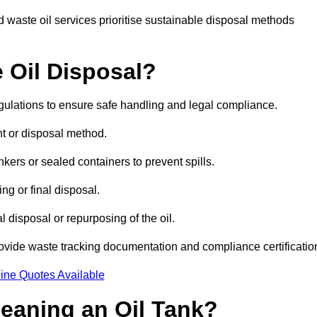
 waste oil services prioritise sustainable disposal methods
 Oil Disposal?
egulations to ensure safe handling and legal compliance.
ent or disposal method.
kers or sealed containers to prevent spills.
ng or final disposal.
 disposal or repurposing of the oil.
rovide waste tracking documentation and compliance certificatio
ine Quotes Available
leaning an Oil Tank?