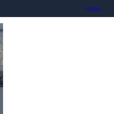
Contact