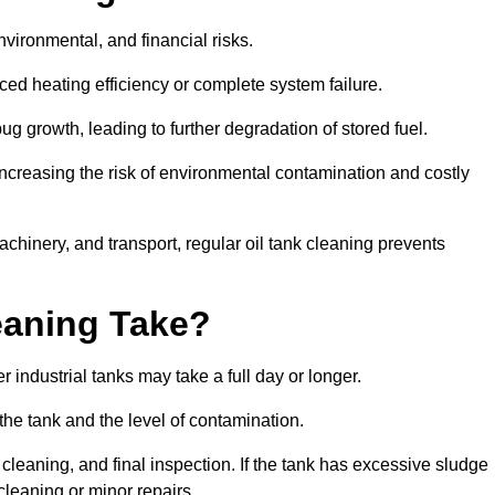
environmental, and financial risks.
uced heating efficiency or complete system failure.
 growth, leading to further degradation of stored fuel.
increasing the risk of environmental contamination and costly
hinery, and transport, regular oil tank cleaning prevents
eaning Take?
 industrial tanks may take a full day or longer.
 the tank and the level of contamination.
cleaning, and final inspection. If the tank has excessive sludge
cleaning or minor repairs.