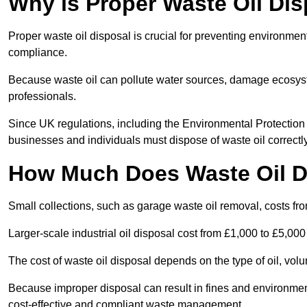
Why is Proper Waste Oil Dis
Proper waste oil disposal is crucial for preventing environmen
compliance.
Because waste oil can pollute water sources, damage ecosyst
professionals.
Since UK regulations, including the Environmental Protecti
businesses and individuals must dispose of waste oil correctly t
How Much Does Waste Oil D
Small collections, such as garage waste oil removal, costs fr
Larger-scale industrial oil disposal cost from £1,000 to £5,00
The cost of waste oil disposal depends on the type of oil, vo
Because improper disposal can result in fines and environmen
cost-effective and compliant waste management.