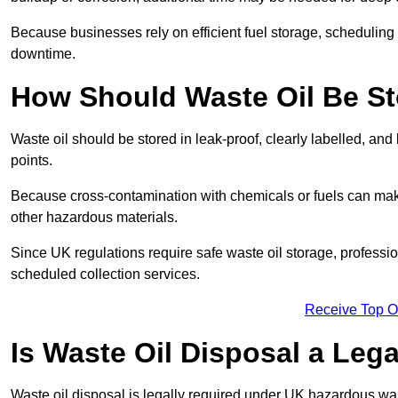
Because businesses rely on efficient fuel storage, schedulin
downtime.
How Should Waste Oil Be St
Waste oil should be stored in leak-proof, clearly labelled, an
points.
Because cross-contamination with chemicals or fuels can mak
other hazardous materials.
Since UK regulations require safe waste oil storage, profess
scheduled collection services.
Receive Top O
Is Waste Oil Disposal a Leg
Waste oil disposal is legally required under UK hazardous w