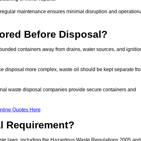
g regular maintenance ensures minimal disruption and operation
ored Before Disposal?
d bunded containers away from drains, water sources, and ignitio
e disposal more complex, waste oil should be kept separate fr
ional waste disposal companies provide secure containers and
nline Quotes Here
al Requirement?
aste laws, including the Hazardous Waste Regulations 2005 and