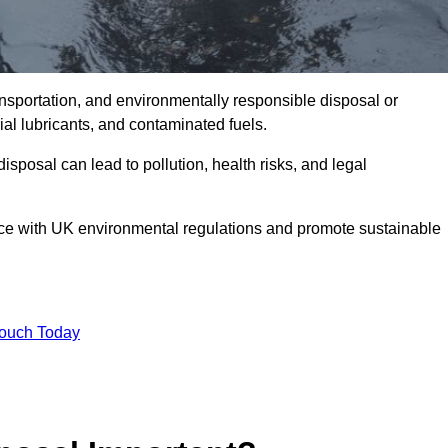
ransportation, and environmentally responsible disposal or
trial lubricants, and contaminated fuels.
posal can lead to pollution, health risks, and legal
nce with UK environmental regulations and promote sustainable
Touch Today