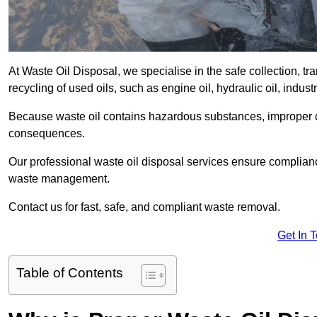
At Waste Oil Disposal, we specialise in the safe collection, t
recycling of used oils, such as engine oil, hydraulic oil, indus
Because waste oil contains hazardous substances, improper dis
consequences.
Our professional waste oil disposal services ensure complia
waste management.
Contact us for fast, safe, and compliant waste removal.
Get In 
Table of Contents