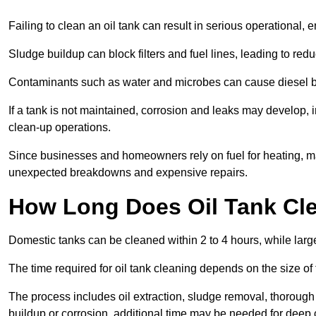
Failing to clean an oil tank can result in serious operational, 
Sludge buildup can block filters and fuel lines, leading to red
Contaminants such as water and microbes can cause diesel bug
If a tank is not maintained, corrosion and leaks may develop, 
clean-up operations.
Since businesses and homeowners rely on fuel for heating, mac
unexpected breakdowns and expensive repairs.
How Long Does Oil Tank Cl
Domestic tanks can be cleaned within 2 to 4 hours, while larger
The time required for oil tank cleaning depends on the size of
The process includes oil extraction, sludge removal, thorough 
buildup or corrosion, additional time may be needed for deep 