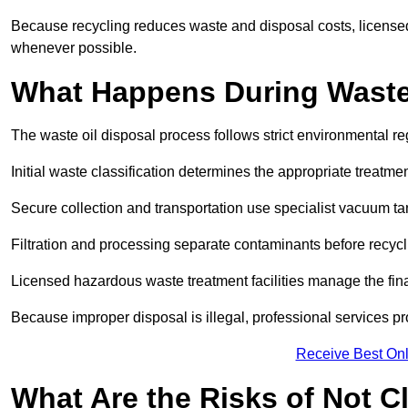
Because recycling reduces waste and disposal costs, licensed
whenever possible.
What Happens During Waste
The waste oil disposal process follows strict environmental r
Initial waste classification determines the appropriate treatm
Secure collection and transportation use specialist vacuum tan
Filtration and processing separate contaminants before recycli
Licensed hazardous waste treatment facilities manage the final
Because improper disposal is illegal, professional services p
Receive Best Onl
What Are the Risks of Not C