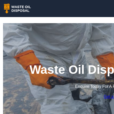
Waste Oil Dis
Enquire Today For A 
Get a