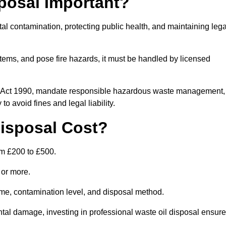
posal Important?
tal contamination, protecting public health, and maintaining lega
ems, and pose fire hazards, it must be handled by licensed
on Act 1990, mandate responsible hazardous waste management,
o avoid fines and legal liability.
isposal Cost?
om £200 to £500.
0 or more.
lume, contamination level, and disposal method.
tal damage, investing in professional waste oil disposal ensur