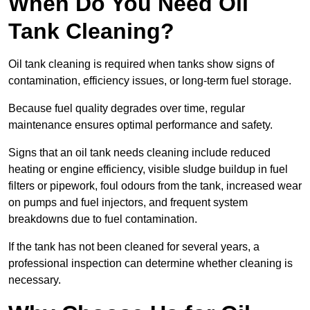
When Do You Need Oil
Tank Cleaning?
Oil tank cleaning is required when tanks show signs of
contamination, efficiency issues, or long-term fuel storage.
Because fuel quality degrades over time, regular
maintenance ensures optimal performance and safety.
Signs that an oil tank needs cleaning include reduced
heating or engine efficiency, visible sludge buildup in fuel
filters or pipework, foul odours from the tank, increased wear
on pumps and fuel injectors, and frequent system
breakdowns due to fuel contamination.
If the tank has not been cleaned for several years, a
professional inspection can determine whether cleaning is
necessary.