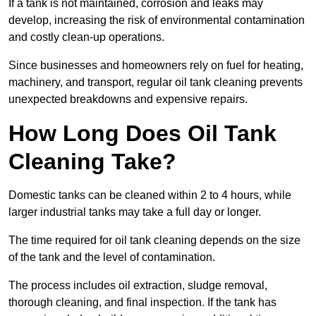
If a tank is not maintained, corrosion and leaks may
develop, increasing the risk of environmental contamination
and costly clean-up operations.
Since businesses and homeowners rely on fuel for heating,
machinery, and transport, regular oil tank cleaning prevents
unexpected breakdowns and expensive repairs.
How Long Does Oil Tank
Cleaning Take?
Domestic tanks can be cleaned within 2 to 4 hours, while
larger industrial tanks may take a full day or longer.
The time required for oil tank cleaning depends on the size
of the tank and the level of contamination.
The process includes oil extraction, sludge removal,
thorough cleaning, and final inspection. If the tank has