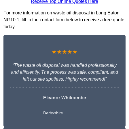
Receive Top Online Quotes Here
For more information on waste oil disposal in Long Eaton
NG10 1, fill in the contact form below to receive a free quote
today.
★★★★★
“The waste oil disposal was handled professionally
and efficiently. The process was safe, compliant, and
left our site spotless. Highly recommend!”
Eleanor Whitcombe
Derbyshire