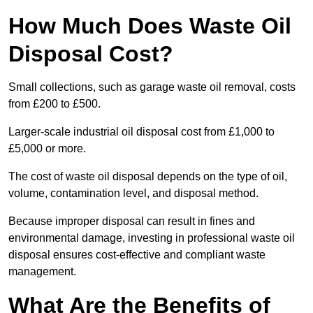
How Much Does Waste Oil
Disposal Cost?
Small collections, such as garage waste oil removal, costs
from £200 to £500.
Larger-scale industrial oil disposal cost from £1,000 to
£5,000 or more.
The cost of waste oil disposal depends on the type of oil,
volume, contamination level, and disposal method.
Because improper disposal can result in fines and
environmental damage, investing in professional waste oil
disposal ensures cost-effective and compliant waste
management.
What Are the Benefits of