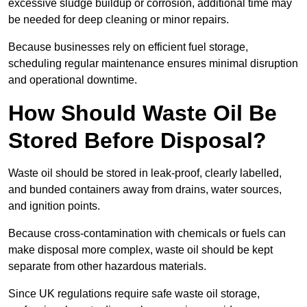
excessive sludge buildup or corrosion, additional time may
be needed for deep cleaning or minor repairs.
Because businesses rely on efficient fuel storage,
scheduling regular maintenance ensures minimal disruption
and operational downtime.
How Should Waste Oil Be
Stored Before Disposal?
Waste oil should be stored in leak-proof, clearly labelled,
and bunded containers away from drains, water sources,
and ignition points.
Because cross-contamination with chemicals or fuels can
make disposal more complex, waste oil should be kept
separate from other hazardous materials.
Since UK regulations require safe waste oil storage,