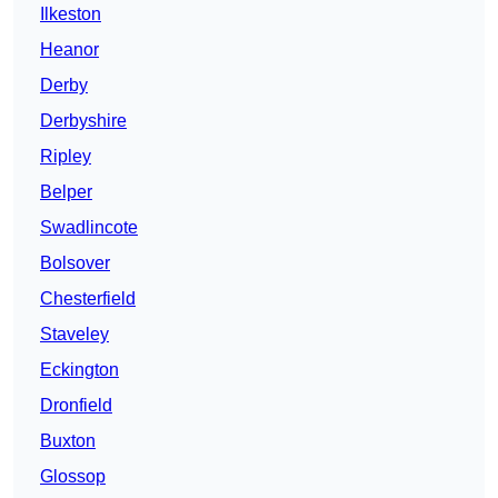
Ilkeston
Heanor
Derby
Derbyshire
Ripley
Belper
Swadlincote
Bolsover
Chesterfield
Staveley
Eckington
Dronfield
Buxton
Glossop