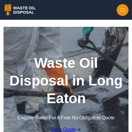
Waste Oil
Disposal in Long
Eaton
Enquire Today For A Free No Obligation Quote
Get a Quote