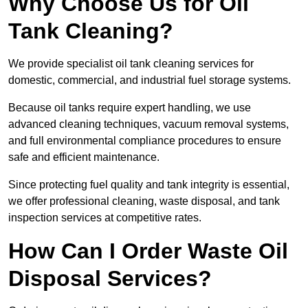
Why Choose Us for Oil
Tank Cleaning?
We provide specialist oil tank cleaning services for
domestic, commercial, and industrial fuel storage systems.
Because oil tanks require expert handling, we use
advanced cleaning techniques, vacuum removal systems,
and full environmental compliance procedures to ensure
safe and efficient maintenance.
Since protecting fuel quality and tank integrity is essential,
we offer professional cleaning, waste disposal, and tank
inspection services at competitive rates.
How Can I Order Waste Oil
Disposal Services?