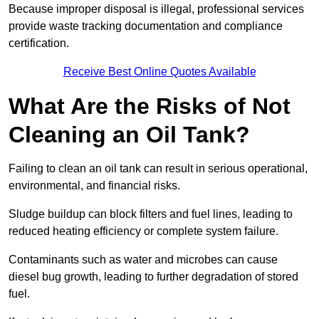
Because improper disposal is illegal, professional services
provide waste tracking documentation and compliance
certification.
Receive Best Online Quotes Available
What Are the Risks of Not
Cleaning an Oil Tank?
Failing to clean an oil tank can result in serious operational,
environmental, and financial risks.
Sludge buildup can block filters and fuel lines, leading to
reduced heating efficiency or complete system failure.
Contaminants such as water and microbes can cause
diesel bug growth, leading to further degradation of stored
fuel.