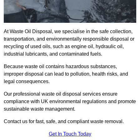
At Waste Oil Disposal, we specialise in the safe collection,
transportation, and environmentally responsible disposal or
recycling of used oils, such as engine oil, hydraulic oil,
industrial lubricants, and contaminated fuels.
Because waste oil contains hazardous substances,
improper disposal can lead to pollution, health risks, and
legal consequences.
Our professional waste oil disposal services ensure
compliance with UK environmental regulations and promote
sustainable waste management.
Contact us for fast, safe, and compliant waste removal.
Get In Touch Today