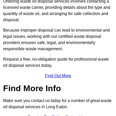
Ordering waste oil disposal services involves contacting a
licensed waste carrier, providing details about the type and
quantity of waste oil, and arranging for safe collection and
disposal.
Because improper disposal can lead to environmental and
legal issues, working with our certified waste disposal
providers ensures safe, legal, and environmentally
responsible waste management.
Request a free, no-obligation quote for professional waste
oil disposal services today.
Find Out More
Find More Info
Make sure you contact us today for a number of great waste
oil disposal services in Long Eaton.