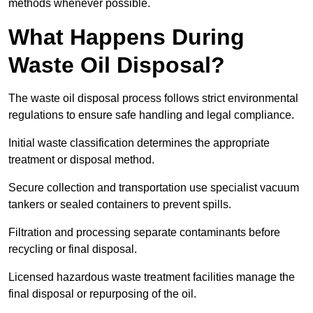
methods whenever possible.
What Happens During
Waste Oil Disposal?
The waste oil disposal process follows strict environmental
regulations to ensure safe handling and legal compliance.
Initial waste classification determines the appropriate
treatment or disposal method.
Secure collection and transportation use specialist vacuum
tankers or sealed containers to prevent spills.
Filtration and processing separate contaminants before
recycling or final disposal.
Licensed hazardous waste treatment facilities manage the
final disposal or repurposing of the oil.