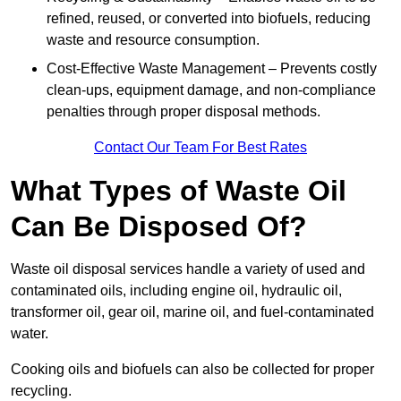
refined, reused, or converted into biofuels, reducing
waste and resource consumption.
Cost-Effective Waste Management – Prevents costly
clean-ups, equipment damage, and non-compliance
penalties through proper disposal methods.
Contact Our Team For Best Rates
What Types of Waste Oil
Can Be Disposed Of?
Waste oil disposal services handle a variety of used and
contaminated oils, including engine oil, hydraulic oil,
transformer oil, gear oil, marine oil, and fuel-contaminated
water.
Cooking oils and biofuels can also be collected for proper
recycling.