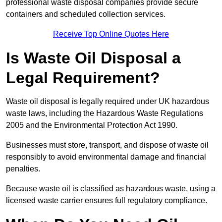
professional waste disposal companies provide secure
containers and scheduled collection services.
Receive Top Online Quotes Here
Is Waste Oil Disposal a
Legal Requirement?
Waste oil disposal is legally required under UK hazardous
waste laws, including the Hazardous Waste Regulations
2005 and the Environmental Protection Act 1990.
Businesses must store, transport, and dispose of waste oil
responsibly to avoid environmental damage and financial
penalties.
Because waste oil is classified as hazardous waste, using a
licensed waste carrier ensures full regulatory compliance.