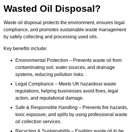
Wasted Oil Disposal?
Waste oil disposal protects the environment, ensures legal
compliance, and promotes sustainable waste management
by safely collecting and processing used oils.
Key benefits include:
Environmental Protection – Prevents waste oil from
contaminating soil, water sources, and drainage
systems, reducing pollution risks.
Legal Compliance – Meets UK hazardous waste
regulations, helping businesses avoid fines, legal
action, and reputational damage.
Safe & Responsible Handling – Prevents fire hazards,
toxic exposure, and spills by using professional waste
oil collection services.
Recycling & Sustainability – Enables waste oil to be