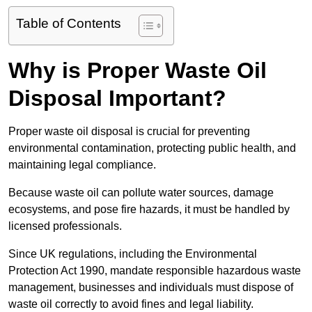
Table of Contents
Why is Proper Waste Oil
Disposal Important?
Proper waste oil disposal is crucial for preventing
environmental contamination, protecting public health, and
maintaining legal compliance.
Because waste oil can pollute water sources, damage
ecosystems, and pose fire hazards, it must be handled by
licensed professionals.
Since UK regulations, including the Environmental
Protection Act 1990, mandate responsible hazardous waste
management, businesses and individuals must dispose of
waste oil correctly to avoid fines and legal liability.