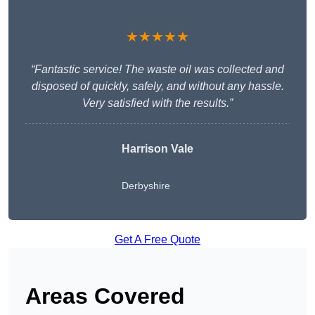
★★★★★
“Fantastic service! The waste oil was collected and
disposed of quickly, safely, and without any hassle.
Very satisfied with the results.”
Harrison Vale
Derbyshire
Get A Free Quote
Areas Covered