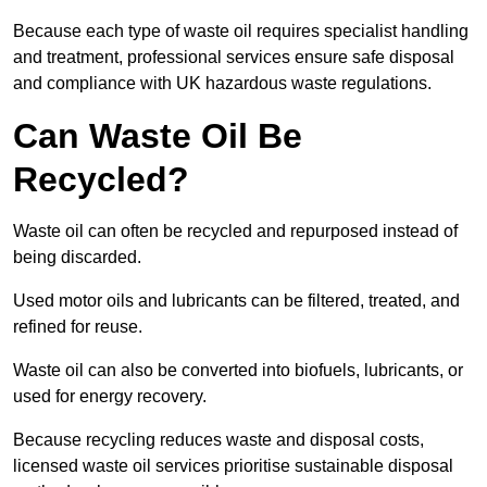
Because each type of waste oil requires specialist handling
and treatment, professional services ensure safe disposal
and compliance with UK hazardous waste regulations.
Can Waste Oil Be
Recycled?
Waste oil can often be recycled and repurposed instead of
being discarded.
Used motor oils and lubricants can be filtered, treated, and
refined for reuse.
Waste oil can also be converted into biofuels, lubricants, or
used for energy recovery.
Because recycling reduces waste and disposal costs,
licensed waste oil services prioritise sustainable disposal