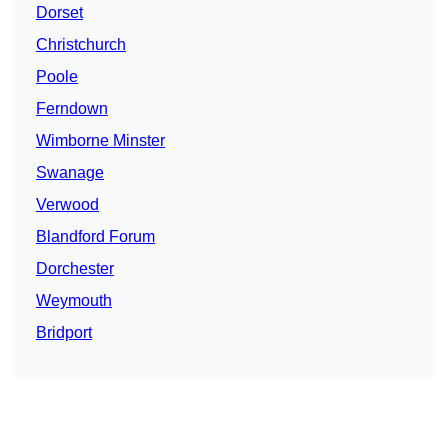
Dorset
Christchurch
Poole
Ferndown
Wimborne Minster
Swanage
Verwood
Blandford Forum
Dorchester
Weymouth
Bridport