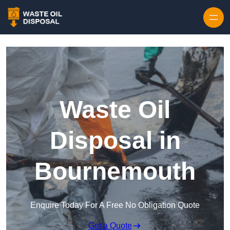
Waste Oil
Disposal in
Bournemouth
Enquire Today For A Free No Obligation Quote
Get a Quote