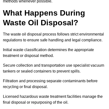
methods whenever possible.
What Happens During
Waste Oil Disposal?
The waste oil disposal process follows strict environmental
regulations to ensure safe handling and legal compliance.
Initial waste classification determines the appropriate
treatment or disposal method.
Secure collection and transportation use specialist vacuum
tankers or sealed containers to prevent spills.
Filtration and processing separate contaminants before
recycling or final disposal.
Licensed hazardous waste treatment facilities manage the
final disposal or repurposing of the oil.