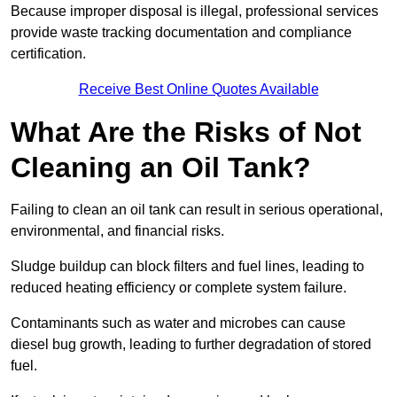
Because improper disposal is illegal, professional services
provide waste tracking documentation and compliance
certification.
Receive Best Online Quotes Available
What Are the Risks of Not
Cleaning an Oil Tank?
Failing to clean an oil tank can result in serious operational,
environmental, and financial risks.
Sludge buildup can block filters and fuel lines, leading to
reduced heating efficiency or complete system failure.
Contaminants such as water and microbes can cause
diesel bug growth, leading to further degradation of stored
fuel.