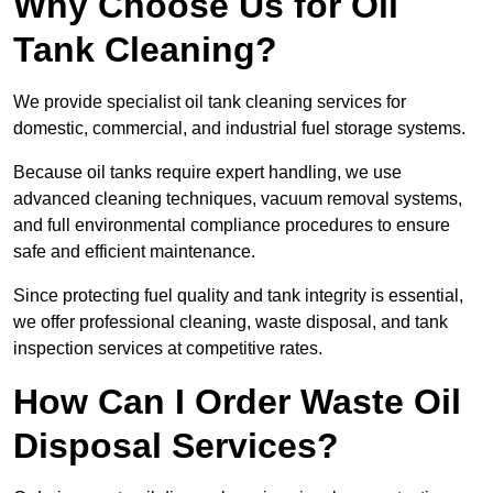
Why Choose Us for Oil
Tank Cleaning?
We provide specialist oil tank cleaning services for
domestic, commercial, and industrial fuel storage systems.
Because oil tanks require expert handling, we use
advanced cleaning techniques, vacuum removal systems,
and full environmental compliance procedures to ensure
safe and efficient maintenance.
Since protecting fuel quality and tank integrity is essential,
we offer professional cleaning, waste disposal, and tank
inspection services at competitive rates.
How Can I Order Waste Oil
Disposal Services?