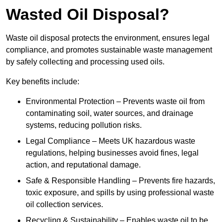
Wasted Oil Disposal?
Waste oil disposal protects the environment, ensures legal
compliance, and promotes sustainable waste management
by safely collecting and processing used oils.
Key benefits include:
Environmental Protection – Prevents waste oil from
contaminating soil, water sources, and drainage
systems, reducing pollution risks.
Legal Compliance – Meets UK hazardous waste
regulations, helping businesses avoid fines, legal
action, and reputational damage.
Safe & Responsible Handling – Prevents fire hazards,
toxic exposure, and spills by using professional waste
oil collection services.
Recycling & Sustainability – Enables waste oil to be