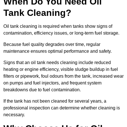
When Do You Need Oil
Tank Cleaning?
Oil tank cleaning is required when tanks show signs of
contamination, efficiency issues, or long-term fuel storage.
Because fuel quality degrades over time, regular
maintenance ensures optimal performance and safety.
Signs that an oil tank needs cleaning include reduced
heating or engine efficiency, visible sludge buildup in fuel
filters or pipework, foul odours from the tank, increased wear
on pumps and fuel injectors, and frequent system
breakdowns due to fuel contamination.
If the tank has not been cleaned for several years, a
professional inspection can determine whether cleaning is
necessary.