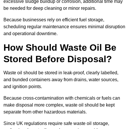
excessive sludge buildup or corrosion, additional time may
be needed for deep cleaning or minor repairs.
Because businesses rely on efficient fuel storage,
scheduling regular maintenance ensures minimal disruption
and operational downtime.
How Should Waste Oil Be
Stored Before Disposal?
Waste oil should be stored in leak-proof, clearly labelled,
and bunded containers away from drains, water sources,
and ignition points.
Because cross-contamination with chemicals or fuels can
make disposal more complex, waste oil should be kept
separate from other hazardous materials.
Since UK regulations require safe waste oil storage,