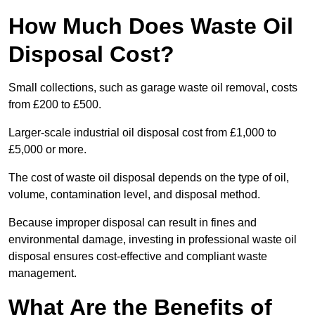
How Much Does Waste Oil
Disposal Cost?
Small collections, such as garage waste oil removal, costs
from £200 to £500.
Larger-scale industrial oil disposal cost from £1,000 to
£5,000 or more.
The cost of waste oil disposal depends on the type of oil,
volume, contamination level, and disposal method.
Because improper disposal can result in fines and
environmental damage, investing in professional waste oil
disposal ensures cost-effective and compliant waste
management.
What Are the Benefits of