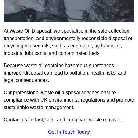
At Waste Oil Disposal, we specialise in the safe collection,
transportation, and environmentally responsible disposal or
recycling of used oils, such as engine oil, hydraulic oil,
industrial lubricants, and contaminated fuels.
Because waste oil contains hazardous substances,
improper disposal can lead to pollution, health risks, and
legal consequences.
Our professional waste oil disposal services ensure
compliance with UK environmental regulations and promote
sustainable waste management.
Contact us for fast, safe, and compliant waste removal.
Get In Touch Today