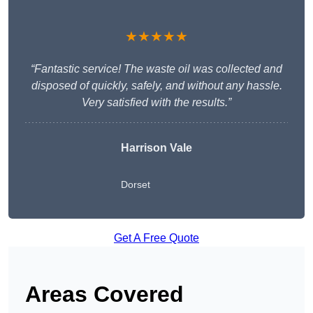
★★★★★
“Fantastic service! The waste oil was collected and
disposed of quickly, safely, and without any hassle.
Very satisfied with the results.”
Harrison Vale
Dorset
Get A Free Quote
Areas Covered