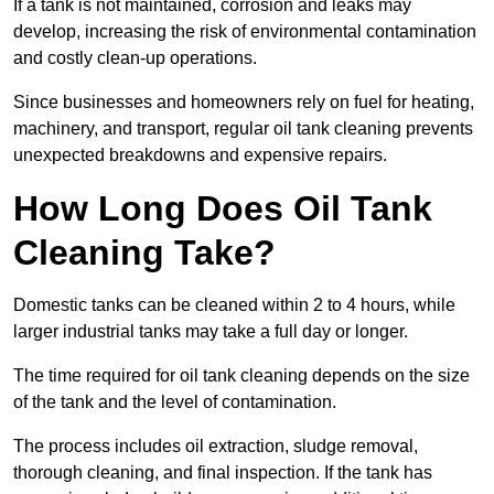
If a tank is not maintained, corrosion and leaks may
develop, increasing the risk of environmental contamination
and costly clean-up operations.
Since businesses and homeowners rely on fuel for heating,
machinery, and transport, regular oil tank cleaning prevents
unexpected breakdowns and expensive repairs.
How Long Does Oil Tank
Cleaning Take?
Domestic tanks can be cleaned within 2 to 4 hours, while
larger industrial tanks may take a full day or longer.
The time required for oil tank cleaning depends on the size
of the tank and the level of contamination.
The process includes oil extraction, sludge removal,
thorough cleaning, and final inspection. If the tank has