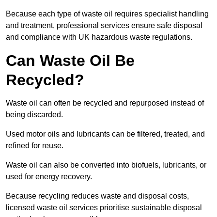
Because each type of waste oil requires specialist handling
and treatment, professional services ensure safe disposal
and compliance with UK hazardous waste regulations.
Can Waste Oil Be
Recycled?
Waste oil can often be recycled and repurposed instead of
being discarded.
Used motor oils and lubricants can be filtered, treated, and
refined for reuse.
Waste oil can also be converted into biofuels, lubricants, or
used for energy recovery.
Because recycling reduces waste and disposal costs,
licensed waste oil services prioritise sustainable disposal