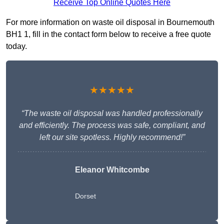
Receive Top Online Quotes Here
For more information on waste oil disposal in Bournemouth
BH1 1, fill in the contact form below to receive a free quote
today.
★★★★★
“The waste oil disposal was handled professionally
and efficiently. The process was safe, compliant, and
left our site spotless. Highly recommend!”
Eleanor Whitcombe
Dorset