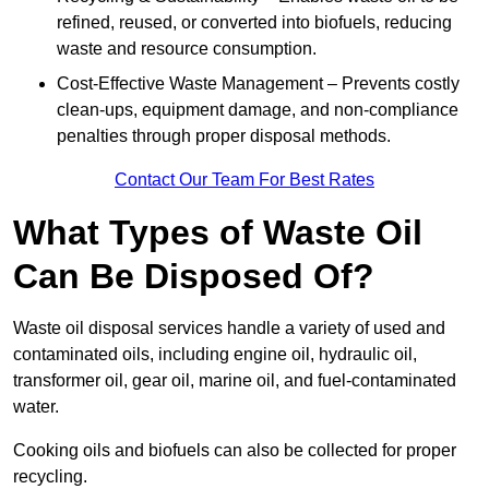
refined, reused, or converted into biofuels, reducing
waste and resource consumption.
Cost-Effective Waste Management – Prevents costly
clean-ups, equipment damage, and non-compliance
penalties through proper disposal methods.
Contact Our Team For Best Rates
What Types of Waste Oil
Can Be Disposed Of?
Waste oil disposal services handle a variety of used and
contaminated oils, including engine oil, hydraulic oil,
transformer oil, gear oil, marine oil, and fuel-contaminated
water.
Cooking oils and biofuels can also be collected for proper
recycling.