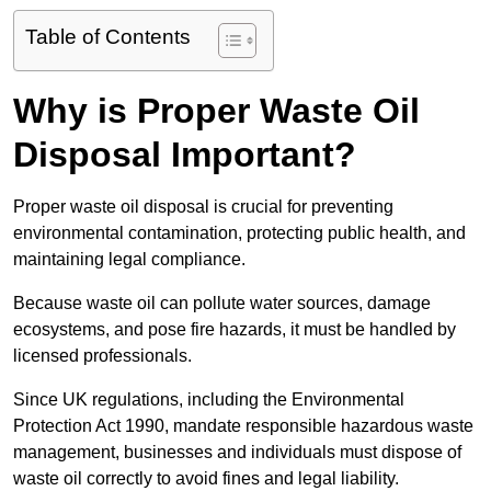
Table of Contents
Why is Proper Waste Oil
Disposal Important?
Proper waste oil disposal is crucial for preventing
environmental contamination, protecting public health, and
maintaining legal compliance.
Because waste oil can pollute water sources, damage
ecosystems, and pose fire hazards, it must be handled by
licensed professionals.
Since UK regulations, including the Environmental
Protection Act 1990, mandate responsible hazardous waste
management, businesses and individuals must dispose of
waste oil correctly to avoid fines and legal liability.