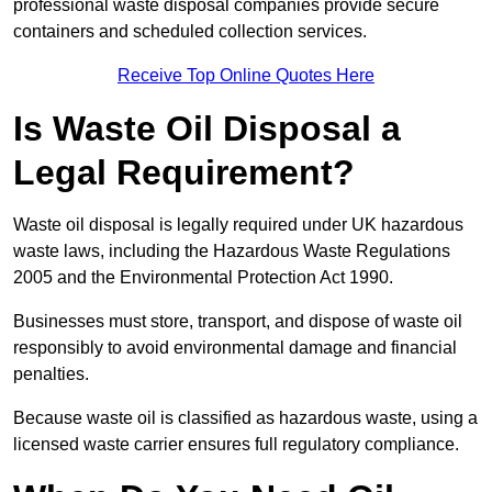
professional waste disposal companies provide secure
containers and scheduled collection services.
Receive Top Online Quotes Here
Is Waste Oil Disposal a
Legal Requirement?
Waste oil disposal is legally required under UK hazardous
waste laws, including the Hazardous Waste Regulations
2005 and the Environmental Protection Act 1990.
Businesses must store, transport, and dispose of waste oil
responsibly to avoid environmental damage and financial
penalties.
Because waste oil is classified as hazardous waste, using a
licensed waste carrier ensures full regulatory compliance.