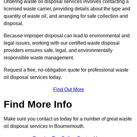
Ordering waste oil disposal services involves contacting a
licensed waste carrier, providing details about the type and
quantity of waste oil, and arranging for safe collection and
disposal.
Because improper disposal can lead to environmental and
legal issues, working with our certified waste disposal
providers ensures safe, legal, and environmentally
responsible waste management.
Request a free, no-obligation quote for professional waste
oil disposal services today.
Find Out More
Find More Info
Make sure you contact us today for a number of great waste
oil disposal services in Bournemouth.