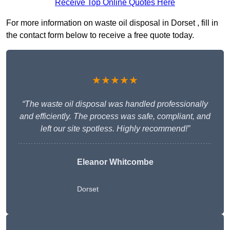
Receive Top Online Quotes Here
For more information on waste oil disposal in Dorset , fill in
the contact form below to receive a free quote today.
★★★★★
“The waste oil disposal was handled professionally
and efficiently. The process was safe, compliant, and
left our site spotless. Highly recommend!”
Eleanor Whitcombe
Dorset