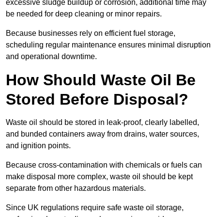
excessive sludge buildup or corrosion, additional time may
be needed for deep cleaning or minor repairs.
Because businesses rely on efficient fuel storage,
scheduling regular maintenance ensures minimal disruption
and operational downtime.
How Should Waste Oil Be
Stored Before Disposal?
Waste oil should be stored in leak-proof, clearly labelled,
and bunded containers away from drains, water sources,
and ignition points.
Because cross-contamination with chemicals or fuels can
make disposal more complex, waste oil should be kept
separate from other hazardous materials.
Since UK regulations require safe waste oil storage,