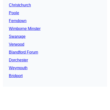
Christchurch
Poole
Ferndown
Wimborne Minster
Swanage
Verwood
Blandford Forum
Dorchester
Weymouth
Bridport