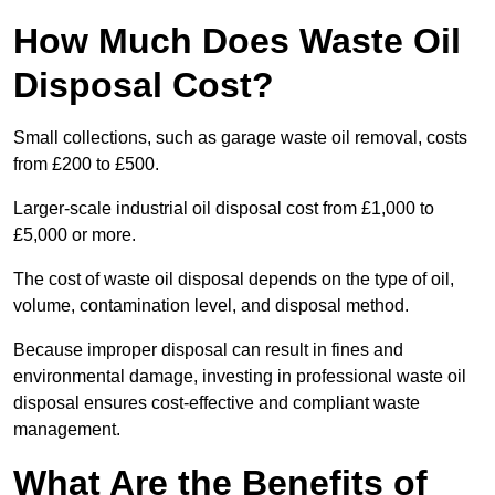
How Much Does Waste Oil
Disposal Cost?
Small collections, such as garage waste oil removal, costs
from £200 to £500.
Larger-scale industrial oil disposal cost from £1,000 to
£5,000 or more.
The cost of waste oil disposal depends on the type of oil,
volume, contamination level, and disposal method.
Because improper disposal can result in fines and
environmental damage, investing in professional waste oil
disposal ensures cost-effective and compliant waste
management.
What Are the Benefits of