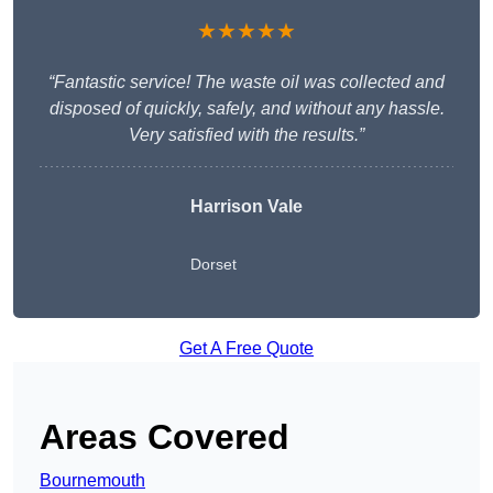
★★★★★
“Fantastic service! The waste oil was collected and
disposed of quickly, safely, and without any hassle.
Very satisfied with the results.”
Harrison Vale
Dorset
Get A Free Quote
Areas Covered
Bournemouth