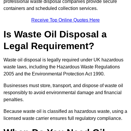
professional waste disposal companies provide secure
containers and scheduled collection services.
Receive Top Online Quotes Here
Is Waste Oil Disposal a
Legal Requirement?
Waste oil disposal is legally required under UK hazardous
waste laws, including the Hazardous Waste Regulations
2005 and the Environmental Protection Act 1990.
Businesses must store, transport, and dispose of waste oil
responsibly to avoid environmental damage and financial
penalties.
Because waste oil is classified as hazardous waste, using a
licensed waste carrier ensures full regulatory compliance.