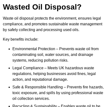
Wasted Oil Disposal?
Waste oil disposal protects the environment, ensures legal
compliance, and promotes sustainable waste management
by safely collecting and processing used oils.
Key benefits include:
Environmental Protection – Prevents waste oil from
contaminating soil, water sources, and drainage
systems, reducing pollution risks.
Legal Compliance – Meets UK hazardous waste
regulations, helping businesses avoid fines, legal
action, and reputational damage.
Safe & Responsible Handling – Prevents fire hazards,
toxic exposure, and spills by using professional waste
oil collection services.
Recycling & Sustainability – Enables waste oil to be