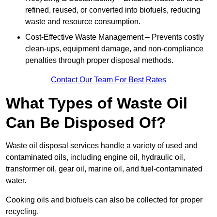
refined, reused, or converted into biofuels, reducing
waste and resource consumption.
Cost-Effective Waste Management – Prevents costly
clean-ups, equipment damage, and non-compliance
penalties through proper disposal methods.
Contact Our Team For Best Rates
What Types of Waste Oil
Can Be Disposed Of?
Waste oil disposal services handle a variety of used and
contaminated oils, including engine oil, hydraulic oil,
transformer oil, gear oil, marine oil, and fuel-contaminated
water.
Cooking oils and biofuels can also be collected for proper
recycling.