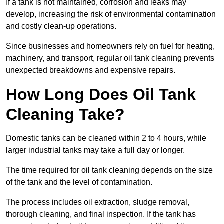
If a tank is not maintained, corrosion and leaks may
develop, increasing the risk of environmental contamination
and costly clean-up operations.
Since businesses and homeowners rely on fuel for heating,
machinery, and transport, regular oil tank cleaning prevents
unexpected breakdowns and expensive repairs.
How Long Does Oil Tank
Cleaning Take?
Domestic tanks can be cleaned within 2 to 4 hours, while
larger industrial tanks may take a full day or longer.
The time required for oil tank cleaning depends on the size
of the tank and the level of contamination.
The process includes oil extraction, sludge removal,
thorough cleaning, and final inspection. If the tank has