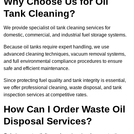
Why Choose Us for Oil
Tank Cleaning?
We provide specialist oil tank cleaning services for
domestic, commercial, and industrial fuel storage systems.
Because oil tanks require expert handling, we use
advanced cleaning techniques, vacuum removal systems,
and full environmental compliance procedures to ensure
safe and efficient maintenance.
Since protecting fuel quality and tank integrity is essential,
we offer professional cleaning, waste disposal, and tank
inspection services at competitive rates.
How Can I Order Waste Oil
Disposal Services?