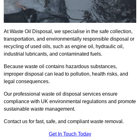
At Waste Oil Disposal, we specialise in the safe collection,
transportation, and environmentally responsible disposal or
recycling of used oils, such as engine oil, hydraulic oil,
industrial lubricants, and contaminated fuels.
Because waste oil contains hazardous substances,
improper disposal can lead to pollution, health risks, and
legal consequences.
Our professional waste oil disposal services ensure
compliance with UK environmental regulations and promote
sustainable waste management.
Contact us for fast, safe, and compliant waste removal.
Get In Touch Today