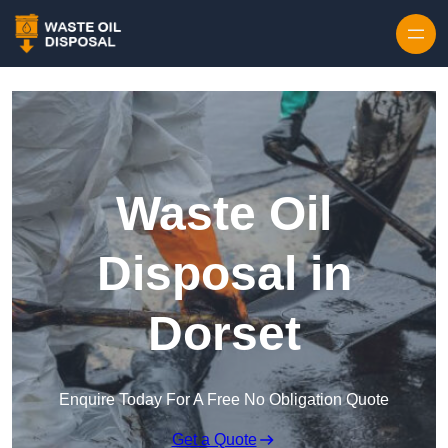
Waste Oil
Disposal in
Dorset
Enquire Today For A Free No Obligation Quote
Get a Quote