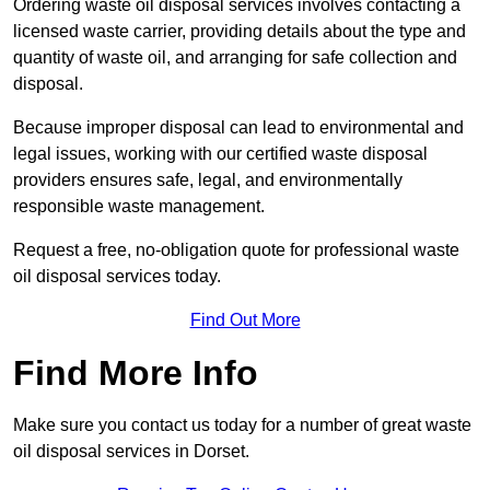
Ordering waste oil disposal services involves contacting a
licensed waste carrier, providing details about the type and
quantity of waste oil, and arranging for safe collection and
disposal.
Because improper disposal can lead to environmental and
legal issues, working with our certified waste disposal
providers ensures safe, legal, and environmentally
responsible waste management.
Request a free, no-obligation quote for professional waste
oil disposal services today.
Find Out More
Find More Info
Make sure you contact us today for a number of great waste
oil disposal services in Dorset.