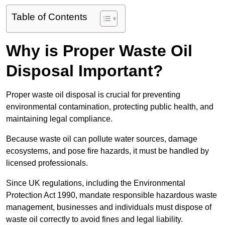
Table of Contents
Why is Proper Waste Oil
Disposal Important?
Proper waste oil disposal is crucial for preventing
environmental contamination, protecting public health, and
maintaining legal compliance.
Because waste oil can pollute water sources, damage
ecosystems, and pose fire hazards, it must be handled by
licensed professionals.
Since UK regulations, including the Environmental
Protection Act 1990, mandate responsible hazardous waste
management, businesses and individuals must dispose of
waste oil correctly to avoid fines and legal liability.