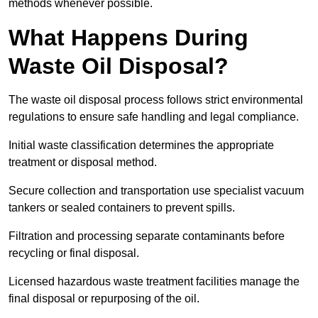
methods whenever possible.
What Happens During
Waste Oil Disposal?
The waste oil disposal process follows strict environmental
regulations to ensure safe handling and legal compliance.
Initial waste classification determines the appropriate
treatment or disposal method.
Secure collection and transportation use specialist vacuum
tankers or sealed containers to prevent spills.
Filtration and processing separate contaminants before
recycling or final disposal.
Licensed hazardous waste treatment facilities manage the
final disposal or repurposing of the oil.