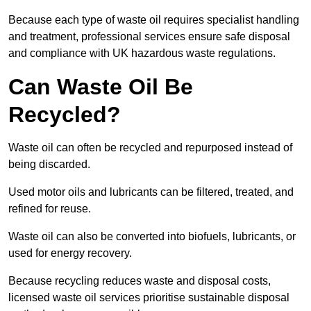
Because each type of waste oil requires specialist handling
and treatment, professional services ensure safe disposal
and compliance with UK hazardous waste regulations.
Can Waste Oil Be
Recycled?
Waste oil can often be recycled and repurposed instead of
being discarded.
Used motor oils and lubricants can be filtered, treated, and
refined for reuse.
Waste oil can also be converted into biofuels, lubricants, or
used for energy recovery.
Because recycling reduces waste and disposal costs,
licensed waste oil services prioritise sustainable disposal