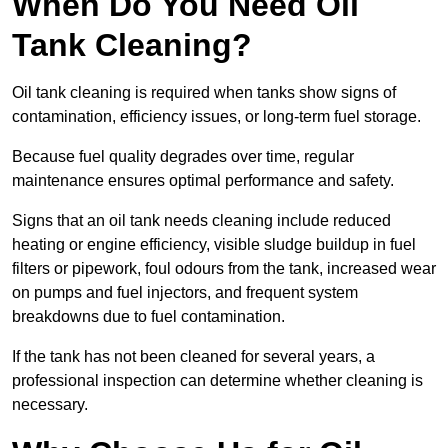
When Do You Need Oil
Tank Cleaning?
Oil tank cleaning is required when tanks show signs of
contamination, efficiency issues, or long-term fuel storage.
Because fuel quality degrades over time, regular
maintenance ensures optimal performance and safety.
Signs that an oil tank needs cleaning include reduced
heating or engine efficiency, visible sludge buildup in fuel
filters or pipework, foul odours from the tank, increased wear
on pumps and fuel injectors, and frequent system
breakdowns due to fuel contamination.
If the tank has not been cleaned for several years, a
professional inspection can determine whether cleaning is
necessary.