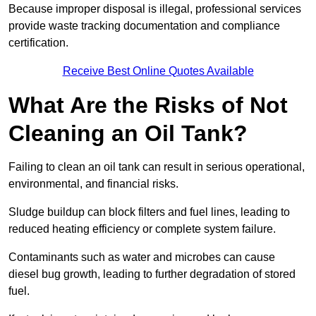
Because improper disposal is illegal, professional services
provide waste tracking documentation and compliance
certification.
Receive Best Online Quotes Available
What Are the Risks of Not
Cleaning an Oil Tank?
Failing to clean an oil tank can result in serious operational,
environmental, and financial risks.
Sludge buildup can block filters and fuel lines, leading to
reduced heating efficiency or complete system failure.
Contaminants such as water and microbes can cause
diesel bug growth, leading to further degradation of stored
fuel.