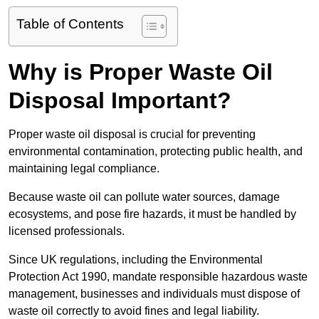
Table of Contents
Why is Proper Waste Oil
Disposal Important?
Proper waste oil disposal is crucial for preventing
environmental contamination, protecting public health, and
maintaining legal compliance.
Because waste oil can pollute water sources, damage
ecosystems, and pose fire hazards, it must be handled by
licensed professionals.
Since UK regulations, including the Environmental
Protection Act 1990, mandate responsible hazardous waste
management, businesses and individuals must dispose of
waste oil correctly to avoid fines and legal liability.