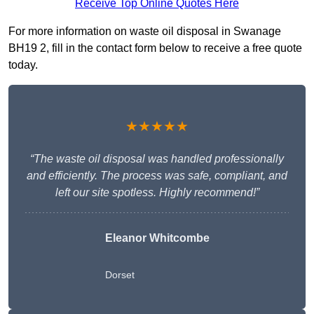
Receive Top Online Quotes Here
For more information on waste oil disposal in Swanage
BH19 2, fill in the contact form below to receive a free quote
today.
★★★★★
“The waste oil disposal was handled professionally
and efficiently. The process was safe, compliant, and
left our site spotless. Highly recommend!”
Eleanor Whitcombe
Dorset