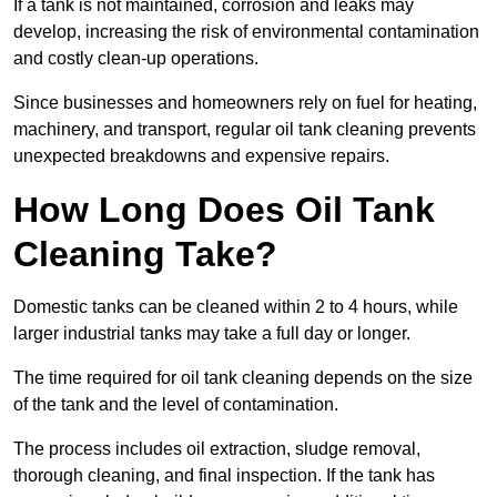
If a tank is not maintained, corrosion and leaks may
develop, increasing the risk of environmental contamination
and costly clean-up operations.
Since businesses and homeowners rely on fuel for heating,
machinery, and transport, regular oil tank cleaning prevents
unexpected breakdowns and expensive repairs.
How Long Does Oil Tank
Cleaning Take?
Domestic tanks can be cleaned within 2 to 4 hours, while
larger industrial tanks may take a full day or longer.
The time required for oil tank cleaning depends on the size
of the tank and the level of contamination.
The process includes oil extraction, sludge removal,
thorough cleaning, and final inspection. If the tank has