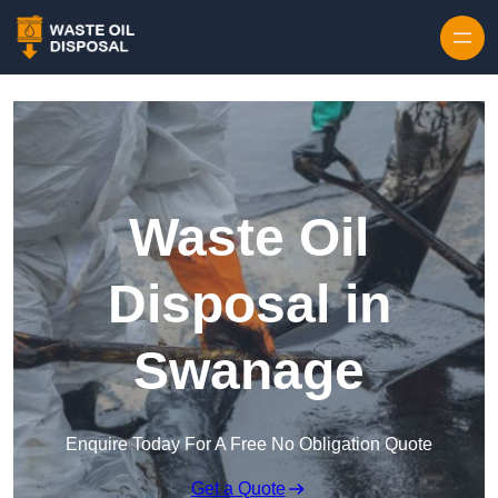
Waste Oil
Disposal in
Swanage
Enquire Today For A Free No Obligation Quote
Get a Quote