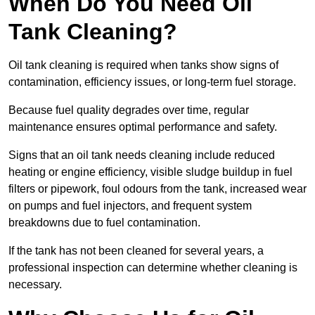
When Do You Need Oil
Tank Cleaning?
Oil tank cleaning is required when tanks show signs of
contamination, efficiency issues, or long-term fuel storage.
Because fuel quality degrades over time, regular
maintenance ensures optimal performance and safety.
Signs that an oil tank needs cleaning include reduced
heating or engine efficiency, visible sludge buildup in fuel
filters or pipework, foul odours from the tank, increased wear
on pumps and fuel injectors, and frequent system
breakdowns due to fuel contamination.
If the tank has not been cleaned for several years, a
professional inspection can determine whether cleaning is
necessary.