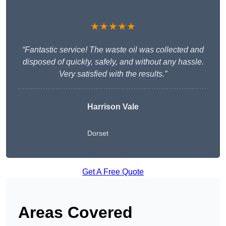
★★★★★
“Fantastic service! The waste oil was collected and
disposed of quickly, safely, and without any hassle.
Very satisfied with the results.”
Harrison Vale
Dorset
Get A Free Quote
Areas Covered