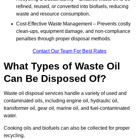
refined, reused, or converted into biofuels, reducing
waste and resource consumption.
Cost-Effective Waste Management – Prevents costly
clean-ups, equipment damage, and non-compliance
penalties through proper disposal methods.
Contact Our Team For Best Rates
What Types of Waste Oil
Can Be Disposed Of?
Waste oil disposal services handle a variety of used and
contaminated oils, including engine oil, hydraulic oil,
transformer oil, gear oil, marine oil, and fuel-contaminated
water.
Cooking oils and biofuels can also be collected for proper
recycling.