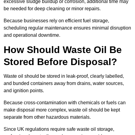
excessive sludge buildup or corrosion, additional time may
be needed for deep cleaning or minor repairs.
Because businesses rely on efficient fuel storage,
scheduling regular maintenance ensures minimal disruption
and operational downtime.
How Should Waste Oil Be
Stored Before Disposal?
Waste oil should be stored in leak-proof, clearly labelled,
and bunded containers away from drains, water sources,
and ignition points.
Because cross-contamination with chemicals or fuels can
make disposal more complex, waste oil should be kept
separate from other hazardous materials.
Since UK regulations require safe waste oil storage,