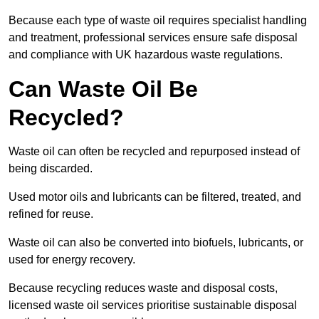
Because each type of waste oil requires specialist handling
and treatment, professional services ensure safe disposal
and compliance with UK hazardous waste regulations.
Can Waste Oil Be
Recycled?
Waste oil can often be recycled and repurposed instead of
being discarded.
Used motor oils and lubricants can be filtered, treated, and
refined for reuse.
Waste oil can also be converted into biofuels, lubricants, or
used for energy recovery.
Because recycling reduces waste and disposal costs,
licensed waste oil services prioritise sustainable disposal