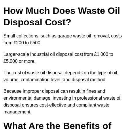
How Much Does Waste Oil
Disposal Cost?
Small collections, such as garage waste oil removal, costs
from £200 to £500.
Larger-scale industrial oil disposal cost from £1,000 to
£5,000 or more.
The cost of waste oil disposal depends on the type of oil,
volume, contamination level, and disposal method.
Because improper disposal can result in fines and
environmental damage, investing in professional waste oil
disposal ensures cost-effective and compliant waste
management.
What Are the Benefits of