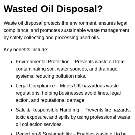
Wasted Oil Disposal?
Waste oil disposal protects the environment, ensures legal
compliance, and promotes sustainable waste management
by safely collecting and processing used oils.
Key benefits include:
Environmental Protection – Prevents waste oil from
contaminating soil, water sources, and drainage
systems, reducing pollution risks.
Legal Compliance – Meets UK hazardous waste
regulations, helping businesses avoid fines, legal
action, and reputational damage.
Safe & Responsible Handling – Prevents fire hazards,
toxic exposure, and spills by using professional waste
oil collection services.
Recycling & Sustainability – Enables waste oil to be