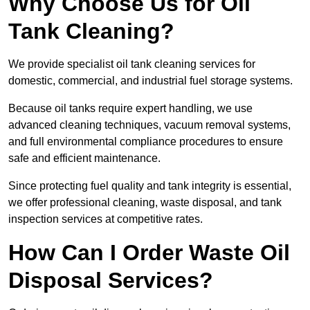
Why Choose Us for Oil
Tank Cleaning?
We provide specialist oil tank cleaning services for
domestic, commercial, and industrial fuel storage systems.
Because oil tanks require expert handling, we use
advanced cleaning techniques, vacuum removal systems,
and full environmental compliance procedures to ensure
safe and efficient maintenance.
Since protecting fuel quality and tank integrity is essential,
we offer professional cleaning, waste disposal, and tank
inspection services at competitive rates.
How Can I Order Waste Oil
Disposal Services?