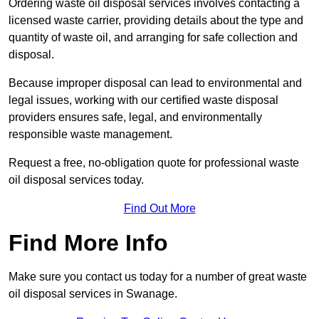
Ordering waste oil disposal services involves contacting a
licensed waste carrier, providing details about the type and
quantity of waste oil, and arranging for safe collection and
disposal.
Because improper disposal can lead to environmental and
legal issues, working with our certified waste disposal
providers ensures safe, legal, and environmentally
responsible waste management.
Request a free, no-obligation quote for professional waste
oil disposal services today.
Find Out More
Find More Info
Make sure you contact us today for a number of great waste
oil disposal services in Swanage.