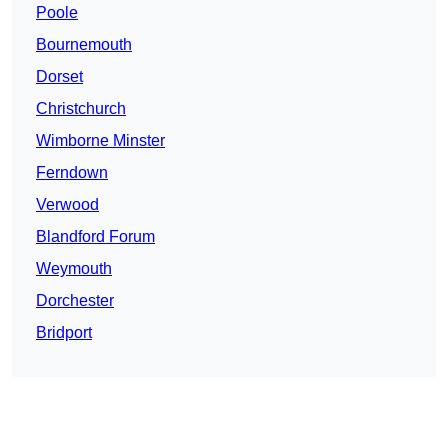
Poole
Bournemouth
Dorset
Christchurch
Wimborne Minster
Ferndown
Verwood
Blandford Forum
Weymouth
Dorchester
Bridport