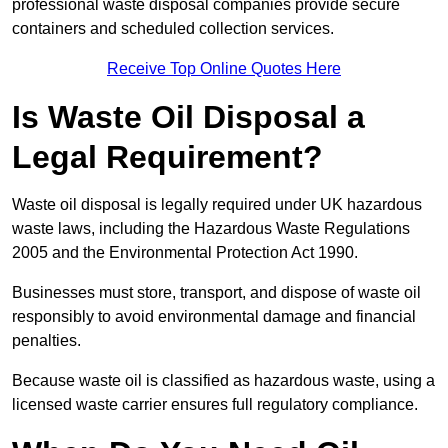
professional waste disposal companies provide secure
containers and scheduled collection services.
Receive Top Online Quotes Here
Is Waste Oil Disposal a
Legal Requirement?
Waste oil disposal is legally required under UK hazardous
waste laws, including the Hazardous Waste Regulations
2005 and the Environmental Protection Act 1990.
Businesses must store, transport, and dispose of waste oil
responsibly to avoid environmental damage and financial
penalties.
Because waste oil is classified as hazardous waste, using a
licensed waste carrier ensures full regulatory compliance.