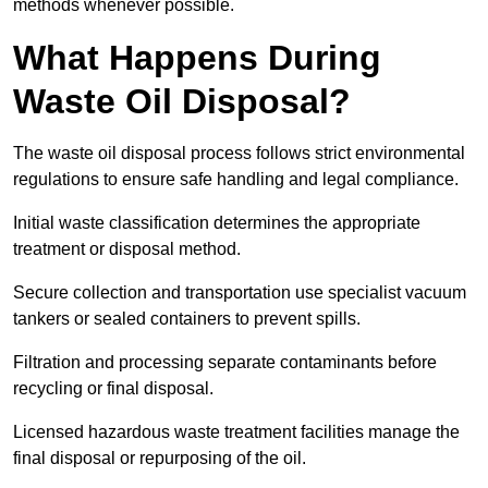
methods whenever possible.
What Happens During
Waste Oil Disposal?
The waste oil disposal process follows strict environmental
regulations to ensure safe handling and legal compliance.
Initial waste classification determines the appropriate
treatment or disposal method.
Secure collection and transportation use specialist vacuum
tankers or sealed containers to prevent spills.
Filtration and processing separate contaminants before
recycling or final disposal.
Licensed hazardous waste treatment facilities manage the
final disposal or repurposing of the oil.