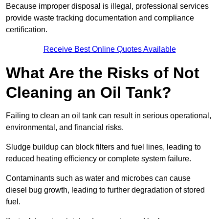
Because improper disposal is illegal, professional services
provide waste tracking documentation and compliance
certification.
Receive Best Online Quotes Available
What Are the Risks of Not
Cleaning an Oil Tank?
Failing to clean an oil tank can result in serious operational,
environmental, and financial risks.
Sludge buildup can block filters and fuel lines, leading to
reduced heating efficiency or complete system failure.
Contaminants such as water and microbes can cause
diesel bug growth, leading to further degradation of stored
fuel.