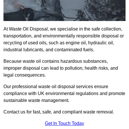
At Waste Oil Disposal, we specialise in the safe collection,
transportation, and environmentally responsible disposal or
recycling of used oils, such as engine oil, hydraulic oil,
industrial lubricants, and contaminated fuels.
Because waste oil contains hazardous substances,
improper disposal can lead to pollution, health risks, and
legal consequences.
Our professional waste oil disposal services ensure
compliance with UK environmental regulations and promote
sustainable waste management.
Contact us for fast, safe, and compliant waste removal.
Get In Touch Today