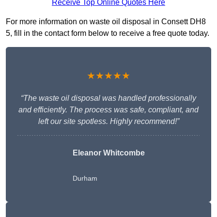
Receive Top Online Quotes Here
For more information on waste oil disposal in Consett DH8
5, fill in the contact form below to receive a free quote today.
★★★★★
“The waste oil disposal was handled professionally
and efficiently. The process was safe, compliant, and
left our site spotless. Highly recommend!”
Eleanor Whitcombe
Durham