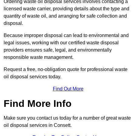
Ordering waste oil disposal services involves contacting a
licensed waste carrier, providing details about the type and
quantity of waste oil, and arranging for safe collection and
disposal.
Because improper disposal can lead to environmental and
legal issues, working with our certified waste disposal
providers ensures safe, legal, and environmentally
responsible waste management.
Request a free, no-obligation quote for professional waste
oil disposal services today.
Find Out More
Find More Info
Make sure you contact us today for a number of great waste
oil disposal services in Consett.