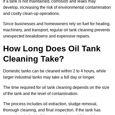
If a tank is not maintained, corrosion and leaks may
develop, increasing the risk of environmental contamination
and costly clean-up operations.
Since businesses and homeowners rely on fuel for heating,
machinery, and transport, regular oil tank cleaning prevents
unexpected breakdowns and expensive repairs.
How Long Does Oil Tank
Cleaning Take?
Domestic tanks can be cleaned within 2 to 4 hours, while
larger industrial tanks may take a full day or longer.
The time required for oil tank cleaning depends on the size
of the tank and the level of contamination.
The process includes oil extraction, sludge removal,
thorough cleaning, and final inspection. If the tank has