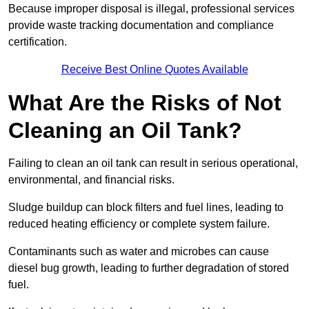
Because improper disposal is illegal, professional services
provide waste tracking documentation and compliance
certification.
Receive Best Online Quotes Available
What Are the Risks of Not
Cleaning an Oil Tank?
Failing to clean an oil tank can result in serious operational,
environmental, and financial risks.
Sludge buildup can block filters and fuel lines, leading to
reduced heating efficiency or complete system failure.
Contaminants such as water and microbes can cause
diesel bug growth, leading to further degradation of stored
fuel.