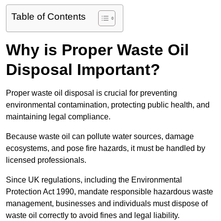
Table of Contents
Why is Proper Waste Oil
Disposal Important?
Proper waste oil disposal is crucial for preventing
environmental contamination, protecting public health, and
maintaining legal compliance.
Because waste oil can pollute water sources, damage
ecosystems, and pose fire hazards, it must be handled by
licensed professionals.
Since UK regulations, including the Environmental
Protection Act 1990, mandate responsible hazardous waste
management, businesses and individuals must dispose of
waste oil correctly to avoid fines and legal liability.