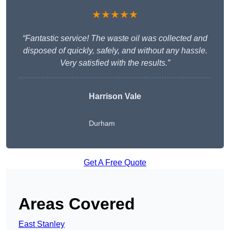
★★★★★
“Fantastic service! The waste oil was collected and
disposed of quickly, safely, and without any hassle.
Very satisfied with the results.”
Harrison Vale
Durham
Get A Free Quote
Areas Covered
East Stanley