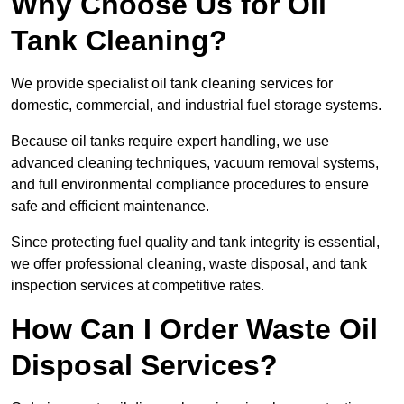
Why Choose Us for Oil
Tank Cleaning?
We provide specialist oil tank cleaning services for
domestic, commercial, and industrial fuel storage systems.
Because oil tanks require expert handling, we use
advanced cleaning techniques, vacuum removal systems,
and full environmental compliance procedures to ensure
safe and efficient maintenance.
Since protecting fuel quality and tank integrity is essential,
we offer professional cleaning, waste disposal, and tank
inspection services at competitive rates.
How Can I Order Waste Oil
Disposal Services?