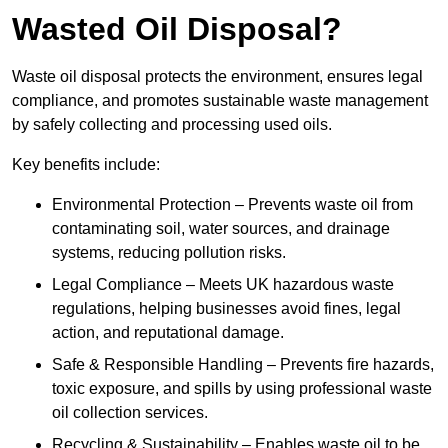
Wasted Oil Disposal?
Waste oil disposal protects the environment, ensures legal
compliance, and promotes sustainable waste management
by safely collecting and processing used oils.
Key benefits include:
Environmental Protection – Prevents waste oil from
contaminating soil, water sources, and drainage
systems, reducing pollution risks.
Legal Compliance – Meets UK hazardous waste
regulations, helping businesses avoid fines, legal
action, and reputational damage.
Safe & Responsible Handling – Prevents fire hazards,
toxic exposure, and spills by using professional waste
oil collection services.
Recycling & Sustainability – Enables waste oil to be