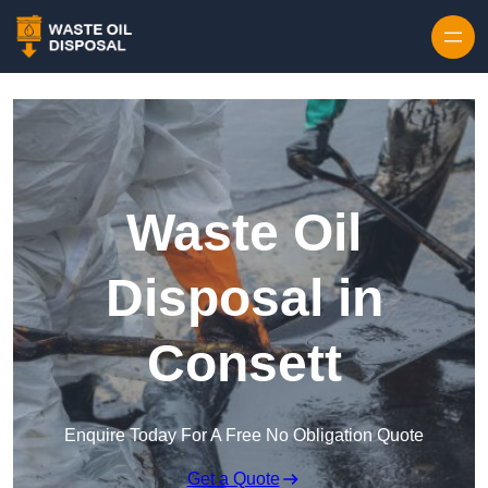
Waste Oil
Disposal in
Consett
Enquire Today For A Free No Obligation Quote
Get a Quote