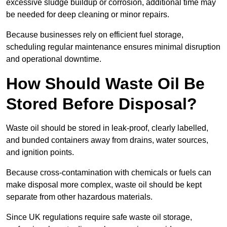
excessive sludge buildup or corrosion, additional time may
be needed for deep cleaning or minor repairs.
Because businesses rely on efficient fuel storage,
scheduling regular maintenance ensures minimal disruption
and operational downtime.
How Should Waste Oil Be
Stored Before Disposal?
Waste oil should be stored in leak-proof, clearly labelled,
and bunded containers away from drains, water sources,
and ignition points.
Because cross-contamination with chemicals or fuels can
make disposal more complex, waste oil should be kept
separate from other hazardous materials.
Since UK regulations require safe waste oil storage,