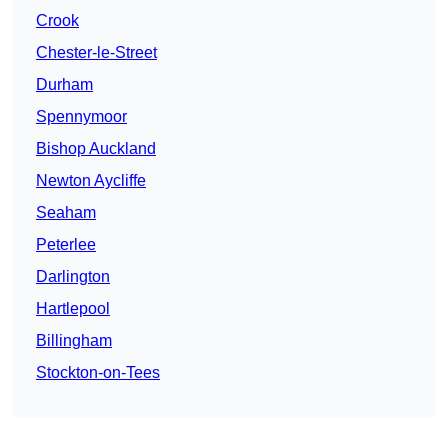
Crook
Chester-le-Street
Durham
Spennymoor
Bishop Auckland
Newton Aycliffe
Seaham
Peterlee
Darlington
Hartlepool
Billingham
Stockton-on-Tees