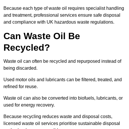
Because each type of waste oil requires specialist handling
and treatment, professional services ensure safe disposal
and compliance with UK hazardous waste regulations.
Can Waste Oil Be
Recycled?
Waste oil can often be recycled and repurposed instead of
being discarded.
Used motor oils and lubricants can be filtered, treated, and
refined for reuse.
Waste oil can also be converted into biofuels, lubricants, or
used for energy recovery.
Because recycling reduces waste and disposal costs,
licensed waste oil services prioritise sustainable disposal