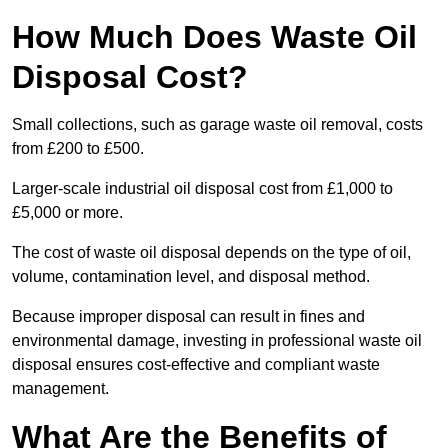
How Much Does Waste Oil
Disposal Cost?
Small collections, such as garage waste oil removal, costs
from £200 to £500.
Larger-scale industrial oil disposal cost from £1,000 to
£5,000 or more.
The cost of waste oil disposal depends on the type of oil,
volume, contamination level, and disposal method.
Because improper disposal can result in fines and
environmental damage, investing in professional waste oil
disposal ensures cost-effective and compliant waste
management.
What Are the Benefits of