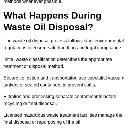
methods whenever possible.
What Happens During
Waste Oil Disposal?
The waste oil disposal process follows strict environmental
regulations to ensure safe handling and legal compliance.
Initial waste classification determines the appropriate
treatment or disposal method.
Secure collection and transportation use specialist vacuum
tankers or sealed containers to prevent spills.
Filtration and processing separate contaminants before
recycling or final disposal.
Licensed hazardous waste treatment facilities manage the
final disposal or repurposing of the oil.