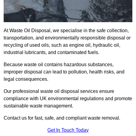
At Waste Oil Disposal, we specialise in the safe collection,
transportation, and environmentally responsible disposal or
recycling of used oils, such as engine oil, hydraulic oil,
industrial lubricants, and contaminated fuels.
Because waste oil contains hazardous substances,
improper disposal can lead to pollution, health risks, and
legal consequences.
Our professional waste oil disposal services ensure
compliance with UK environmental regulations and promote
sustainable waste management.
Contact us for fast, safe, and compliant waste removal.
Get In Touch Today