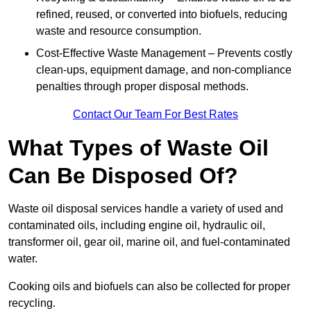
refined, reused, or converted into biofuels, reducing
waste and resource consumption.
Cost-Effective Waste Management – Prevents costly
clean-ups, equipment damage, and non-compliance
penalties through proper disposal methods.
Contact Our Team For Best Rates
What Types of Waste Oil
Can Be Disposed Of?
Waste oil disposal services handle a variety of used and
contaminated oils, including engine oil, hydraulic oil,
transformer oil, gear oil, marine oil, and fuel-contaminated
water.
Cooking oils and biofuels can also be collected for proper
recycling.