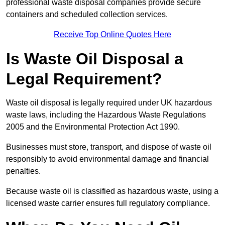
professional waste disposal companies provide secure
containers and scheduled collection services.
Receive Top Online Quotes Here
Is Waste Oil Disposal a
Legal Requirement?
Waste oil disposal is legally required under UK hazardous
waste laws, including the Hazardous Waste Regulations
2005 and the Environmental Protection Act 1990.
Businesses must store, transport, and dispose of waste oil
responsibly to avoid environmental damage and financial
penalties.
Because waste oil is classified as hazardous waste, using a
licensed waste carrier ensures full regulatory compliance.