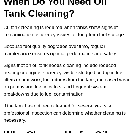
When Do You Need Oil
Tank Cleaning?
Oil tank cleaning is required when tanks show signs of
contamination, efficiency issues, or long-term fuel storage.
Because fuel quality degrades over time, regular
maintenance ensures optimal performance and safety.
Signs that an oil tank needs cleaning include reduced
heating or engine efficiency, visible sludge buildup in fuel
filters or pipework, foul odours from the tank, increased wear
on pumps and fuel injectors, and frequent system
breakdowns due to fuel contamination.
If the tank has not been cleaned for several years, a
professional inspection can determine whether cleaning is
necessary.