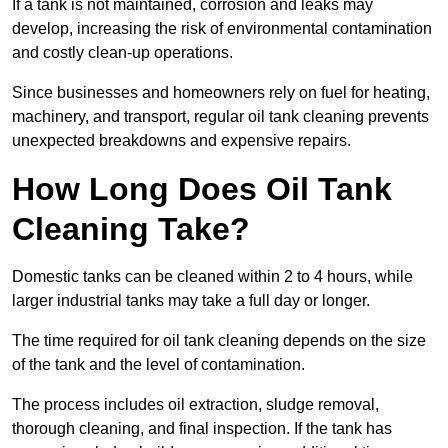
If a tank is not maintained, corrosion and leaks may
develop, increasing the risk of environmental contamination
and costly clean-up operations.
Since businesses and homeowners rely on fuel for heating,
machinery, and transport, regular oil tank cleaning prevents
unexpected breakdowns and expensive repairs.
How Long Does Oil Tank
Cleaning Take?
Domestic tanks can be cleaned within 2 to 4 hours, while
larger industrial tanks may take a full day or longer.
The time required for oil tank cleaning depends on the size
of the tank and the level of contamination.
The process includes oil extraction, sludge removal,
thorough cleaning, and final inspection. If the tank has