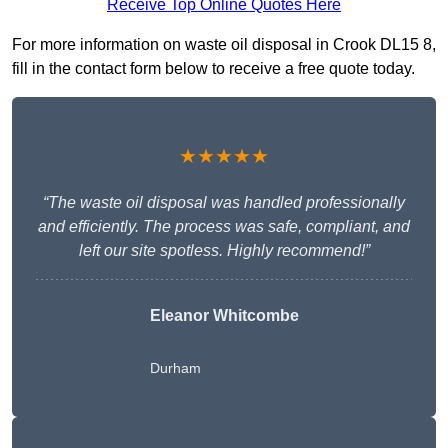
Receive Top Online Quotes Here
For more information on waste oil disposal in Crook DL15 8,
fill in the contact form below to receive a free quote today.
★★★★★
“The waste oil disposal was handled professionally
and efficiently. The process was safe, compliant, and
left our site spotless. Highly recommend!”
Eleanor Whitcombe
Durham