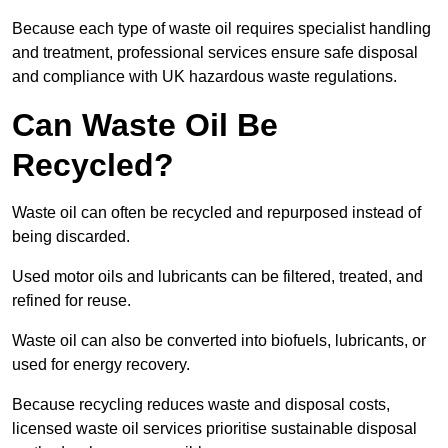
Because each type of waste oil requires specialist handling
and treatment, professional services ensure safe disposal
and compliance with UK hazardous waste regulations.
Can Waste Oil Be
Recycled?
Waste oil can often be recycled and repurposed instead of
being discarded.
Used motor oils and lubricants can be filtered, treated, and
refined for reuse.
Waste oil can also be converted into biofuels, lubricants, or
used for energy recovery.
Because recycling reduces waste and disposal costs,
licensed waste oil services prioritise sustainable disposal