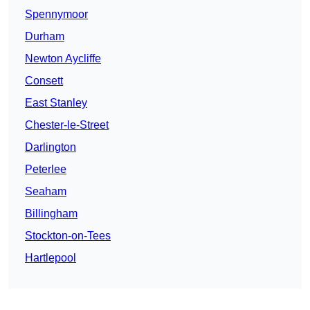
Spennymoor
Durham
Newton Aycliffe
Consett
East Stanley
Chester-le-Street
Darlington
Peterlee
Seaham
Billingham
Stockton-on-Tees
Hartlepool