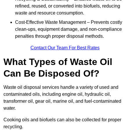
refined, reused, or converted into biofuels, reducing
waste and resource consumption.
Cost-Effective Waste Management – Prevents costly
clean-ups, equipment damage, and non-compliance
penalties through proper disposal methods.
Contact Our Team For Best Rates
What Types of Waste Oil
Can Be Disposed Of?
Waste oil disposal services handle a variety of used and
contaminated oils, including engine oil, hydraulic oil,
transformer oil, gear oil, marine oil, and fuel-contaminated
water.
Cooking oils and biofuels can also be collected for proper
recycling.