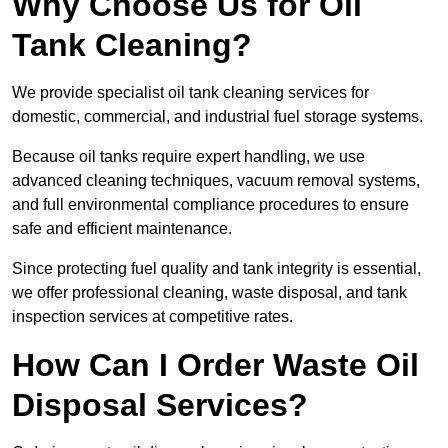
Why Choose Us for Oil
Tank Cleaning?
We provide specialist oil tank cleaning services for
domestic, commercial, and industrial fuel storage systems.
Because oil tanks require expert handling, we use
advanced cleaning techniques, vacuum removal systems,
and full environmental compliance procedures to ensure
safe and efficient maintenance.
Since protecting fuel quality and tank integrity is essential,
we offer professional cleaning, waste disposal, and tank
inspection services at competitive rates.
How Can I Order Waste Oil
Disposal Services?