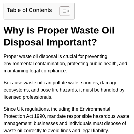
Table of Contents
Why is Proper Waste Oil
Disposal Important?
Proper waste oil disposal is crucial for preventing
environmental contamination, protecting public health, and
maintaining legal compliance.
Because waste oil can pollute water sources, damage
ecosystems, and pose fire hazards, it must be handled by
licensed professionals.
Since UK regulations, including the Environmental
Protection Act 1990, mandate responsible hazardous waste
management, businesses and individuals must dispose of
waste oil correctly to avoid fines and legal liability.