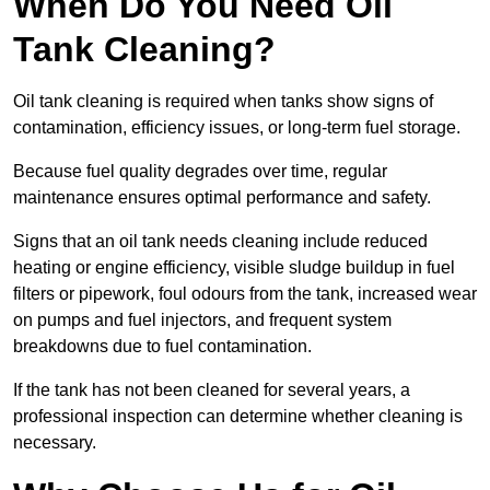
When Do You Need Oil
Tank Cleaning?
Oil tank cleaning is required when tanks show signs of
contamination, efficiency issues, or long-term fuel storage.
Because fuel quality degrades over time, regular
maintenance ensures optimal performance and safety.
Signs that an oil tank needs cleaning include reduced
heating or engine efficiency, visible sludge buildup in fuel
filters or pipework, foul odours from the tank, increased wear
on pumps and fuel injectors, and frequent system
breakdowns due to fuel contamination.
If the tank has not been cleaned for several years, a
professional inspection can determine whether cleaning is
necessary.