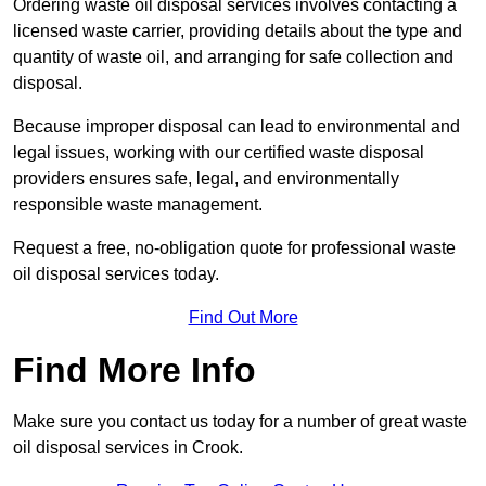
Ordering waste oil disposal services involves contacting a
licensed waste carrier, providing details about the type and
quantity of waste oil, and arranging for safe collection and
disposal.
Because improper disposal can lead to environmental and
legal issues, working with our certified waste disposal
providers ensures safe, legal, and environmentally
responsible waste management.
Request a free, no-obligation quote for professional waste
oil disposal services today.
Find Out More
Find More Info
Make sure you contact us today for a number of great waste
oil disposal services in Crook.