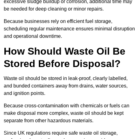
excessive sludge buildup or corrosion, additional time may
be needed for deep cleaning or minor repairs.
Because businesses rely on efficient fuel storage,
scheduling regular maintenance ensures minimal disruption
and operational downtime.
How Should Waste Oil Be
Stored Before Disposal?
Waste oil should be stored in leak-proof, clearly labelled,
and bunded containers away from drains, water sources,
and ignition points.
Because cross-contamination with chemicals or fuels can
make disposal more complex, waste oil should be kept
separate from other hazardous materials.
Since UK regulations require safe waste oil storage,