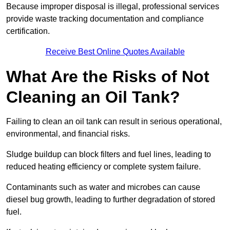
Because improper disposal is illegal, professional services
provide waste tracking documentation and compliance
certification.
Receive Best Online Quotes Available
What Are the Risks of Not
Cleaning an Oil Tank?
Failing to clean an oil tank can result in serious operational,
environmental, and financial risks.
Sludge buildup can block filters and fuel lines, leading to
reduced heating efficiency or complete system failure.
Contaminants such as water and microbes can cause
diesel bug growth, leading to further degradation of stored
fuel.