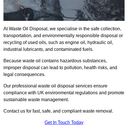
At Waste Oil Disposal, we specialise in the safe collection,
transportation, and environmentally responsible disposal or
recycling of used oils, such as engine oil, hydraulic oil,
industrial lubricants, and contaminated fuels.
Because waste oil contains hazardous substances,
improper disposal can lead to pollution, health risks, and
legal consequences.
Our professional waste oil disposal services ensure
compliance with UK environmental regulations and promote
sustainable waste management.
Contact us for fast, safe, and compliant waste removal.
Get In Touch Today