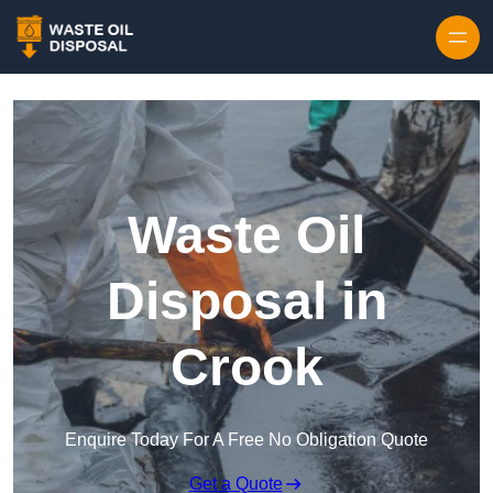
Waste Oil
Disposal in
Crook
Enquire Today For A Free No Obligation Quote
Get a Quote