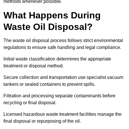
methods whenever possible.
What Happens During
Waste Oil Disposal?
The waste oil disposal process follows strict environmental
regulations to ensure safe handling and legal compliance.
Initial waste classification determines the appropriate
treatment or disposal method.
Secure collection and transportation use specialist vacuum
tankers or sealed containers to prevent spills.
Filtration and processing separate contaminants before
recycling or final disposal.
Licensed hazardous waste treatment facilities manage the
final disposal or repurposing of the oil.