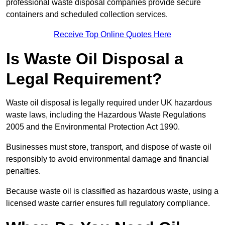
professional waste disposal companies provide secure
containers and scheduled collection services.
Receive Top Online Quotes Here
Is Waste Oil Disposal a
Legal Requirement?
Waste oil disposal is legally required under UK hazardous
waste laws, including the Hazardous Waste Regulations
2005 and the Environmental Protection Act 1990.
Businesses must store, transport, and dispose of waste oil
responsibly to avoid environmental damage and financial
penalties.
Because waste oil is classified as hazardous waste, using a
licensed waste carrier ensures full regulatory compliance.