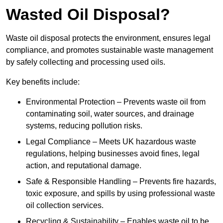
Wasted Oil Disposal?
Waste oil disposal protects the environment, ensures legal
compliance, and promotes sustainable waste management
by safely collecting and processing used oils.
Key benefits include:
Environmental Protection – Prevents waste oil from
contaminating soil, water sources, and drainage
systems, reducing pollution risks.
Legal Compliance – Meets UK hazardous waste
regulations, helping businesses avoid fines, legal
action, and reputational damage.
Safe & Responsible Handling – Prevents fire hazards,
toxic exposure, and spills by using professional waste
oil collection services.
Recycling & Sustainability – Enables waste oil to be