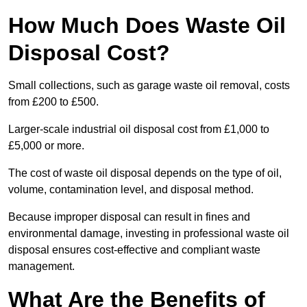
How Much Does Waste Oil
Disposal Cost?
Small collections, such as garage waste oil removal, costs
from £200 to £500.
Larger-scale industrial oil disposal cost from £1,000 to
£5,000 or more.
The cost of waste oil disposal depends on the type of oil,
volume, contamination level, and disposal method.
Because improper disposal can result in fines and
environmental damage, investing in professional waste oil
disposal ensures cost-effective and compliant waste
management.
What Are the Benefits of