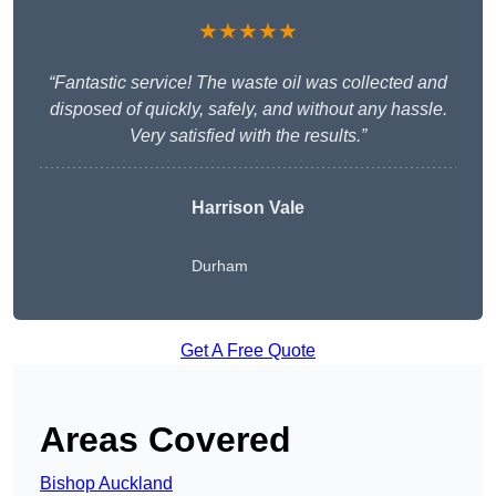
★★★★★
“Fantastic service! The waste oil was collected and
disposed of quickly, safely, and without any hassle.
Very satisfied with the results.”
Harrison Vale
Durham
Get A Free Quote
Areas Covered
Bishop Auckland