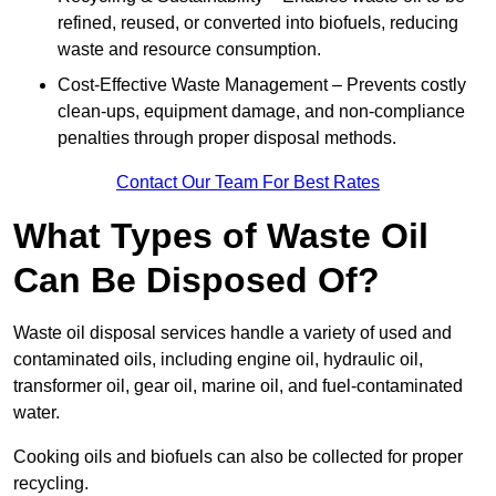
refined, reused, or converted into biofuels, reducing
waste and resource consumption.
Cost-Effective Waste Management – Prevents costly
clean-ups, equipment damage, and non-compliance
penalties through proper disposal methods.
Contact Our Team For Best Rates
What Types of Waste Oil
Can Be Disposed Of?
Waste oil disposal services handle a variety of used and
contaminated oils, including engine oil, hydraulic oil,
transformer oil, gear oil, marine oil, and fuel-contaminated
water.
Cooking oils and biofuels can also be collected for proper
recycling.