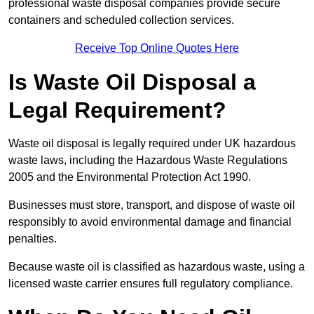
professional waste disposal companies provide secure
containers and scheduled collection services.
Receive Top Online Quotes Here
Is Waste Oil Disposal a
Legal Requirement?
Waste oil disposal is legally required under UK hazardous
waste laws, including the Hazardous Waste Regulations
2005 and the Environmental Protection Act 1990.
Businesses must store, transport, and dispose of waste oil
responsibly to avoid environmental damage and financial
penalties.
Because waste oil is classified as hazardous waste, using a
licensed waste carrier ensures full regulatory compliance.