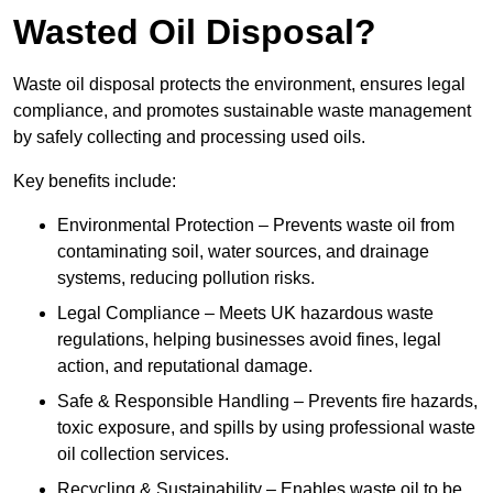
Wasted Oil Disposal?
Waste oil disposal protects the environment, ensures legal
compliance, and promotes sustainable waste management
by safely collecting and processing used oils.
Key benefits include:
Environmental Protection – Prevents waste oil from
contaminating soil, water sources, and drainage
systems, reducing pollution risks.
Legal Compliance – Meets UK hazardous waste
regulations, helping businesses avoid fines, legal
action, and reputational damage.
Safe & Responsible Handling – Prevents fire hazards,
toxic exposure, and spills by using professional waste
oil collection services.
Recycling & Sustainability – Enables waste oil to be