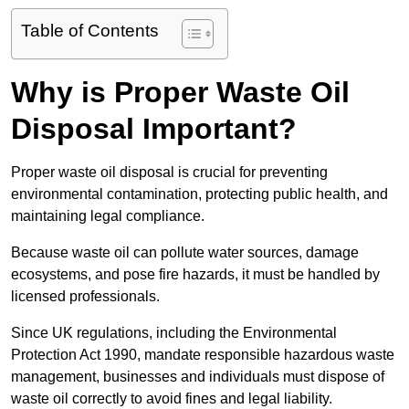
Table of Contents
Why is Proper Waste Oil
Disposal Important?
Proper waste oil disposal is crucial for preventing
environmental contamination, protecting public health, and
maintaining legal compliance.
Because waste oil can pollute water sources, damage
ecosystems, and pose fire hazards, it must be handled by
licensed professionals.
Since UK regulations, including the Environmental
Protection Act 1990, mandate responsible hazardous waste
management, businesses and individuals must dispose of
waste oil correctly to avoid fines and legal liability.