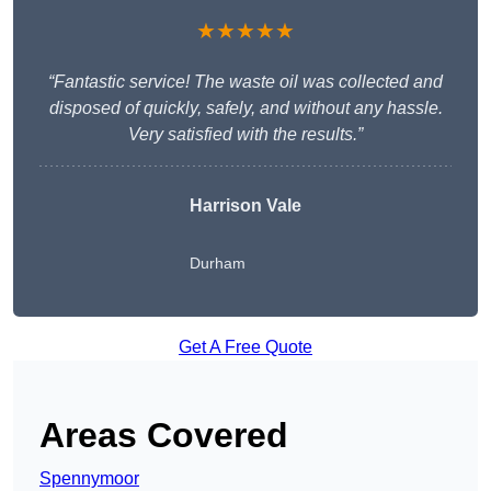
★★★★★
“Fantastic service! The waste oil was collected and
disposed of quickly, safely, and without any hassle.
Very satisfied with the results.”
Harrison Vale
Durham
Get A Free Quote
Areas Covered
Spennymoor