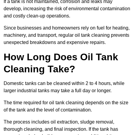
If a tank is not maintained, corrosion and leaks may
develop, increasing the risk of environmental contamination
and costly clean-up operations.
Since businesses and homeowners rely on fuel for heating,
machinery, and transport, regular oil tank cleaning prevents
unexpected breakdowns and expensive repairs.
How Long Does Oil Tank
Cleaning Take?
Domestic tanks can be cleaned within 2 to 4 hours, while
larger industrial tanks may take a full day or longer.
The time required for oil tank cleaning depends on the size
of the tank and the level of contamination.
The process includes oil extraction, sludge removal,
thorough cleaning, and final inspection. If the tank has