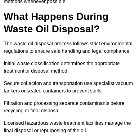
methods whenever possible.
What Happens During
Waste Oil Disposal?
The waste oil disposal process follows strict environmental
regulations to ensure safe handling and legal compliance.
Initial waste classification determines the appropriate
treatment or disposal method.
Secure collection and transportation use specialist vacuum
tankers or sealed containers to prevent spills.
Filtration and processing separate contaminants before
recycling or final disposal.
Licensed hazardous waste treatment facilities manage the
final disposal or repurposing of the oil.