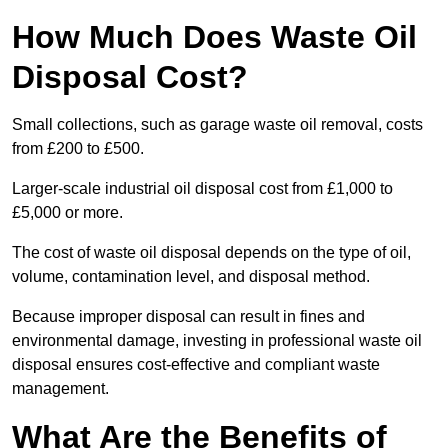
How Much Does Waste Oil
Disposal Cost?
Small collections, such as garage waste oil removal, costs
from £200 to £500.
Larger-scale industrial oil disposal cost from £1,000 to
£5,000 or more.
The cost of waste oil disposal depends on the type of oil,
volume, contamination level, and disposal method.
Because improper disposal can result in fines and
environmental damage, investing in professional waste oil
disposal ensures cost-effective and compliant waste
management.
What Are the Benefits of