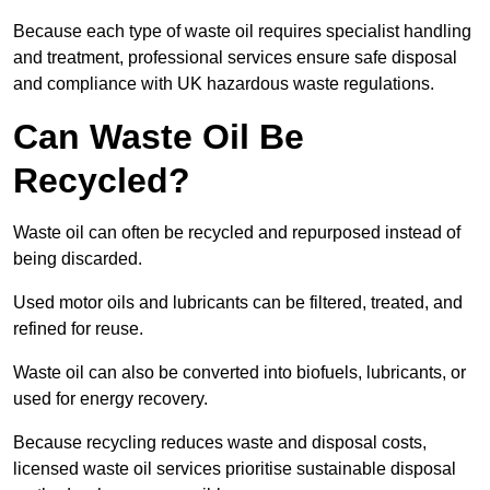
Because each type of waste oil requires specialist handling
and treatment, professional services ensure safe disposal
and compliance with UK hazardous waste regulations.
Can Waste Oil Be
Recycled?
Waste oil can often be recycled and repurposed instead of
being discarded.
Used motor oils and lubricants can be filtered, treated, and
refined for reuse.
Waste oil can also be converted into biofuels, lubricants, or
used for energy recovery.
Because recycling reduces waste and disposal costs,
licensed waste oil services prioritise sustainable disposal