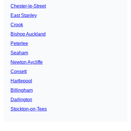
Chester-le-Street
East Stanley
Crook
Bishop Auckland
Peterlee
Seaham
Newton Aycliffe
Consett
Hartlepool
Billingham
Darlington
Stockton-on-Tees