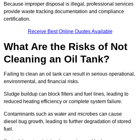
Because improper disposal is illegal, professional services
provide waste tracking documentation and compliance
certification.
Receive Best Online Quotes Available
What Are the Risks of Not
Cleaning an Oil Tank?
Failing to clean an oil tank can result in serious operational,
environmental, and financial risks.
Sludge buildup can block filters and fuel lines, leading to
reduced heating efficiency or complete system failure.
Contaminants such as water and microbes can cause
diesel bug growth, leading to further degradation of stored
fuel.