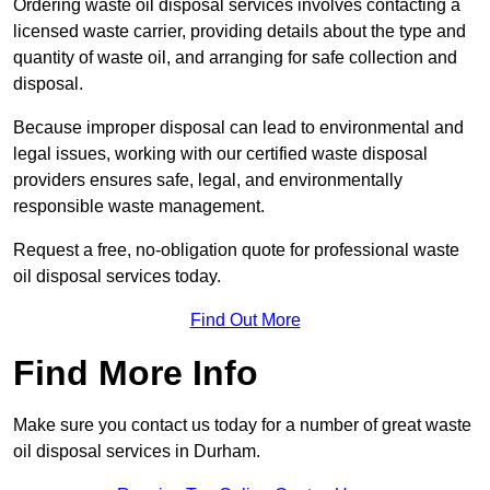
Ordering waste oil disposal services involves contacting a
licensed waste carrier, providing details about the type and
quantity of waste oil, and arranging for safe collection and
disposal.
Because improper disposal can lead to environmental and
legal issues, working with our certified waste disposal
providers ensures safe, legal, and environmentally
responsible waste management.
Request a free, no-obligation quote for professional waste
oil disposal services today.
Find Out More
Find More Info
Make sure you contact us today for a number of great waste
oil disposal services in Durham.