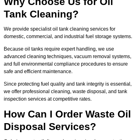
Why Choose Us for Oil
Tank Cleaning?
We provide specialist oil tank cleaning services for
domestic, commercial, and industrial fuel storage systems.
Because oil tanks require expert handling, we use
advanced cleaning techniques, vacuum removal systems,
and full environmental compliance procedures to ensure
safe and efficient maintenance.
Since protecting fuel quality and tank integrity is essential,
we offer professional cleaning, waste disposal, and tank
inspection services at competitive rates.
How Can I Order Waste Oil
Disposal Services?