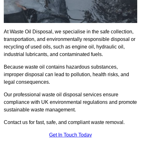
At Waste Oil Disposal, we specialise in the safe collection,
transportation, and environmentally responsible disposal or
recycling of used oils, such as engine oil, hydraulic oil,
industrial lubricants, and contaminated fuels.
Because waste oil contains hazardous substances,
improper disposal can lead to pollution, health risks, and
legal consequences.
Our professional waste oil disposal services ensure
compliance with UK environmental regulations and promote
sustainable waste management.
Contact us for fast, safe, and compliant waste removal.
Get In Touch Today