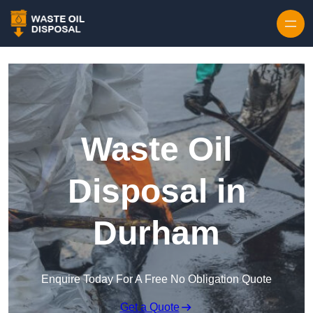
Waste Oil
Disposal in
Durham
Enquire Today For A Free No Obligation Quote
Get a Quote