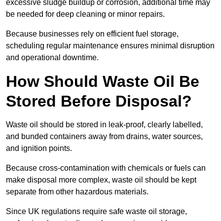
excessive sludge buildup or corrosion, additional time may
be needed for deep cleaning or minor repairs.
Because businesses rely on efficient fuel storage,
scheduling regular maintenance ensures minimal disruption
and operational downtime.
How Should Waste Oil Be
Stored Before Disposal?
Waste oil should be stored in leak-proof, clearly labelled,
and bunded containers away from drains, water sources,
and ignition points.
Because cross-contamination with chemicals or fuels can
make disposal more complex, waste oil should be kept
separate from other hazardous materials.
Since UK regulations require safe waste oil storage,