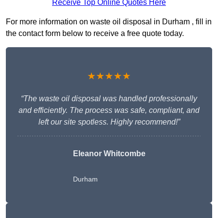
Receive Top Online Quotes Here
For more information on waste oil disposal in Durham , fill in
the contact form below to receive a free quote today.
★★★★★
“The waste oil disposal was handled professionally
and efficiently. The process was safe, compliant, and
left our site spotless. Highly recommend!”
Eleanor Whitcombe
Durham