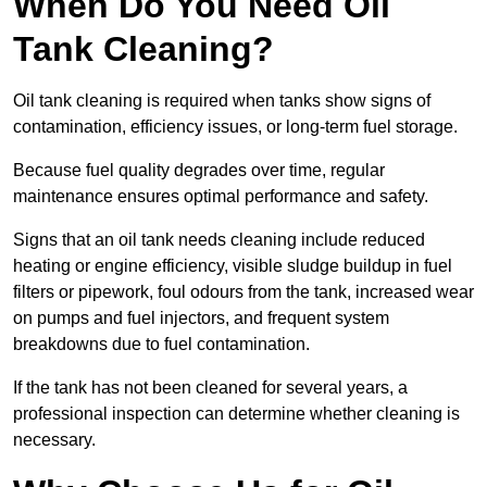
When Do You Need Oil
Tank Cleaning?
Oil tank cleaning is required when tanks show signs of
contamination, efficiency issues, or long-term fuel storage.
Because fuel quality degrades over time, regular
maintenance ensures optimal performance and safety.
Signs that an oil tank needs cleaning include reduced
heating or engine efficiency, visible sludge buildup in fuel
filters or pipework, foul odours from the tank, increased wear
on pumps and fuel injectors, and frequent system
breakdowns due to fuel contamination.
If the tank has not been cleaned for several years, a
professional inspection can determine whether cleaning is
necessary.