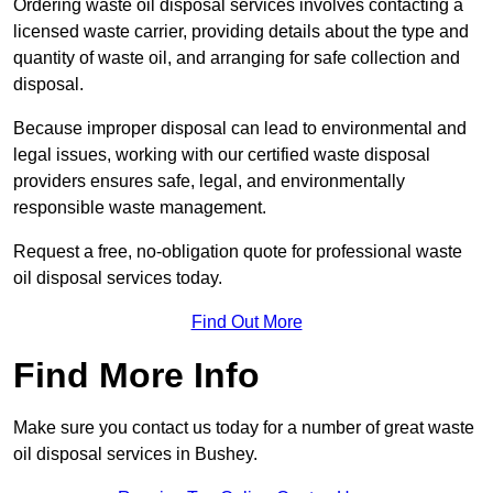
Ordering waste oil disposal services involves contacting a
licensed waste carrier, providing details about the type and
quantity of waste oil, and arranging for safe collection and
disposal.
Because improper disposal can lead to environmental and
legal issues, working with our certified waste disposal
providers ensures safe, legal, and environmentally
responsible waste management.
Request a free, no-obligation quote for professional waste
oil disposal services today.
Find Out More
Find More Info
Make sure you contact us today for a number of great waste
oil disposal services in Bushey.