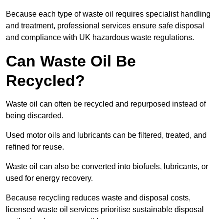
Because each type of waste oil requires specialist handling
and treatment, professional services ensure safe disposal
and compliance with UK hazardous waste regulations.
Can Waste Oil Be
Recycled?
Waste oil can often be recycled and repurposed instead of
being discarded.
Used motor oils and lubricants can be filtered, treated, and
refined for reuse.
Waste oil can also be converted into biofuels, lubricants, or
used for energy recovery.
Because recycling reduces waste and disposal costs,
licensed waste oil services prioritise sustainable disposal