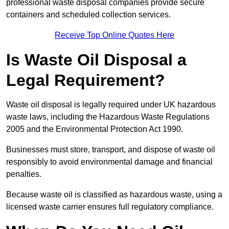
professional waste disposal companies provide secure
containers and scheduled collection services.
Receive Top Online Quotes Here
Is Waste Oil Disposal a
Legal Requirement?
Waste oil disposal is legally required under UK hazardous
waste laws, including the Hazardous Waste Regulations
2005 and the Environmental Protection Act 1990.
Businesses must store, transport, and dispose of waste oil
responsibly to avoid environmental damage and financial
penalties.
Because waste oil is classified as hazardous waste, using a
licensed waste carrier ensures full regulatory compliance.