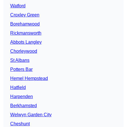
Watford
Croxley Green
Borehamwood
Rickmansworth
Abbots Langley
Chorleywood
St Albans
Potters Bar
Hemel Hempstead
Hatfield
Harpenden
Berkhamsted
Welwyn Garden City
Cheshunt