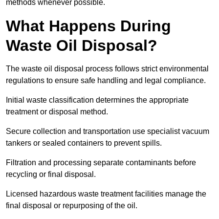
methods whenever possible.
What Happens During
Waste Oil Disposal?
The waste oil disposal process follows strict environmental
regulations to ensure safe handling and legal compliance.
Initial waste classification determines the appropriate
treatment or disposal method.
Secure collection and transportation use specialist vacuum
tankers or sealed containers to prevent spills.
Filtration and processing separate contaminants before
recycling or final disposal.
Licensed hazardous waste treatment facilities manage the
final disposal or repurposing of the oil.