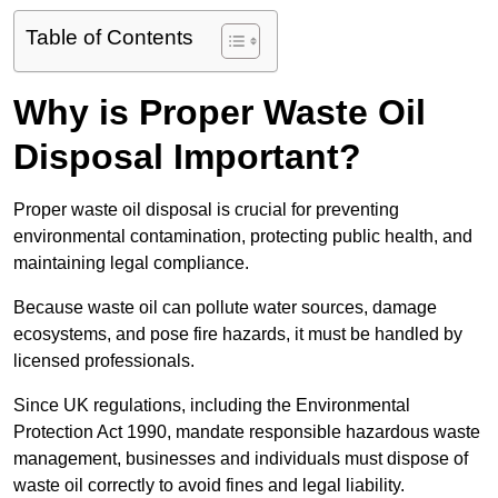
Table of Contents
Why is Proper Waste Oil
Disposal Important?
Proper waste oil disposal is crucial for preventing
environmental contamination, protecting public health, and
maintaining legal compliance.
Because waste oil can pollute water sources, damage
ecosystems, and pose fire hazards, it must be handled by
licensed professionals.
Since UK regulations, including the Environmental
Protection Act 1990, mandate responsible hazardous waste
management, businesses and individuals must dispose of
waste oil correctly to avoid fines and legal liability.