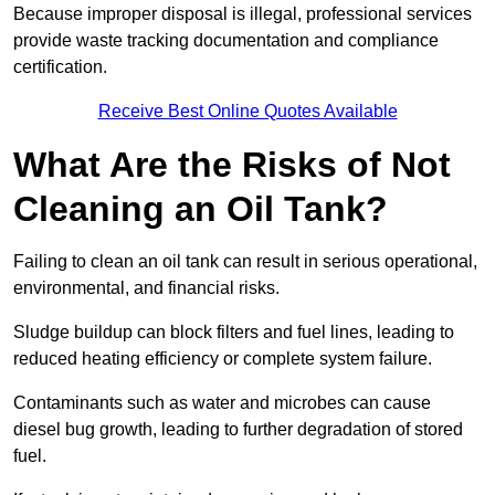
Because improper disposal is illegal, professional services
provide waste tracking documentation and compliance
certification.
Receive Best Online Quotes Available
What Are the Risks of Not
Cleaning an Oil Tank?
Failing to clean an oil tank can result in serious operational,
environmental, and financial risks.
Sludge buildup can block filters and fuel lines, leading to
reduced heating efficiency or complete system failure.
Contaminants such as water and microbes can cause
diesel bug growth, leading to further degradation of stored
fuel.