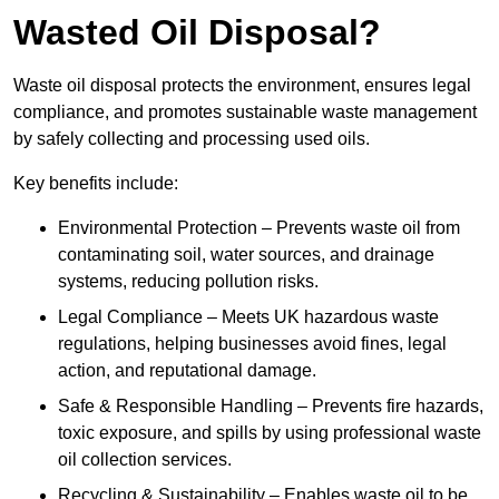
Wasted Oil Disposal?
Waste oil disposal protects the environment, ensures legal
compliance, and promotes sustainable waste management
by safely collecting and processing used oils.
Key benefits include:
Environmental Protection – Prevents waste oil from
contaminating soil, water sources, and drainage
systems, reducing pollution risks.
Legal Compliance – Meets UK hazardous waste
regulations, helping businesses avoid fines, legal
action, and reputational damage.
Safe & Responsible Handling – Prevents fire hazards,
toxic exposure, and spills by using professional waste
oil collection services.
Recycling & Sustainability – Enables waste oil to be