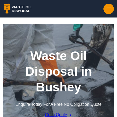
Waste Oil
Disposal in
Bushey
Enquire Today For A Free No Obligation Quote
Get a Quote