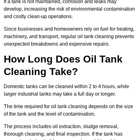
If a tank is not maintained, corrosion and leaks may
develop, increasing the risk of environmental contamination
and costly clean-up operations.
Since businesses and homeowners rely on fuel for heating,
machinery, and transport, regular oil tank cleaning prevents
unexpected breakdowns and expensive repairs.
How Long Does Oil Tank
Cleaning Take?
Domestic tanks can be cleaned within 2 to 4 hours, while
larger industrial tanks may take a full day or longer.
The time required for oil tank cleaning depends on the size
of the tank and the level of contamination.
The process includes oil extraction, sludge removal,
thorough cleaning, and final inspection. If the tank has