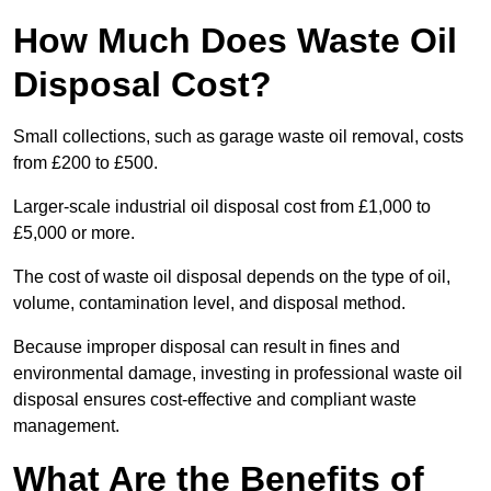
How Much Does Waste Oil
Disposal Cost?
Small collections, such as garage waste oil removal, costs
from £200 to £500.
Larger-scale industrial oil disposal cost from £1,000 to
£5,000 or more.
The cost of waste oil disposal depends on the type of oil,
volume, contamination level, and disposal method.
Because improper disposal can result in fines and
environmental damage, investing in professional waste oil
disposal ensures cost-effective and compliant waste
management.
What Are the Benefits of