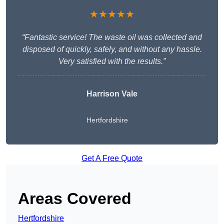
★★★★★
“Fantastic service! The waste oil was collected and
disposed of quickly, safely, and without any hassle.
Very satisfied with the results.”
Harrison Vale
Hertfordshire
Get A Free Quote
Areas Covered
Hertfordshire