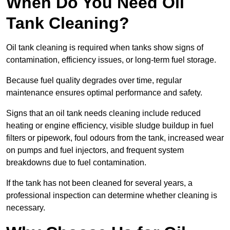
When Do You Need Oil
Tank Cleaning?
Oil tank cleaning is required when tanks show signs of
contamination, efficiency issues, or long-term fuel storage.
Because fuel quality degrades over time, regular
maintenance ensures optimal performance and safety.
Signs that an oil tank needs cleaning include reduced
heating or engine efficiency, visible sludge buildup in fuel
filters or pipework, foul odours from the tank, increased wear
on pumps and fuel injectors, and frequent system
breakdowns due to fuel contamination.
If the tank has not been cleaned for several years, a
professional inspection can determine whether cleaning is
necessary.