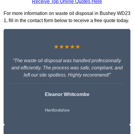
Receive Top Online Quotes Here
For more information on waste oil disposal in Bushey WD23
1, fill in the contact form below to receive a free quote today.
★★★★★
“The waste oil disposal was handled professionally
and efficiently. The process was safe, compliant, and
left our site spotless. Highly recommend!”
Eleanor Whitcombe
Hertfordshire