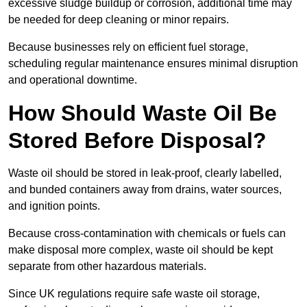
excessive sludge buildup or corrosion, additional time may
be needed for deep cleaning or minor repairs.
Because businesses rely on efficient fuel storage,
scheduling regular maintenance ensures minimal disruption
and operational downtime.
How Should Waste Oil Be
Stored Before Disposal?
Waste oil should be stored in leak-proof, clearly labelled,
and bunded containers away from drains, water sources,
and ignition points.
Because cross-contamination with chemicals or fuels can
make disposal more complex, waste oil should be kept
separate from other hazardous materials.
Since UK regulations require safe waste oil storage,