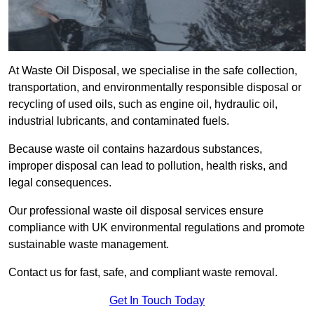
At Waste Oil Disposal, we specialise in the safe collection,
transportation, and environmentally responsible disposal or
recycling of used oils, such as engine oil, hydraulic oil,
industrial lubricants, and contaminated fuels.
Because waste oil contains hazardous substances,
improper disposal can lead to pollution, health risks, and
legal consequences.
Our professional waste oil disposal services ensure
compliance with UK environmental regulations and promote
sustainable waste management.
Contact us for fast, safe, and compliant waste removal.
Get In Touch Today