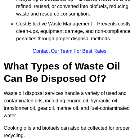
refined, reused, or converted into biofuels, reducing
waste and resource consumption.
Cost-Effective Waste Management – Prevents costly
clean-ups, equipment damage, and non-compliance
penalties through proper disposal methods.
Contact Our Team For Best Rates
What Types of Waste Oil
Can Be Disposed Of?
Waste oil disposal services handle a variety of used and
contaminated oils, including engine oil, hydraulic oil,
transformer oil, gear oil, marine oil, and fuel-contaminated
water.
Cooking oils and biofuels can also be collected for proper
recycling.