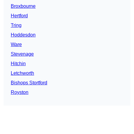
Broxbourne
Hertford
Tring
Hoddesdon
Ware
Stevenage
Hitchin
Letchworth
Bishops Stortford
Royston