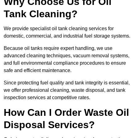
Why Choose Us for Oil
Tank Cleaning?
We provide specialist oil tank cleaning services for
domestic, commercial, and industrial fuel storage systems.
Because oil tanks require expert handling, we use
advanced cleaning techniques, vacuum removal systems,
and full environmental compliance procedures to ensure
safe and efficient maintenance.
Since protecting fuel quality and tank integrity is essential,
we offer professional cleaning, waste disposal, and tank
inspection services at competitive rates.
How Can I Order Waste Oil
Disposal Services?