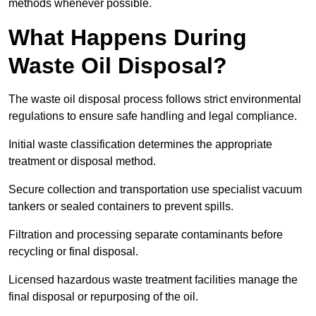
methods whenever possible.
What Happens During
Waste Oil Disposal?
The waste oil disposal process follows strict environmental
regulations to ensure safe handling and legal compliance.
Initial waste classification determines the appropriate
treatment or disposal method.
Secure collection and transportation use specialist vacuum
tankers or sealed containers to prevent spills.
Filtration and processing separate contaminants before
recycling or final disposal.
Licensed hazardous waste treatment facilities manage the
final disposal or repurposing of the oil.