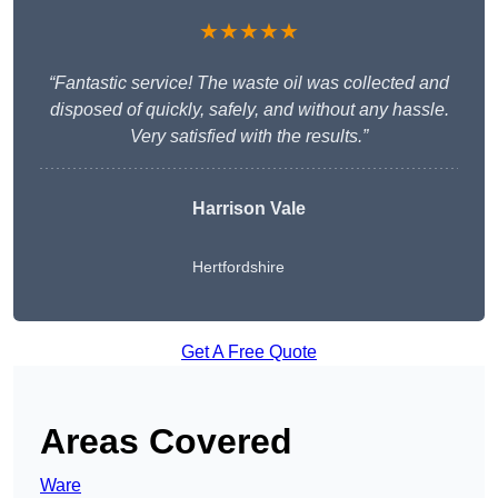
★★★★★
“Fantastic service! The waste oil was collected and
disposed of quickly, safely, and without any hassle.
Very satisfied with the results.”
Harrison Vale
Hertfordshire
Get A Free Quote
Areas Covered
Ware