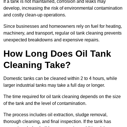
If a tank is not maintained, corrosion and leaks may
develop, increasing the risk of environmental contamination
and costly clean-up operations.
Since businesses and homeowners rely on fuel for heating,
machinery, and transport, regular oil tank cleaning prevents
unexpected breakdowns and expensive repairs.
How Long Does Oil Tank
Cleaning Take?
Domestic tanks can be cleaned within 2 to 4 hours, while
larger industrial tanks may take a full day or longer.
The time required for oil tank cleaning depends on the size
of the tank and the level of contamination.
The process includes oil extraction, sludge removal,
thorough cleaning, and final inspection. If the tank has