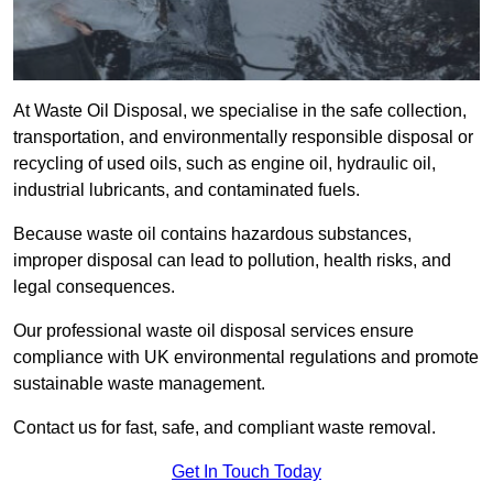
At Waste Oil Disposal, we specialise in the safe collection,
transportation, and environmentally responsible disposal or
recycling of used oils, such as engine oil, hydraulic oil,
industrial lubricants, and contaminated fuels.
Because waste oil contains hazardous substances,
improper disposal can lead to pollution, health risks, and
legal consequences.
Our professional waste oil disposal services ensure
compliance with UK environmental regulations and promote
sustainable waste management.
Contact us for fast, safe, and compliant waste removal.
Get In Touch Today