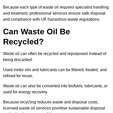
Because each type of waste oil requires specialist handling
and treatment, professional services ensure safe disposal
and compliance with UK hazardous waste regulations.
Can Waste Oil Be
Recycled?
Waste oil can often be recycled and repurposed instead of
being discarded.
Used motor oils and lubricants can be filtered, treated, and
refined for reuse.
Waste oil can also be converted into biofuels, lubricants, or
used for energy recovery.
Because recycling reduces waste and disposal costs,
licensed waste oil services prioritise sustainable disposal