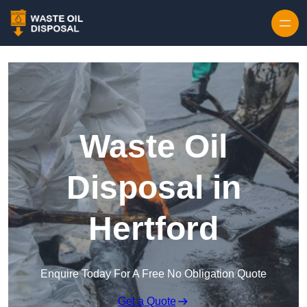
Waste Oil
Disposal in
Hertford
Enquire Today For A Free No Obligation Quote
Get a Quote