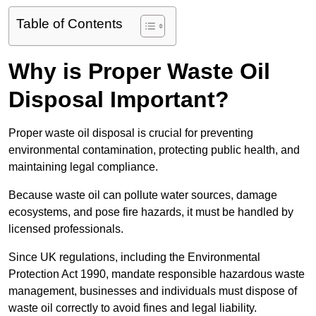
Table of Contents
Why is Proper Waste Oil
Disposal Important?
Proper waste oil disposal is crucial for preventing
environmental contamination, protecting public health, and
maintaining legal compliance.
Because waste oil can pollute water sources, damage
ecosystems, and pose fire hazards, it must be handled by
licensed professionals.
Since UK regulations, including the Environmental
Protection Act 1990, mandate responsible hazardous waste
management, businesses and individuals must dispose of
waste oil correctly to avoid fines and legal liability.