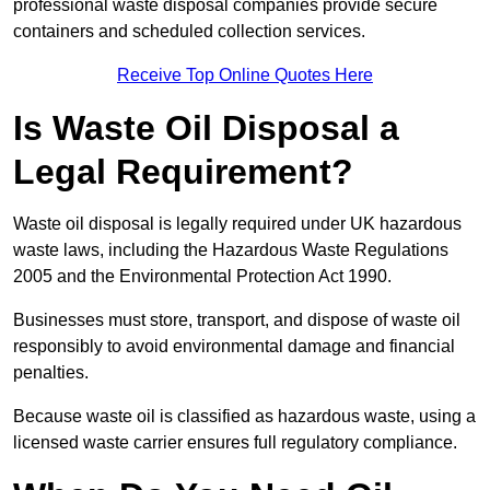
professional waste disposal companies provide secure
containers and scheduled collection services.
Receive Top Online Quotes Here
Is Waste Oil Disposal a
Legal Requirement?
Waste oil disposal is legally required under UK hazardous
waste laws, including the Hazardous Waste Regulations
2005 and the Environmental Protection Act 1990.
Businesses must store, transport, and dispose of waste oil
responsibly to avoid environmental damage and financial
penalties.
Because waste oil is classified as hazardous waste, using a
licensed waste carrier ensures full regulatory compliance.