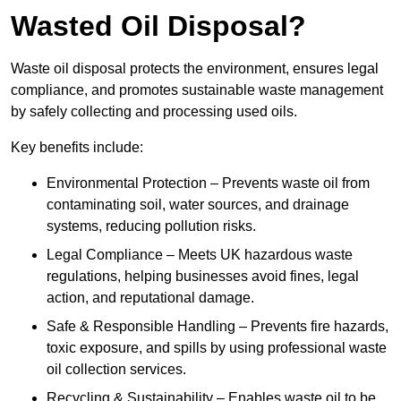
Wasted Oil Disposal?
Waste oil disposal protects the environment, ensures legal
compliance, and promotes sustainable waste management
by safely collecting and processing used oils.
Key benefits include:
Environmental Protection – Prevents waste oil from
contaminating soil, water sources, and drainage
systems, reducing pollution risks.
Legal Compliance – Meets UK hazardous waste
regulations, helping businesses avoid fines, legal
action, and reputational damage.
Safe & Responsible Handling – Prevents fire hazards,
toxic exposure, and spills by using professional waste
oil collection services.
Recycling & Sustainability – Enables waste oil to be