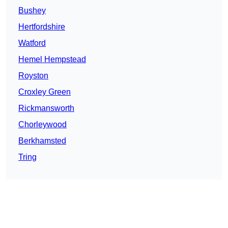
Bushey
Hertfordshire
Watford
Hemel Hempstead
Royston
Croxley Green
Rickmansworth
Chorleywood
Berkhamsted
Tring