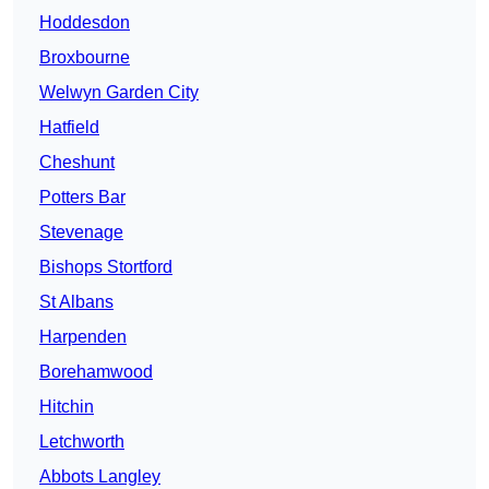
Hoddesdon
Broxbourne
Welwyn Garden City
Hatfield
Cheshunt
Potters Bar
Stevenage
Bishops Stortford
St Albans
Harpenden
Borehamwood
Hitchin
Letchworth
Abbots Langley