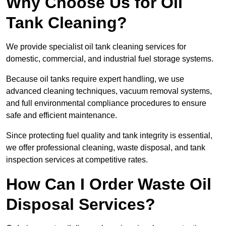
Why Choose Us for Oil
Tank Cleaning?
We provide specialist oil tank cleaning services for
domestic, commercial, and industrial fuel storage systems.
Because oil tanks require expert handling, we use
advanced cleaning techniques, vacuum removal systems,
and full environmental compliance procedures to ensure
safe and efficient maintenance.
Since protecting fuel quality and tank integrity is essential,
we offer professional cleaning, waste disposal, and tank
inspection services at competitive rates.
How Can I Order Waste Oil
Disposal Services?