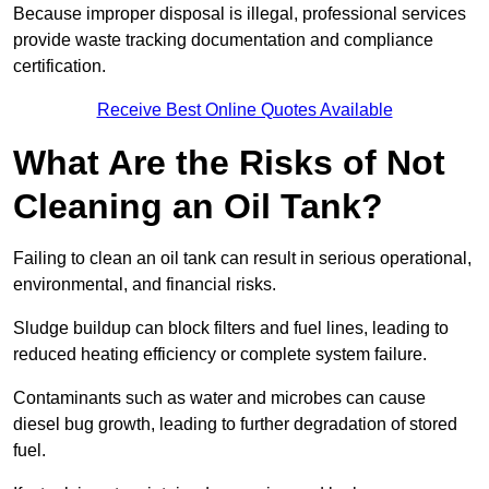
Because improper disposal is illegal, professional services
provide waste tracking documentation and compliance
certification.
Receive Best Online Quotes Available
What Are the Risks of Not
Cleaning an Oil Tank?
Failing to clean an oil tank can result in serious operational,
environmental, and financial risks.
Sludge buildup can block filters and fuel lines, leading to
reduced heating efficiency or complete system failure.
Contaminants such as water and microbes can cause
diesel bug growth, leading to further degradation of stored
fuel.