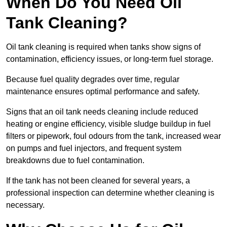
When Do You Need Oil
Tank Cleaning?
Oil tank cleaning is required when tanks show signs of
contamination, efficiency issues, or long-term fuel storage.
Because fuel quality degrades over time, regular
maintenance ensures optimal performance and safety.
Signs that an oil tank needs cleaning include reduced
heating or engine efficiency, visible sludge buildup in fuel
filters or pipework, foul odours from the tank, increased wear
on pumps and fuel injectors, and frequent system
breakdowns due to fuel contamination.
If the tank has not been cleaned for several years, a
professional inspection can determine whether cleaning is
necessary.