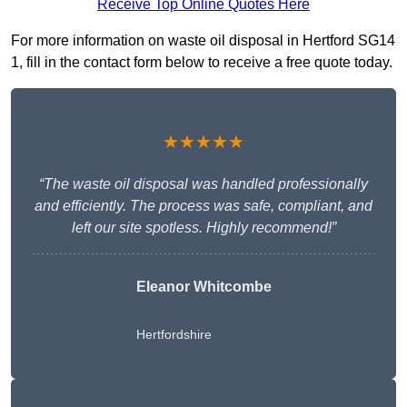
Receive Top Online Quotes Here
For more information on waste oil disposal in Hertford SG14
1, fill in the contact form below to receive a free quote today.
★★★★★
“The waste oil disposal was handled professionally
and efficiently. The process was safe, compliant, and
left our site spotless. Highly recommend!”
Eleanor Whitcombe
Hertfordshire