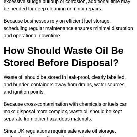
excessive sludge buildup or corrosion, additional time may
be needed for deep cleaning or minor repairs.
Because businesses rely on efficient fuel storage,
scheduling regular maintenance ensures minimal disruption
and operational downtime.
How Should Waste Oil Be
Stored Before Disposal?
Waste oil should be stored in leak-proof, clearly labelled,
and bunded containers away from drains, water sources,
and ignition points.
Because cross-contamination with chemicals or fuels can
make disposal more complex, waste oil should be kept
separate from other hazardous materials.
Since UK regulations require safe waste oil storage,