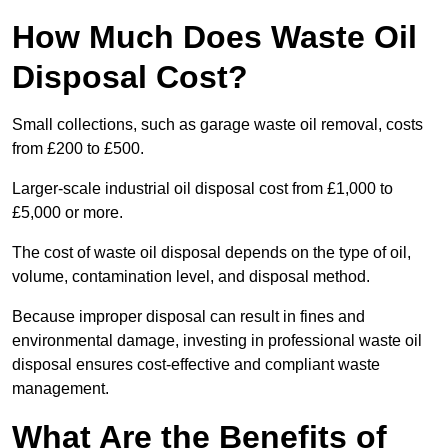
How Much Does Waste Oil
Disposal Cost?
Small collections, such as garage waste oil removal, costs
from £200 to £500.
Larger-scale industrial oil disposal cost from £1,000 to
£5,000 or more.
The cost of waste oil disposal depends on the type of oil,
volume, contamination level, and disposal method.
Because improper disposal can result in fines and
environmental damage, investing in professional waste oil
disposal ensures cost-effective and compliant waste
management.
What Are the Benefits of