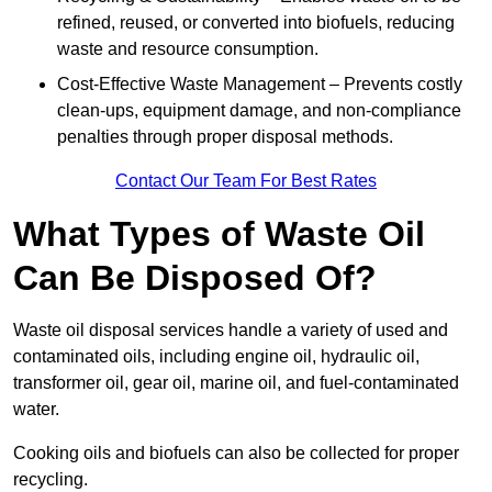
refined, reused, or converted into biofuels, reducing
waste and resource consumption.
Cost-Effective Waste Management – Prevents costly
clean-ups, equipment damage, and non-compliance
penalties through proper disposal methods.
Contact Our Team For Best Rates
What Types of Waste Oil
Can Be Disposed Of?
Waste oil disposal services handle a variety of used and
contaminated oils, including engine oil, hydraulic oil,
transformer oil, gear oil, marine oil, and fuel-contaminated
water.
Cooking oils and biofuels can also be collected for proper
recycling.