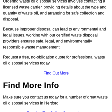
Ordering waste oil disposal services involves contacting a
licensed waste carrier, providing details about the type and
quantity of waste oil, and arranging for safe collection and
disposal.
Because improper disposal can lead to environmental and
legal issues, working with our certified waste disposal
providers ensures safe, legal, and environmentally
responsible waste management.
Request a free, no-obligation quote for professional waste
oil disposal services today.
Find Out More
Find More Info
Make sure you contact us today for a number of great waste
oil disposal services in Hertford.