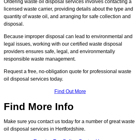
Ordering waste oil disposal services involves contacting a
licensed waste carrier, providing details about the type and
quantity of waste oil, and arranging for safe collection and
disposal.
Because improper disposal can lead to environmental and
legal issues, working with our certified waste disposal
providers ensures safe, legal, and environmentally
responsible waste management.
Request a free, no-obligation quote for professional waste
oil disposal services today.
Find Out More
Find More Info
Make sure you contact us today for a number of great waste
oil disposal services in Hertfordshire.