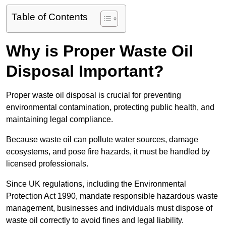
Table of Contents
Why is Proper Waste Oil
Disposal Important?
Proper waste oil disposal is crucial for preventing
environmental contamination, protecting public health, and
maintaining legal compliance.
Because waste oil can pollute water sources, damage
ecosystems, and pose fire hazards, it must be handled by
licensed professionals.
Since UK regulations, including the Environmental
Protection Act 1990, mandate responsible hazardous waste
management, businesses and individuals must dispose of
waste oil correctly to avoid fines and legal liability.