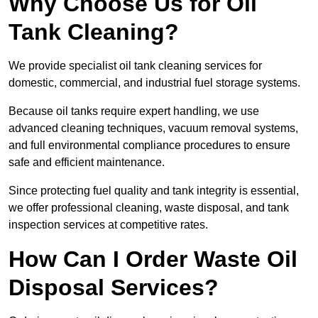
Why Choose Us for Oil
Tank Cleaning?
We provide specialist oil tank cleaning services for
domestic, commercial, and industrial fuel storage systems.
Because oil tanks require expert handling, we use
advanced cleaning techniques, vacuum removal systems,
and full environmental compliance procedures to ensure
safe and efficient maintenance.
Since protecting fuel quality and tank integrity is essential,
we offer professional cleaning, waste disposal, and tank
inspection services at competitive rates.
How Can I Order Waste Oil
Disposal Services?