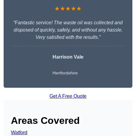
★★★★★
“Fantastic service! The waste oil was collected and
disposed of quickly, safely, and without any hassle.
Very satisfied with the results.”
Harrison Vale
Hertfordshire
Get A Free Quote
Areas Covered
Watford