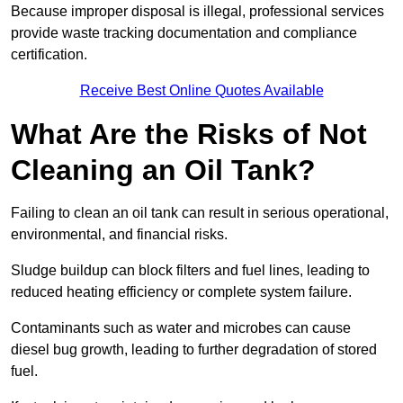
Because improper disposal is illegal, professional services
provide waste tracking documentation and compliance
certification.
Receive Best Online Quotes Available
What Are the Risks of Not
Cleaning an Oil Tank?
Failing to clean an oil tank can result in serious operational,
environmental, and financial risks.
Sludge buildup can block filters and fuel lines, leading to
reduced heating efficiency or complete system failure.
Contaminants such as water and microbes can cause
diesel bug growth, leading to further degradation of stored
fuel.