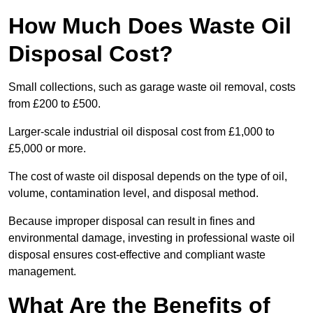
How Much Does Waste Oil
Disposal Cost?
Small collections, such as garage waste oil removal, costs
from £200 to £500.
Larger-scale industrial oil disposal cost from £1,000 to
£5,000 or more.
The cost of waste oil disposal depends on the type of oil,
volume, contamination level, and disposal method.
Because improper disposal can result in fines and
environmental damage, investing in professional waste oil
disposal ensures cost-effective and compliant waste
management.
What Are the Benefits of