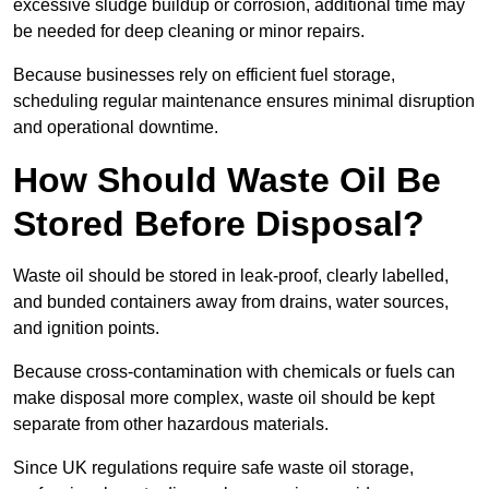
excessive sludge buildup or corrosion, additional time may
be needed for deep cleaning or minor repairs.
Because businesses rely on efficient fuel storage,
scheduling regular maintenance ensures minimal disruption
and operational downtime.
How Should Waste Oil Be
Stored Before Disposal?
Waste oil should be stored in leak-proof, clearly labelled,
and bunded containers away from drains, water sources,
and ignition points.
Because cross-contamination with chemicals or fuels can
make disposal more complex, waste oil should be kept
separate from other hazardous materials.
Since UK regulations require safe waste oil storage,