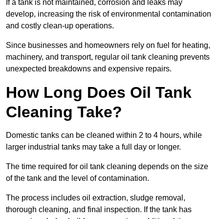
If a tank is not maintained, corrosion and leaks may
develop, increasing the risk of environmental contamination
and costly clean-up operations.
Since businesses and homeowners rely on fuel for heating,
machinery, and transport, regular oil tank cleaning prevents
unexpected breakdowns and expensive repairs.
How Long Does Oil Tank
Cleaning Take?
Domestic tanks can be cleaned within 2 to 4 hours, while
larger industrial tanks may take a full day or longer.
The time required for oil tank cleaning depends on the size
of the tank and the level of contamination.
The process includes oil extraction, sludge removal,
thorough cleaning, and final inspection. If the tank has