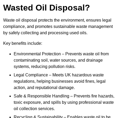
Wasted Oil Disposal?
Waste oil disposal protects the environment, ensures legal
compliance, and promotes sustainable waste management
by safely collecting and processing used oils.
Key benefits include:
Environmental Protection – Prevents waste oil from
contaminating soil, water sources, and drainage
systems, reducing pollution risks.
Legal Compliance – Meets UK hazardous waste
regulations, helping businesses avoid fines, legal
action, and reputational damage.
Safe & Responsible Handling – Prevents fire hazards,
toxic exposure, and spills by using professional waste
oil collection services.
Recycling & Sustainability – Enables waste oil to be