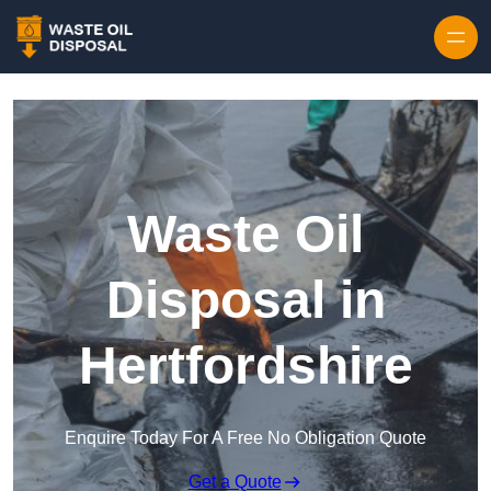
Waste Oil
Disposal in
Hertfordshire
Enquire Today For A Free No Obligation Quote
Get a Quote