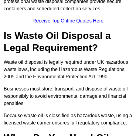
professional waste disposal companies provide secure
containers and scheduled collection services.
Receive Top Online Quotes Here
Is Waste Oil Disposal a
Legal Requirement?
Waste oil disposal is legally required under UK hazardous
waste laws, including the Hazardous Waste Regulations
2005 and the Environmental Protection Act 1990.
Businesses must store, transport, and dispose of waste oil
responsibly to avoid environmental damage and financial
penalties.
Because waste oil is classified as hazardous waste, using a
licensed waste carrier ensures full regulatory compliance.