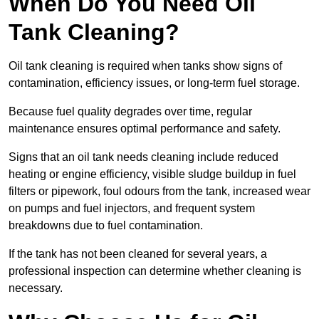
When Do You Need Oil
Tank Cleaning?
Oil tank cleaning is required when tanks show signs of
contamination, efficiency issues, or long-term fuel storage.
Because fuel quality degrades over time, regular
maintenance ensures optimal performance and safety.
Signs that an oil tank needs cleaning include reduced
heating or engine efficiency, visible sludge buildup in fuel
filters or pipework, foul odours from the tank, increased wear
on pumps and fuel injectors, and frequent system
breakdowns due to fuel contamination.
If the tank has not been cleaned for several years, a
professional inspection can determine whether cleaning is
necessary.