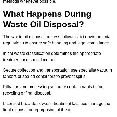
methods whenever possible.
What Happens During
Waste Oil Disposal?
The waste oil disposal process follows strict environmental
regulations to ensure safe handling and legal compliance.
Initial waste classification determines the appropriate
treatment or disposal method.
Secure collection and transportation use specialist vacuum
tankers or sealed containers to prevent spills.
Filtration and processing separate contaminants before
recycling or final disposal.
Licensed hazardous waste treatment facilities manage the
final disposal or repurposing of the oil.