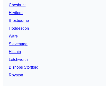
Cheshunt
Hertford
Broxbourne
Hoddesdon
Ware
Stevenage
Hitchin
Letchworth
Bishops Stortford
Royston