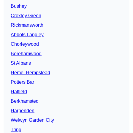
Bushey
Croxley Green
Rickmansworth
Abbots Langley
Chorleywood
Borehamwood
St Albans
Hemel Hempstead
Potters Bar
Hatfield
Berkhamsted
Harpenden
Welwyn Garden City
Tring