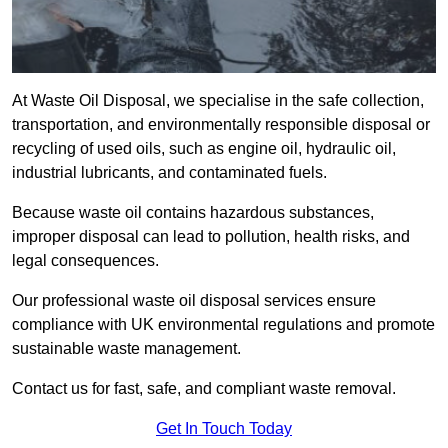
At Waste Oil Disposal, we specialise in the safe collection,
transportation, and environmentally responsible disposal or
recycling of used oils, such as engine oil, hydraulic oil,
industrial lubricants, and contaminated fuels.
Because waste oil contains hazardous substances,
improper disposal can lead to pollution, health risks, and
legal consequences.
Our professional waste oil disposal services ensure
compliance with UK environmental regulations and promote
sustainable waste management.
Contact us for fast, safe, and compliant waste removal.
Get In Touch Today