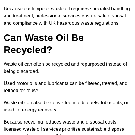
Because each type of waste oil requires specialist handling
and treatment, professional services ensure safe disposal
and compliance with UK hazardous waste regulations.
Can Waste Oil Be
Recycled?
Waste oil can often be recycled and repurposed instead of
being discarded.
Used motor oils and lubricants can be filtered, treated, and
refined for reuse.
Waste oil can also be converted into biofuels, lubricants, or
used for energy recovery.
Because recycling reduces waste and disposal costs,
licensed waste oil services prioritise sustainable disposal