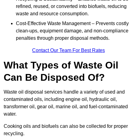
refined, reused, or converted into biofuels, reducing
waste and resource consumption.
Cost-Effective Waste Management – Prevents costly
clean-ups, equipment damage, and non-compliance
penalties through proper disposal methods.
Contact Our Team For Best Rates
What Types of Waste Oil
Can Be Disposed Of?
Waste oil disposal services handle a variety of used and
contaminated oils, including engine oil, hydraulic oil,
transformer oil, gear oil, marine oil, and fuel-contaminated
water.
Cooking oils and biofuels can also be collected for proper
recycling.