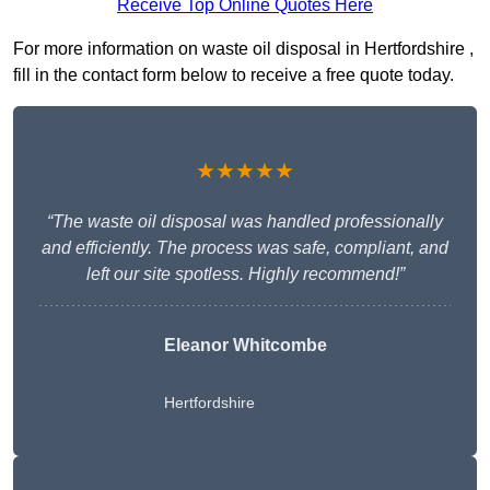
Receive Top Online Quotes Here
For more information on waste oil disposal in Hertfordshire ,
fill in the contact form below to receive a free quote today.
★★★★★
“The waste oil disposal was handled professionally
and efficiently. The process was safe, compliant, and
left our site spotless. Highly recommend!”
Eleanor Whitcombe
Hertfordshire