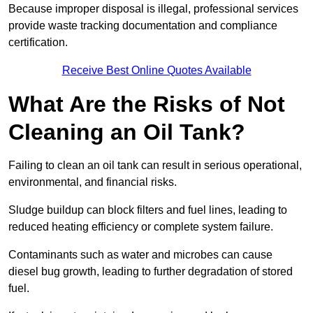
Because improper disposal is illegal, professional services
provide waste tracking documentation and compliance
certification.
Receive Best Online Quotes Available
What Are the Risks of Not
Cleaning an Oil Tank?
Failing to clean an oil tank can result in serious operational,
environmental, and financial risks.
Sludge buildup can block filters and fuel lines, leading to
reduced heating efficiency or complete system failure.
Contaminants such as water and microbes can cause
diesel bug growth, leading to further degradation of stored
fuel.