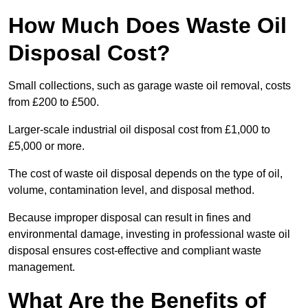
How Much Does Waste Oil
Disposal Cost?
Small collections, such as garage waste oil removal, costs
from £200 to £500.
Larger-scale industrial oil disposal cost from £1,000 to
£5,000 or more.
The cost of waste oil disposal depends on the type of oil,
volume, contamination level, and disposal method.
Because improper disposal can result in fines and
environmental damage, investing in professional waste oil
disposal ensures cost-effective and compliant waste
management.
What Are the Benefits of