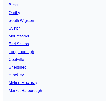
Birstall
Oadby
South Wigston
Syston
Mountsorrel
Earl Shilton
Loughborough
Coalville
Shepshed
Hinckley
Melton Mowbray
Market Harborough