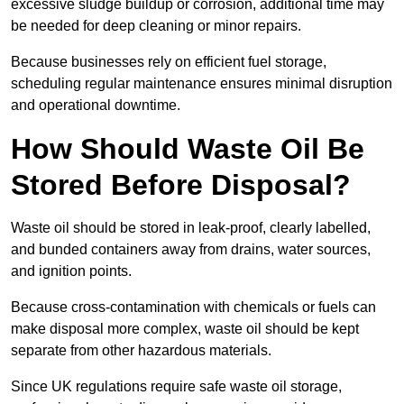
excessive sludge buildup or corrosion, additional time may
be needed for deep cleaning or minor repairs.
Because businesses rely on efficient fuel storage,
scheduling regular maintenance ensures minimal disruption
and operational downtime.
How Should Waste Oil Be
Stored Before Disposal?
Waste oil should be stored in leak-proof, clearly labelled,
and bunded containers away from drains, water sources,
and ignition points.
Because cross-contamination with chemicals or fuels can
make disposal more complex, waste oil should be kept
separate from other hazardous materials.
Since UK regulations require safe waste oil storage,