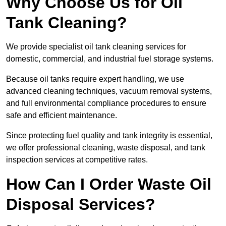
Why Choose Us for Oil
Tank Cleaning?
We provide specialist oil tank cleaning services for
domestic, commercial, and industrial fuel storage systems.
Because oil tanks require expert handling, we use
advanced cleaning techniques, vacuum removal systems,
and full environmental compliance procedures to ensure
safe and efficient maintenance.
Since protecting fuel quality and tank integrity is essential,
we offer professional cleaning, waste disposal, and tank
inspection services at competitive rates.
How Can I Order Waste Oil
Disposal Services?