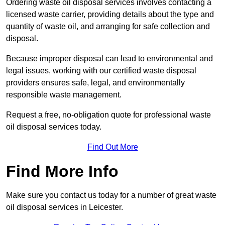
Ordering waste oil disposal services involves contacting a
licensed waste carrier, providing details about the type and
quantity of waste oil, and arranging for safe collection and
disposal.
Because improper disposal can lead to environmental and
legal issues, working with our certified waste disposal
providers ensures safe, legal, and environmentally
responsible waste management.
Request a free, no-obligation quote for professional waste
oil disposal services today.
Find Out More
Find More Info
Make sure you contact us today for a number of great waste
oil disposal services in Leicester.