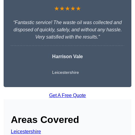
★★★★★
“Fantastic service! The waste oil was collected and
disposed of quickly, safely, and without any hassle.
Very satisfied with the results.”
Harrison Vale
Leicestershire
Get A Free Quote
Areas Covered
Leicestershire