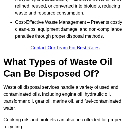
refined, reused, or converted into biofuels, reducing
waste and resource consumption.
Cost-Effective Waste Management – Prevents costly
clean-ups, equipment damage, and non-compliance
penalties through proper disposal methods.
Contact Our Team For Best Rates
What Types of Waste Oil
Can Be Disposed Of?
Waste oil disposal services handle a variety of used and
contaminated oils, including engine oil, hydraulic oil,
transformer oil, gear oil, marine oil, and fuel-contaminated
water.
Cooking oils and biofuels can also be collected for proper
recycling.