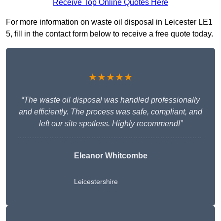
Receive Top Online Quotes Here
For more information on waste oil disposal in Leicester LE1
5, fill in the contact form below to receive a free quote today.
★★★★★
“The waste oil disposal was handled professionally
and efficiently. The process was safe, compliant, and
left our site spotless. Highly recommend!”
Eleanor Whitcombe
Leicestershire