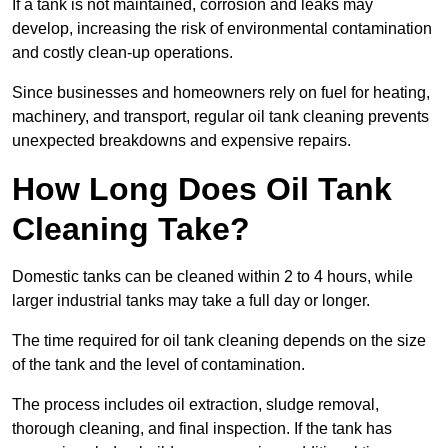
If a tank is not maintained, corrosion and leaks may
develop, increasing the risk of environmental contamination
and costly clean-up operations.
Since businesses and homeowners rely on fuel for heating,
machinery, and transport, regular oil tank cleaning prevents
unexpected breakdowns and expensive repairs.
How Long Does Oil Tank
Cleaning Take?
Domestic tanks can be cleaned within 2 to 4 hours, while
larger industrial tanks may take a full day or longer.
The time required for oil tank cleaning depends on the size
of the tank and the level of contamination.
The process includes oil extraction, sludge removal,
thorough cleaning, and final inspection. If the tank has