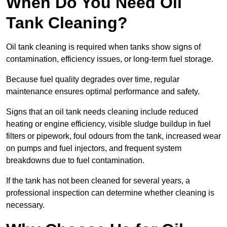
When Do You Need Oil
Tank Cleaning?
Oil tank cleaning is required when tanks show signs of
contamination, efficiency issues, or long-term fuel storage.
Because fuel quality degrades over time, regular
maintenance ensures optimal performance and safety.
Signs that an oil tank needs cleaning include reduced
heating or engine efficiency, visible sludge buildup in fuel
filters or pipework, foul odours from the tank, increased wear
on pumps and fuel injectors, and frequent system
breakdowns due to fuel contamination.
If the tank has not been cleaned for several years, a
professional inspection can determine whether cleaning is
necessary.