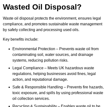
Wasted Oil Disposal?
Waste oil disposal protects the environment, ensures legal
compliance, and promotes sustainable waste management
by safely collecting and processing used oils.
Key benefits include:
Environmental Protection – Prevents waste oil from
contaminating soil, water sources, and drainage
systems, reducing pollution risks.
Legal Compliance – Meets UK hazardous waste
regulations, helping businesses avoid fines, legal
action, and reputational damage.
Safe & Responsible Handling – Prevents fire hazards,
toxic exposure, and spills by using professional waste
oil collection services.
Recycling & Sustainability – Enables waste oil to be