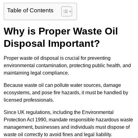
Table of Contents
Why is Proper Waste Oil
Disposal Important?
Proper waste oil disposal is crucial for preventing
environmental contamination, protecting public health, and
maintaining legal compliance.
Because waste oil can pollute water sources, damage
ecosystems, and pose fire hazards, it must be handled by
licensed professionals.
Since UK regulations, including the Environmental
Protection Act 1990, mandate responsible hazardous waste
management, businesses and individuals must dispose of
waste oil correctly to avoid fines and legal liability.