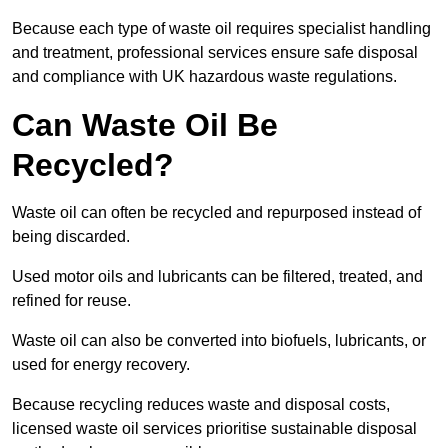
Because each type of waste oil requires specialist handling
and treatment, professional services ensure safe disposal
and compliance with UK hazardous waste regulations.
Can Waste Oil Be
Recycled?
Waste oil can often be recycled and repurposed instead of
being discarded.
Used motor oils and lubricants can be filtered, treated, and
refined for reuse.
Waste oil can also be converted into biofuels, lubricants, or
used for energy recovery.
Because recycling reduces waste and disposal costs,
licensed waste oil services prioritise sustainable disposal