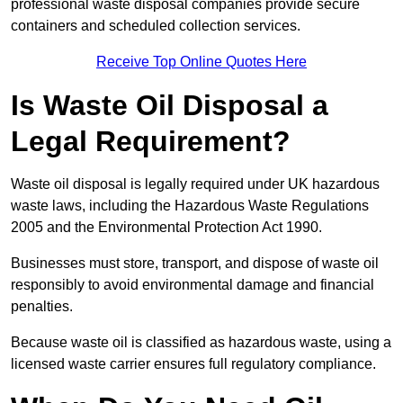
professional waste disposal companies provide secure
containers and scheduled collection services.
Receive Top Online Quotes Here
Is Waste Oil Disposal a
Legal Requirement?
Waste oil disposal is legally required under UK hazardous
waste laws, including the Hazardous Waste Regulations
2005 and the Environmental Protection Act 1990.
Businesses must store, transport, and dispose of waste oil
responsibly to avoid environmental damage and financial
penalties.
Because waste oil is classified as hazardous waste, using a
licensed waste carrier ensures full regulatory compliance.