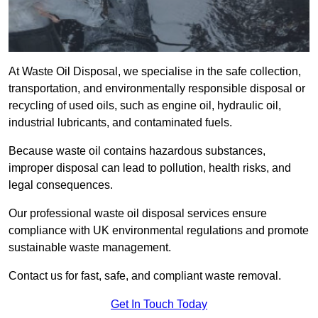
At Waste Oil Disposal, we specialise in the safe collection,
transportation, and environmentally responsible disposal or
recycling of used oils, such as engine oil, hydraulic oil,
industrial lubricants, and contaminated fuels.
Because waste oil contains hazardous substances,
improper disposal can lead to pollution, health risks, and
legal consequences.
Our professional waste oil disposal services ensure
compliance with UK environmental regulations and promote
sustainable waste management.
Contact us for fast, safe, and compliant waste removal.
Get In Touch Today