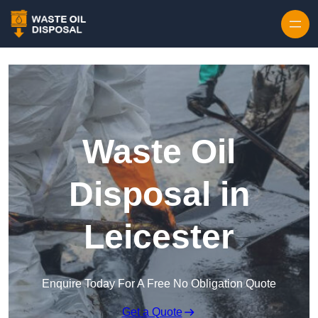
Waste Oil
Disposal in
Leicester
Enquire Today For A Free No Obligation Quote
Get a Quote