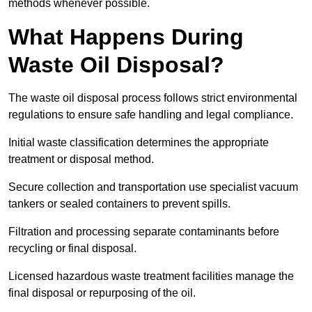
methods whenever possible.
What Happens During
Waste Oil Disposal?
The waste oil disposal process follows strict environmental
regulations to ensure safe handling and legal compliance.
Initial waste classification determines the appropriate
treatment or disposal method.
Secure collection and transportation use specialist vacuum
tankers or sealed containers to prevent spills.
Filtration and processing separate contaminants before
recycling or final disposal.
Licensed hazardous waste treatment facilities manage the
final disposal or repurposing of the oil.