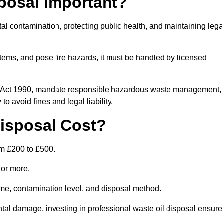
posal Important?
tal contamination, protecting public health, and maintaining lega
ems, and pose fire hazards, it must be handled by licensed
on Act 1990, mandate responsible hazardous waste management,
o avoid fines and legal liability.
isposal Cost?
om £200 to £500.
0 or more.
lume, contamination level, and disposal method.
tal damage, investing in professional waste oil disposal ensur