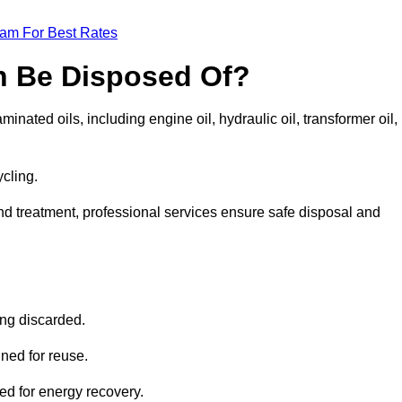
eam For Best Rates
n Be Disposed Of?
inated oils, including engine oil, hydraulic oil, transformer oil,
ycling.
nd treatment, professional services ensure safe disposal and
?
ing discarded.
ined for reuse.
sed for energy recovery.