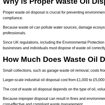
Why is Proper Waste Oil Dis
Proper waste oil disposal is crucial for preventing environmen
compliance.
Because waste oil can pollute water sources, damage ecosyst
professionals.
Since UK regulations, including the Environmental Protecti
businesses and individuals must dispose of waste oil correctly t
How Much Does Waste Oil D
Small collections, such as garage waste oil removal, costs fr
Larger-scale industrial oil disposal cost from £1,000 to £5,00
The cost of waste oil disposal depends on the type of oil, vo
Because improper disposal can result in fines and environmen
cost-effective and compliant waste management.