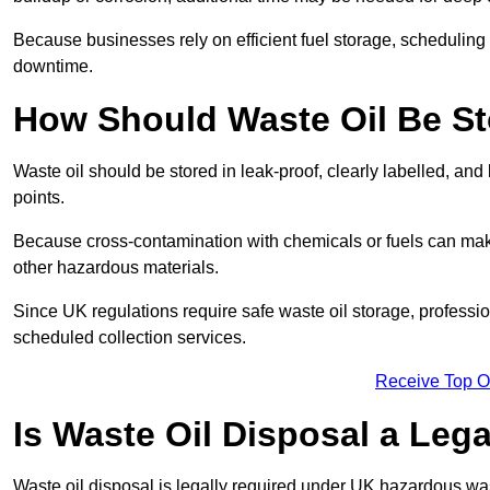
Because businesses rely on efficient fuel storage, schedulin
downtime.
How Should Waste Oil Be St
Waste oil should be stored in leak-proof, clearly labelled, an
points.
Because cross-contamination with chemicals or fuels can mak
other hazardous materials.
Since UK regulations require safe waste oil storage, profess
scheduled collection services.
Receive Top O
Is Waste Oil Disposal a Leg
Waste oil disposal is legally required under UK hazardous w