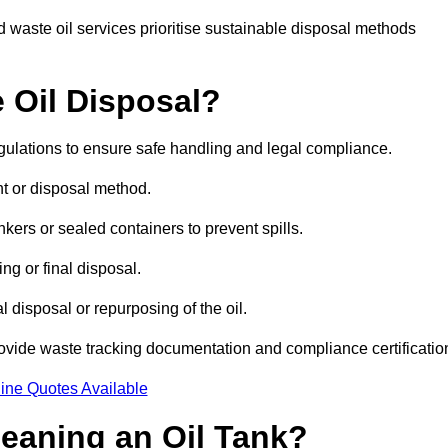
 waste oil services prioritise sustainable disposal methods
 Oil Disposal?
egulations to ensure safe handling and legal compliance.
ent or disposal method.
kers or sealed containers to prevent spills.
ng or final disposal.
 disposal or repurposing of the oil.
rovide waste tracking documentation and compliance certificatio
ine Quotes Available
leaning an Oil Tank?