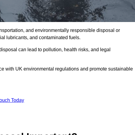
ransportation, and environmentally responsible disposal or
trial lubricants, and contaminated fuels.
posal can lead to pollution, health risks, and legal
nce with UK environmental regulations and promote sustainable
Touch Today