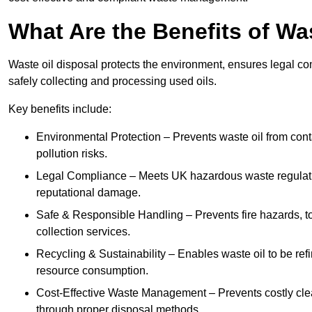
What Are the Benefits of Wa
Waste oil disposal protects the environment, ensures legal
safely collecting and processing used oils.
Key benefits include:
Environmental Protection – Prevents waste oil from cont
pollution risks.
Legal Compliance – Meets UK hazardous waste regulation
reputational damage.
Safe & Responsible Handling – Prevents fire hazards, to
collection services.
Recycling & Sustainability – Enables waste oil to be ref
resource consumption.
Cost-Effective Waste Management – Prevents costly cl
through proper disposal methods.