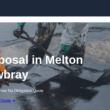
posal in Melton
bray
Free No Obligation Quote
 Quote