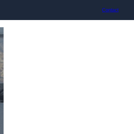
Contact