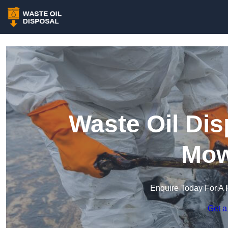
Waste Oil Dis
Mow
Enquire Today For A 
Get a