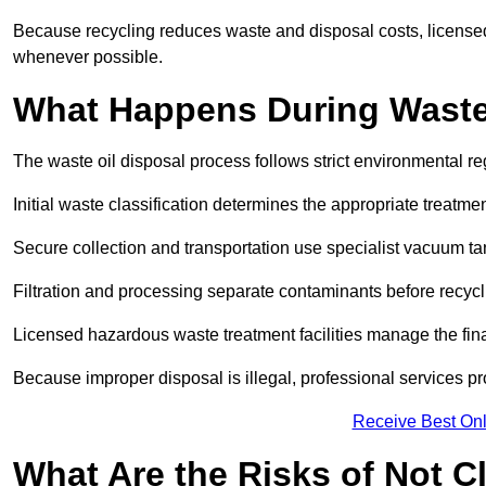
Because recycling reduces waste and disposal costs, licensed
whenever possible.
What Happens During Waste
The waste oil disposal process follows strict environmental r
Initial waste classification determines the appropriate treatm
Secure collection and transportation use specialist vacuum tan
Filtration and processing separate contaminants before recycli
Licensed hazardous waste treatment facilities manage the final
Because improper disposal is illegal, professional services p
Receive Best Onl
What Are the Risks of Not C