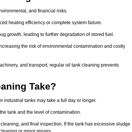
environmental, and financial risks.
uced heating efficiency or complete system failure.
 growth, leading to further degradation of stored fuel.
increasing the risk of environmental contamination and costly
hinery, and transport, regular oil tank cleaning prevents
eaning Take?
 industrial tanks may take a full day or longer.
 the tank and the level of contamination.
cleaning, and final inspection. If the tank has excessive sludge
cleaning or minor repairs.