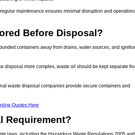
g regular maintenance ensures minimal disruption and operation
ored Before Disposal?
d bunded containers away from drains, water sources, and ignitio
e disposal more complex, waste oil should be kept separate fr
ional waste disposal companies provide secure containers and
nline Quotes Here
al Requirement?
aste laws, including the Hazardous Waste Regulations 2005 and