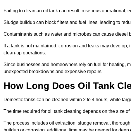
Failing to clean an oil tank can result in serious operational, 
Sludge buildup can block filters and fuel lines, leading to red
Contaminants such as water and microbes can cause diesel bug
If a tank is not maintained, corrosion and leaks may develop, 
clean-up operations.
Since businesses and homeowners rely on fuel for heating, mac
unexpected breakdowns and expensive repairs.
How Long Does Oil Tank Cl
Domestic tanks can be cleaned within 2 to 4 hours, while larger
The time required for oil tank cleaning depends on the size of
The process includes oil extraction, sludge removal, thorough 
buildup or corrosion, additional time may be needed for deep 