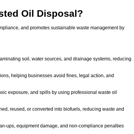
sted Oil Disposal?
 compliance, and promotes sustainable waste management by
aminating soil, water sources, and drainage systems, reducing
s, helping businesses avoid fines, legal action, and
xic exposure, and spills by using professional waste oil
ined, reused, or converted into biofuels, reducing waste and
ean-ups, equipment damage, and non-compliance penalties