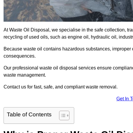
At Waste Oil Disposal, we specialise in the safe collection, t
recycling of used oils, such as engine oil, hydraulic oil, indus
Because waste oil contains hazardous substances, improper dis
consequences.
Our professional waste oil disposal services ensure complia
waste management.
Contact us for fast, safe, and compliant waste removal.
Get In 
Table of Contents