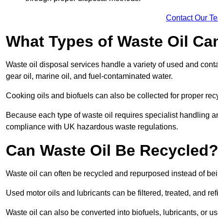
Contact Our T
What Types of Waste Oil Ca
Waste oil disposal services handle a variety of used and contam
gear oil, marine oil, and fuel-contaminated water.
Cooking oils and biofuels can also be collected for proper rec
Because each type of waste oil requires specialist handling a
compliance with UK hazardous waste regulations.
Can Waste Oil Be Recycled
Waste oil can often be recycled and repurposed instead of be
Used motor oils and lubricants can be filtered, treated, and ref
Waste oil can also be converted into biofuels, lubricants, or u