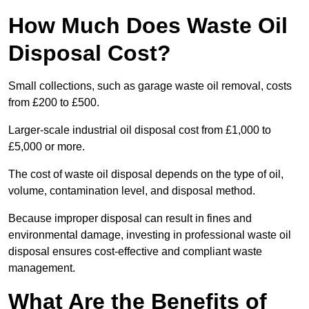
How Much Does Waste Oil
Disposal Cost?
Small collections, such as garage waste oil removal, costs
from £200 to £500.
Larger-scale industrial oil disposal cost from £1,000 to
£5,000 or more.
The cost of waste oil disposal depends on the type of oil,
volume, contamination level, and disposal method.
Because improper disposal can result in fines and
environmental damage, investing in professional waste oil
disposal ensures cost-effective and compliant waste
management.
What Are the Benefits of