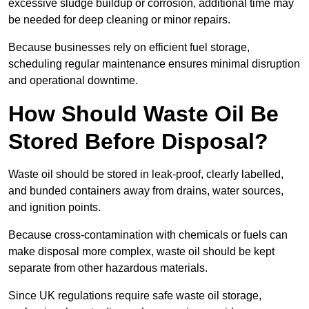
excessive sludge buildup or corrosion, additional time may
be needed for deep cleaning or minor repairs.
Because businesses rely on efficient fuel storage,
scheduling regular maintenance ensures minimal disruption
and operational downtime.
How Should Waste Oil Be
Stored Before Disposal?
Waste oil should be stored in leak-proof, clearly labelled,
and bunded containers away from drains, water sources,
and ignition points.
Because cross-contamination with chemicals or fuels can
make disposal more complex, waste oil should be kept
separate from other hazardous materials.
Since UK regulations require safe waste oil storage,