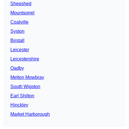
Shepshed
Mountsorrel
Coalville
Syston
Birstall
Leicester
Leicestershire
Oadby
Melton Mowbray
South Wigston
Earl Shilton
Hinckley
Market Harborough