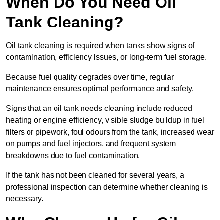
When Do You Need Oil
Tank Cleaning?
Oil tank cleaning is required when tanks show signs of
contamination, efficiency issues, or long-term fuel storage.
Because fuel quality degrades over time, regular
maintenance ensures optimal performance and safety.
Signs that an oil tank needs cleaning include reduced
heating or engine efficiency, visible sludge buildup in fuel
filters or pipework, foul odours from the tank, increased wear
on pumps and fuel injectors, and frequent system
breakdowns due to fuel contamination.
If the tank has not been cleaned for several years, a
professional inspection can determine whether cleaning is
necessary.