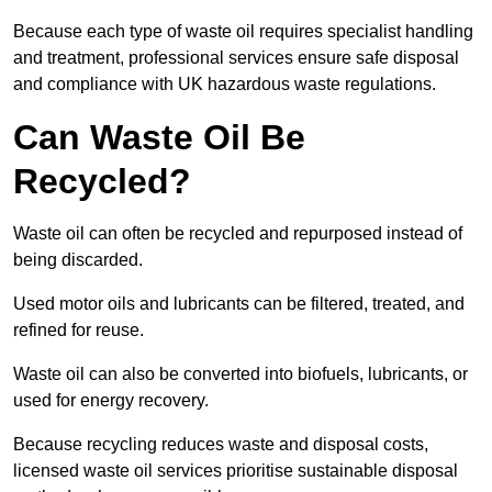
Because each type of waste oil requires specialist handling
and treatment, professional services ensure safe disposal
and compliance with UK hazardous waste regulations.
Can Waste Oil Be
Recycled?
Waste oil can often be recycled and repurposed instead of
being discarded.
Used motor oils and lubricants can be filtered, treated, and
refined for reuse.
Waste oil can also be converted into biofuels, lubricants, or
used for energy recovery.
Because recycling reduces waste and disposal costs,
licensed waste oil services prioritise sustainable disposal