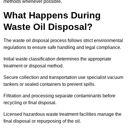
methods whenever possible.
What Happens During
Waste Oil Disposal?
The waste oil disposal process follows strict environmental
regulations to ensure safe handling and legal compliance.
Initial waste classification determines the appropriate
treatment or disposal method.
Secure collection and transportation use specialist vacuum
tankers or sealed containers to prevent spills.
Filtration and processing separate contaminants before
recycling or final disposal.
Licensed hazardous waste treatment facilities manage the
final disposal or repurposing of the oil.