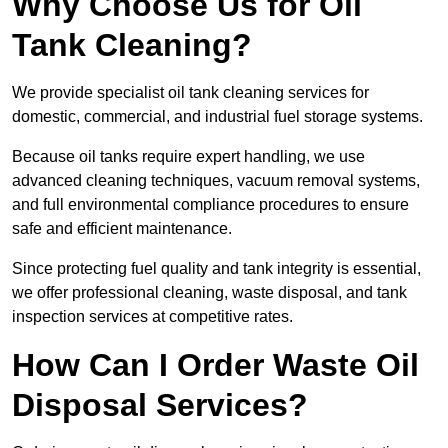
Why Choose Us for Oil
Tank Cleaning?
We provide specialist oil tank cleaning services for
domestic, commercial, and industrial fuel storage systems.
Because oil tanks require expert handling, we use
advanced cleaning techniques, vacuum removal systems,
and full environmental compliance procedures to ensure
safe and efficient maintenance.
Since protecting fuel quality and tank integrity is essential,
we offer professional cleaning, waste disposal, and tank
inspection services at competitive rates.
How Can I Order Waste Oil
Disposal Services?