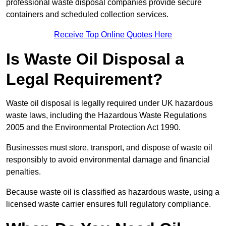
professional waste disposal companies provide secure
containers and scheduled collection services.
Receive Top Online Quotes Here
Is Waste Oil Disposal a
Legal Requirement?
Waste oil disposal is legally required under UK hazardous
waste laws, including the Hazardous Waste Regulations
2005 and the Environmental Protection Act 1990.
Businesses must store, transport, and dispose of waste oil
responsibly to avoid environmental damage and financial
penalties.
Because waste oil is classified as hazardous waste, using a
licensed waste carrier ensures full regulatory compliance.