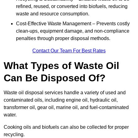
refined, reused, or converted into biofuels, reducing
waste and resource consumption.
Cost-Effective Waste Management – Prevents costly
clean-ups, equipment damage, and non-compliance
penalties through proper disposal methods.
Contact Our Team For Best Rates
What Types of Waste Oil
Can Be Disposed Of?
Waste oil disposal services handle a variety of used and
contaminated oils, including engine oil, hydraulic oil,
transformer oil, gear oil, marine oil, and fuel-contaminated
water.
Cooking oils and biofuels can also be collected for proper
recycling.