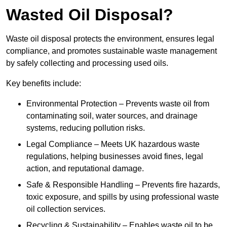
Wasted Oil Disposal?
Waste oil disposal protects the environment, ensures legal
compliance, and promotes sustainable waste management
by safely collecting and processing used oils.
Key benefits include:
Environmental Protection – Prevents waste oil from
contaminating soil, water sources, and drainage
systems, reducing pollution risks.
Legal Compliance – Meets UK hazardous waste
regulations, helping businesses avoid fines, legal
action, and reputational damage.
Safe & Responsible Handling – Prevents fire hazards,
toxic exposure, and spills by using professional waste
oil collection services.
Recycling & Sustainability – Enables waste oil to be