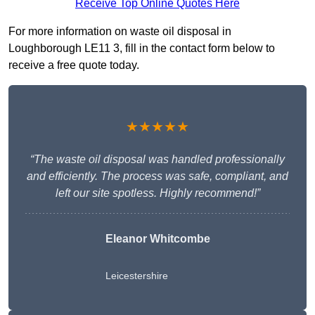
Receive Top Online Quotes Here
For more information on waste oil disposal in
Loughborough LE11 3, fill in the contact form below to
receive a free quote today.
★★★★★
“The waste oil disposal was handled professionally
and efficiently. The process was safe, compliant, and
left our site spotless. Highly recommend!”
Eleanor Whitcombe
Leicestershire