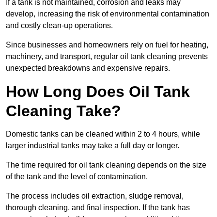
If a tank is not maintained, corrosion and leaks may
develop, increasing the risk of environmental contamination
and costly clean-up operations.
Since businesses and homeowners rely on fuel for heating,
machinery, and transport, regular oil tank cleaning prevents
unexpected breakdowns and expensive repairs.
How Long Does Oil Tank
Cleaning Take?
Domestic tanks can be cleaned within 2 to 4 hours, while
larger industrial tanks may take a full day or longer.
The time required for oil tank cleaning depends on the size
of the tank and the level of contamination.
The process includes oil extraction, sludge removal,
thorough cleaning, and final inspection. If the tank has