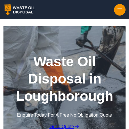
Waste Oil
Disposal in
Loughborough
Enquire Today For A Free No Obligation Quote
Get a Quote