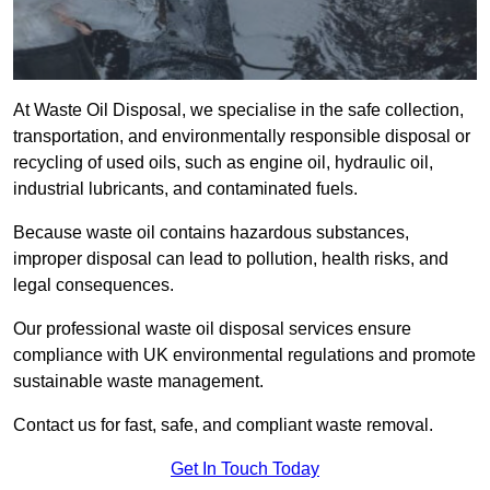
At Waste Oil Disposal, we specialise in the safe collection,
transportation, and environmentally responsible disposal or
recycling of used oils, such as engine oil, hydraulic oil,
industrial lubricants, and contaminated fuels.
Because waste oil contains hazardous substances,
improper disposal can lead to pollution, health risks, and
legal consequences.
Our professional waste oil disposal services ensure
compliance with UK environmental regulations and promote
sustainable waste management.
Contact us for fast, safe, and compliant waste removal.
Get In Touch Today