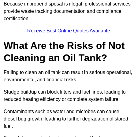
Because improper disposal is illegal, professional services
provide waste tracking documentation and compliance
certification.
Receive Best Online Quotes Available
What Are the Risks of Not
Cleaning an Oil Tank?
Failing to clean an oil tank can result in serious operational,
environmental, and financial risks.
Sludge buildup can block filters and fuel lines, leading to
reduced heating efficiency or complete system failure.
Contaminants such as water and microbes can cause
diesel bug growth, leading to further degradation of stored
fuel.