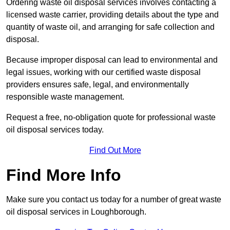
Ordering waste oil disposal services involves contacting a
licensed waste carrier, providing details about the type and
quantity of waste oil, and arranging for safe collection and
disposal.
Because improper disposal can lead to environmental and
legal issues, working with our certified waste disposal
providers ensures safe, legal, and environmentally
responsible waste management.
Request a free, no-obligation quote for professional waste
oil disposal services today.
Find Out More
Find More Info
Make sure you contact us today for a number of great waste
oil disposal services in Loughborough.