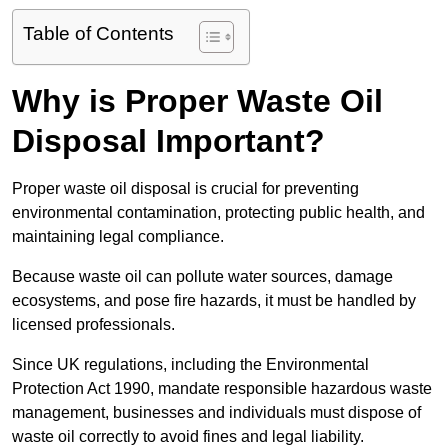
Table of Contents
Why is Proper Waste Oil
Disposal Important?
Proper waste oil disposal is crucial for preventing
environmental contamination, protecting public health, and
maintaining legal compliance.
Because waste oil can pollute water sources, damage
ecosystems, and pose fire hazards, it must be handled by
licensed professionals.
Since UK regulations, including the Environmental
Protection Act 1990, mandate responsible hazardous waste
management, businesses and individuals must dispose of
waste oil correctly to avoid fines and legal liability.