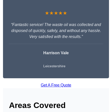
★★★★★
“Fantastic service! The waste oil was collected and
disposed of quickly, safely, and without any hassle.
Very satisfied with the results.”
Harrison Vale
Leicestershire
Get A Free Quote
Areas Covered