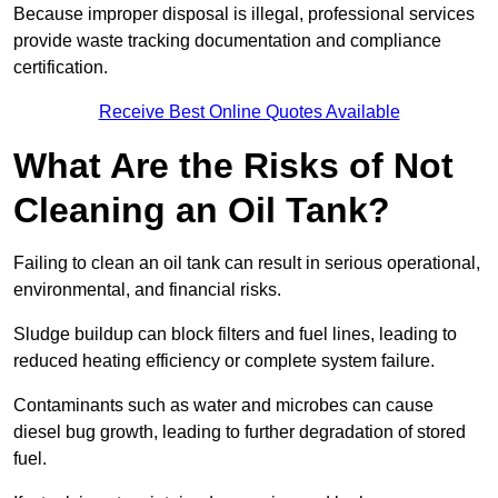
Because improper disposal is illegal, professional services
provide waste tracking documentation and compliance
certification.
Receive Best Online Quotes Available
What Are the Risks of Not
Cleaning an Oil Tank?
Failing to clean an oil tank can result in serious operational,
environmental, and financial risks.
Sludge buildup can block filters and fuel lines, leading to
reduced heating efficiency or complete system failure.
Contaminants such as water and microbes can cause
diesel bug growth, leading to further degradation of stored
fuel.