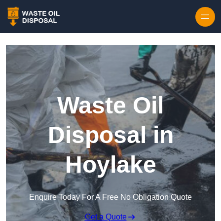
Waste Oil
Disposal in
Hoylake
Enquire Today For A Free No Obligation Quote
Get a Quote