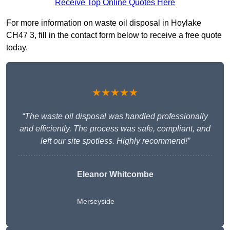
Receive Top Online Quotes Here
For more information on waste oil disposal in Hoylake
CH47 3, fill in the contact form below to receive a free quote
today.
★★★★★
“The waste oil disposal was handled professionally
and efficiently. The process was safe, compliant, and
left our site spotless. Highly recommend!”
Eleanor Whitcombe
Merseyside