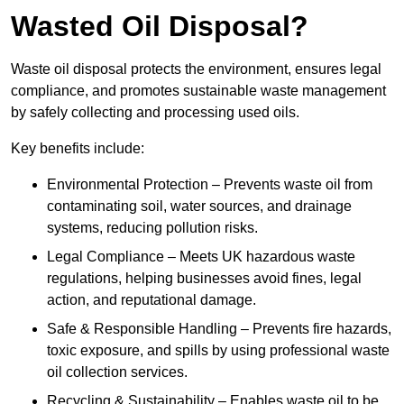
Wasted Oil Disposal?
Waste oil disposal protects the environment, ensures legal
compliance, and promotes sustainable waste management
by safely collecting and processing used oils.
Key benefits include:
Environmental Protection – Prevents waste oil from
contaminating soil, water sources, and drainage
systems, reducing pollution risks.
Legal Compliance – Meets UK hazardous waste
regulations, helping businesses avoid fines, legal
action, and reputational damage.
Safe & Responsible Handling – Prevents fire hazards,
toxic exposure, and spills by using professional waste
oil collection services.
Recycling & Sustainability – Enables waste oil to be