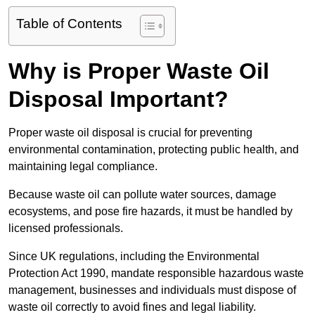
Table of Contents
Why is Proper Waste Oil
Disposal Important?
Proper waste oil disposal is crucial for preventing
environmental contamination, protecting public health, and
maintaining legal compliance.
Because waste oil can pollute water sources, damage
ecosystems, and pose fire hazards, it must be handled by
licensed professionals.
Since UK regulations, including the Environmental
Protection Act 1990, mandate responsible hazardous waste
management, businesses and individuals must dispose of
waste oil correctly to avoid fines and legal liability.