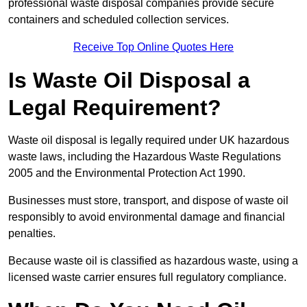
professional waste disposal companies provide secure
containers and scheduled collection services.
Receive Top Online Quotes Here
Is Waste Oil Disposal a
Legal Requirement?
Waste oil disposal is legally required under UK hazardous
waste laws, including the Hazardous Waste Regulations
2005 and the Environmental Protection Act 1990.
Businesses must store, transport, and dispose of waste oil
responsibly to avoid environmental damage and financial
penalties.
Because waste oil is classified as hazardous waste, using a
licensed waste carrier ensures full regulatory compliance.