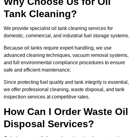
Why Choose Us for Oil
Tank Cleaning?
We provide specialist oil tank cleaning services for
domestic, commercial, and industrial fuel storage systems.
Because oil tanks require expert handling, we use
advanced cleaning techniques, vacuum removal systems,
and full environmental compliance procedures to ensure
safe and efficient maintenance.
Since protecting fuel quality and tank integrity is essential,
we offer professional cleaning, waste disposal, and tank
inspection services at competitive rates.
How Can I Order Waste Oil
Disposal Services?