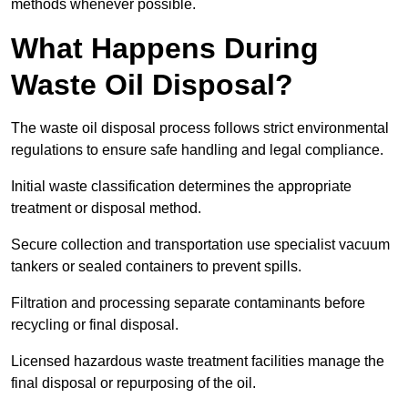
methods whenever possible.
What Happens During
Waste Oil Disposal?
The waste oil disposal process follows strict environmental
regulations to ensure safe handling and legal compliance.
Initial waste classification determines the appropriate
treatment or disposal method.
Secure collection and transportation use specialist vacuum
tankers or sealed containers to prevent spills.
Filtration and processing separate contaminants before
recycling or final disposal.
Licensed hazardous waste treatment facilities manage the
final disposal or repurposing of the oil.