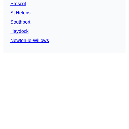
Prescot
St Helens
Southport
Haydock
Newton-le-Willows