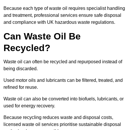
Because each type of waste oil requires specialist handling
and treatment, professional services ensure safe disposal
and compliance with UK hazardous waste regulations.
Can Waste Oil Be
Recycled?
Waste oil can often be recycled and repurposed instead of
being discarded.
Used motor oils and lubricants can be filtered, treated, and
refined for reuse.
Waste oil can also be converted into biofuels, lubricants, or
used for energy recovery.
Because recycling reduces waste and disposal costs,
licensed waste oil services prioritise sustainable disposal