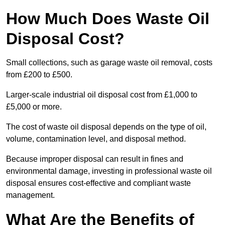
How Much Does Waste Oil
Disposal Cost?
Small collections, such as garage waste oil removal, costs
from £200 to £500.
Larger-scale industrial oil disposal cost from £1,000 to
£5,000 or more.
The cost of waste oil disposal depends on the type of oil,
volume, contamination level, and disposal method.
Because improper disposal can result in fines and
environmental damage, investing in professional waste oil
disposal ensures cost-effective and compliant waste
management.
What Are the Benefits of