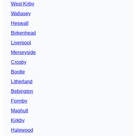
West Kirby
Wallasey
Heswall
Birkenhead
Liverpool
Merseyside
Crosby
Bootle
Litherland
Bebington
Formby
Maghull
Kirkby
Halewood