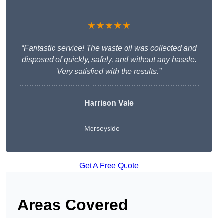
★★★★★
“Fantastic service! The waste oil was collected and
disposed of quickly, safely, and without any hassle.
Very satisfied with the results.”
Harrison Vale
Merseyside
Get A Free Quote
Areas Covered