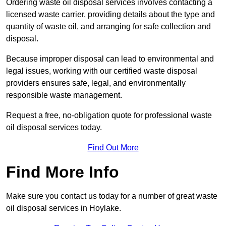
Ordering waste oil disposal services involves contacting a
licensed waste carrier, providing details about the type and
quantity of waste oil, and arranging for safe collection and
disposal.
Because improper disposal can lead to environmental and
legal issues, working with our certified waste disposal
providers ensures safe, legal, and environmentally
responsible waste management.
Request a free, no-obligation quote for professional waste
oil disposal services today.
Find Out More
Find More Info
Make sure you contact us today for a number of great waste
oil disposal services in Hoylake.