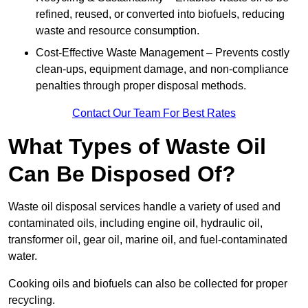
refined, reused, or converted into biofuels, reducing
waste and resource consumption.
Cost-Effective Waste Management – Prevents costly
clean-ups, equipment damage, and non-compliance
penalties through proper disposal methods.
Contact Our Team For Best Rates
What Types of Waste Oil
Can Be Disposed Of?
Waste oil disposal services handle a variety of used and
contaminated oils, including engine oil, hydraulic oil,
transformer oil, gear oil, marine oil, and fuel-contaminated
water.
Cooking oils and biofuels can also be collected for proper
recycling.