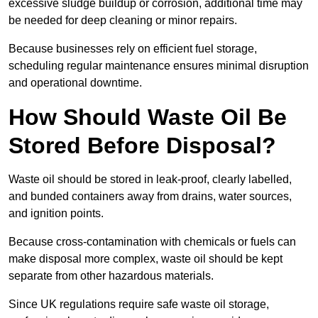
excessive sludge buildup or corrosion, additional time may
be needed for deep cleaning or minor repairs.
Because businesses rely on efficient fuel storage,
scheduling regular maintenance ensures minimal disruption
and operational downtime.
How Should Waste Oil Be
Stored Before Disposal?
Waste oil should be stored in leak-proof, clearly labelled,
and bunded containers away from drains, water sources,
and ignition points.
Because cross-contamination with chemicals or fuels can
make disposal more complex, waste oil should be kept
separate from other hazardous materials.
Since UK regulations require safe waste oil storage,