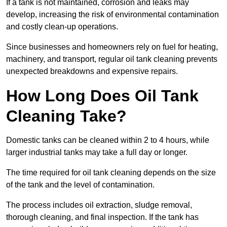
If a tank is not maintained, corrosion and leaks may
develop, increasing the risk of environmental contamination
and costly clean-up operations.
Since businesses and homeowners rely on fuel for heating,
machinery, and transport, regular oil tank cleaning prevents
unexpected breakdowns and expensive repairs.
How Long Does Oil Tank
Cleaning Take?
Domestic tanks can be cleaned within 2 to 4 hours, while
larger industrial tanks may take a full day or longer.
The time required for oil tank cleaning depends on the size
of the tank and the level of contamination.
The process includes oil extraction, sludge removal,
thorough cleaning, and final inspection. If the tank has