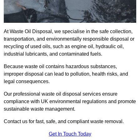
At Waste Oil Disposal, we specialise in the safe collection,
transportation, and environmentally responsible disposal or
recycling of used oils, such as engine oil, hydraulic oil,
industrial lubricants, and contaminated fuels.
Because waste oil contains hazardous substances,
improper disposal can lead to pollution, health risks, and
legal consequences.
Our professional waste oil disposal services ensure
compliance with UK environmental regulations and promote
sustainable waste management.
Contact us for fast, safe, and compliant waste removal.
Get In Touch Today