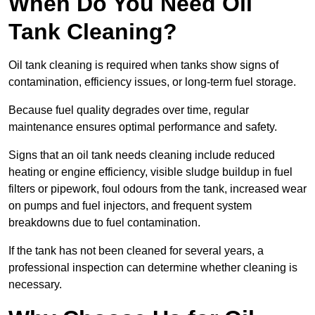
When Do You Need Oil
Tank Cleaning?
Oil tank cleaning is required when tanks show signs of
contamination, efficiency issues, or long-term fuel storage.
Because fuel quality degrades over time, regular
maintenance ensures optimal performance and safety.
Signs that an oil tank needs cleaning include reduced
heating or engine efficiency, visible sludge buildup in fuel
filters or pipework, foul odours from the tank, increased wear
on pumps and fuel injectors, and frequent system
breakdowns due to fuel contamination.
If the tank has not been cleaned for several years, a
professional inspection can determine whether cleaning is
necessary.