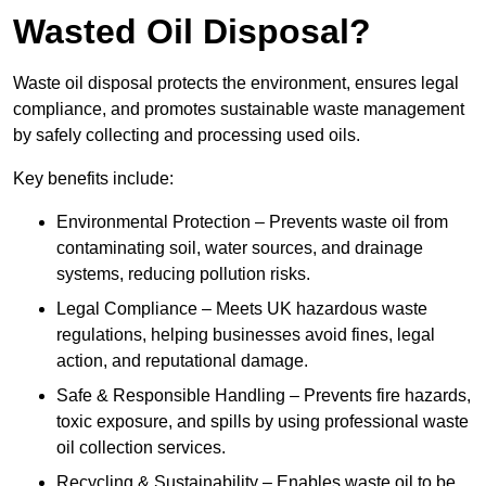
Wasted Oil Disposal?
Waste oil disposal protects the environment, ensures legal
compliance, and promotes sustainable waste management
by safely collecting and processing used oils.
Key benefits include:
Environmental Protection – Prevents waste oil from
contaminating soil, water sources, and drainage
systems, reducing pollution risks.
Legal Compliance – Meets UK hazardous waste
regulations, helping businesses avoid fines, legal
action, and reputational damage.
Safe & Responsible Handling – Prevents fire hazards,
toxic exposure, and spills by using professional waste
oil collection services.
Recycling & Sustainability – Enables waste oil to be