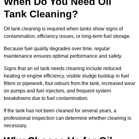
When Do You Need Oil
Tank Cleaning?
Oil tank cleaning is required when tanks show signs of
contamination, efficiency issues, or long-term fuel storage.
Because fuel quality degrades over time, regular
maintenance ensures optimal performance and safety.
Signs that an oil tank needs cleaning include reduced
heating or engine efficiency, visible sludge buildup in fuel
filters or pipework, foul odours from the tank, increased wear
on pumps and fuel injectors, and frequent system
breakdowns due to fuel contamination.
If the tank has not been cleaned for several years, a
professional inspection can determine whether cleaning is
necessary.