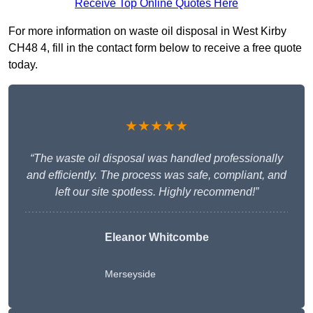
Receive Top Online Quotes Here
For more information on waste oil disposal in West Kirby
CH48 4, fill in the contact form below to receive a free quote
today.
★★★★★
“The waste oil disposal was handled professionally
and efficiently. The process was safe, compliant, and
left our site spotless. Highly recommend!”
Eleanor Whitcombe
Merseyside