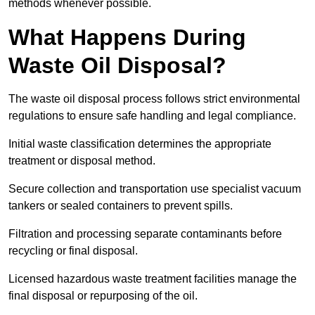
methods whenever possible.
What Happens During
Waste Oil Disposal?
The waste oil disposal process follows strict environmental
regulations to ensure safe handling and legal compliance.
Initial waste classification determines the appropriate
treatment or disposal method.
Secure collection and transportation use specialist vacuum
tankers or sealed containers to prevent spills.
Filtration and processing separate contaminants before
recycling or final disposal.
Licensed hazardous waste treatment facilities manage the
final disposal or repurposing of the oil.