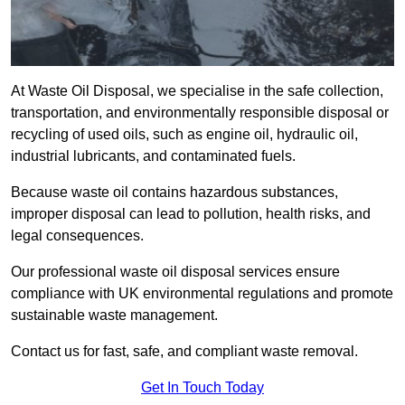
At Waste Oil Disposal, we specialise in the safe collection,
transportation, and environmentally responsible disposal or
recycling of used oils, such as engine oil, hydraulic oil,
industrial lubricants, and contaminated fuels.
Because waste oil contains hazardous substances,
improper disposal can lead to pollution, health risks, and
legal consequences.
Our professional waste oil disposal services ensure
compliance with UK environmental regulations and promote
sustainable waste management.
Contact us for fast, safe, and compliant waste removal.
Get In Touch Today