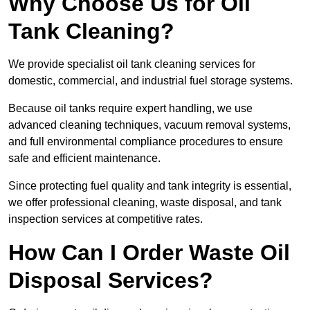
Why Choose Us for Oil
Tank Cleaning?
We provide specialist oil tank cleaning services for
domestic, commercial, and industrial fuel storage systems.
Because oil tanks require expert handling, we use
advanced cleaning techniques, vacuum removal systems,
and full environmental compliance procedures to ensure
safe and efficient maintenance.
Since protecting fuel quality and tank integrity is essential,
we offer professional cleaning, waste disposal, and tank
inspection services at competitive rates.
How Can I Order Waste Oil
Disposal Services?