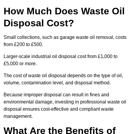
How Much Does Waste Oil
Disposal Cost?
Small collections, such as garage waste oil removal, costs
from £200 to £500.
Larger-scale industrial oil disposal cost from £1,000 to
£5,000 or more.
The cost of waste oil disposal depends on the type of oil,
volume, contamination level, and disposal method.
Because improper disposal can result in fines and
environmental damage, investing in professional waste oil
disposal ensures cost-effective and compliant waste
management.
What Are the Benefits of