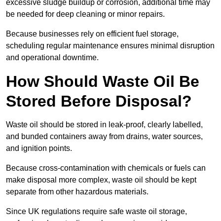
excessive sludge buildup or corrosion, additional time may
be needed for deep cleaning or minor repairs.
Because businesses rely on efficient fuel storage,
scheduling regular maintenance ensures minimal disruption
and operational downtime.
How Should Waste Oil Be
Stored Before Disposal?
Waste oil should be stored in leak-proof, clearly labelled,
and bunded containers away from drains, water sources,
and ignition points.
Because cross-contamination with chemicals or fuels can
make disposal more complex, waste oil should be kept
separate from other hazardous materials.
Since UK regulations require safe waste oil storage,