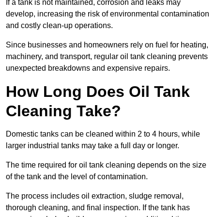
If a tank is not maintained, corrosion and leaks may
develop, increasing the risk of environmental contamination
and costly clean-up operations.
Since businesses and homeowners rely on fuel for heating,
machinery, and transport, regular oil tank cleaning prevents
unexpected breakdowns and expensive repairs.
How Long Does Oil Tank
Cleaning Take?
Domestic tanks can be cleaned within 2 to 4 hours, while
larger industrial tanks may take a full day or longer.
The time required for oil tank cleaning depends on the size
of the tank and the level of contamination.
The process includes oil extraction, sludge removal,
thorough cleaning, and final inspection. If the tank has