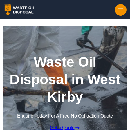
Waste Oil
Disposal in West
Kirby
Enquire Today For A Free No Obligation Quote
Get a Quote