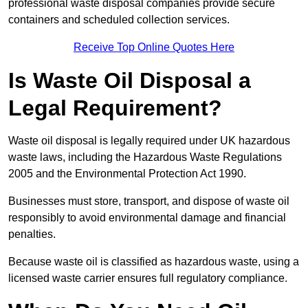
professional waste disposal companies provide secure
containers and scheduled collection services.
Receive Top Online Quotes Here
Is Waste Oil Disposal a
Legal Requirement?
Waste oil disposal is legally required under UK hazardous
waste laws, including the Hazardous Waste Regulations
2005 and the Environmental Protection Act 1990.
Businesses must store, transport, and dispose of waste oil
responsibly to avoid environmental damage and financial
penalties.
Because waste oil is classified as hazardous waste, using a
licensed waste carrier ensures full regulatory compliance.