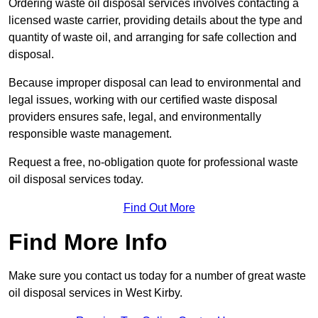
Ordering waste oil disposal services involves contacting a
licensed waste carrier, providing details about the type and
quantity of waste oil, and arranging for safe collection and
disposal.
Because improper disposal can lead to environmental and
legal issues, working with our certified waste disposal
providers ensures safe, legal, and environmentally
responsible waste management.
Request a free, no-obligation quote for professional waste
oil disposal services today.
Find Out More
Find More Info
Make sure you contact us today for a number of great waste
oil disposal services in West Kirby.