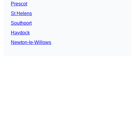
Prescot
St Helens
Southport
Haydock
Newton-le-Willows