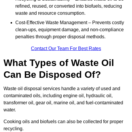
refined, reused, or converted into biofuels, reducing
waste and resource consumption.
Cost-Effective Waste Management – Prevents costly
clean-ups, equipment damage, and non-compliance
penalties through proper disposal methods.
Contact Our Team For Best Rates
What Types of Waste Oil
Can Be Disposed Of?
Waste oil disposal services handle a variety of used and
contaminated oils, including engine oil, hydraulic oil,
transformer oil, gear oil, marine oil, and fuel-contaminated
water.
Cooking oils and biofuels can also be collected for proper
recycling.