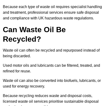
Because each type of waste oil requires specialist handling
and treatment, professional services ensure safe disposal
and compliance with UK hazardous waste regulations.
Can Waste Oil Be
Recycled?
Waste oil can often be recycled and repurposed instead of
being discarded.
Used motor oils and lubricants can be filtered, treated, and
refined for reuse.
Waste oil can also be converted into biofuels, lubricants, or
used for energy recovery.
Because recycling reduces waste and disposal costs,
licensed waste oil services prioritise sustainable disposal