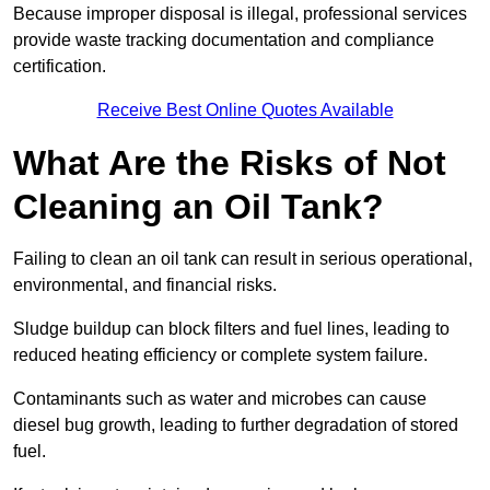
Because improper disposal is illegal, professional services
provide waste tracking documentation and compliance
certification.
Receive Best Online Quotes Available
What Are the Risks of Not
Cleaning an Oil Tank?
Failing to clean an oil tank can result in serious operational,
environmental, and financial risks.
Sludge buildup can block filters and fuel lines, leading to
reduced heating efficiency or complete system failure.
Contaminants such as water and microbes can cause
diesel bug growth, leading to further degradation of stored
fuel.