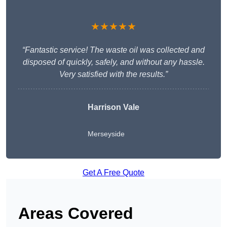
★★★★★
“Fantastic service! The waste oil was collected and
disposed of quickly, safely, and without any hassle.
Very satisfied with the results.”
Harrison Vale
Merseyside
Get A Free Quote
Areas Covered