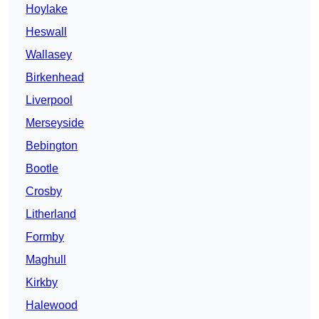
Hoylake
Heswall
Wallasey
Birkenhead
Liverpool
Merseyside
Bebington
Bootle
Crosby
Litherland
Formby
Maghull
Kirkby
Halewood