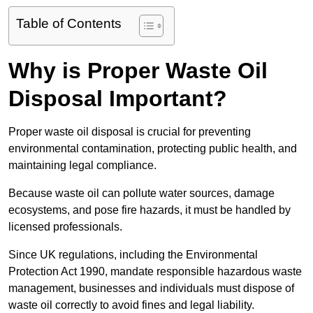
Table of Contents
Why is Proper Waste Oil
Disposal Important?
Proper waste oil disposal is crucial for preventing
environmental contamination, protecting public health, and
maintaining legal compliance.
Because waste oil can pollute water sources, damage
ecosystems, and pose fire hazards, it must be handled by
licensed professionals.
Since UK regulations, including the Environmental
Protection Act 1990, mandate responsible hazardous waste
management, businesses and individuals must dispose of
waste oil correctly to avoid fines and legal liability.