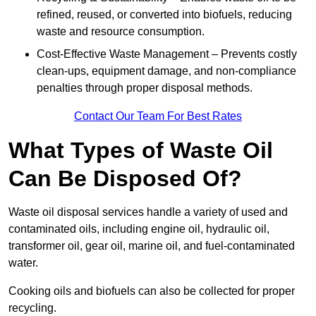
refined, reused, or converted into biofuels, reducing
waste and resource consumption.
Cost-Effective Waste Management – Prevents costly
clean-ups, equipment damage, and non-compliance
penalties through proper disposal methods.
Contact Our Team For Best Rates
What Types of Waste Oil
Can Be Disposed Of?
Waste oil disposal services handle a variety of used and
contaminated oils, including engine oil, hydraulic oil,
transformer oil, gear oil, marine oil, and fuel-contaminated
water.
Cooking oils and biofuels can also be collected for proper
recycling.