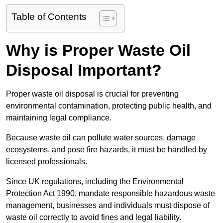
Table of Contents
Why is Proper Waste Oil
Disposal Important?
Proper waste oil disposal is crucial for preventing
environmental contamination, protecting public health, and
maintaining legal compliance.
Because waste oil can pollute water sources, damage
ecosystems, and pose fire hazards, it must be handled by
licensed professionals.
Since UK regulations, including the Environmental
Protection Act 1990, mandate responsible hazardous waste
management, businesses and individuals must dispose of
waste oil correctly to avoid fines and legal liability.