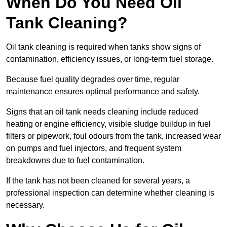
When Do You Need Oil
Tank Cleaning?
Oil tank cleaning is required when tanks show signs of
contamination, efficiency issues, or long-term fuel storage.
Because fuel quality degrades over time, regular
maintenance ensures optimal performance and safety.
Signs that an oil tank needs cleaning include reduced
heating or engine efficiency, visible sludge buildup in fuel
filters or pipework, foul odours from the tank, increased wear
on pumps and fuel injectors, and frequent system
breakdowns due to fuel contamination.
If the tank has not been cleaned for several years, a
professional inspection can determine whether cleaning is
necessary.