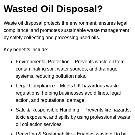
Wasted Oil Disposal?
Waste oil disposal protects the environment, ensures legal
compliance, and promotes sustainable waste management
by safely collecting and processing used oils.
Key benefits include:
Environmental Protection – Prevents waste oil from
contaminating soil, water sources, and drainage
systems, reducing pollution risks.
Legal Compliance – Meets UK hazardous waste
regulations, helping businesses avoid fines, legal
action, and reputational damage.
Safe & Responsible Handling – Prevents fire hazards,
toxic exposure, and spills by using professional waste
oil collection services.
Recycling & Sustainability – Enables waste oil to be