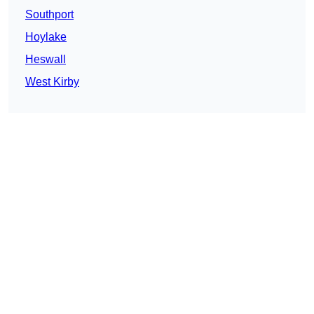
Southport
Hoylake
Heswall
West Kirby