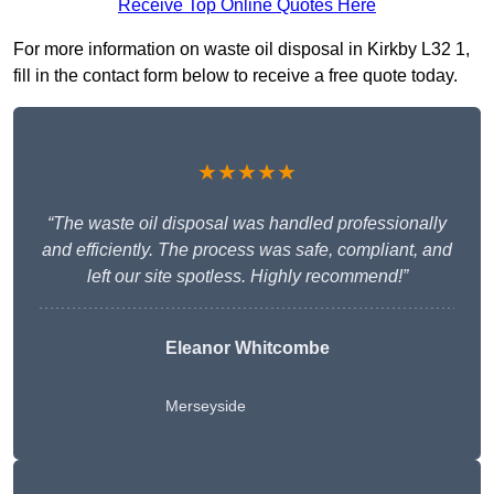
Receive Top Online Quotes Here
For more information on waste oil disposal in Kirkby L32 1,
fill in the contact form below to receive a free quote today.
★★★★★
“The waste oil disposal was handled professionally
and efficiently. The process was safe, compliant, and
left our site spotless. Highly recommend!”
Eleanor Whitcombe
Merseyside