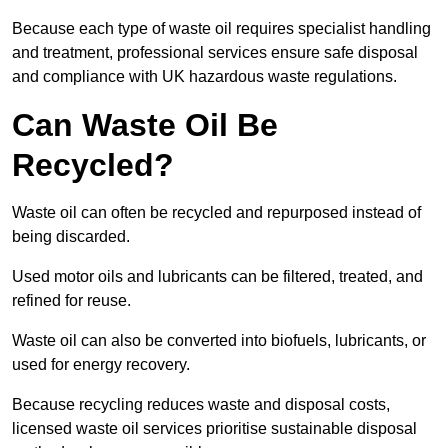
Because each type of waste oil requires specialist handling
and treatment, professional services ensure safe disposal
and compliance with UK hazardous waste regulations.
Can Waste Oil Be
Recycled?
Waste oil can often be recycled and repurposed instead of
being discarded.
Used motor oils and lubricants can be filtered, treated, and
refined for reuse.
Waste oil can also be converted into biofuels, lubricants, or
used for energy recovery.
Because recycling reduces waste and disposal costs,
licensed waste oil services prioritise sustainable disposal