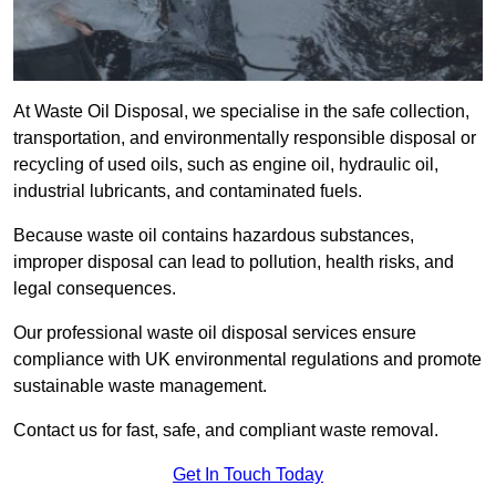
At Waste Oil Disposal, we specialise in the safe collection,
transportation, and environmentally responsible disposal or
recycling of used oils, such as engine oil, hydraulic oil,
industrial lubricants, and contaminated fuels.
Because waste oil contains hazardous substances,
improper disposal can lead to pollution, health risks, and
legal consequences.
Our professional waste oil disposal services ensure
compliance with UK environmental regulations and promote
sustainable waste management.
Contact us for fast, safe, and compliant waste removal.
Get In Touch Today