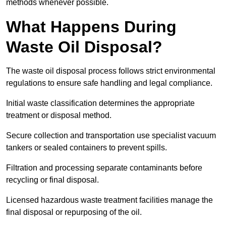
methods whenever possible.
What Happens During
Waste Oil Disposal?
The waste oil disposal process follows strict environmental
regulations to ensure safe handling and legal compliance.
Initial waste classification determines the appropriate
treatment or disposal method.
Secure collection and transportation use specialist vacuum
tankers or sealed containers to prevent spills.
Filtration and processing separate contaminants before
recycling or final disposal.
Licensed hazardous waste treatment facilities manage the
final disposal or repurposing of the oil.