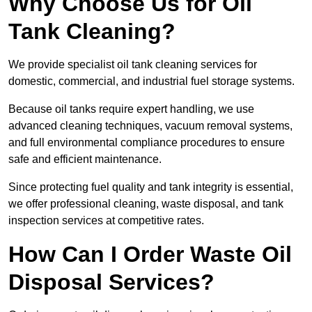
Why Choose Us for Oil
Tank Cleaning?
We provide specialist oil tank cleaning services for
domestic, commercial, and industrial fuel storage systems.
Because oil tanks require expert handling, we use
advanced cleaning techniques, vacuum removal systems,
and full environmental compliance procedures to ensure
safe and efficient maintenance.
Since protecting fuel quality and tank integrity is essential,
we offer professional cleaning, waste disposal, and tank
inspection services at competitive rates.
How Can I Order Waste Oil
Disposal Services?