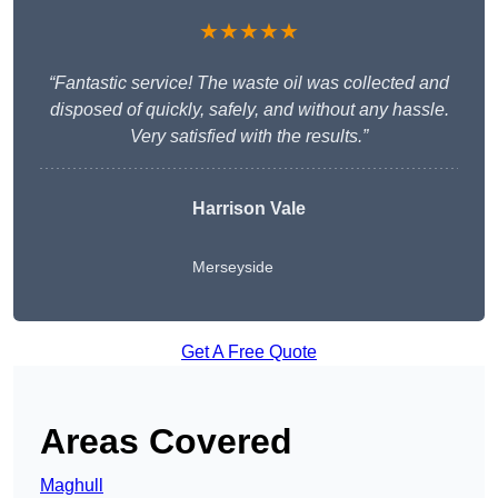
★★★★★
“Fantastic service! The waste oil was collected and
disposed of quickly, safely, and without any hassle.
Very satisfied with the results.”
Harrison Vale
Merseyside
Get A Free Quote
Areas Covered
Maghull