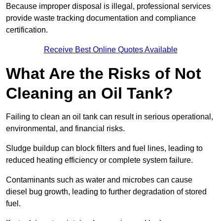
Because improper disposal is illegal, professional services
provide waste tracking documentation and compliance
certification.
Receive Best Online Quotes Available
What Are the Risks of Not
Cleaning an Oil Tank?
Failing to clean an oil tank can result in serious operational,
environmental, and financial risks.
Sludge buildup can block filters and fuel lines, leading to
reduced heating efficiency or complete system failure.
Contaminants such as water and microbes can cause
diesel bug growth, leading to further degradation of stored
fuel.