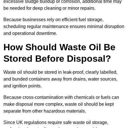
excessive sludge buildup or corrosion, additional time may
be needed for deep cleaning or minor repairs.
Because businesses rely on efficient fuel storage,
scheduling regular maintenance ensures minimal disruption
and operational downtime.
How Should Waste Oil Be
Stored Before Disposal?
Waste oil should be stored in leak-proof, clearly labelled,
and bunded containers away from drains, water sources,
and ignition points.
Because cross-contamination with chemicals or fuels can
make disposal more complex, waste oil should be kept
separate from other hazardous materials.
Since UK regulations require safe waste oil storage,