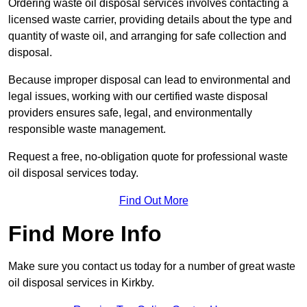
Ordering waste oil disposal services involves contacting a
licensed waste carrier, providing details about the type and
quantity of waste oil, and arranging for safe collection and
disposal.
Because improper disposal can lead to environmental and
legal issues, working with our certified waste disposal
providers ensures safe, legal, and environmentally
responsible waste management.
Request a free, no-obligation quote for professional waste
oil disposal services today.
Find Out More
Find More Info
Make sure you contact us today for a number of great waste
oil disposal services in Kirkby.