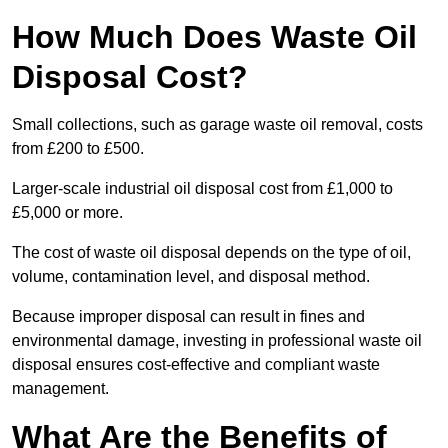
How Much Does Waste Oil
Disposal Cost?
Small collections, such as garage waste oil removal, costs
from £200 to £500.
Larger-scale industrial oil disposal cost from £1,000 to
£5,000 or more.
The cost of waste oil disposal depends on the type of oil,
volume, contamination level, and disposal method.
Because improper disposal can result in fines and
environmental damage, investing in professional waste oil
disposal ensures cost-effective and compliant waste
management.
What Are the Benefits of