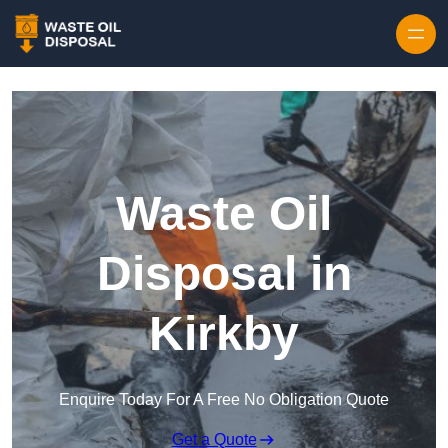
Waste Oil
Disposal in
Kirkby
Enquire Today For A Free No Obligation Quote
Get a Quote