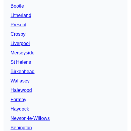
Bootle
Litherland
Prescot
Crosby
Liverpool
Merseyside
St Helens
Birkenhead
Wallasey
Halewood
Formby
Haydock
Newton-le-Willows
Bebington