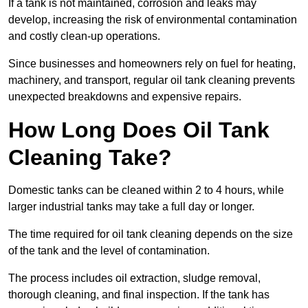
If a tank is not maintained, corrosion and leaks may
develop, increasing the risk of environmental contamination
and costly clean-up operations.
Since businesses and homeowners rely on fuel for heating,
machinery, and transport, regular oil tank cleaning prevents
unexpected breakdowns and expensive repairs.
How Long Does Oil Tank
Cleaning Take?
Domestic tanks can be cleaned within 2 to 4 hours, while
larger industrial tanks may take a full day or longer.
The time required for oil tank cleaning depends on the size
of the tank and the level of contamination.
The process includes oil extraction, sludge removal,
thorough cleaning, and final inspection. If the tank has