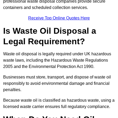
professional waste disposal companies provide secure
containers and scheduled collection services.
Receive Top Online Quotes Here
Is Waste Oil Disposal a
Legal Requirement?
Waste oil disposal is legally required under UK hazardous
waste laws, including the Hazardous Waste Regulations
2005 and the Environmental Protection Act 1990.
Businesses must store, transport, and dispose of waste oil
responsibly to avoid environmental damage and financial
penalties.
Because waste oil is classified as hazardous waste, using a
licensed waste carrier ensures full regulatory compliance.