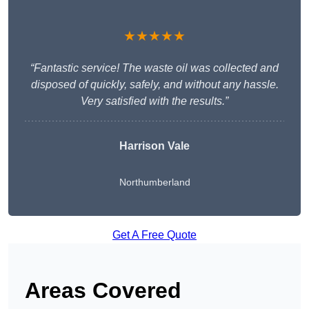
★★★★★
“Fantastic service! The waste oil was collected and
disposed of quickly, safely, and without any hassle.
Very satisfied with the results.”
Harrison Vale
Northumberland
Get A Free Quote
Areas Covered