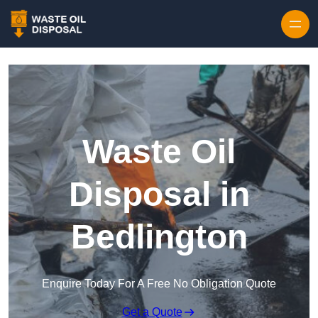
Waste Oil
Disposal in
Bedlington
Enquire Today For A Free No Obligation Quote
Get a Quote