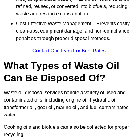
refined, reused, or converted into biofuels, reducing
waste and resource consumption.
Cost-Effective Waste Management – Prevents costly
clean-ups, equipment damage, and non-compliance
penalties through proper disposal methods.
Contact Our Team For Best Rates
What Types of Waste Oil
Can Be Disposed Of?
Waste oil disposal services handle a variety of used and
contaminated oils, including engine oil, hydraulic oil,
transformer oil, gear oil, marine oil, and fuel-contaminated
water.
Cooking oils and biofuels can also be collected for proper
recycling.