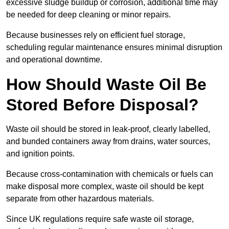
excessive sludge buildup or corrosion, additional time may
be needed for deep cleaning or minor repairs.
Because businesses rely on efficient fuel storage,
scheduling regular maintenance ensures minimal disruption
and operational downtime.
How Should Waste Oil Be
Stored Before Disposal?
Waste oil should be stored in leak-proof, clearly labelled,
and bunded containers away from drains, water sources,
and ignition points.
Because cross-contamination with chemicals or fuels can
make disposal more complex, waste oil should be kept
separate from other hazardous materials.
Since UK regulations require safe waste oil storage,