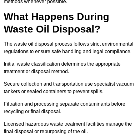
methods whenever possible.
What Happens During
Waste Oil Disposal?
The waste oil disposal process follows strict environmental
regulations to ensure safe handling and legal compliance.
Initial waste classification determines the appropriate
treatment or disposal method.
Secure collection and transportation use specialist vacuum
tankers or sealed containers to prevent spills.
Filtration and processing separate contaminants before
recycling or final disposal.
Licensed hazardous waste treatment facilities manage the
final disposal or repurposing of the oil.