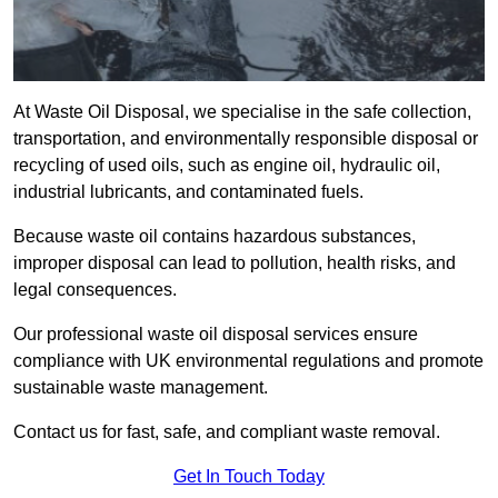
At Waste Oil Disposal, we specialise in the safe collection,
transportation, and environmentally responsible disposal or
recycling of used oils, such as engine oil, hydraulic oil,
industrial lubricants, and contaminated fuels.
Because waste oil contains hazardous substances,
improper disposal can lead to pollution, health risks, and
legal consequences.
Our professional waste oil disposal services ensure
compliance with UK environmental regulations and promote
sustainable waste management.
Contact us for fast, safe, and compliant waste removal.
Get In Touch Today