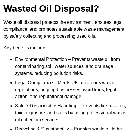
Wasted Oil Disposal?
Waste oil disposal protects the environment, ensures legal
compliance, and promotes sustainable waste management
by safely collecting and processing used oils.
Key benefits include:
Environmental Protection – Prevents waste oil from
contaminating soil, water sources, and drainage
systems, reducing pollution risks.
Legal Compliance – Meets UK hazardous waste
regulations, helping businesses avoid fines, legal
action, and reputational damage.
Safe & Responsible Handling – Prevents fire hazards,
toxic exposure, and spills by using professional waste
oil collection services.
Recycling & Sustainability – Enables waste oil to be