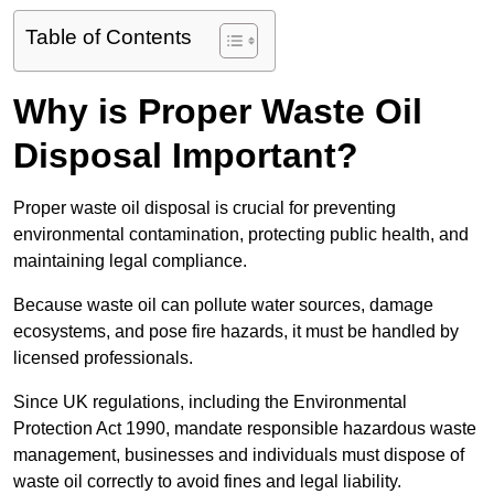
Table of Contents
Why is Proper Waste Oil
Disposal Important?
Proper waste oil disposal is crucial for preventing
environmental contamination, protecting public health, and
maintaining legal compliance.
Because waste oil can pollute water sources, damage
ecosystems, and pose fire hazards, it must be handled by
licensed professionals.
Since UK regulations, including the Environmental
Protection Act 1990, mandate responsible hazardous waste
management, businesses and individuals must dispose of
waste oil correctly to avoid fines and legal liability.