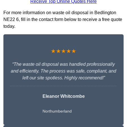
Receive Top Online Quotes Here
For more information on waste oil disposal in Bedlington
NE22 6, fill in the contact form below to receive a free quote
today.
★★★★★
“The waste oil disposal was handled professionally
and efficiently. The process was safe, compliant, and
left our site spotless. Highly recommend!”
Eleanor Whitcombe
Northumberland