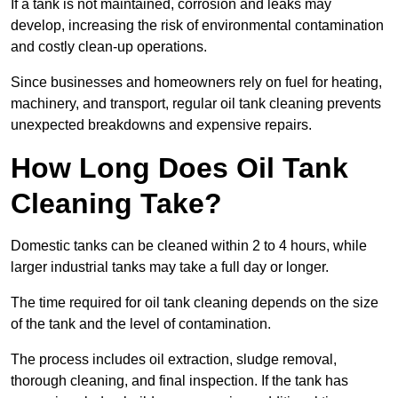
If a tank is not maintained, corrosion and leaks may
develop, increasing the risk of environmental contamination
and costly clean-up operations.
Since businesses and homeowners rely on fuel for heating,
machinery, and transport, regular oil tank cleaning prevents
unexpected breakdowns and expensive repairs.
How Long Does Oil Tank
Cleaning Take?
Domestic tanks can be cleaned within 2 to 4 hours, while
larger industrial tanks may take a full day or longer.
The time required for oil tank cleaning depends on the size
of the tank and the level of contamination.
The process includes oil extraction, sludge removal,
thorough cleaning, and final inspection. If the tank has