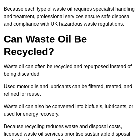
Because each type of waste oil requires specialist handling
and treatment, professional services ensure safe disposal
and compliance with UK hazardous waste regulations.
Can Waste Oil Be
Recycled?
Waste oil can often be recycled and repurposed instead of
being discarded.
Used motor oils and lubricants can be filtered, treated, and
refined for reuse.
Waste oil can also be converted into biofuels, lubricants, or
used for energy recovery.
Because recycling reduces waste and disposal costs,
licensed waste oil services prioritise sustainable disposal