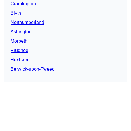
Cramlington
Blyth
Northumberland
Ashington
Morpeth
Prudhoe
Hexham
Berwick-upon-Tweed