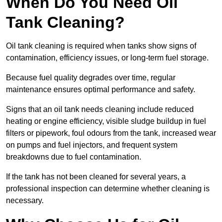
When Do You Need Oil
Tank Cleaning?
Oil tank cleaning is required when tanks show signs of
contamination, efficiency issues, or long-term fuel storage.
Because fuel quality degrades over time, regular
maintenance ensures optimal performance and safety.
Signs that an oil tank needs cleaning include reduced
heating or engine efficiency, visible sludge buildup in fuel
filters or pipework, foul odours from the tank, increased wear
on pumps and fuel injectors, and frequent system
breakdowns due to fuel contamination.
If the tank has not been cleaned for several years, a
professional inspection can determine whether cleaning is
necessary.