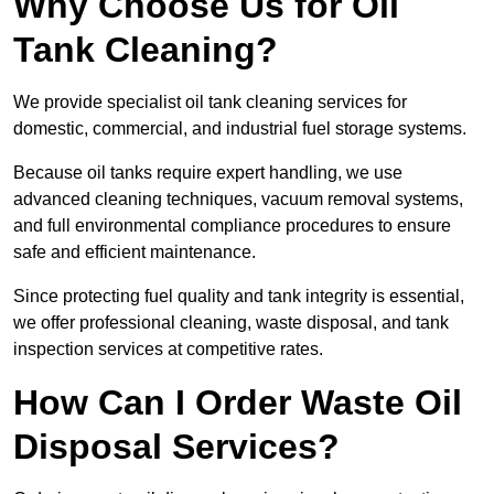
Why Choose Us for Oil
Tank Cleaning?
We provide specialist oil tank cleaning services for
domestic, commercial, and industrial fuel storage systems.
Because oil tanks require expert handling, we use
advanced cleaning techniques, vacuum removal systems,
and full environmental compliance procedures to ensure
safe and efficient maintenance.
Since protecting fuel quality and tank integrity is essential,
we offer professional cleaning, waste disposal, and tank
inspection services at competitive rates.
How Can I Order Waste Oil
Disposal Services?