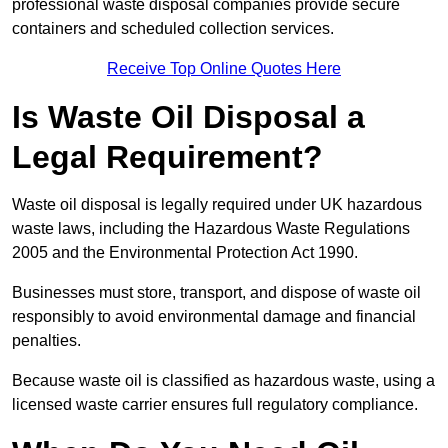
professional waste disposal companies provide secure
containers and scheduled collection services.
Receive Top Online Quotes Here
Is Waste Oil Disposal a
Legal Requirement?
Waste oil disposal is legally required under UK hazardous
waste laws, including the Hazardous Waste Regulations
2005 and the Environmental Protection Act 1990.
Businesses must store, transport, and dispose of waste oil
responsibly to avoid environmental damage and financial
penalties.
Because waste oil is classified as hazardous waste, using a
licensed waste carrier ensures full regulatory compliance.