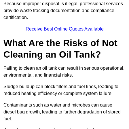
Because improper disposal is illegal, professional services
provide waste tracking documentation and compliance
certification.
Receive Best Online Quotes Available
What Are the Risks of Not
Cleaning an Oil Tank?
Failing to clean an oil tank can result in serious operational,
environmental, and financial risks.
Sludge buildup can block filters and fuel lines, leading to
reduced heating efficiency or complete system failure.
Contaminants such as water and microbes can cause
diesel bug growth, leading to further degradation of stored
fuel.