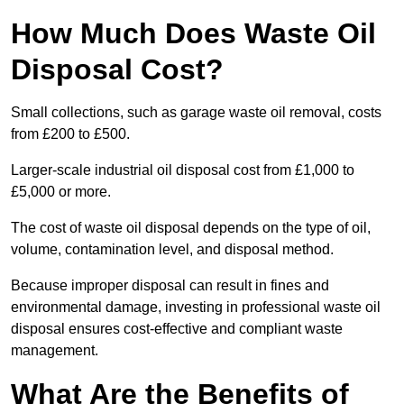
How Much Does Waste Oil
Disposal Cost?
Small collections, such as garage waste oil removal, costs
from £200 to £500.
Larger-scale industrial oil disposal cost from £1,000 to
£5,000 or more.
The cost of waste oil disposal depends on the type of oil,
volume, contamination level, and disposal method.
Because improper disposal can result in fines and
environmental damage, investing in professional waste oil
disposal ensures cost-effective and compliant waste
management.
What Are the Benefits of