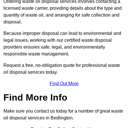
Ordering waste oil disposal services involves contacting a
licensed waste carrier, providing details about the type and
quantity of waste oil, and arranging for safe collection and
disposal.
Because improper disposal can lead to environmental and
legal issues, working with our certified waste disposal
providers ensures safe, legal, and environmentally
responsible waste management.
Request a free, no-obligation quote for professional waste
oil disposal services today.
Find Out More
Find More Info
Make sure you contact us today for a number of great waste
oil disposal services in Bedlington.