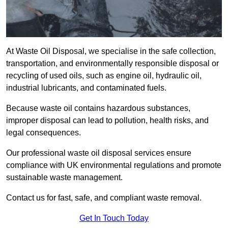
At Waste Oil Disposal, we specialise in the safe collection,
transportation, and environmentally responsible disposal or
recycling of used oils, such as engine oil, hydraulic oil,
industrial lubricants, and contaminated fuels.
Because waste oil contains hazardous substances,
improper disposal can lead to pollution, health risks, and
legal consequences.
Our professional waste oil disposal services ensure
compliance with UK environmental regulations and promote
sustainable waste management.
Contact us for fast, safe, and compliant waste removal.
Get In Touch Today