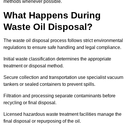
methods whenever possible.
What Happens During
Waste Oil Disposal?
The waste oil disposal process follows strict environmental
regulations to ensure safe handling and legal compliance.
Initial waste classification determines the appropriate
treatment or disposal method.
Secure collection and transportation use specialist vacuum
tankers or sealed containers to prevent spills.
Filtration and processing separate contaminants before
recycling or final disposal.
Licensed hazardous waste treatment facilities manage the
final disposal or repurposing of the oil.