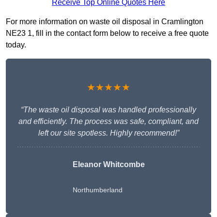
Receive Top Online Quotes Here
For more information on waste oil disposal in Cramlington
NE23 1, fill in the contact form below to receive a free quote
today.
★★★★★
“The waste oil disposal was handled professionally
and efficiently. The process was safe, compliant, and
left our site spotless. Highly recommend!”
Eleanor Whitcombe
Northumberland