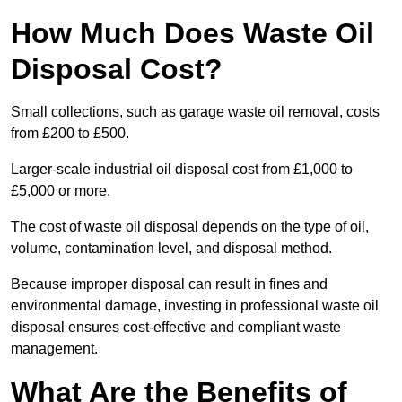
How Much Does Waste Oil
Disposal Cost?
Small collections, such as garage waste oil removal, costs
from £200 to £500.
Larger-scale industrial oil disposal cost from £1,000 to
£5,000 or more.
The cost of waste oil disposal depends on the type of oil,
volume, contamination level, and disposal method.
Because improper disposal can result in fines and
environmental damage, investing in professional waste oil
disposal ensures cost-effective and compliant waste
management.
What Are the Benefits of