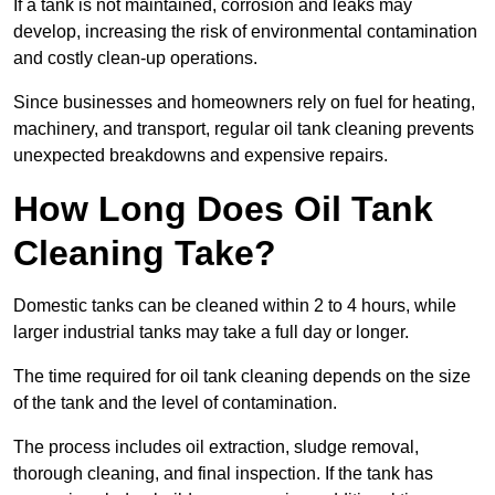
If a tank is not maintained, corrosion and leaks may
develop, increasing the risk of environmental contamination
and costly clean-up operations.
Since businesses and homeowners rely on fuel for heating,
machinery, and transport, regular oil tank cleaning prevents
unexpected breakdowns and expensive repairs.
How Long Does Oil Tank
Cleaning Take?
Domestic tanks can be cleaned within 2 to 4 hours, while
larger industrial tanks may take a full day or longer.
The time required for oil tank cleaning depends on the size
of the tank and the level of contamination.
The process includes oil extraction, sludge removal,
thorough cleaning, and final inspection. If the tank has