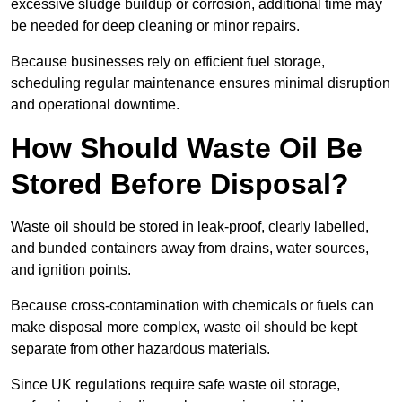
excessive sludge buildup or corrosion, additional time may
be needed for deep cleaning or minor repairs.
Because businesses rely on efficient fuel storage,
scheduling regular maintenance ensures minimal disruption
and operational downtime.
How Should Waste Oil Be
Stored Before Disposal?
Waste oil should be stored in leak-proof, clearly labelled,
and bunded containers away from drains, water sources,
and ignition points.
Because cross-contamination with chemicals or fuels can
make disposal more complex, waste oil should be kept
separate from other hazardous materials.
Since UK regulations require safe waste oil storage,