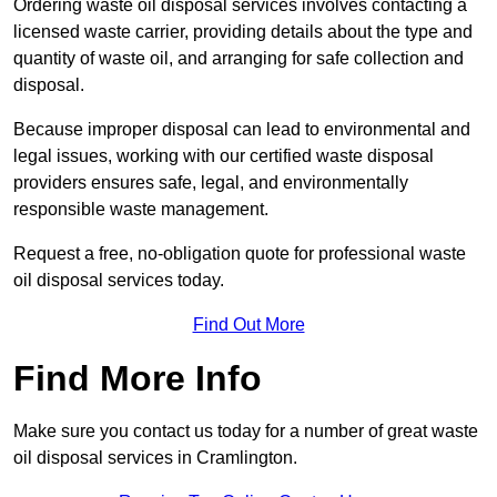
Ordering waste oil disposal services involves contacting a
licensed waste carrier, providing details about the type and
quantity of waste oil, and arranging for safe collection and
disposal.
Because improper disposal can lead to environmental and
legal issues, working with our certified waste disposal
providers ensures safe, legal, and environmentally
responsible waste management.
Request a free, no-obligation quote for professional waste
oil disposal services today.
Find Out More
Find More Info
Make sure you contact us today for a number of great waste
oil disposal services in Cramlington.