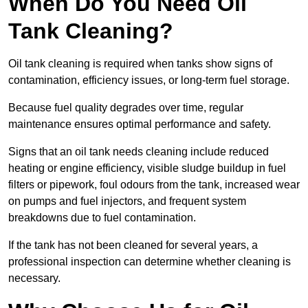
When Do You Need Oil
Tank Cleaning?
Oil tank cleaning is required when tanks show signs of
contamination, efficiency issues, or long-term fuel storage.
Because fuel quality degrades over time, regular
maintenance ensures optimal performance and safety.
Signs that an oil tank needs cleaning include reduced
heating or engine efficiency, visible sludge buildup in fuel
filters or pipework, foul odours from the tank, increased wear
on pumps and fuel injectors, and frequent system
breakdowns due to fuel contamination.
If the tank has not been cleaned for several years, a
professional inspection can determine whether cleaning is
necessary.