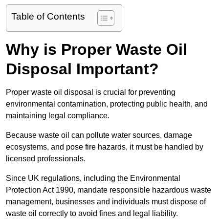
Table of Contents
Why is Proper Waste Oil
Disposal Important?
Proper waste oil disposal is crucial for preventing
environmental contamination, protecting public health, and
maintaining legal compliance.
Because waste oil can pollute water sources, damage
ecosystems, and pose fire hazards, it must be handled by
licensed professionals.
Since UK regulations, including the Environmental
Protection Act 1990, mandate responsible hazardous waste
management, businesses and individuals must dispose of
waste oil correctly to avoid fines and legal liability.