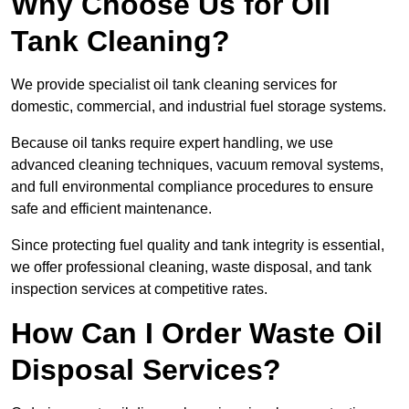
Why Choose Us for Oil
Tank Cleaning?
We provide specialist oil tank cleaning services for
domestic, commercial, and industrial fuel storage systems.
Because oil tanks require expert handling, we use
advanced cleaning techniques, vacuum removal systems,
and full environmental compliance procedures to ensure
safe and efficient maintenance.
Since protecting fuel quality and tank integrity is essential,
we offer professional cleaning, waste disposal, and tank
inspection services at competitive rates.
How Can I Order Waste Oil
Disposal Services?