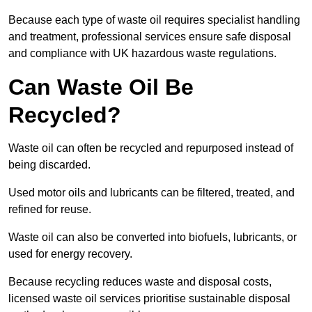
Because each type of waste oil requires specialist handling
and treatment, professional services ensure safe disposal
and compliance with UK hazardous waste regulations.
Can Waste Oil Be
Recycled?
Waste oil can often be recycled and repurposed instead of
being discarded.
Used motor oils and lubricants can be filtered, treated, and
refined for reuse.
Waste oil can also be converted into biofuels, lubricants, or
used for energy recovery.
Because recycling reduces waste and disposal costs,
licensed waste oil services prioritise sustainable disposal