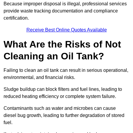
Because improper disposal is illegal, professional services
provide waste tracking documentation and compliance
certification.
Receive Best Online Quotes Available
What Are the Risks of Not
Cleaning an Oil Tank?
Failing to clean an oil tank can result in serious operational,
environmental, and financial risks.
Sludge buildup can block filters and fuel lines, leading to
reduced heating efficiency or complete system failure.
Contaminants such as water and microbes can cause
diesel bug growth, leading to further degradation of stored
fuel.