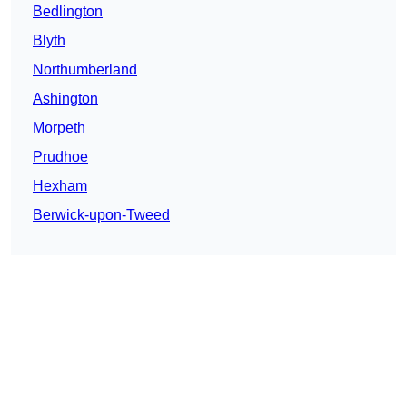
Bedlington
Blyth
Northumberland
Ashington
Morpeth
Prudhoe
Hexham
Berwick-upon-Tweed