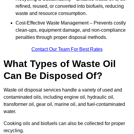
refined, reused, or converted into biofuels, reducing
waste and resource consumption.
Cost-Effective Waste Management – Prevents costly
clean-ups, equipment damage, and non-compliance
penalties through proper disposal methods.
Contact Our Team For Best Rates
What Types of Waste Oil
Can Be Disposed Of?
Waste oil disposal services handle a variety of used and
contaminated oils, including engine oil, hydraulic oil,
transformer oil, gear oil, marine oil, and fuel-contaminated
water.
Cooking oils and biofuels can also be collected for proper
recycling.