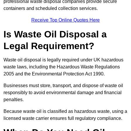
professional waste disposal companies provide secure
containers and scheduled collection services.
Receive Top Online Quotes Here
Is Waste Oil Disposal a
Legal Requirement?
Waste oil disposal is legally required under UK hazardous
waste laws, including the Hazardous Waste Regulations
2005 and the Environmental Protection Act 1990.
Businesses must store, transport, and dispose of waste oil
responsibly to avoid environmental damage and financial
penalties.
Because waste oil is classified as hazardous waste, using a
licensed waste carrier ensures full regulatory compliance.