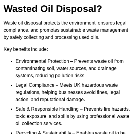
Wasted Oil Disposal?
Waste oil disposal protects the environment, ensures legal
compliance, and promotes sustainable waste management
by safely collecting and processing used oils.
Key benefits include:
Environmental Protection – Prevents waste oil from
contaminating soil, water sources, and drainage
systems, reducing pollution risks.
Legal Compliance – Meets UK hazardous waste
regulations, helping businesses avoid fines, legal
action, and reputational damage.
Safe & Responsible Handling – Prevents fire hazards,
toxic exposure, and spills by using professional waste
oil collection services.
Recycling & Sustainability – Enables waste oil to be