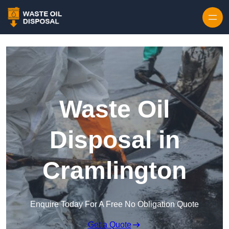
Waste Oil
Disposal in
Cramlington
Enquire Today For A Free No Obligation Quote
Get a Quote