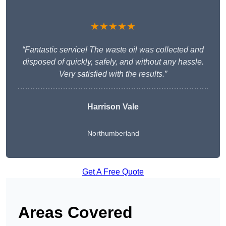
★★★★★
“Fantastic service! The waste oil was collected and
disposed of quickly, safely, and without any hassle.
Very satisfied with the results.”
Harrison Vale
Northumberland
Get A Free Quote
Areas Covered