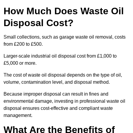
How Much Does Waste Oil
Disposal Cost?
Small collections, such as garage waste oil removal, costs
from £200 to £500.
Larger-scale industrial oil disposal cost from £1,000 to
£5,000 or more.
The cost of waste oil disposal depends on the type of oil,
volume, contamination level, and disposal method.
Because improper disposal can result in fines and
environmental damage, investing in professional waste oil
disposal ensures cost-effective and compliant waste
management.
What Are the Benefits of