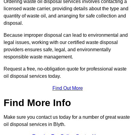
Ordering waste oil disposal services involves contacting a
licensed waste carrier, providing details about the type and
quantity of waste oil, and arranging for safe collection and
disposal.
Because improper disposal can lead to environmental and
legal issues, working with our certified waste disposal
providers ensures safe, legal, and environmentally
responsible waste management.
Request a free, no-obligation quote for professional waste
oil disposal services today.
Find Out More
Find More Info
Make sure you contact us today for a number of great waste
oil disposal services in Blyth.