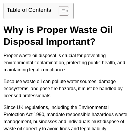
Table of Contents
Why is Proper Waste Oil
Disposal Important?
Proper waste oil disposal is crucial for preventing
environmental contamination, protecting public health, and
maintaining legal compliance.
Because waste oil can pollute water sources, damage
ecosystems, and pose fire hazards, it must be handled by
licensed professionals.
Since UK regulations, including the Environmental
Protection Act 1990, mandate responsible hazardous waste
management, businesses and individuals must dispose of
waste oil correctly to avoid fines and legal liability.