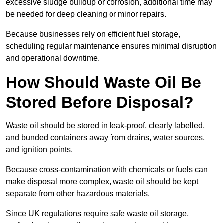
excessive sludge buildup or corrosion, additional time may
be needed for deep cleaning or minor repairs.
Because businesses rely on efficient fuel storage,
scheduling regular maintenance ensures minimal disruption
and operational downtime.
How Should Waste Oil Be
Stored Before Disposal?
Waste oil should be stored in leak-proof, clearly labelled,
and bunded containers away from drains, water sources,
and ignition points.
Because cross-contamination with chemicals or fuels can
make disposal more complex, waste oil should be kept
separate from other hazardous materials.
Since UK regulations require safe waste oil storage,