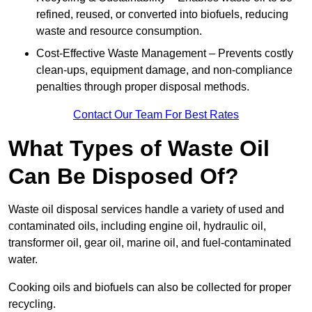
refined, reused, or converted into biofuels, reducing
waste and resource consumption.
Cost-Effective Waste Management – Prevents costly
clean-ups, equipment damage, and non-compliance
penalties through proper disposal methods.
Contact Our Team For Best Rates
What Types of Waste Oil
Can Be Disposed Of?
Waste oil disposal services handle a variety of used and
contaminated oils, including engine oil, hydraulic oil,
transformer oil, gear oil, marine oil, and fuel-contaminated
water.
Cooking oils and biofuels can also be collected for proper
recycling.