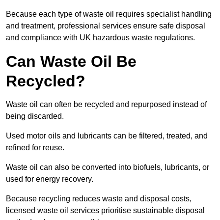
Because each type of waste oil requires specialist handling
and treatment, professional services ensure safe disposal
and compliance with UK hazardous waste regulations.
Can Waste Oil Be
Recycled?
Waste oil can often be recycled and repurposed instead of
being discarded.
Used motor oils and lubricants can be filtered, treated, and
refined for reuse.
Waste oil can also be converted into biofuels, lubricants, or
used for energy recovery.
Because recycling reduces waste and disposal costs,
licensed waste oil services prioritise sustainable disposal