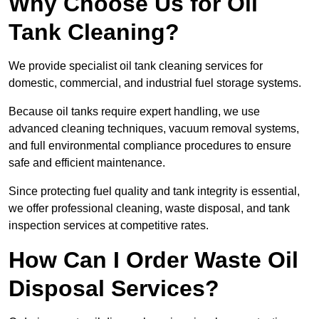
Why Choose Us for Oil
Tank Cleaning?
We provide specialist oil tank cleaning services for
domestic, commercial, and industrial fuel storage systems.
Because oil tanks require expert handling, we use
advanced cleaning techniques, vacuum removal systems,
and full environmental compliance procedures to ensure
safe and efficient maintenance.
Since protecting fuel quality and tank integrity is essential,
we offer professional cleaning, waste disposal, and tank
inspection services at competitive rates.
How Can I Order Waste Oil
Disposal Services?