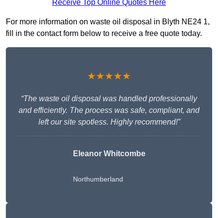
Receive Top Online Quotes Here
For more information on waste oil disposal in Blyth NE24 1,
fill in the contact form below to receive a free quote today.
★★★★★
“The waste oil disposal was handled professionally
and efficiently. The process was safe, compliant, and
left our site spotless. Highly recommend!”
Eleanor Whitcombe
Northumberland