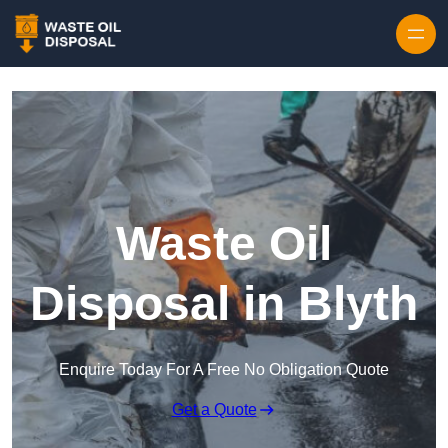
Waste Oil
Disposal in Blyth
Enquire Today For A Free No Obligation Quote
Get a Quote