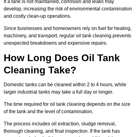
If a tank is not maintained, corrosion and leaks may
develop, increasing the risk of environmental contamination
and costly clean-up operations.
Since businesses and homeowners rely on fuel for heating,
machinery, and transport, regular oil tank cleaning prevents
unexpected breakdowns and expensive repairs.
How Long Does Oil Tank
Cleaning Take?
Domestic tanks can be cleaned within 2 to 4 hours, while
larger industrial tanks may take a full day or longer.
The time required for oil tank cleaning depends on the size
of the tank and the level of contamination.
The process includes oil extraction, sludge removal,
thorough cleaning, and final inspection. If the tank has