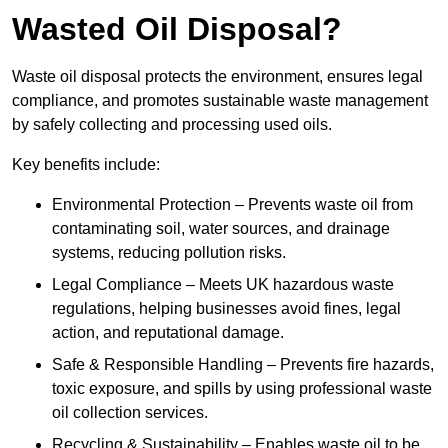
Wasted Oil Disposal?
Waste oil disposal protects the environment, ensures legal
compliance, and promotes sustainable waste management
by safely collecting and processing used oils.
Key benefits include:
Environmental Protection – Prevents waste oil from
contaminating soil, water sources, and drainage
systems, reducing pollution risks.
Legal Compliance – Meets UK hazardous waste
regulations, helping businesses avoid fines, legal
action, and reputational damage.
Safe & Responsible Handling – Prevents fire hazards,
toxic exposure, and spills by using professional waste
oil collection services.
Recycling & Sustainability – Enables waste oil to be