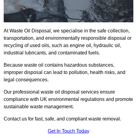
At Waste Oil Disposal, we specialise in the safe collection,
transportation, and environmentally responsible disposal or
recycling of used oils, such as engine oil, hydraulic oil,
industrial lubricants, and contaminated fuels.
Because waste oil contains hazardous substances,
improper disposal can lead to pollution, health risks, and
legal consequences.
Our professional waste oil disposal services ensure
compliance with UK environmental regulations and promote
sustainable waste management.
Contact us for fast, safe, and compliant waste removal.
Get In Touch Today