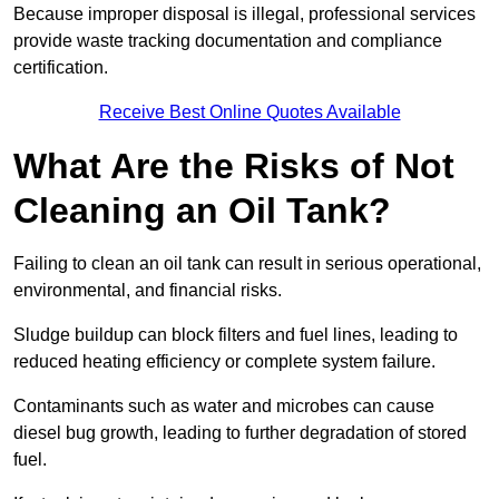
Because improper disposal is illegal, professional services
provide waste tracking documentation and compliance
certification.
Receive Best Online Quotes Available
What Are the Risks of Not
Cleaning an Oil Tank?
Failing to clean an oil tank can result in serious operational,
environmental, and financial risks.
Sludge buildup can block filters and fuel lines, leading to
reduced heating efficiency or complete system failure.
Contaminants such as water and microbes can cause
diesel bug growth, leading to further degradation of stored
fuel.