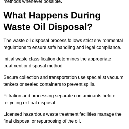
methods whenever possible.
What Happens During
Waste Oil Disposal?
The waste oil disposal process follows strict environmental
regulations to ensure safe handling and legal compliance.
Initial waste classification determines the appropriate
treatment or disposal method.
Secure collection and transportation use specialist vacuum
tankers or sealed containers to prevent spills.
Filtration and processing separate contaminants before
recycling or final disposal.
Licensed hazardous waste treatment facilities manage the
final disposal or repurposing of the oil.