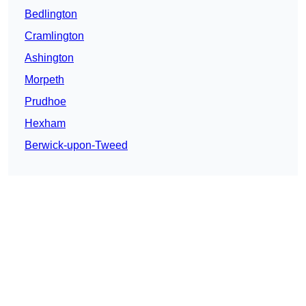
Bedlington
Cramlington
Ashington
Morpeth
Prudhoe
Hexham
Berwick-upon-Tweed