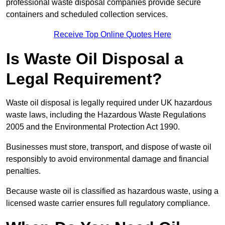
professional waste disposal companies provide secure
containers and scheduled collection services.
Receive Top Online Quotes Here
Is Waste Oil Disposal a
Legal Requirement?
Waste oil disposal is legally required under UK hazardous
waste laws, including the Hazardous Waste Regulations
2005 and the Environmental Protection Act 1990.
Businesses must store, transport, and dispose of waste oil
responsibly to avoid environmental damage and financial
penalties.
Because waste oil is classified as hazardous waste, using a
licensed waste carrier ensures full regulatory compliance.