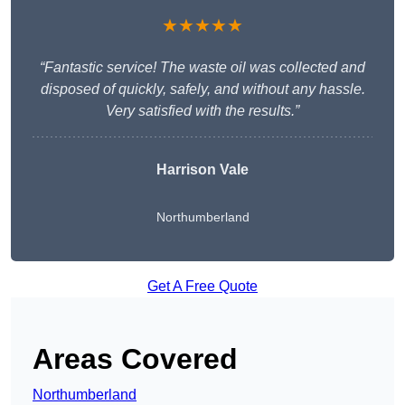
★★★★★
“Fantastic service! The waste oil was collected and
disposed of quickly, safely, and without any hassle.
Very satisfied with the results.”
Harrison Vale
Northumberland
Get A Free Quote
Areas Covered
Northumberland