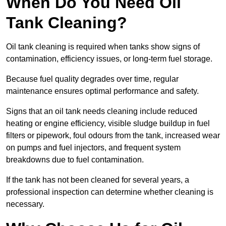
When Do You Need Oil
Tank Cleaning?
Oil tank cleaning is required when tanks show signs of
contamination, efficiency issues, or long-term fuel storage.
Because fuel quality degrades over time, regular
maintenance ensures optimal performance and safety.
Signs that an oil tank needs cleaning include reduced
heating or engine efficiency, visible sludge buildup in fuel
filters or pipework, foul odours from the tank, increased wear
on pumps and fuel injectors, and frequent system
breakdowns due to fuel contamination.
If the tank has not been cleaned for several years, a
professional inspection can determine whether cleaning is
necessary.